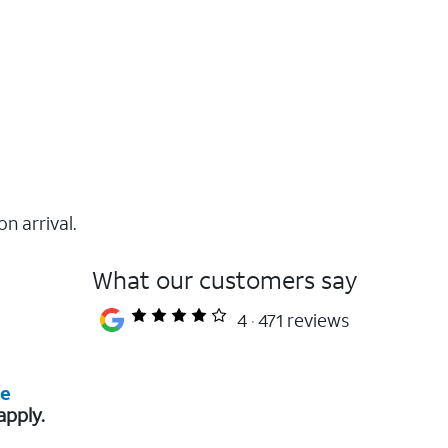
on arrival.
What our customers say
4
471 reviews
re
apply.