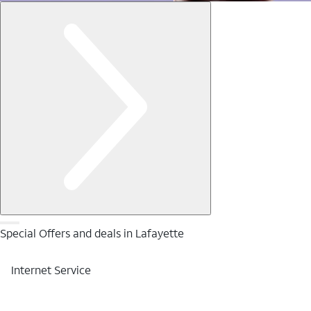
Special Offers and deals in Lafayette
Internet Service