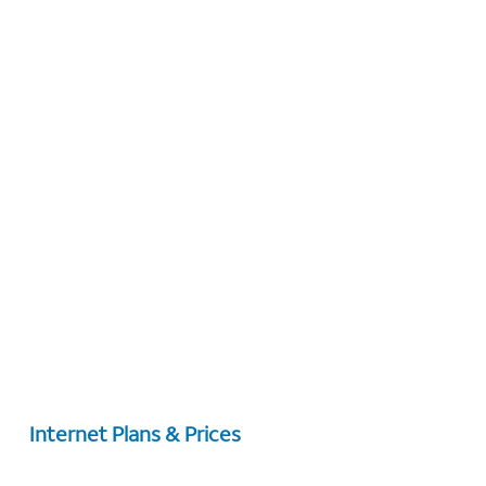
Internet Plans & Prices