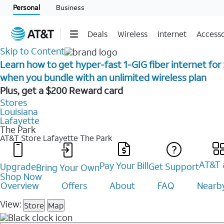
Personal
Business
Deals
Wireless
Internet
Accesso
Skip to Content
Learn how to get hyper-fast 1-GIG fiber internet for
when you bundle with an unlimited wireless plan ​
Plus, get a $200 Reward card
Stores
Louisiana
Lafayette
The Park
AT&T Store Lafayette
The Park
AT&T 
Pay Your Bill
Upgrade
Get Support
Bring Your Own
Shop Now
Overview
Offers
About
FAQ
Nearby
View:
Store
Map