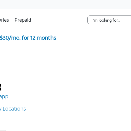
Skip Navigation
ries
Prepaid
 $30/mo. for 12 months ​
app
 Locations