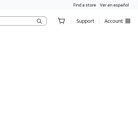
Find a store
Ver en español
Support
Account