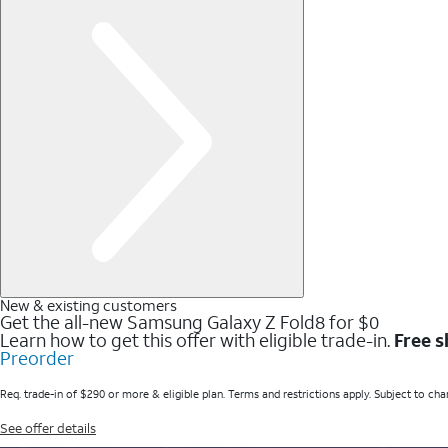
New & existing customers
Get the all-new Samsung Galaxy Z Fold8 for $0
Learn how to get this offer with eligible trade-in.
Free s
Preorder
Req. trade-in of $290 or more & eligible plan. Terms and restrictions apply. Subject to cha
See offer details