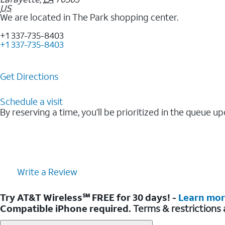
US
We are located in The Park shopping center.
+1 337-735-8403
+1 337-735-8403
Get Directions
Schedule a visit
By reserving a time, you’ll be prioritized in the queue up
Write a Review
Try AT&T Wireless℠ FREE for 30 days! -
Learn mo
Compatible iPhone required.
Terms & restrictions 