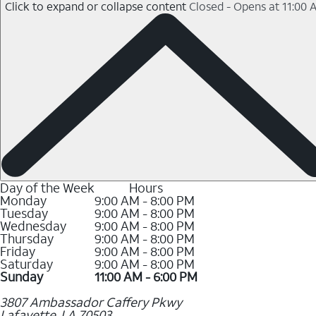
Click to expand or collapse content
Closed - Opens at 11:00 
Day of the Week
Hours
Monday
9:00 AM - 8:00 PM
Tuesday
9:00 AM - 8:00 PM
Wednesday
9:00 AM - 8:00 PM
Thursday
9:00 AM - 8:00 PM
Friday
9:00 AM - 8:00 PM
Saturday
9:00 AM - 8:00 PM
Sunday
11:00 AM - 6:00 PM
3807 Ambassador Caffery Pkwy
Lafayette
,
LA
70503