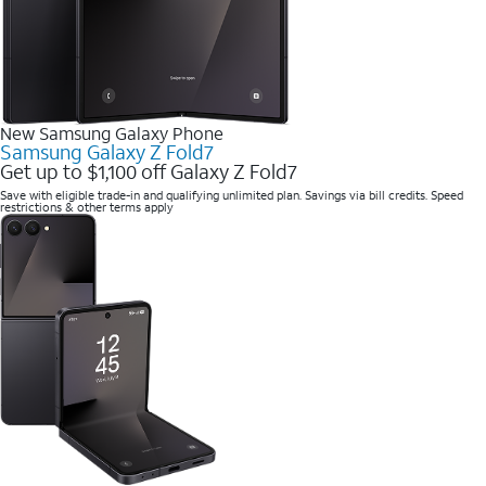
New Samsung Galaxy Phone
Samsung Galaxy Z Fold7
Get up to $1,100 off Galaxy Z Fold7
Save with eligible trade-in and qualifying unlimited plan. Savings via bill credits. Speed
restrictions & other terms apply