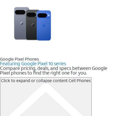
Google Pixel Phones
Featuring Google Pixel 10 series
Compare pricing, deals, and specs between Google
Pixel phones to find the right one for you.
Click to expand or collapse content
Cell Phones