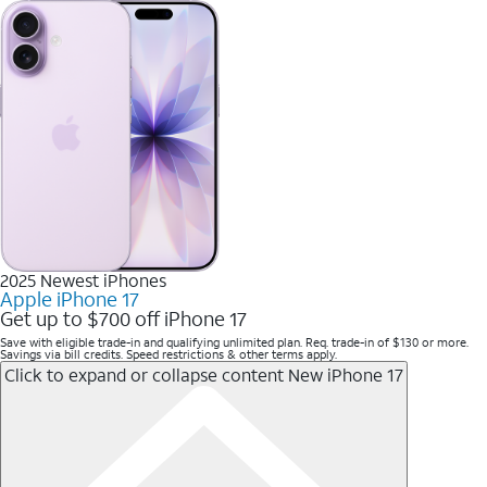
2025 Newest iPhones
Apple iPhone 17
Get up to $700 off iPhone 17
Save with eligible trade-in and qualifying unlimited plan. Req. trade-in of $130 or more.
Savings via bill credits. Speed restrictions & other terms apply.
Click to expand or collapse content
New iPhone 17