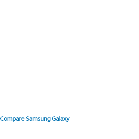
Compare Samsung Galaxy