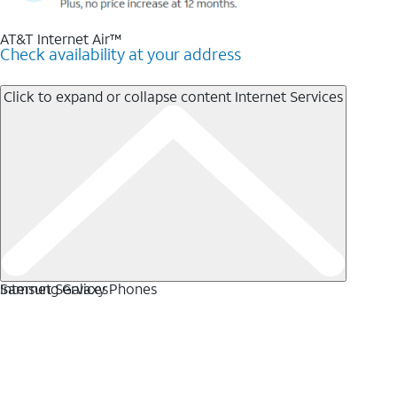
AT&T Internet Air™
Check availability at your address
Click to expand or collapse content
Internet Services
Internet Services
Samsung Galaxy Phones