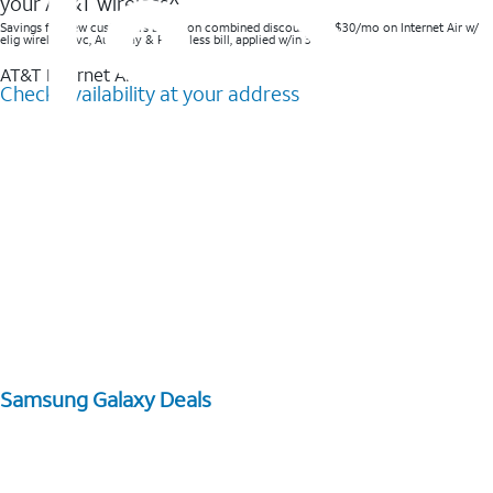
your AT&T wireless^​
Savings for new customers based on combined discounts of $30/mo on Internet Air w/
elig wireless svc, AutoPay & Paperless bill, applied w/in 3 bills.
AT&T Internet Air™
Check availability at your address
Samsung Galaxy Deals