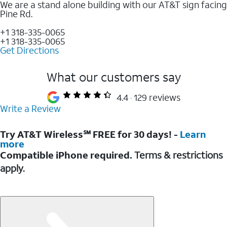
We are a stand alone building with our AT&T sign facing
Pine Rd.
+1 318-335-0065
+1 318-335-0065
Get Directions
What our customers say
4.4
129 reviews
Write a Review
Try AT&T Wireless℠ FREE for 30 days! -
Learn
more
Compatible iPhone required.
Terms & restrictions
apply.