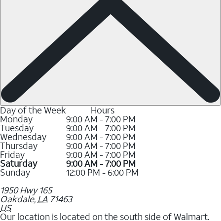
Day of the Week
Hours
Monday
9:00 AM - 7:00 PM
Tuesday
9:00 AM - 7:00 PM
Wednesday
9:00 AM - 7:00 PM
Thursday
9:00 AM - 7:00 PM
Friday
9:00 AM - 7:00 PM
Saturday
9:00 AM - 7:00 PM
Sunday
12:00 PM - 6:00 PM
1950 Hwy 165
Oakdale
,
LA
71463
US
Our location is located on the south side of Walmart.