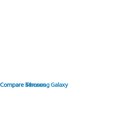
Compare Samsung Galaxy
Compare iPhones