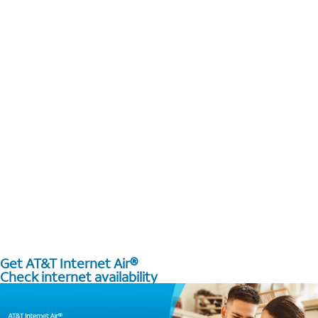
Get AT&T Internet Air®
Check internet availability