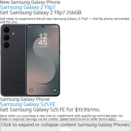
New Samsung Galaxy Phone
Samsung Galaxy Z Flip7
Get Samsung Galaxy Z Flip7 256GB
Get ready to experience the all-new Samsung Galaxy Z Flip7 — the flip phone reinvented
just for you.
Samsung Galaxy Phone
Samsung Galaxy S25 FE
Get Samsung Galaxy S25 FE for $13.99/mo.
Save when you purchase a new line on installment with qualifying unlimited plan. No
trade-in required. Savings via bill credits. Speed restrictions & other terms apply.
Click to expand or collapse content
Samsung Galaxy Phones