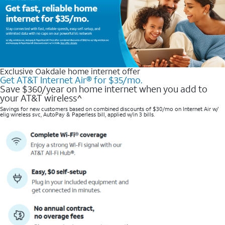
Exclusive Oakdale home internet offer
Get AT&T Internet Air® for $35/mo.
Save $360/year on home internet when you add to
your AT&T wireless^​
Savings for new customers based on combined discounts of $30/mo on Internet Air w/
elig wireless svc, AutoPay & Paperless bill, applied w/in 3 bills.