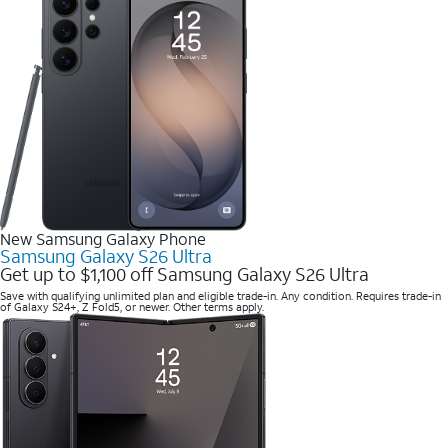
New Samsung Galaxy Phone
Samsung Galaxy S26 Ultra
Get up to $1,100 off Samsung Galaxy S26 Ultra
Save with qualifying unlimited plan and eligible trade-in. Any condition. Requires trade-in
of Galaxy S24+, Z Fold5, or newer. Other terms apply.