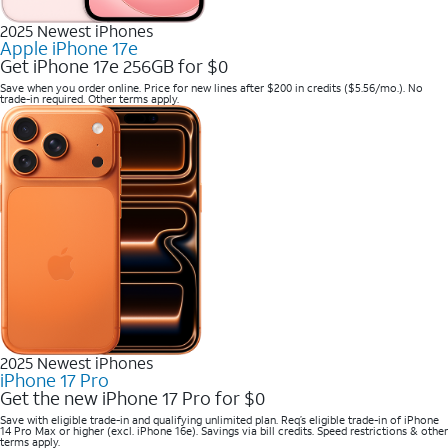
2025 Newest iPhones
Apple iPhone 17e
Get iPhone 17e 256GB for $0
Save when you order online. Price for new lines after $200 in credits ($5.56/mo.). No
trade-in required. Other terms apply.
2025 Newest iPhones
iPhone 17 Pro
Get the new iPhone 17 Pro for $0
Save with eligible trade-in and qualifying unlimited plan. Req’s eligible trade-in of iPhone
14 Pro Max or higher (excl. iPhone 16e). Savings via bill credits. Speed restrictions & other
terms apply.