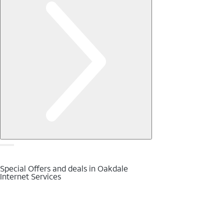
Special Offers and deals in Oakdale
Internet Services