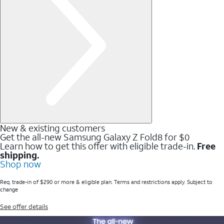
New & existing customers
Get the all-new Samsung Galaxy Z Fold8 for $0
Learn how to get this offer with eligible trade-in.
Free
shipping.
Shop now
Req. trade-in of $290 or more & eligible plan. Terms and restrictions apply. Subject to
change
See offer details