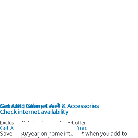
Get AT&T Internet Air®
Samsung Galaxy Cases & Accessories
Check internet availability
Exclusive Oakdale home internet offer
Get AT&T Internet Air® for $35/mo.
Save $360/year on home internet when you add to