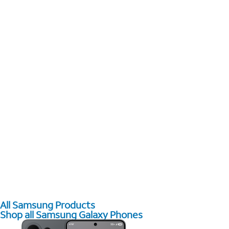
All Samsung Products
Shop all Samsung Galaxy Phones