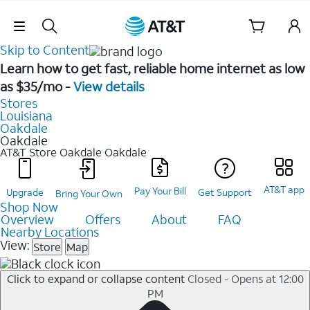
Skip Navigation
Skip to Content
Learn how to get fast, reliable home internet as low
as $35/mo -
View details
Stores
Louisiana
Oakdale
Oakdale
AT&T Store Oakdale
Oakdale
AT&T app
Pay Your Bill
Upgrade
Get Support
Bring Your Own
Shop Now
Overview
Offers
About
FAQ
Nearby Locations
View:
Store
Map
Click to expand or collapse content
Closed - Opens at 12:00
PM