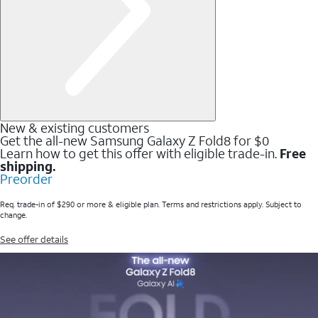
New & existing customers
Get the all-new Samsung Galaxy Z Fold8 for $0
Learn how to get this offer with eligible trade-in.
Free
shipping.
Preorder
Req. trade-in of $290 or more & eligible plan. Terms and restrictions apply. Subject to
change.
See offer details