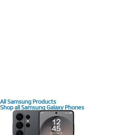
All Samsung Products
Shop all Samsung Galaxy Phones