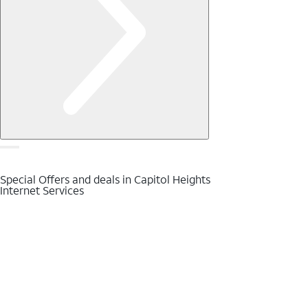
Special Offers and deals in Capitol Heights
Internet Services