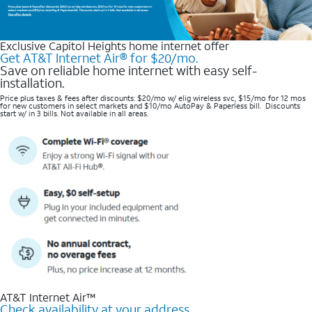
Exclusive Capitol Heights home internet offer
Get AT&T Internet Air® for $20/mo.
Save on reliable home internet with easy self-
installation.
Price plus taxes & fees after discounts: $20/mo w/ elig wireless svc, $15/mo for 12 mos
for new customers in select markets and $10/mo AutoPay & Paperless bill. Discounts
start w/ in 3 bills. Not available in all areas.
AT&T Internet Air™
Check availability at your address