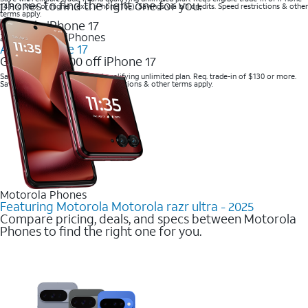
phones to find the right one for you.
14 Pro Max or higher (excl. iPhone 16e). Savings via bill credits. Speed restrictions & other
terms apply.
2025 Newest iPhones
Apple iPhone 17
Get up to $700 off iPhone 17
Save with eligible trade-in and qualifying unlimited plan. Req. trade-in of $130 or more.
Savings via bill credits. Speed restrictions & other terms apply.
Motorola Phones
Featuring Motorola Motorola razr ultra - 2025
Compare pricing, deals, and specs between Motorola
Phones to find the right one for you.