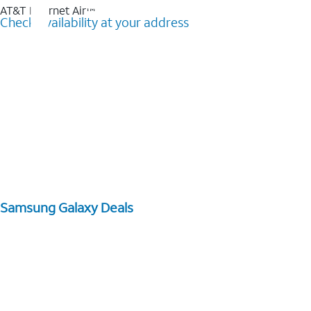
AT&T Internet Air™
Check availability at your address
Samsung Galaxy Deals