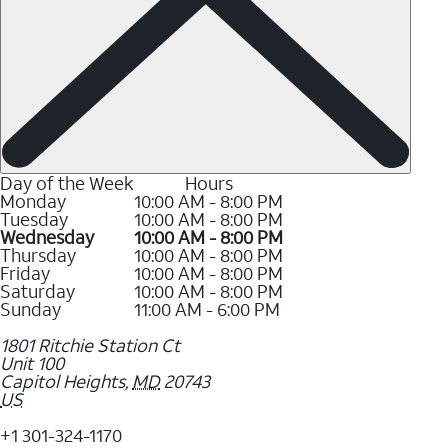
Day of the Week
Hours
Monday
10:00 AM - 8:00 PM
Tuesday
10:00 AM - 8:00 PM
Wednesday
10:00 AM - 8:00 PM
Thursday
10:00 AM - 8:00 PM
Friday
10:00 AM - 8:00 PM
Saturday
10:00 AM - 8:00 PM
Sunday
11:00 AM - 6:00 PM
1801 Ritchie Station Ct
Unit 100
Capitol Heights
,
MD
20743
US
+1 301-324-1170