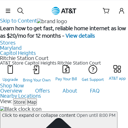
Skip Navigation
Skip to Content
Learn how to get fast, reliable home internet as low
as $20/mo for 12 months -
View details
Stores
Maryland
Capitol Heights
Ritchie Station Court
AT&T Store Capitol Heights
Ritchie Station Court
AT&T app
Pay Your Bill
Upgrade
Get Support
Bring Your Own
Shop Now
Overview
Offers
About
FAQ
Nearby Locations
View:
Store
Map
Click to expand or collapse content
Open until 8:00 PM