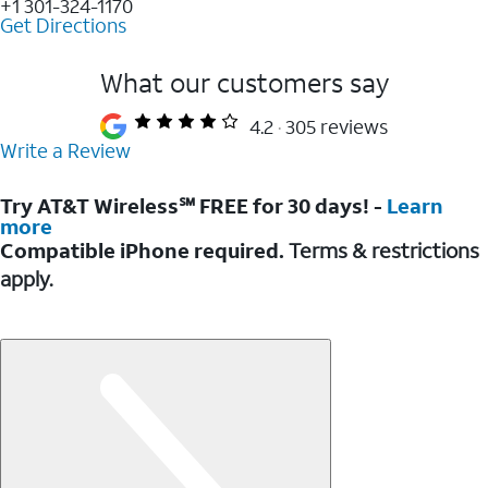
+1 301-324-1170
Get Directions
What our customers say
4.2
305 reviews
Write a Review
Try AT&T Wireless℠ FREE for 30 days! -
Learn
more
Compatible iPhone required.
Terms & restrictions
apply.