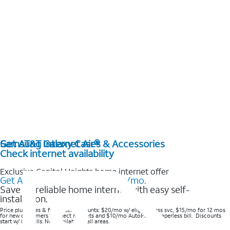
Get AT&T Internet Air®
Samsung Galaxy Cases & Accessories
Check internet availability
Exclusive Capitol Heights home internet offer
Get AT&T Internet Air® for $20/mo.
Save on reliable home internet with easy self-
installation.
Price plus taxes & fees after discounts: $20/mo w/ elig wireless svc, $15/mo for 12 mos
for new customers in select markets and $10/mo AutoPay & Paperless bill. Discounts
start w/ in 3 bills. Not available in all areas.