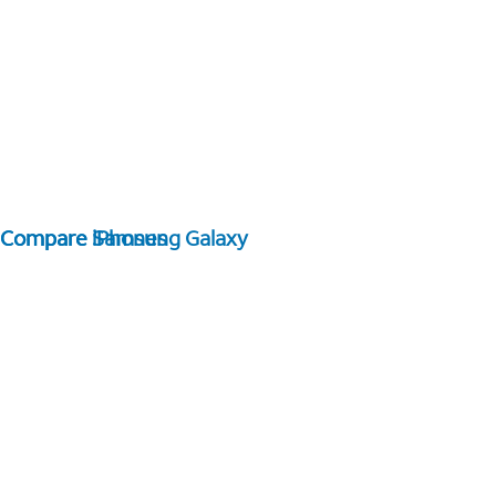
Compare Samsung Galaxy
Compare iPhones