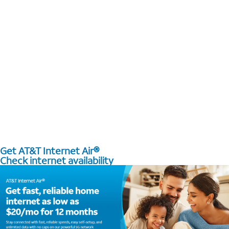
Get AT&T Internet Air®
Check internet availability