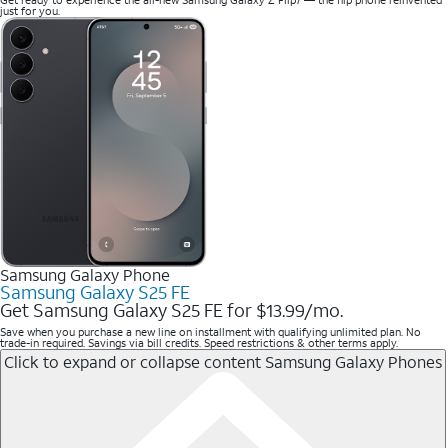
just for you.
Samsung Galaxy Phone
Samsung Galaxy S25 FE
Get Samsung Galaxy S25 FE for $13.99/mo.
Save when you purchase a new line on installment with qualifying unlimited plan. No
trade-in required. Savings via bill credits. Speed restrictions & other terms apply.
Click to expand or collapse content
Samsung Galaxy Phones