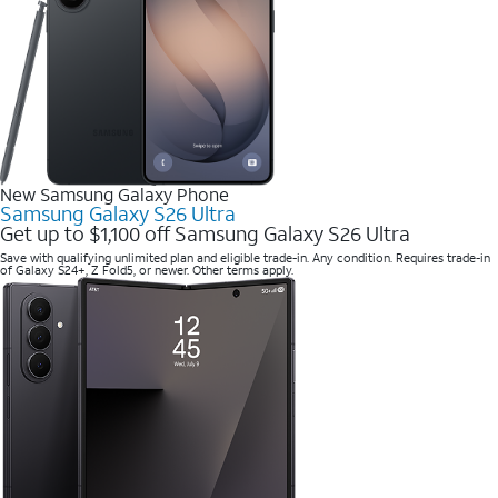
New Samsung Galaxy Phone
Samsung Galaxy S26 Ultra
Get up to $1,100 off Samsung Galaxy S26 Ultra
Save with qualifying unlimited plan and eligible trade-in. Any condition. Requires trade-in
of Galaxy S24+, Z Fold5, or newer. Other terms apply.