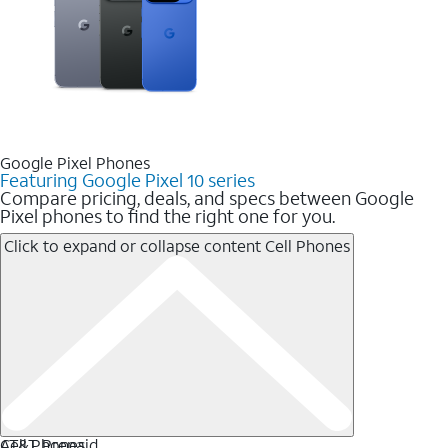
Google Pixel Phones
Featuring Google Pixel 10 series
Compare pricing, deals, and specs between Google
Pixel phones to find the right one for you.
Click to expand or collapse content
Cell Phones
Cell Phones
AT&T Prepaid