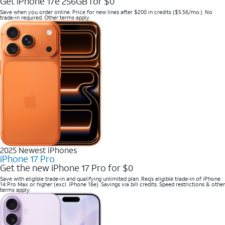
Get iPhone 17e 256GB for $0
Save when you order online. Price for new lines after $200 in credits ($5.56/mo.). No
trade-in required. Other terms apply.
2025 Newest iPhones
iPhone 17 Pro
Get the new iPhone 17 Pro for $0
Save with eligible trade-in and qualifying unlimited plan. Req’s eligible trade-in of iPhone
14 Pro Max or higher (excl. iPhone 16e). Savings via bill credits. Speed restrictions & other
terms apply.