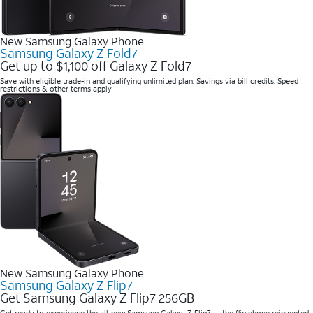
New Samsung Galaxy Phone
Samsung Galaxy Z Fold7
Get up to $1,100 off Galaxy Z Fold7
Save with eligible trade-in and qualifying unlimited plan. Savings via bill credits. Speed
restrictions & other terms apply
New Samsung Galaxy Phone
Samsung Galaxy Z Flip7
Get Samsung Galaxy Z Flip7 256GB
Get ready to experience the all-new Samsung Galaxy Z Flip7 — the flip phone reinvented