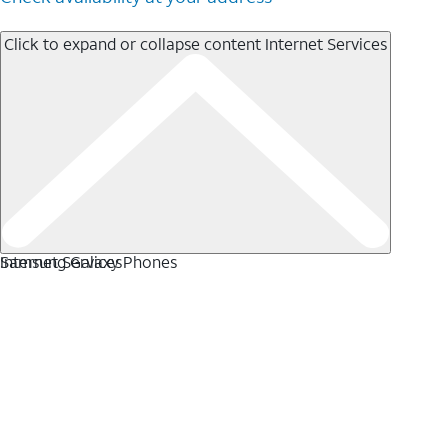
Click to expand or collapse content
Internet Services
Internet Services
Samsung Galaxy Phones