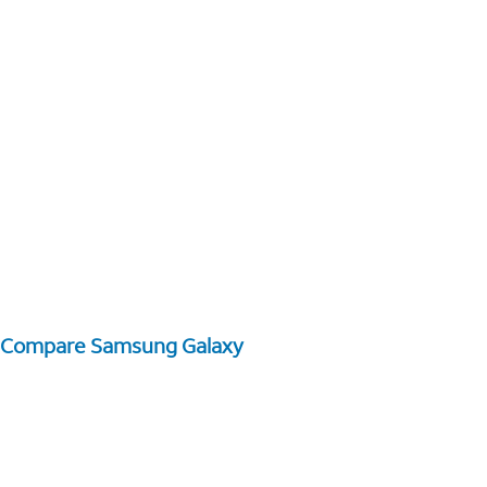
Compare Samsung Galaxy