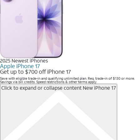
2025 Newest iPhones
Apple iPhone 17
Get up to $700 off iPhone 17
Save with eligible trade-in and qualifying unlimited plan. Req. trade-in of $130 or more.
Savings via bill credits. Speed restrictions & other terms apply.
Click to expand or collapse content
New iPhone 17