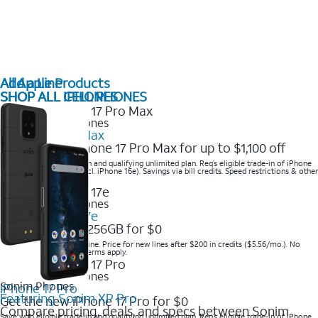
All Apple Products
Add a Line
SHOP ALL IPHONES
SHOP ALL CELL PHONES
2025 Newest iPhones
iPhone 17 Pro Max
Get the new iPhone 17 Pro Max for up to $1,100 off
Save with eligible trade-in and qualifying unlimited plan. Req’s eligible trade-in of iPhone
14 Pro Max or higher (excl. iPhone 16e). Savings via bill credits. Speed restrictions & other
terms apply.
2025 Newest iPhones
Apple iPhone 17e
Get iPhone 17e 256GB for $0
Save when you order online. Price for new lines after $200 in credits ($5.56/mo.). No
trade-in required. Other terms apply.
2025 Newest iPhones
Sonim Phones
iPhone 17 Pro
Featuring Sonim XP Pro
Get the new iPhone 17 Pro for $0
Compare pricing, deals, and specs between Sonim
Save with eligible trade-in and qualifying unlimited plan. Req’s eligible trade-in of iPhone