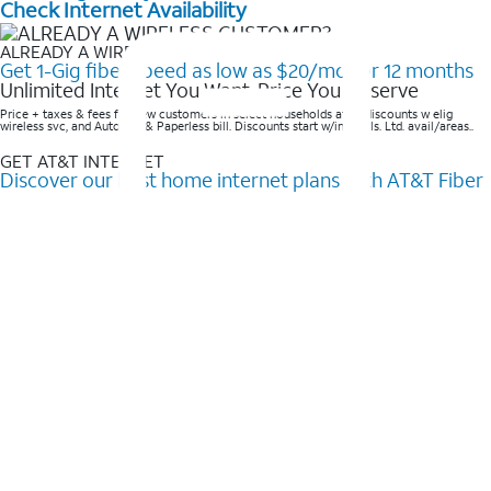
Check Internet Availability
ALREADY A WIRELESS CUSTOMER?
Get 1-Gig fiber speed as low as $20/mo for 12 months
Unlimited Internet You Want, Price You Deserve
Price + taxes & fees for new customers in select households after discounts w elig
wireless svc, and AutoPay & Paperless bill. Discounts start w/in 3 bills. Ltd. avail/areas..
GET AT&T INTERNET
Discover our best home internet plans with AT&T Fiber