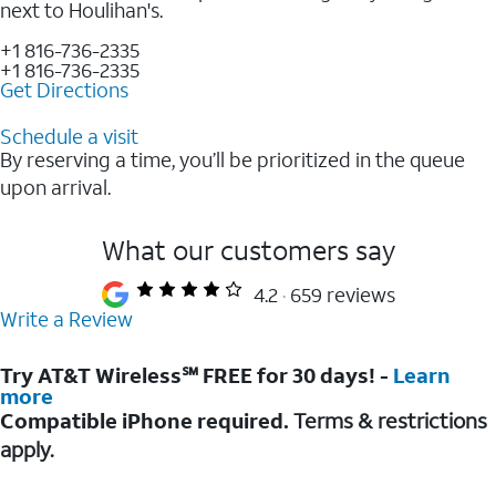
next to Houlihan's.
+1 816-736-2335
+1 816-736-2335
Get Directions
Schedule a visit
By reserving a time, you’ll be prioritized in the queue
upon arrival.
What our customers say
4.2
659 reviews
Write a Review
Try AT&T Wireless℠ FREE for 30 days! -
Learn
more
Compatible iPhone required.
Terms & restrictions
apply.