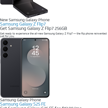
New Samsung Galaxy Phone
Samsung Galaxy Z Flip7
Get Samsung Galaxy Z Flip7 256GB
Get ready to experience the all-new Samsung Galaxy Z Flip7 — the flip phone reinvented
just for you.
Samsung Galaxy Phone
Samsung Galaxy S25 FE