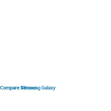
Compare Samsung Galaxy
Compare iPhones