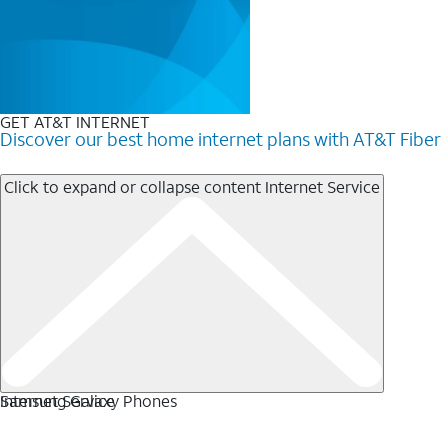
GET AT&T INTERNET
Discover our best home internet plans with AT&T Fiber
Click to expand or collapse content
Internet Service
Internet Service
Samsung Galaxy Phones