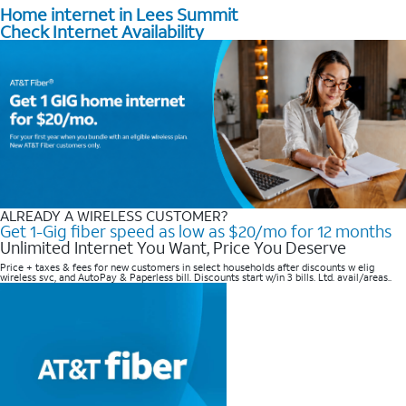
Home internet in Lees Summit
Check Internet Availability
ALREADY A WIRELESS CUSTOMER?
Get 1-Gig fiber speed as low as $20/mo for 12 months
Unlimited Internet You Want, Price You Deserve
Price + taxes & fees for new customers in select households after discounts w elig
wireless svc, and AutoPay & Paperless bill. Discounts start w/in 3 bills. Ltd. avail/areas..