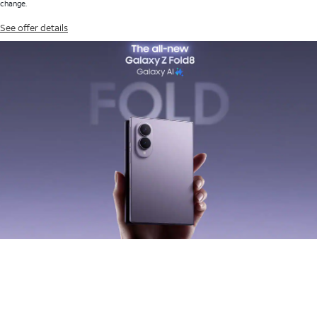
change.
See offer details