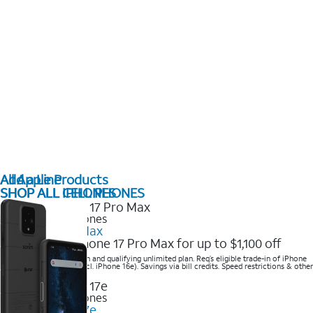
All Apple Products
Add a Line
SHOP ALL IPHONES
SHOP ALL CELL PHONES
2025 Newest iPhones
iPhone 17 Pro Max
Get the new iPhone 17 Pro Max for up to $1,100 off
Save with eligible trade-in and qualifying unlimited plan. Req’s eligible trade-in of iPhone
14 Pro Max or higher (excl. iPhone 16e). Savings via bill credits. Speed restrictions & other
terms apply.
2025 Newest iPhones
Apple iPhone 17e