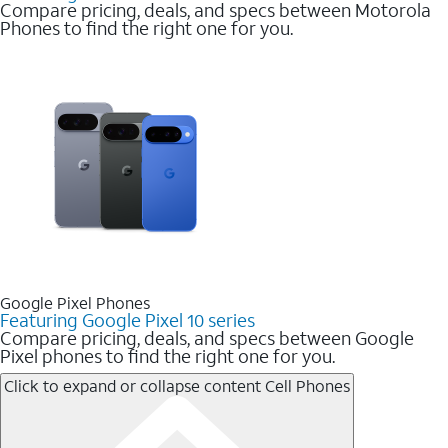
Compare pricing, deals, and specs between Motorola
Phones to find the right one for you.
Google Pixel Phones
Featuring Google Pixel 10 series
Compare pricing, deals, and specs between Google
Pixel phones to find the right one for you.
Click to expand or collapse content
Cell Phones