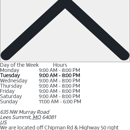
Day of the Week
Hours
Monday
9:00 AM - 8:00 PM
Tuesday
9:00 AM - 8:00 PM
Wednesday
9:00 AM - 8:00 PM
Thursday
9:00 AM - 8:00 PM
Friday
9:00 AM - 8:00 PM
Saturday
9:00 AM - 8:00 PM
Sunday
11:00 AM - 6:00 PM
635 NW Murray Road
Lees Summit
,
MO
64081
US
We are located off Chipman Rd & Highway 50 right