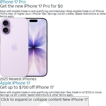
iPhone 17 Pro
Get the new iPhone 17 Pro for $0
Save with eligible trade-in and qualifying unlimited plan. Req’s eligible trade-in of iPhone
14 Pro Max or higher (excl. iPhone 16e). Savings via bill credits. Speed restrictions & other
terms apply.
2025 Newest iPhones
Apple iPhone 17
Get up to $700 off iPhone 17
Save with eligible trade-in and qualifying unlimited plan. Req. trade-in of $130 or more.
Savings via bill credits. Speed restrictions & other terms apply.
Click to expand or collapse content
New iPhone 17