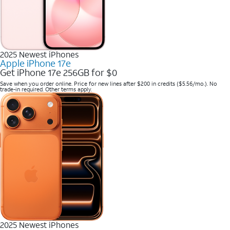
2025 Newest iPhones
Apple iPhone 17e
Get iPhone 17e 256GB for $0
Save when you order online. Price for new lines after $200 in credits ($5.56/mo.). No
trade-in required. Other terms apply.
2025 Newest iPhones