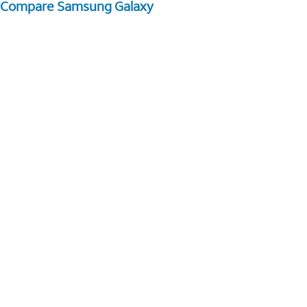
Compare Samsung Galaxy