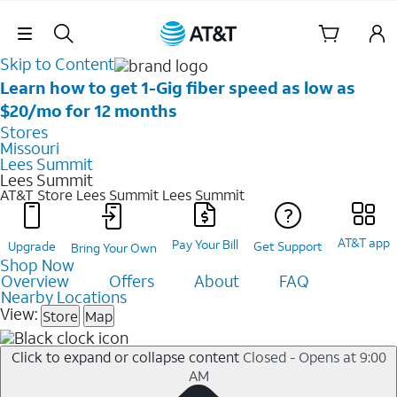
Skip Navigation
Skip to Content
Learn how to get 1-Gig fiber speed as low as
$20/mo for 12 months
Stores
Missouri
Lees Summit
Lees Summit
AT&T Store Lees Summit
Lees Summit
AT&T app
Pay Your Bill
Upgrade
Get Support
Bring Your Own
Shop Now
Overview
Offers
About
FAQ
Nearby Locations
View:
Store
Map
Click to expand or collapse content
Closed - Opens at 9:00
AM