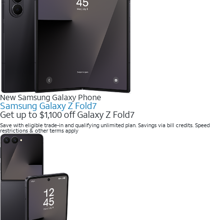
New Samsung Galaxy Phone
Samsung Galaxy Z Fold7
Get up to $1,100 off Galaxy Z Fold7
Save with eligible trade-in and qualifying unlimited plan. Savings via bill credits. Speed
restrictions & other terms apply