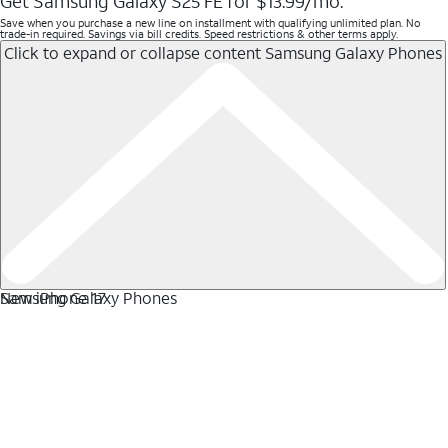
Get Samsung Galaxy S25 FE for $13.99/mo.
Save when you purchase a new line on installment with qualifying unlimited plan. No
trade-in required. Savings via bill credits. Speed restrictions & other terms apply.
Click to expand or collapse content
Samsung Galaxy Phones
Samsung Galaxy Phones
New iPhone 17