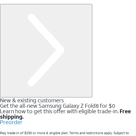
New & existing customers
Get the all-new Samsung Galaxy Z Fold8 for $0
Learn how to get this offer with eligible trade-in.
Free
shipping.
Preorder
Req. trade-in of $290 or more & eligible plan. Terms and restrictions apply. Subject to