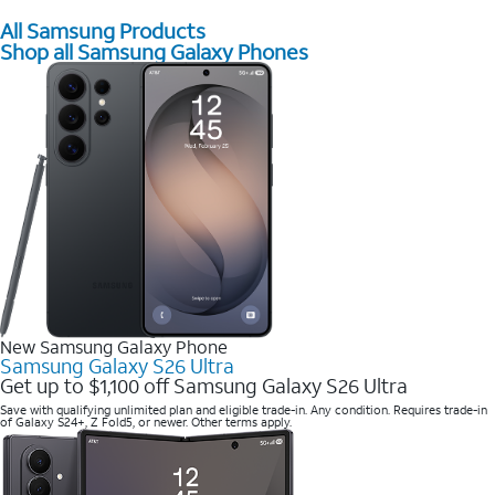
All Samsung Products
Shop all Samsung Galaxy Phones
New Samsung Galaxy Phone
Samsung Galaxy S26 Ultra
Get up to $1,100 off Samsung Galaxy S26 Ultra
Save with qualifying unlimited plan and eligible trade-in. Any condition. Requires trade-in
of Galaxy S24+, Z Fold5, or newer. Other terms apply.