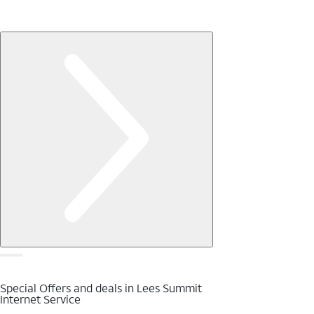
Special Offers and deals in Lees Summit
Internet Service