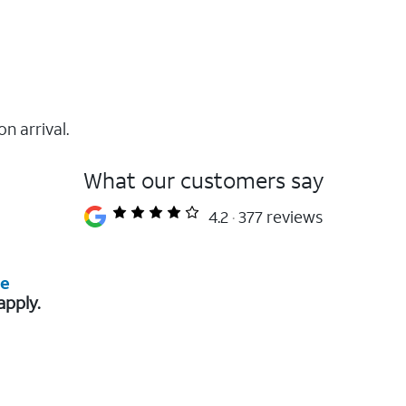
on arrival.
What our customers say
4.2
377 reviews
re
apply.