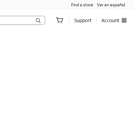
Find a store
Ver en español
Support
Account