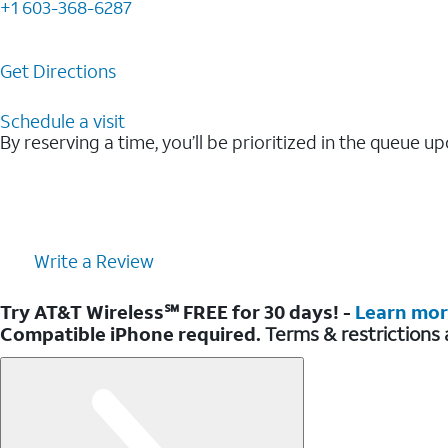
+1 603-368-6287
Get Directions
Schedule a visit
By reserving a time, you’ll be prioritized in the queue up
Write a Review
Try AT&T Wireless℠ FREE for 30 days! -
Learn mo
Compatible iPhone required.
Terms & restrictions 