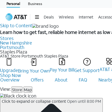
Personal
Business
Deals
Wireless
Internet
Accesso
Skip to Content
Learn how to get fast, reliable home internet as lo
Stores
New Hampshire
Portsmouth
Staples Plaza
AT&T Store Portsmouth
Staples Plaza
AT&T 
Pay Your Bill
Upgrade
Get Support
Bring Your Own
Shop Now
Overview
Offers
About
FAQ
Nearby
View:
Store
Map
Click to expand or collapse content
Open until 8:00 PM