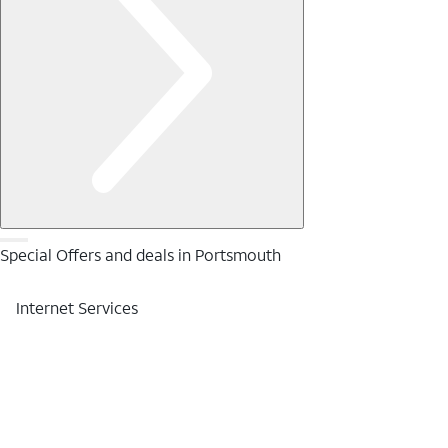
Special Offers and deals in Portsmouth
Internet Services