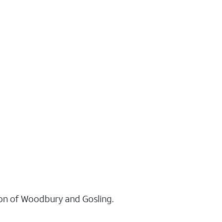
tion of Woodbury and Gosling.