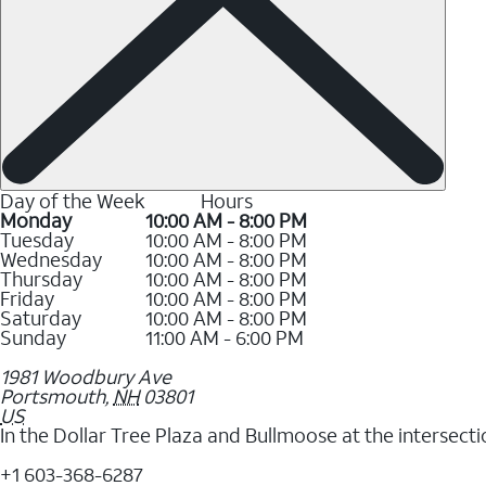
Day of the Week
Hours
Monday
10:00 AM - 8:00 PM
Tuesday
10:00 AM - 8:00 PM
Wednesday
10:00 AM - 8:00 PM
Thursday
10:00 AM - 8:00 PM
Friday
10:00 AM - 8:00 PM
Saturday
10:00 AM - 8:00 PM
Sunday
11:00 AM - 6:00 PM
1981 Woodbury Ave
Portsmouth
,
NH
03801
US
In the Dollar Tree Plaza and Bullmoose at the intersec
+1 603-368-6287