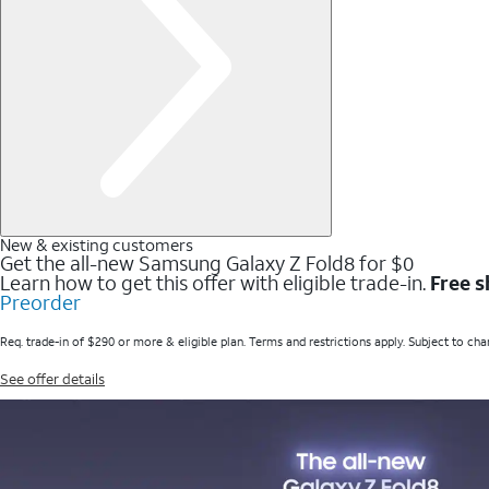
New & existing customers
Get the all-new Samsung Galaxy Z Fold8 for $0
Learn how to get this offer with eligible trade-in.
Free s
Preorder
Req. trade-in of $290 or more & eligible plan. Terms and restrictions apply. Subject to cha
See offer details