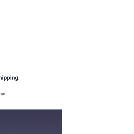
hipping.
nge.