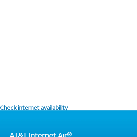
Check internet availability