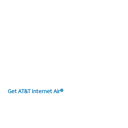
Get AT&T Internet Air®