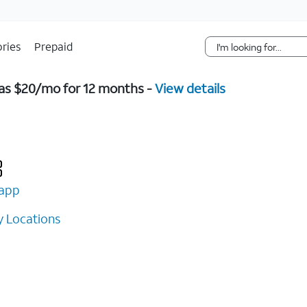
Skip Navigation
ries
Prepaid
w as $20/mo for 12 months -
View details
app
 Locations