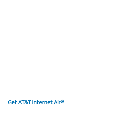
Get AT&T Internet Air®