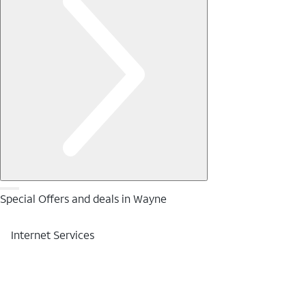
Special Offers and deals in Wayne
Internet Services