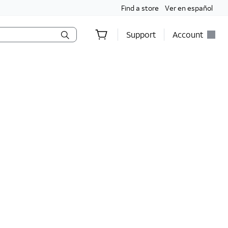
Find a store
Ver en español
Support
Account