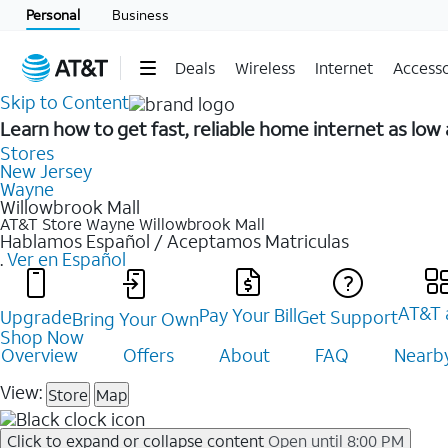
Personal
Business
Deals
Wireless
Internet
Accesso
Skip to Content
Learn how to get fast, reliable home internet as lo
Stores
New Jersey
Wayne
Willowbrook Mall
AT&T Store Wayne
Willowbrook Mall
Hablamos Español / Aceptamos Matriculas
.
Ver en Español
AT&T 
Pay Your Bill
Upgrade
Get Support
Bring Your Own
Shop Now
Overview
Offers
About
FAQ
Nearby
View:
Store
Map
Click to expand or collapse content
Open until 8:00 PM