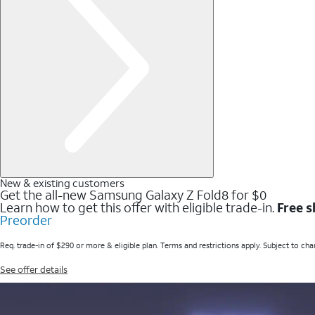
New & existing customers
Get the all-new Samsung Galaxy Z Fold8 for $0
Learn how to get this offer with eligible trade-in.
Free s
Preorder
Req. trade-in of $290 or more & eligible plan. Terms and restrictions apply. Subject to cha
See offer details