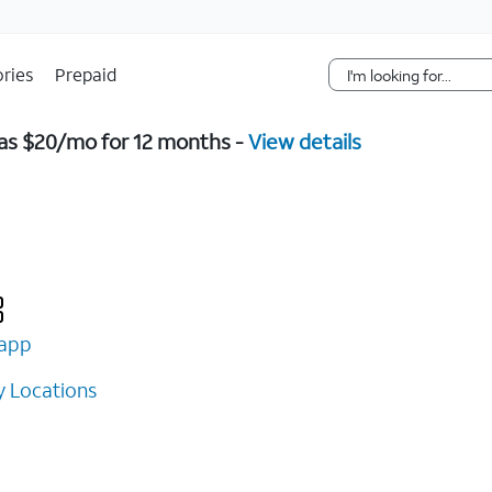
Skip Navigation
ries
Prepaid
w as $20/mo for 12 months -
View details
app
 Locations