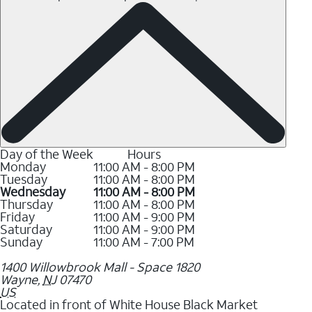
Day of the Week
Hours
Monday
11:00 AM - 8:00 PM
Tuesday
11:00 AM - 8:00 PM
Wednesday
11:00 AM - 8:00 PM
Thursday
11:00 AM - 8:00 PM
Friday
11:00 AM - 9:00 PM
Saturday
11:00 AM - 9:00 PM
Sunday
11:00 AM - 7:00 PM
1400 Willowbrook Mall - Space 1820
Wayne
,
NJ
07470
US
Located in front of White House Black Market