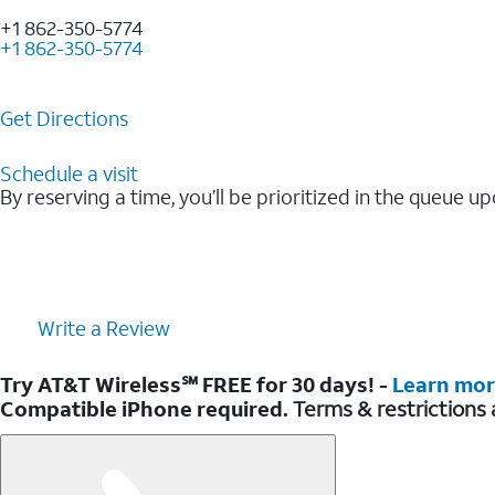
+1 862-350-5774
+1 862-350-5774
Get Directions
Schedule a visit
By reserving a time, you’ll be prioritized in the queue up
Write a Review
Try AT&T Wireless℠ FREE for 30 days! -
Learn mo
Compatible iPhone required.
Terms & restrictions 