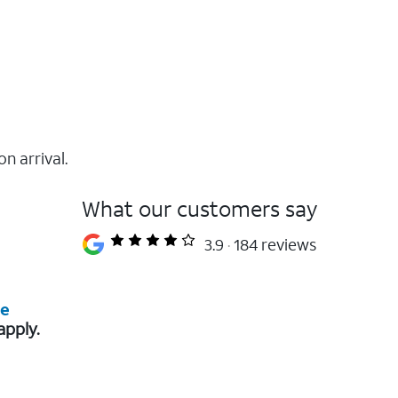
on arrival.
What our customers say
3.9
184 reviews
re
apply.