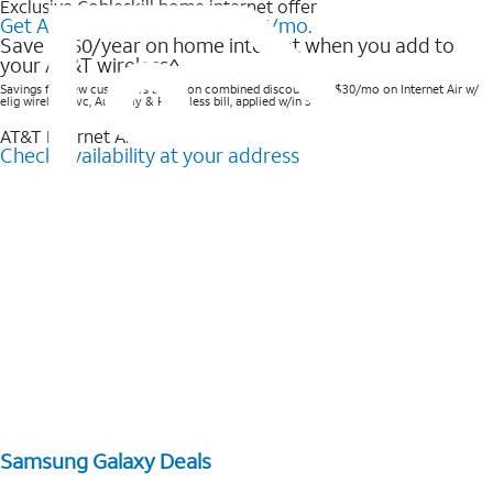
Exclusive Cobleskill home internet offer
Get AT&T Internet Air® for $35/mo.
Save $360/year on home internet when you add to
your AT&T wireless^​
Savings for new customers based on combined discounts of $30/mo on Internet Air w/
elig wireless svc, AutoPay & Paperless bill, applied w/in 3 bills.
AT&T Internet Air™
Check availability at your address
Samsung Galaxy Deals