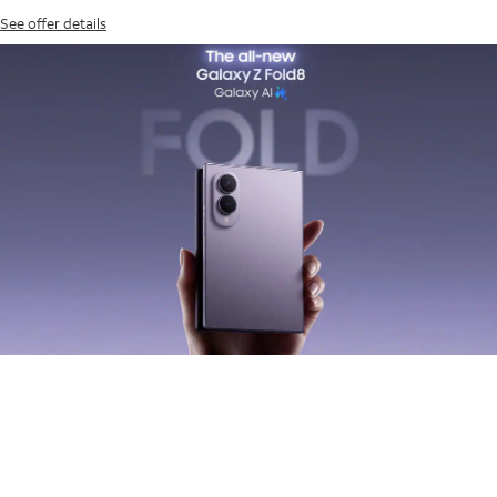
See offer details