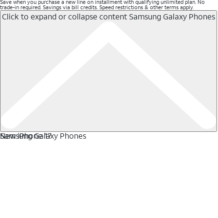
Save when you purchase a new line on installment with qualifying unlimited plan. No
trade-in required. Savings via bill credits. Speed restrictions & other terms apply.
Click to expand or collapse content
Samsung Galaxy Phones
Samsung Galaxy Phones
New iPhone 17