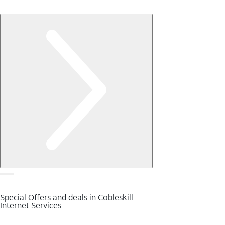
Special Offers and deals in Cobleskill
Internet Services