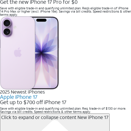
Get the new iPhone 17 Pro for $0
Save with eligible trade-in and qualifying unlimited plan. Req’s eligible trade-in of iPhone
14 Pro Max or higher (excl. iPhone 16e). Savings via bill credits. Speed restrictions & other
terms apply.
2025 Newest iPhones
Apple iPhone 17
Get up to $700 off iPhone 17
Save with eligible trade-in and qualifying unlimited plan. Req. trade-in of $130 or more.
Savings via bill credits. Speed restrictions & other terms apply.
Click to expand or collapse content
New iPhone 17