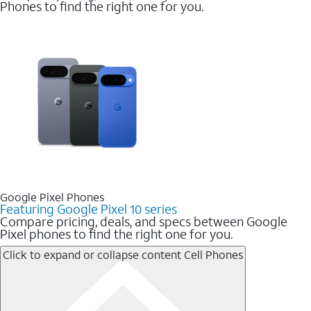
Phones to find the right one for you.
Google Pixel Phones
Featuring Google Pixel 10 series
Compare pricing, deals, and specs between Google
Pixel phones to find the right one for you.
Click to expand or collapse content
Cell Phones