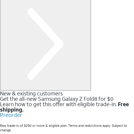
New & existing customers
Get the all-new Samsung Galaxy Z Fold8 for $0
Learn how to get this offer with eligible trade-in.
Free
shipping.
Preorder
Req. trade-in of $290 or more & eligible plan. Terms and restrictions apply. Subject to
change.