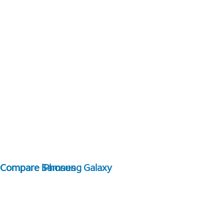
Compare Samsung Galaxy
Compare iPhones