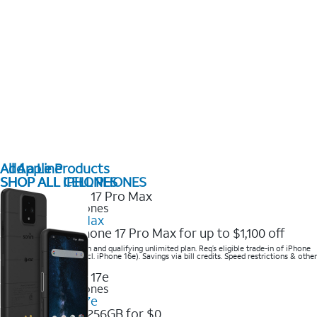
All Apple Products
Add a Line
SHOP ALL IPHONES
SHOP ALL CELL PHONES
2025 Newest iPhones
iPhone 17 Pro Max
Get the new iPhone 17 Pro Max for up to $1,100 off
Save with eligible trade-in and qualifying unlimited plan. Req’s eligible trade-in of iPhone
14 Pro Max or higher (excl. iPhone 16e). Savings via bill credits. Speed restrictions & other
terms apply.
2025 Newest iPhones
Apple iPhone 17e
Get iPhone 17e 256GB for $0