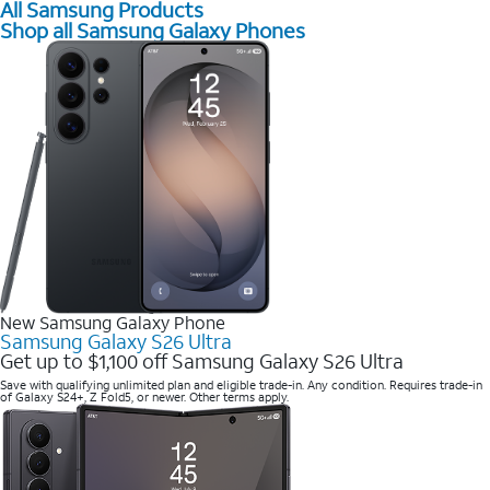
All Samsung Products
Shop all Samsung Galaxy Phones
New Samsung Galaxy Phone
Samsung Galaxy S26 Ultra
Get up to $1,100 off Samsung Galaxy S26 Ultra
Save with qualifying unlimited plan and eligible trade-in. Any condition. Requires trade-in
of Galaxy S24+, Z Fold5, or newer. Other terms apply.