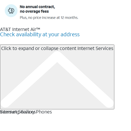
AT&T Internet Air™
Check availability at your address
Click to expand or collapse content
Internet Services
Internet Services
Samsung Galaxy Phones