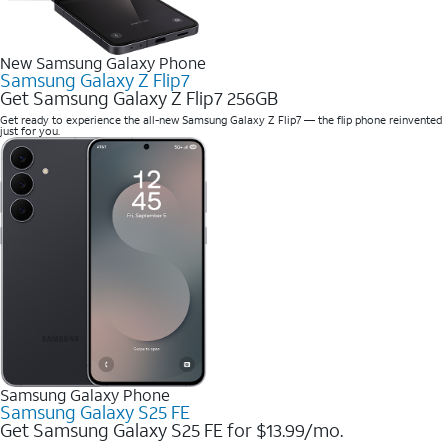
New Samsung Galaxy Phone
Samsung Galaxy Z Flip7
Get Samsung Galaxy Z Flip7 256GB
Get ready to experience the all-new Samsung Galaxy Z Flip7 — the flip phone reinvented
just for you.
Samsung Galaxy Phone
Samsung Galaxy S25 FE
Get Samsung Galaxy S25 FE for $13.99/mo.