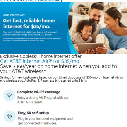
Exclusive Cobleskill home internet offer
Get AT&T Internet Air® for $35/mo.
Save $360/year on home internet when you add to
your AT&T wireless^​
Savings for new customers based on combined discounts of $30/mo on Internet Air w/
elig wireless svc, AutoPay & Paperless bill, applied w/in 3 bills.