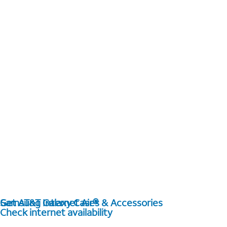
Get AT&T Internet Air®
Samsung Galaxy Cases & Accessories
Check internet availability