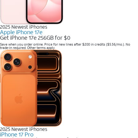
2025 Newest iPhones
Apple iPhone 17e
Get iPhone 17e 256GB for $0
Save when you order online. Price for new lines after $200 in credits ($5.56/mo.). No
trade-in required. Other terms apply.
2025 Newest iPhones
iPhone 17 Pro