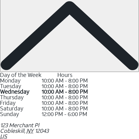
Day of the Week
Hours
Monday
10:00 AM - 8:00 PM
Tuesday
10:00 AM - 8:00 PM
Wednesday
10:00 AM - 8:00 PM
Thursday
10:00 AM - 8:00 PM
Friday
10:00 AM - 8:00 PM
Saturday
10:00 AM - 8:00 PM
Sunday
12:00 PM - 6:00 PM
123 Merchant Pl
Cobleskill
,
NY
12043
US