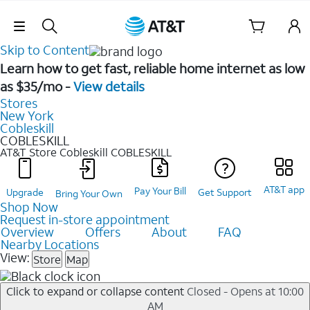
Skip Navigation
Skip to Content
Learn how to get fast, reliable home internet as low
as $35/mo -
View details
Stores
New York
Cobleskill
COBLESKILL
AT&T Store Cobleskill
COBLESKILL
AT&T app
Pay Your Bill
Upgrade
Get Support
Bring Your Own
Shop Now
Request in-store appointment
Overview
Offers
About
FAQ
Nearby Locations
View:
Store
Map
Click to expand or collapse content
Closed - Opens at 10:00
AM