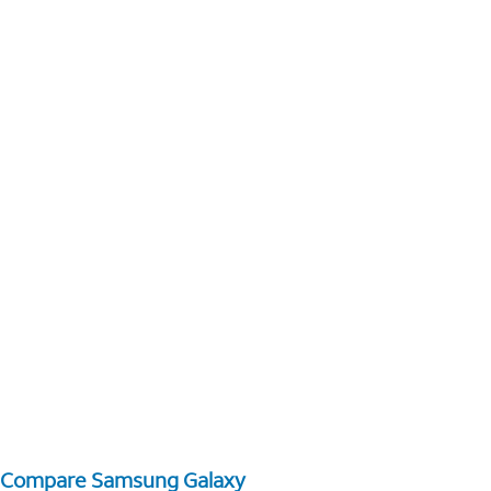
Compare Samsung Galaxy