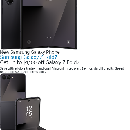
New Samsung Galaxy Phone
Samsung Galaxy Z Fold7
Get up to $1,100 off Galaxy Z Fold7
Save with eligible trade-in and qualifying unlimited plan. Savings via bill credits. Speed
restrictions & other terms apply