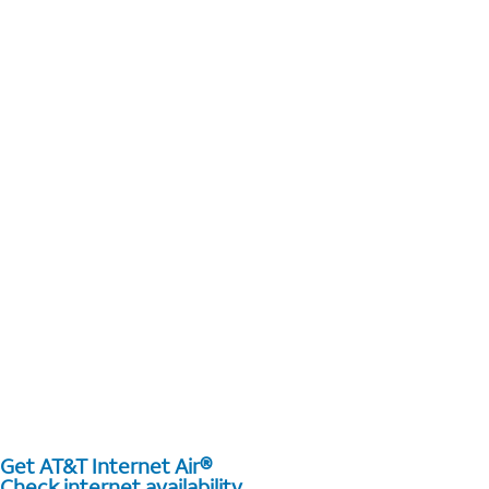
Get AT&T Internet Air®
Check internet availability