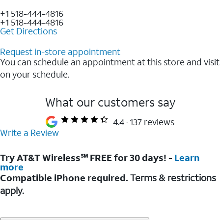
+1 518-444-4816
+1 518-444-4816
Get Directions
Request in-store appointment
You can schedule an appointment at this store and visit
on your schedule.
What our customers say
4.4
137 reviews
Write a Review
Try AT&T Wireless℠ FREE for 30 days! -
Learn
more
Compatible iPhone required.
Terms & restrictions
apply.