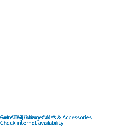
Get AT&T Internet Air®
Samsung Galaxy Cases & Accessories
Check internet availability