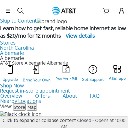
Skip Navigation
Skip to Content
Learn how to get fast, reliable home internet as low
as $20/mo for 12 months -
View details
Stores
North Carolina
Albemarle
Albemarle
AT&T Store Albemarle
Albemarle
AT&T app
Pay Your Bill
Upgrade
Get Support
Bring Your Own
Shop Now
Request in-store appointment
Overview
Offers
About
FAQ
Nearby Locations
View:
Store
Map
Click to expand or collapse content
Closed - Opens at 10:00
AM