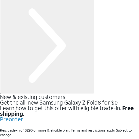
New & existing customers
Get the all-new Samsung Galaxy Z Fold8 for $0
Learn how to get this offer with eligible trade-in.
Free
shipping.
Preorder
Req. trade-in of $290 or more & eligible plan. Terms and restrictions apply. Subject to
change.