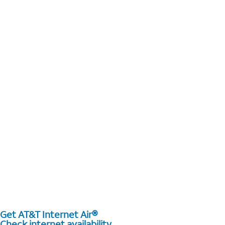
Get AT&T Internet Air®
Check internet availability