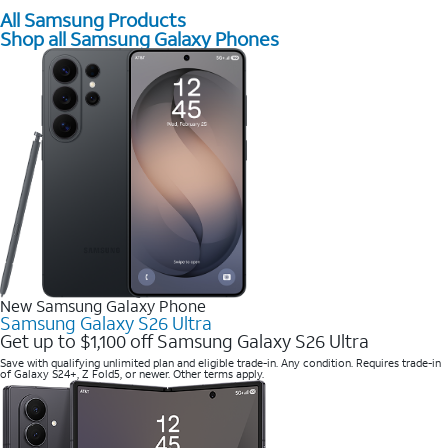
All Samsung Products
Shop all Samsung Galaxy Phones
New Samsung Galaxy Phone
Samsung Galaxy S26 Ultra
Get up to $1,100 off Samsung Galaxy S26 Ultra
Save with qualifying unlimited plan and eligible trade-in. Any condition. Requires trade-in
of Galaxy S24+, Z Fold5, or newer. Other terms apply.