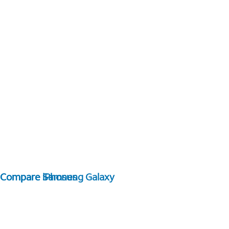
Compare Samsung Galaxy
Compare iPhones