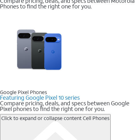
Compare pricing, deals, and specs between Motorola
Phones to find the right one for you.
Google Pixel Phones
Featuring Google Pixel 10 series
Compare pricing, deals, and specs between Google
Pixel phones to find the right one for you.
Click to expand or collapse content
Cell Phones