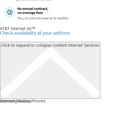
AT&T Internet Air™
Check availability at your address
Click to expand or collapse content
Internet Services
Internet Services
Samsung Galaxy Phones