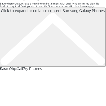
Save when you purchase a new line on installment with qualifying unlimited plan. No
trade-in required. Savings via bill credits. Speed restrictions & other terms apply.
Click to expand or collapse content
Samsung Galaxy Phones
Samsung Galaxy Phones
New iPhone 17