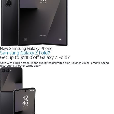
New Samsung Galaxy Phone
Samsung Galaxy Z Fold7
Get up to $1,100 off Galaxy Z Fold7
Save with eligible trade-in and qualifying unlimited plan. Savings via bill credits. Speed
restrictions & other terms apply