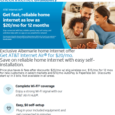
Exclusive Albemarle home internet offer
Get AT&T Internet Air® for $20/mo.
Save on reliable home internet with easy self-
installation.
Price plus taxes & fees after discounts: $20/mo w/ elig wireless svc, $15/mo for 12 mos
for new customers in select markets and $10/mo AutoPay & Paperless bill. Discounts
start w/ in 3 bills. Not available in all areas.