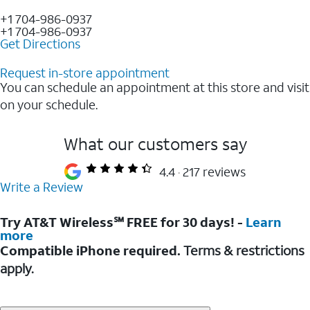
+1 704-986-0937
+1 704-986-0937
Get Directions
Request in-store appointment
You can schedule an appointment at this store and visit
on your schedule.
What our customers say
4.4
217 reviews
Write a Review
Try AT&T Wireless℠ FREE for 30 days! -
Learn
more
Compatible iPhone required.
Terms & restrictions
apply.