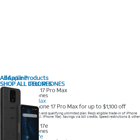
All Apple Products
Add a Line
SHOP ALL IPHONES
SHOP ALL CELL PHONES
2025 Newest iPhones
iPhone 17 Pro Max
Get the new iPhone 17 Pro Max for up to $1,100 off
Save with eligible trade-in and qualifying unlimited plan. Req’s eligible trade-in of iPhone
14 Pro Max or higher (excl. iPhone 16e). Savings via bill credits. Speed restrictions & other
terms apply.
2025 Newest iPhones
Apple iPhone 17e