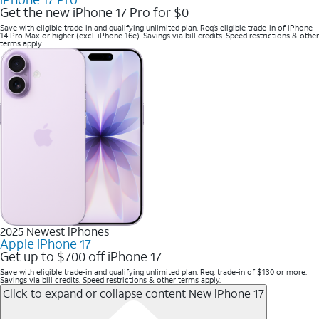
Get the new iPhone 17 Pro for $0
Save with eligible trade-in and qualifying unlimited plan. Req’s eligible trade-in of iPhone
14 Pro Max or higher (excl. iPhone 16e). Savings via bill credits. Speed restrictions & other
terms apply.
2025 Newest iPhones
Apple iPhone 17
Get up to $700 off iPhone 17
Save with eligible trade-in and qualifying unlimited plan. Req. trade-in of $130 or more.
Savings via bill credits. Speed restrictions & other terms apply.
Click to expand or collapse content
New iPhone 17