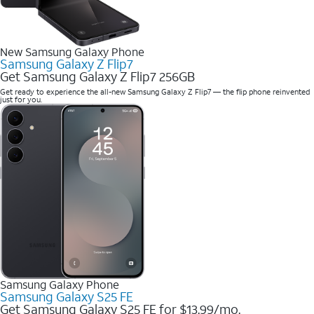
New Samsung Galaxy Phone
Samsung Galaxy Z Flip7
Get Samsung Galaxy Z Flip7 256GB
Get ready to experience the all-new Samsung Galaxy Z Flip7 — the flip phone reinvented
just for you.
Samsung Galaxy Phone
Samsung Galaxy S25 FE
Get Samsung Galaxy S25 FE for $13.99/mo.