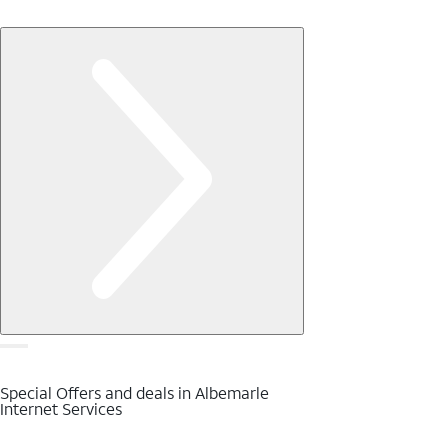
Special Offers and deals in Albemarle
Internet Services