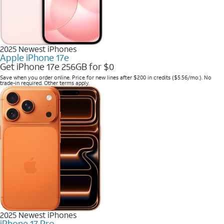
2025 Newest iPhones
Apple iPhone 17e
Get iPhone 17e 256GB for $0
Save when you order online. Price for new lines after $200 in credits ($5.56/mo.). No
trade-in required. Other terms apply.
2025 Newest iPhones
iPhone 17 Pro