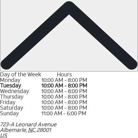
Day of the Week
Hours
Monday
10:00 AM - 8:00 PM
Tuesday
10:00 AM - 8:00 PM
Wednesday
10:00 AM - 8:00 PM
Thursday
10:00 AM - 8:00 PM
Friday
10:00 AM - 8:00 PM
Saturday
10:00 AM - 8:00 PM
Sunday
11:00 AM - 6:00 PM
723-A Leonard Avenue
Albemarle
,
NC
28001
US