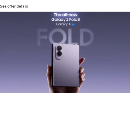
See offer details