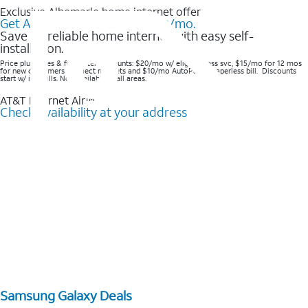
Exclusive Albemarle home internet offer
Get AT&T Internet Air® for $20/mo.
Save on reliable home internet with easy self-
installation.
Price plus taxes & fees after discounts: $20/mo w/ elig wireless svc, $15/mo for 12 mos
for new customers in select markets and $10/mo AutoPay & Paperless bill. Discounts
start w/ in 3 bills. Not available in all areas.
AT&T Internet Air™
Check availability at your address
Samsung Galaxy Deals