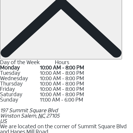
Day of the Week
Hours
Monday
10:00 AM - 8:00 PM
Tuesday
10:00 AM - 8:00 PM
Wednesday
10:00 AM - 8:00 PM
Thursday
10:00 AM - 8:00 PM
Friday
10:00 AM - 8:00 PM
Saturday
10:00 AM - 8:00 PM
Sunday
11:00 AM - 6:00 PM
197 Summit Square Blvd
Winston Salem
,
NC
27105
US
We are located on the corner of Summit Square Blvd
and Hanes Mill Road.