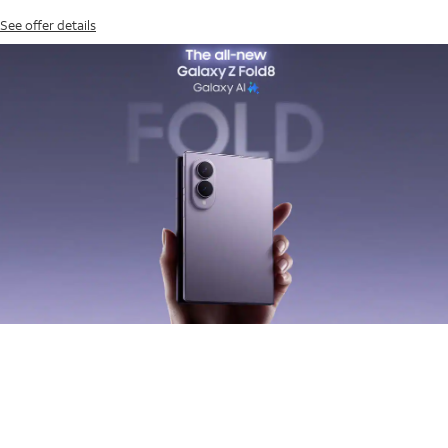
See offer details