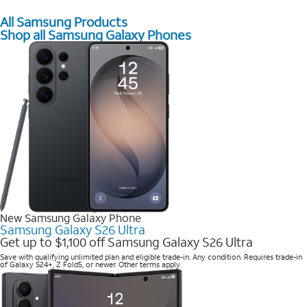
All Samsung Products
Shop all Samsung Galaxy Phones
New Samsung Galaxy Phone
Samsung Galaxy S26 Ultra
Get up to $1,100 off Samsung Galaxy S26 Ultra
Save with qualifying unlimited plan and eligible trade-in. Any condition. Requires trade-in
of Galaxy S24+, Z Fold5, or newer. Other terms apply.