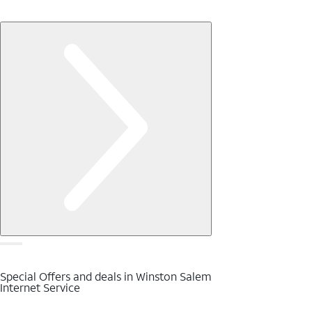
Special Offers and deals in Winston Salem
Internet Service