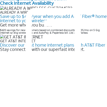
Check Internet Availability
ALREADY A WIRELESS CUSTOMER?
Save up to $420/year when you add AT&T Fiber® home
internet to your wireless
Get more when you bundle
$420 savings for new customers based on combined discounts of $35/mo on 5 Gig
internet w/ elig wireless svc and AutoPay & Paperless bill. Ltd. avail/areas. ​
GET AT&T INTERNET
Discover our best home internet plans with AT&T Fiber
Stay connected with our superfast internet.