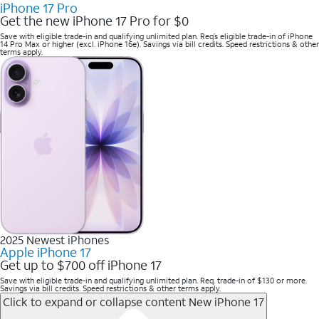
iPhone 17 Pro
Get the new iPhone 17 Pro for $0
Save with eligible trade-in and qualifying unlimited plan. Req’s eligible trade-in of iPhone
14 Pro Max or higher (excl. iPhone 16e). Savings via bill credits. Speed restrictions & other
terms apply.
2025 Newest iPhones
Apple iPhone 17
Get up to $700 off iPhone 17
Save with eligible trade-in and qualifying unlimited plan. Req. trade-in of $130 or more.
Savings via bill credits. Speed restrictions & other terms apply.
Click to expand or collapse content
New iPhone 17