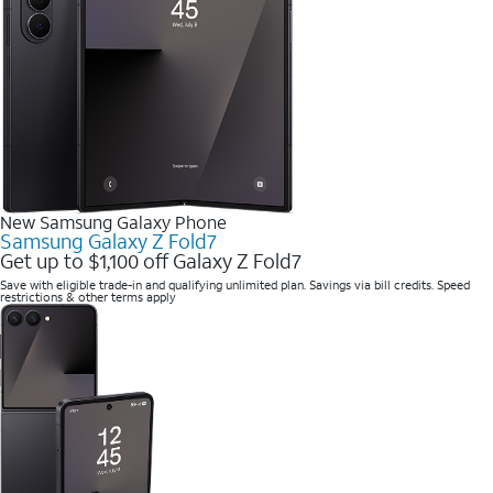
New Samsung Galaxy Phone
Samsung Galaxy Z Fold7
Get up to $1,100 off Galaxy Z Fold7
Save with eligible trade-in and qualifying unlimited plan. Savings via bill credits. Speed
restrictions & other terms apply