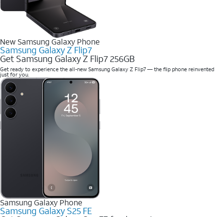
New Samsung Galaxy Phone
Samsung Galaxy Z Flip7
Get Samsung Galaxy Z Flip7 256GB
Get ready to experience the all-new Samsung Galaxy Z Flip7 — the flip phone reinvented
just for you.
Samsung Galaxy Phone
Samsung Galaxy S25 FE