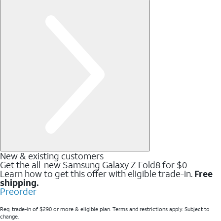
New & existing customers
Get the all-new Samsung Galaxy Z Fold8 for $0
Learn how to get this offer with eligible trade-in.
Free
shipping.
Preorder
Req. trade-in of $290 or more & eligible plan. Terms and restrictions apply. Subject to
change.