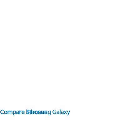
Compare Samsung Galaxy
Compare iPhones