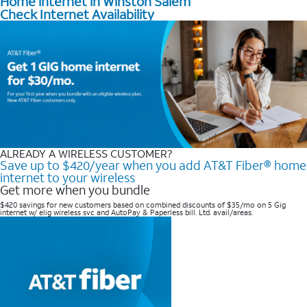
Home internet in Winston Salem
Check Internet Availability
ALREADY A WIRELESS CUSTOMER?
Save up to $420/year when you add AT&T Fiber® home
internet to your wireless
Get more when you bundle
$420 savings for new customers based on combined discounts of $35/mo on 5 Gig
internet w/ elig wireless svc and AutoPay & Paperless bill. Ltd. avail/areas. ​