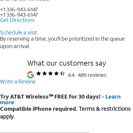
+1 336-943-6147
+1 336-943-6147
Get Directions
Schedule a visit
By reserving a time, you’ll be prioritized in the queue
upon arrival.
What our customers say
4.4
489 reviews
Write a Review
Try AT&T Wireless℠ FREE for 30 days! -
Learn
more
Compatible iPhone required.
Terms & restrictions
apply.