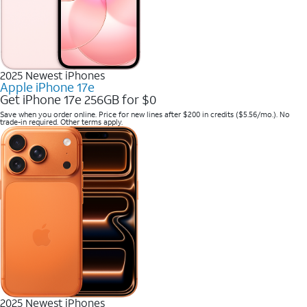
2025 Newest iPhones
Apple iPhone 17e
Get iPhone 17e 256GB for $0
Save when you order online. Price for new lines after $200 in credits ($5.56/mo.). No
trade-in required. Other terms apply.
2025 Newest iPhones