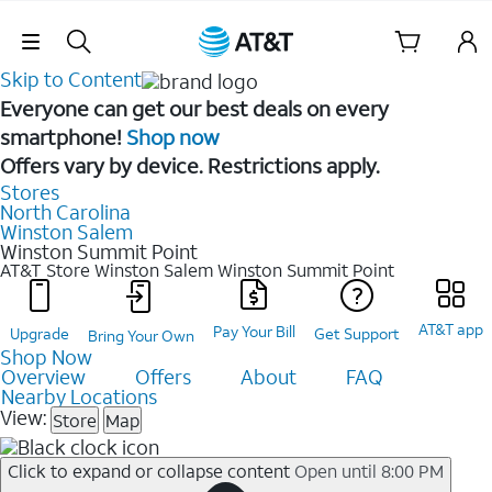
Skip Navigation
Skip to Content
Everyone can get our best deals on every
smartphone!
Shop now
Offers vary by device. Restrictions apply.
Stores
North Carolina
Winston Salem
Winston Summit Point
AT&T Store Winston Salem
Winston Summit Point
AT&T app
Pay Your Bill
Upgrade
Get Support
Bring Your Own
Shop Now
Overview
Offers
About
FAQ
Nearby Locations
View:
Store
Map
Click to expand or collapse content
Open until 8:00 PM