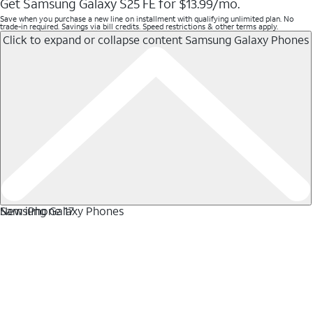
Get Samsung Galaxy S25 FE for $13.99/mo.
Save when you purchase a new line on installment with qualifying unlimited plan. No
trade-in required. Savings via bill credits. Speed restrictions & other terms apply.
Click to expand or collapse content
Samsung Galaxy Phones
Samsung Galaxy Phones
New iPhone 17