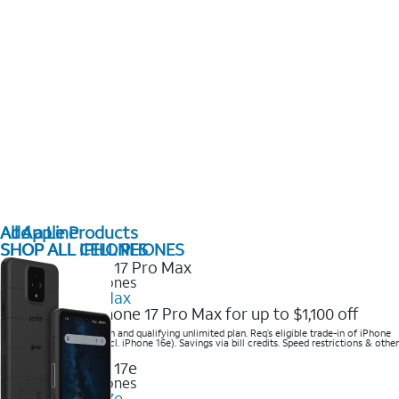
All Apple Products
Add a Line
SHOP ALL IPHONES
SHOP ALL CELL PHONES
2025 Newest iPhones
iPhone 17 Pro Max
Get the new iPhone 17 Pro Max for up to $1,100 off
Save with eligible trade-in and qualifying unlimited plan. Req’s eligible trade-in of iPhone
14 Pro Max or higher (excl. iPhone 16e). Savings via bill credits. Speed restrictions & other
terms apply.
2025 Newest iPhones
Apple iPhone 17e