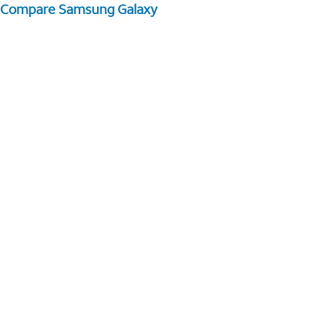
Compare Samsung Galaxy