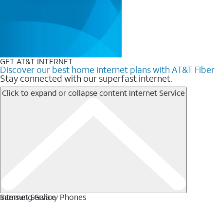
GET AT&T INTERNET
Discover our best home internet plans with AT&T Fiber
Stay connected with our superfast internet.
Click to expand or collapse content
Internet Service
Internet Service
Samsung Galaxy Phones