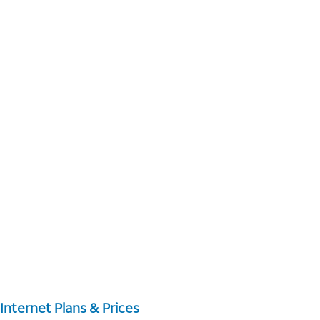
Internet Plans & Prices