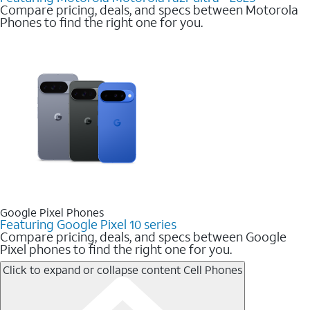
Compare pricing, deals, and specs between Motorola
Phones to find the right one for you.
Google Pixel Phones
Featuring Google Pixel 10 series
Compare pricing, deals, and specs between Google
Pixel phones to find the right one for you.
Click to expand or collapse content
Cell Phones