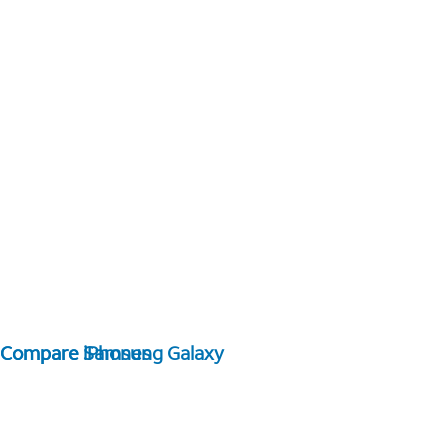
Compare Samsung Galaxy
Compare iPhones