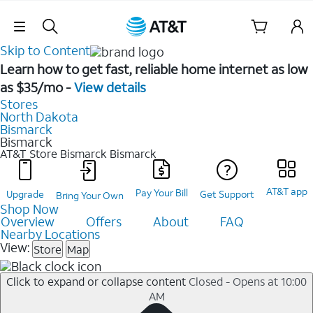
Skip Navigation
Skip to Content
Learn how to get fast, reliable home internet as low
as $35/mo -
View details
Stores
North Dakota
Bismarck
Bismarck
AT&T Store Bismarck
Bismarck
AT&T app
Pay Your Bill
Upgrade
Get Support
Bring Your Own
Shop Now
Overview
Offers
About
FAQ
Nearby Locations
View:
Store
Map
Click to expand or collapse content
Closed - Opens at 10:00
AM