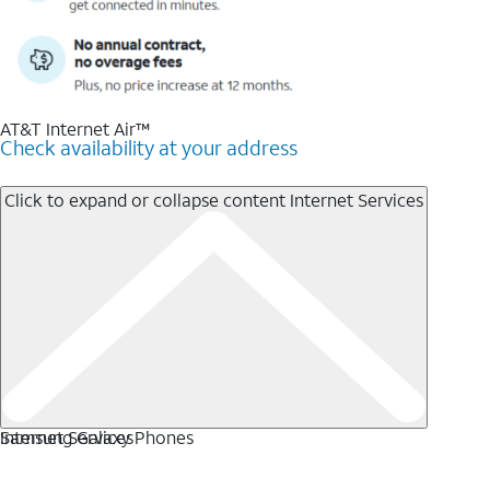
AT&T Internet Air™
Check availability at your address
Click to expand or collapse content
Internet Services
Internet Services
Samsung Galaxy Phones