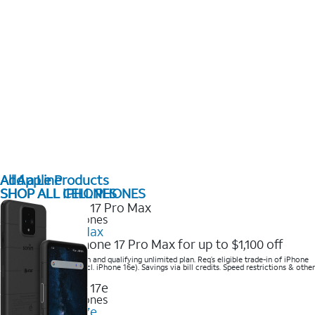
All Apple Products
Add a Line
SHOP ALL IPHONES
SHOP ALL CELL PHONES
2025 Newest iPhones
iPhone 17 Pro Max
Get the new iPhone 17 Pro Max for up to $1,100 off
Save with eligible trade-in and qualifying unlimited plan. Req’s eligible trade-in of iPhone
14 Pro Max or higher (excl. iPhone 16e). Savings via bill credits. Speed restrictions & other
terms apply.
2025 Newest iPhones
Apple iPhone 17e