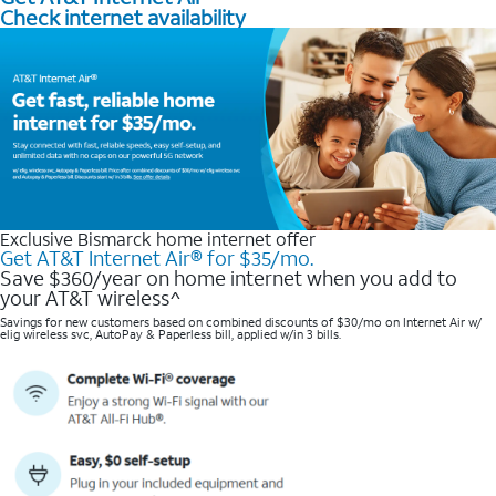
Check internet availability
Exclusive Bismarck home internet offer
Get AT&T Internet Air® for $35/mo.
Save $360/year on home internet when you add to
your AT&T wireless^​
Savings for new customers based on combined discounts of $30/mo on Internet Air w/
elig wireless svc, AutoPay & Paperless bill, applied w/in 3 bills.