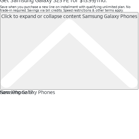
Get Samsung Galaxy S25 FE for $13.99/mo.
Save when you purchase a new line on installment with qualifying unlimited plan. No
trade-in required. Savings via bill credits. Speed restrictions & other terms apply.
Click to expand or collapse content
Samsung Galaxy Phones
Samsung Galaxy Phones
New iPhone 17