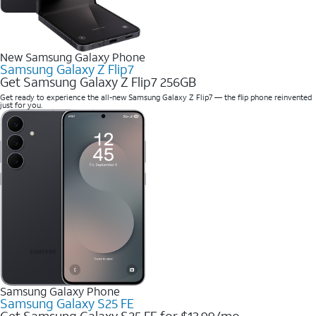
New Samsung Galaxy Phone
Samsung Galaxy Z Flip7
Get Samsung Galaxy Z Flip7 256GB
Get ready to experience the all-new Samsung Galaxy Z Flip7 — the flip phone reinvented
just for you.
Samsung Galaxy Phone
Samsung Galaxy S25 FE