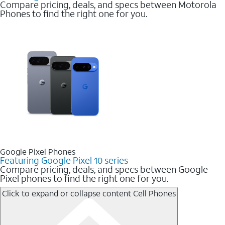
Compare pricing, deals, and specs between Motorola
Phones to find the right one for you.
Google Pixel Phones
Featuring Google Pixel 10 series
Compare pricing, deals, and specs between Google
Pixel phones to find the right one for you.
Click to expand or collapse content
Cell Phones