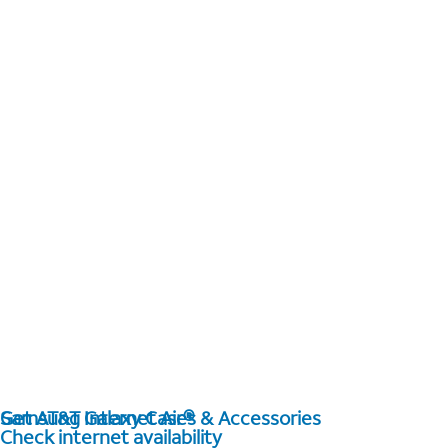
Get AT&T Internet Air®
Samsung Galaxy Cases & Accessories
Check internet availability