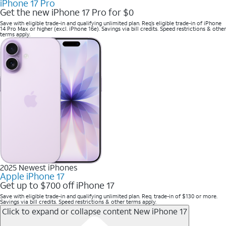
iPhone 17 Pro
Get the new iPhone 17 Pro for $0
Save with eligible trade-in and qualifying unlimited plan. Req’s eligible trade-in of iPhone
14 Pro Max or higher (excl. iPhone 16e). Savings via bill credits. Speed restrictions & other
terms apply.
2025 Newest iPhones
Apple iPhone 17
Get up to $700 off iPhone 17
Save with eligible trade-in and qualifying unlimited plan. Req. trade-in of $130 or more.
Savings via bill credits. Speed restrictions & other terms apply.
Click to expand or collapse content
New iPhone 17