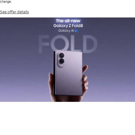
change.
See offer details