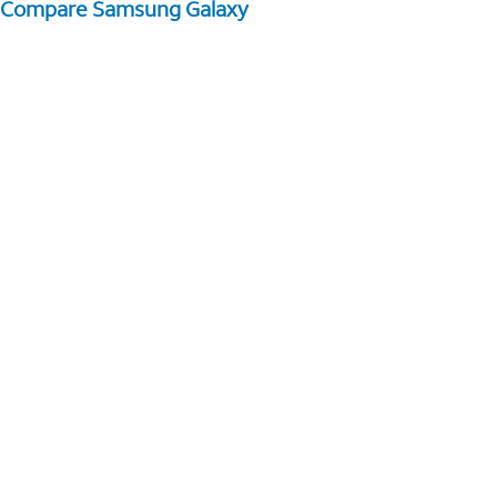
Compare Samsung Galaxy