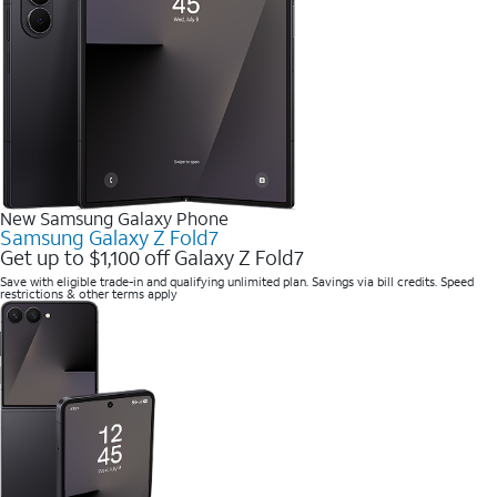
New Samsung Galaxy Phone
Samsung Galaxy Z Fold7
Get up to $1,100 off Galaxy Z Fold7
Save with eligible trade-in and qualifying unlimited plan. Savings via bill credits. Speed
restrictions & other terms apply