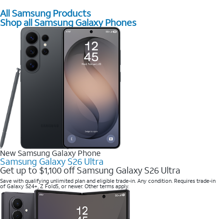
All Samsung Products
Shop all Samsung Galaxy Phones
New Samsung Galaxy Phone
Samsung Galaxy S26 Ultra
Get up to $1,100 off Samsung Galaxy S26 Ultra
Save with qualifying unlimited plan and eligible trade-in. Any condition. Requires trade-in
of Galaxy S24+, Z Fold5, or newer. Other terms apply.