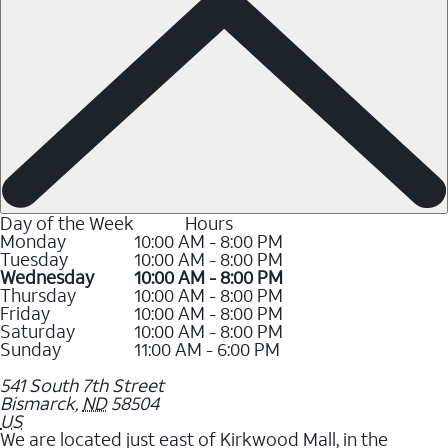
Day of the Week
Hours
Monday
10:00 AM - 8:00 PM
Tuesday
10:00 AM - 8:00 PM
Wednesday
10:00 AM - 8:00 PM
Thursday
10:00 AM - 8:00 PM
Friday
10:00 AM - 8:00 PM
Saturday
10:00 AM - 8:00 PM
Sunday
11:00 AM - 6:00 PM
541 South 7th Street
Bismarck
,
ND
58504
US
We are located just east of Kirkwood Mall, in the