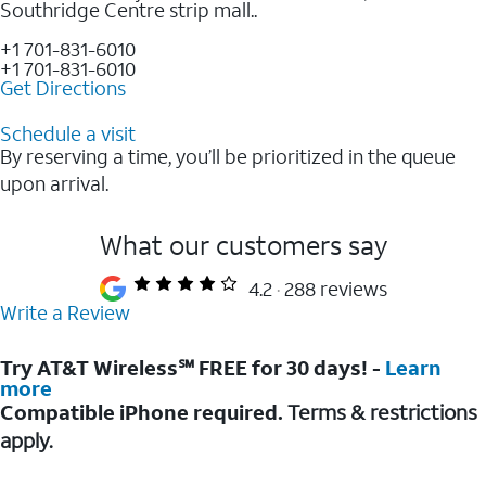
Southridge Centre strip mall..
+1 701-831-6010
+1 701-831-6010
Get Directions
Schedule a visit
By reserving a time, you’ll be prioritized in the queue
upon arrival.
What our customers say
4.2
288 reviews
Write a Review
Try AT&T Wireless℠ FREE for 30 days! -
Learn
more
Compatible iPhone required.
Terms & restrictions
apply.