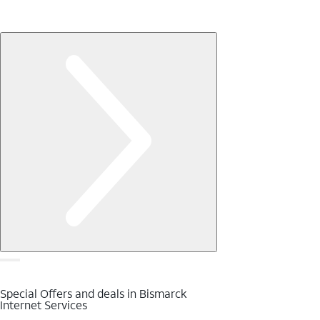
Special Offers and deals in Bismarck
Internet Services