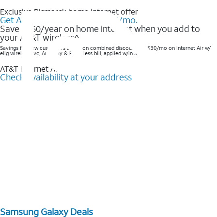
Exclusive Bismarck home internet offer
Get AT&T Internet Air® for $35/mo.
Save $360/year on home internet when you add to
your AT&T wireless^​
Savings for new customers based on combined discounts of $30/mo on Internet Air w/
elig wireless svc, AutoPay & Paperless bill, applied w/in 3 bills.
AT&T Internet Air™
Check availability at your address
Samsung Galaxy Deals