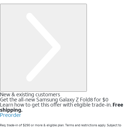
New & existing customers
Get the all-new Samsung Galaxy Z Fold8 for $0
Learn how to get this offer with eligible trade-in.
Free
shipping.
Preorder
Req. trade-in of $290 or more & eligible plan. Terms and restrictions apply. Subject to