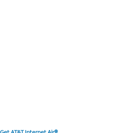
Get AT&T Internet Air®