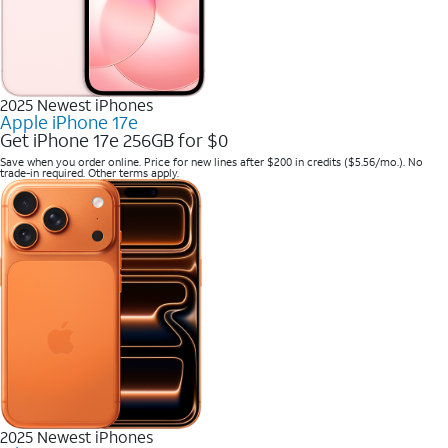
2025 Newest iPhones
Apple iPhone 17e
Get iPhone 17e 256GB for $0
Save when you order online. Price for new lines after $200 in credits ($5.56/mo.). No
trade-in required. Other terms apply.
2025 Newest iPhones