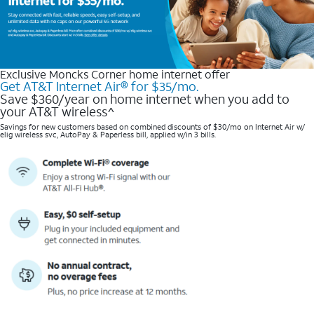
Exclusive Moncks Corner home internet offer
Get AT&T Internet Air® for $35/mo.
Save $360/year on home internet when you add to
your AT&T wireless^​
Savings for new customers based on combined discounts of $30/mo on Internet Air w/
elig wireless svc, AutoPay & Paperless bill, applied w/in 3 bills.