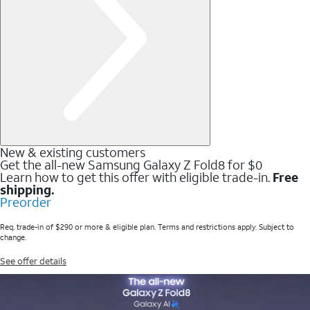
New & existing customers
Get the all-new Samsung Galaxy Z Fold8 for $0
Learn how to get this offer with eligible trade-in.
Free
shipping.
Preorder
Req. trade-in of $290 or more & eligible plan. Terms and restrictions apply. Subject to
change.
See offer details