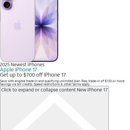
2025 Newest iPhones
Apple iPhone 17
Get up to $700 off iPhone 17
Save with eligible trade-in and qualifying unlimited plan. Req. trade-in of $130 or more.
Savings via bill credits. Speed restrictions & other terms apply.
Click to expand or collapse content
New iPhone 17