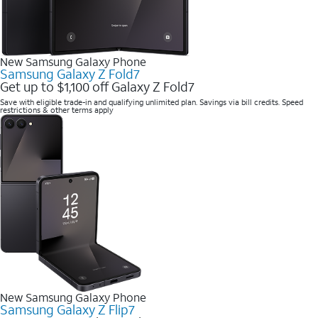
New Samsung Galaxy Phone
Samsung Galaxy Z Fold7
Get up to $1,100 off Galaxy Z Fold7
Save with eligible trade-in and qualifying unlimited plan. Savings via bill credits. Speed
restrictions & other terms apply
New Samsung Galaxy Phone
Samsung Galaxy Z Flip7