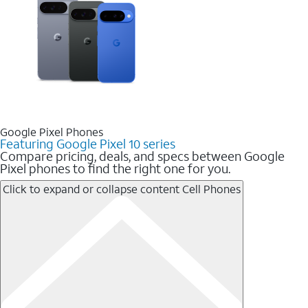
Google Pixel Phones
Featuring Google Pixel 10 series
Compare pricing, deals, and specs between Google
Pixel phones to find the right one for you.
Click to expand or collapse content
Cell Phones