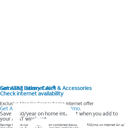
Get AT&T Internet Air®
Samsung Galaxy Cases & Accessories
Check internet availability
Exclusive Moncks Corner home internet offer
Get AT&T Internet Air® for $35/mo.
Save $360/year on home internet when you add to
your AT&T wireless^​
Savings for new customers based on combined discounts of $30/mo on Internet Air w/