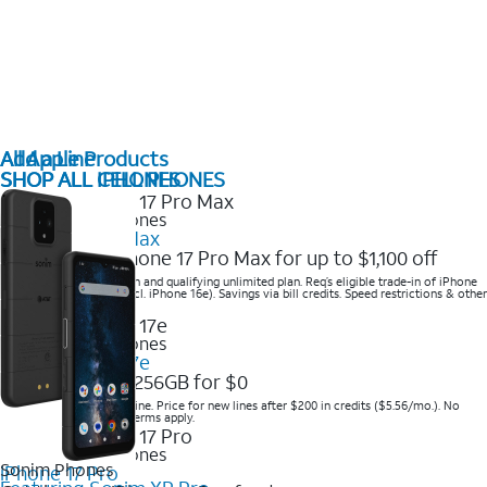
All Apple Products
Add a Line
SHOP ALL IPHONES
SHOP ALL CELL PHONES
2025 Newest iPhones
iPhone 17 Pro Max
Get the new iPhone 17 Pro Max for up to $1,100 off
Save with eligible trade-in and qualifying unlimited plan. Req’s eligible trade-in of iPhone
14 Pro Max or higher (excl. iPhone 16e). Savings via bill credits. Speed restrictions & other
terms apply.
2025 Newest iPhones
Apple iPhone 17e
Get iPhone 17e 256GB for $0
Save when you order online. Price for new lines after $200 in credits ($5.56/mo.). No
trade-in required. Other terms apply.
2025 Newest iPhones
Sonim Phones
iPhone 17 Pro