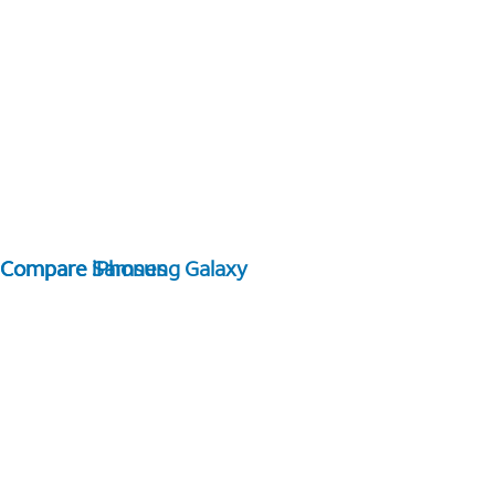
Compare Samsung Galaxy
Compare iPhones