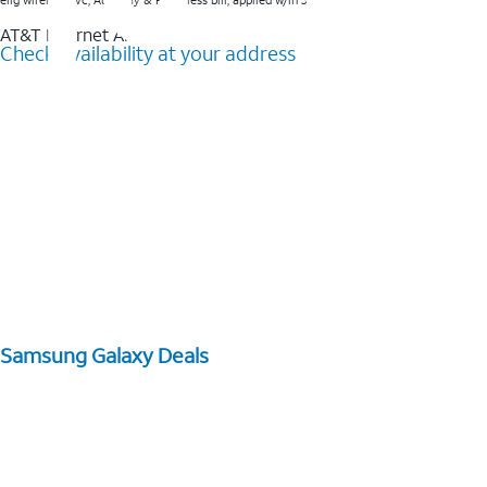
elig wireless svc, AutoPay & Paperless bill, applied w/in 3 bills.
AT&T Internet Air™
Check availability at your address
Samsung Galaxy Deals