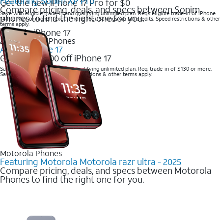
Featuring Sonim XP Pro
Get the new iPhone 17 Pro for $0
Compare pricing, deals, and specs between Sonim
Save with eligible trade-in and qualifying unlimited plan. Req’s eligible trade-in of iPhone
phones to find the right one for you.
14 Pro Max or higher (excl. iPhone 16e). Savings via bill credits. Speed restrictions & other
terms apply.
2025 Newest iPhones
Apple iPhone 17
Get up to $700 off iPhone 17
Save with eligible trade-in and qualifying unlimited plan. Req. trade-in of $130 or more.
Savings via bill credits. Speed restrictions & other terms apply.
Motorola Phones
Featuring Motorola Motorola razr ultra - 2025
Compare pricing, deals, and specs between Motorola
Phones to find the right one for you.