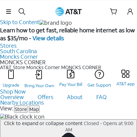
Skip Navigation
Skip to Content
Learn how to get fast, reliable home internet as low
as $35/mo -
View details
Stores
South Carolina
Moncks Corner
MONCKS CORNER
AT&T Store Moncks Corner
MONCKS CORNER
AT&T app
Pay Your Bill
Upgrade
Get Support
Bring Your Own
Shop Now
Overview
Offers
About
FAQ
Nearby Locations
View:
Store
Map
Click to expand or collapse content
Closed - Opens at 9:00
AM