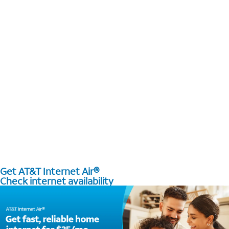
Get AT&T Internet Air®
Check internet availability