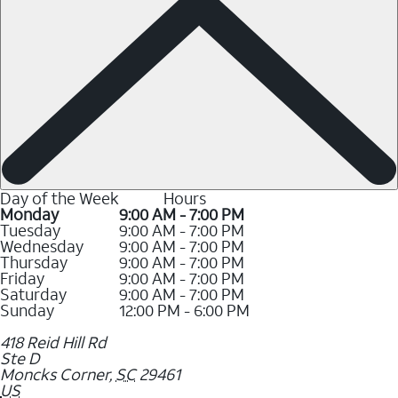
Day of the Week
Hours
Monday
9:00 AM - 7:00 PM
Tuesday
9:00 AM - 7:00 PM
Wednesday
9:00 AM - 7:00 PM
Thursday
9:00 AM - 7:00 PM
Friday
9:00 AM - 7:00 PM
Saturday
9:00 AM - 7:00 PM
Sunday
12:00 PM - 6:00 PM
418 Reid Hill Rd
Ste D
Moncks Corner
,
SC
29461
US