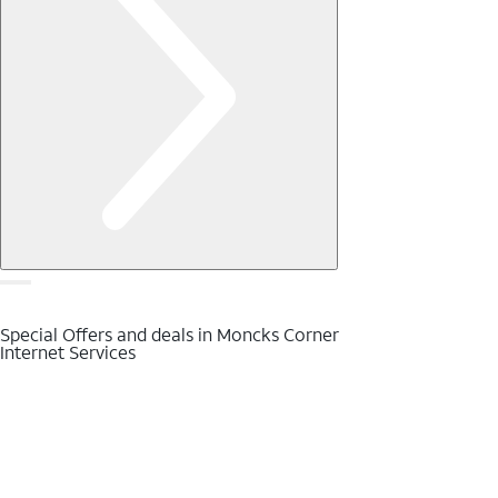
Special Offers and deals in Moncks Corner
Internet Services