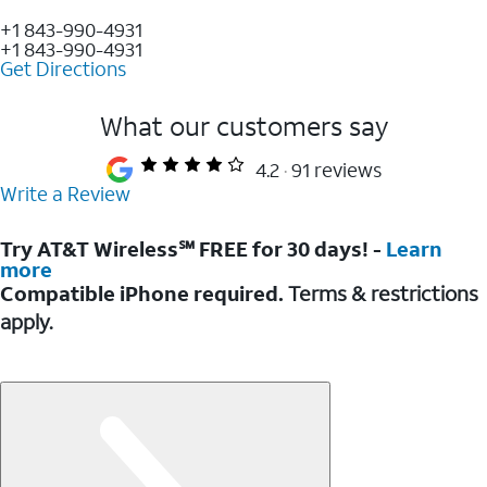
+1 843-990-4931
+1 843-990-4931
Get Directions
What our customers say
4.2
91 reviews
Write a Review
Try AT&T Wireless℠ FREE for 30 days! -
Learn
more
Compatible iPhone required.
Terms & restrictions
apply.