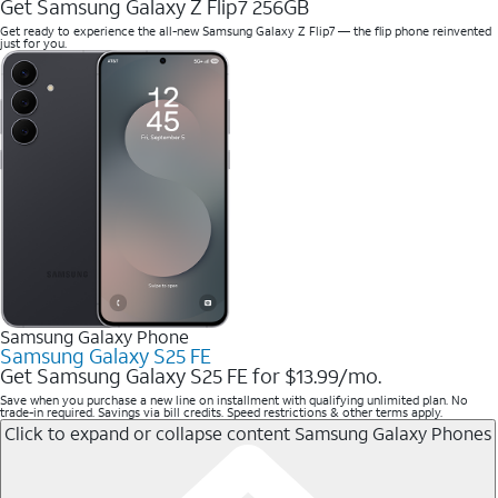
Get Samsung Galaxy Z Flip7 256GB
Get ready to experience the all-new Samsung Galaxy Z Flip7 — the flip phone reinvented
just for you.
Samsung Galaxy Phone
Samsung Galaxy S25 FE
Get Samsung Galaxy S25 FE for $13.99/mo.
Save when you purchase a new line on installment with qualifying unlimited plan. No
trade-in required. Savings via bill credits. Speed restrictions & other terms apply.
Click to expand or collapse content
Samsung Galaxy Phones