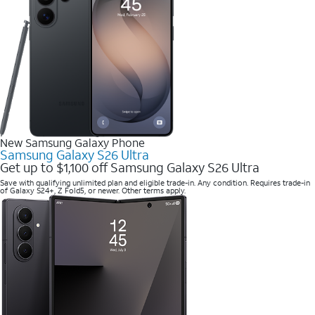
New Samsung Galaxy Phone
Samsung Galaxy S26 Ultra
Get up to $1,100 off Samsung Galaxy S26 Ultra
Save with qualifying unlimited plan and eligible trade-in. Any condition. Requires trade-in
of Galaxy S24+, Z Fold5, or newer. Other terms apply.