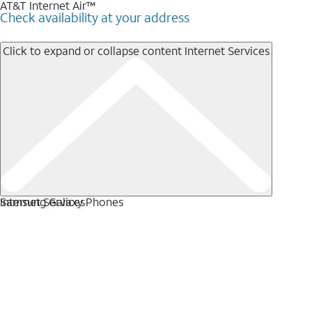
AT&T Internet Air™
Check availability at your address
Click to expand or collapse content
Internet Services
Internet Services
Samsung Galaxy Phones