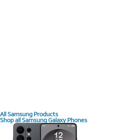
All Samsung Products
Shop all Samsung Galaxy Phones