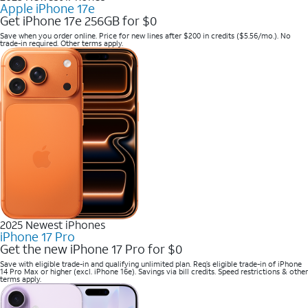
Apple iPhone 17e
Get iPhone 17e 256GB for $0
Save when you order online. Price for new lines after $200 in credits ($5.56/mo.). No
trade-in required. Other terms apply.
2025 Newest iPhones
iPhone 17 Pro
Get the new iPhone 17 Pro for $0
Save with eligible trade-in and qualifying unlimited plan. Req’s eligible trade-in of iPhone
14 Pro Max or higher (excl. iPhone 16e). Savings via bill credits. Speed restrictions & other
terms apply.