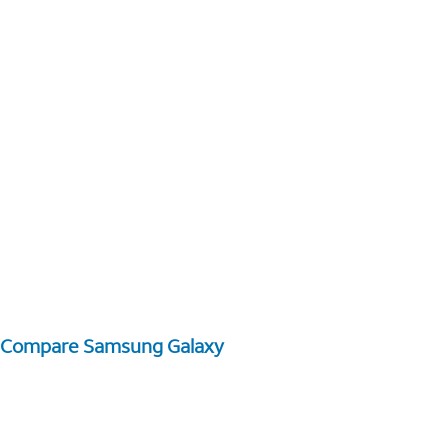
Compare Samsung Galaxy