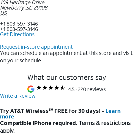
109 Heritage Drive
Newberry
,
SC
29108
US
+1 803-597-3146
+1 803-597-3146
Get Directions
Request in-store appointment
You can schedule an appointment at this store and visit
on your schedule.
What our customers say
4.5
220 reviews
Write a Review
Try AT&T Wireless℠ FREE for 30 days! -
Learn
more
Compatible iPhone required.
Terms & restrictions
apply.