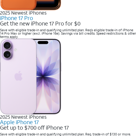
2025 Newest iPhones
iPhone 17 Pro
Get the new iPhone 17 Pro for $0
Save with eligible trade-in and qualifying unlimited plan. Req’s eligible trade-in of iPhone
14 Pro Max or higher (excl. iPhone 16e). Savings via bill credits. Speed restrictions & other
terms apply.
2025 Newest iPhones
Apple iPhone 17
Get up to $700 off iPhone 17
Save with eligible trade-in and qualifying unlimited plan. Req. trade-in of $130 or more.