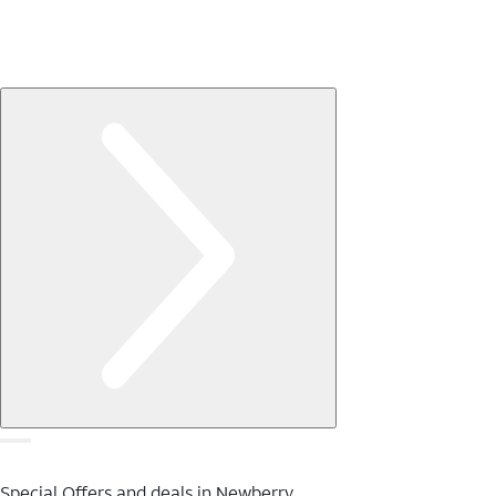
Special Offers and deals in Newberry