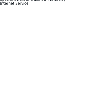
Internet Service