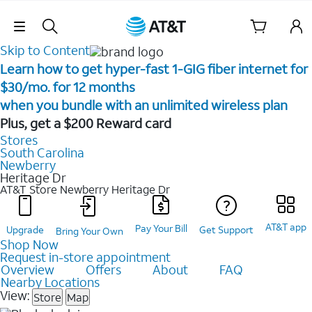
Skip Navigation
Skip to Content
Learn how to get hyper-fast 1-GIG fiber internet for
$30/mo. for 12 months ​
when you bundle with an unlimited wireless plan ​
Plus, get a $200 Reward card
Stores
South Carolina
Newberry
Heritage Dr
AT&T Store Newberry
Heritage Dr
AT&T app
Pay Your Bill
Upgrade
Get Support
Bring Your Own
Shop Now
Request in-store appointment
Overview
Offers
About
FAQ
Nearby Locations
View:
Store
Map