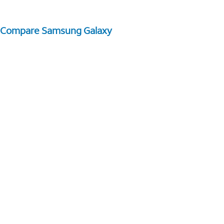
Compare Samsung Galaxy