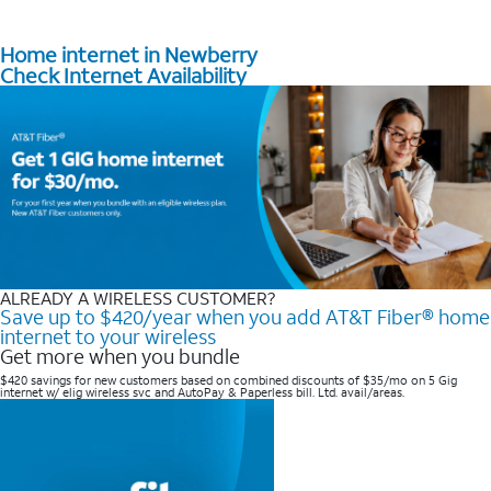
Home internet in Newberry
Check Internet Availability
ALREADY A WIRELESS CUSTOMER?
Save up to $420/year when you add AT&T Fiber® home
internet to your wireless
Get more when you bundle
$420 savings for new customers based on combined discounts of $35/mo on 5 Gig
internet w/ elig wireless svc and AutoPay & Paperless bill. Ltd. avail/areas. ​