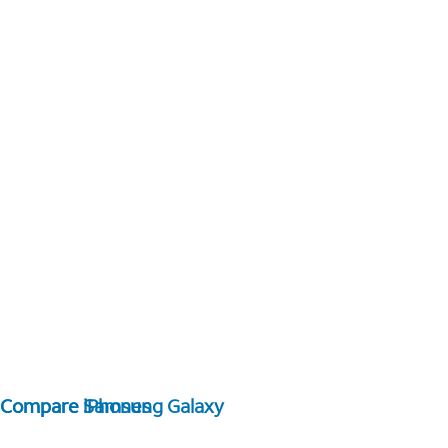
Compare Samsung Galaxy
Compare iPhones