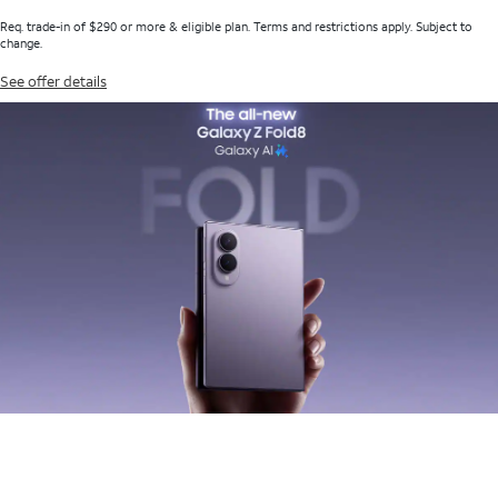
Req. trade-in of $290 or more & eligible plan. Terms and restrictions apply. Subject to
change.
See offer details