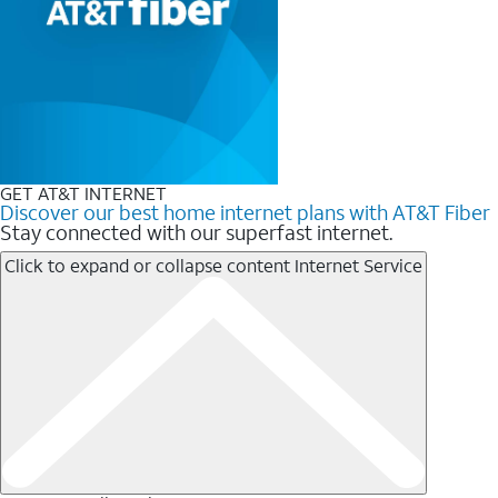
GET AT&T INTERNET
Discover our best home internet plans with AT&T Fiber
Stay connected with our superfast internet.
Click to expand or collapse content
Internet Service