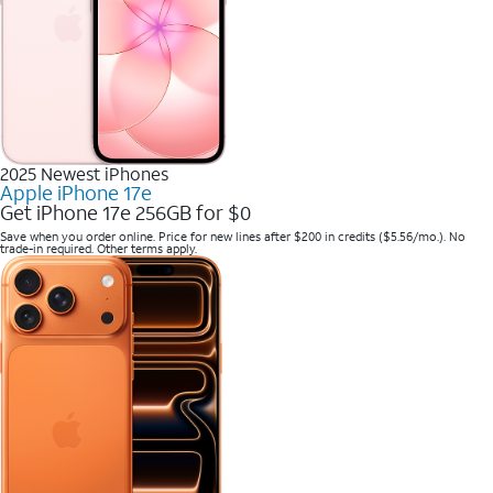
2025 Newest iPhones
Apple iPhone 17e
Get iPhone 17e 256GB for $0
Save when you order online. Price for new lines after $200 in credits ($5.56/mo.). No
trade-in required. Other terms apply.