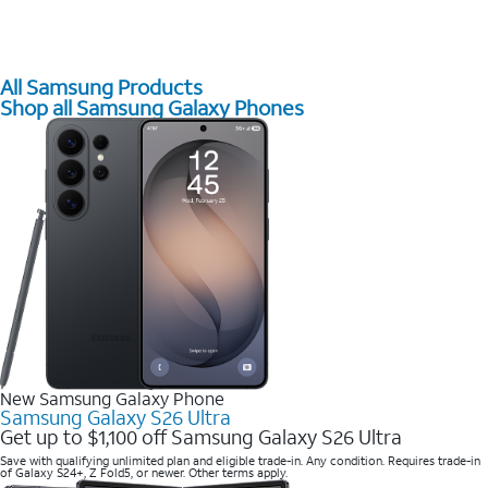
All Samsung Products
Shop all Samsung Galaxy Phones
New Samsung Galaxy Phone
Samsung Galaxy S26 Ultra
Get up to $1,100 off Samsung Galaxy S26 Ultra
Save with qualifying unlimited plan and eligible trade-in. Any condition. Requires trade-in
of Galaxy S24+, Z Fold5, or newer. Other terms apply.