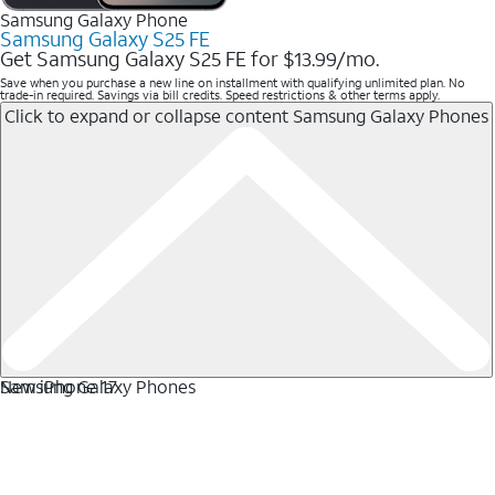
Samsung Galaxy Phone
Samsung Galaxy S25 FE
Get Samsung Galaxy S25 FE for $13.99/mo.
Save when you purchase a new line on installment with qualifying unlimited plan. No
trade-in required. Savings via bill credits. Speed restrictions & other terms apply.
Click to expand or collapse content
Samsung Galaxy Phones
Samsung Galaxy Phones
New iPhone 17