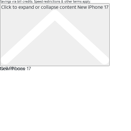
Savings via bill credits. Speed restrictions & other terms apply.
Click to expand or collapse content
New iPhone 17
New iPhone 17
Cell Phones