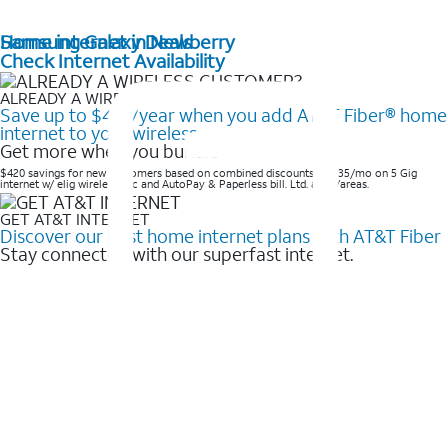
Home internet in Newberry
Samsung Galaxy Deals
Check Internet Availability
ALREADY A WIRELESS CUSTOMER?
Save up to $420/year when you add AT&T Fiber® home
internet to your wireless
Get more when you bundle
$420 savings for new customers based on combined discounts of $35/mo on 5 Gig
internet w/ elig wireless svc and AutoPay & Paperless bill. Ltd. avail/areas. ​
GET AT&T INTERNET
Discover our best home internet plans with AT&T Fiber
Stay connected with our superfast internet.