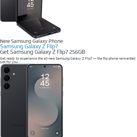
New Samsung Galaxy Phone
Samsung Galaxy Z Flip7
Get Samsung Galaxy Z Flip7 256GB
Get ready to experience the all-new Samsung Galaxy Z Flip7 — the flip phone reinvented
just for you.