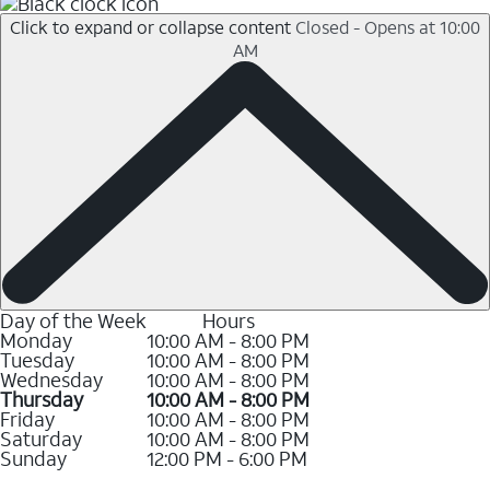
Click to expand or collapse content
Closed - Opens at 10:00
AM
Day of the Week
Hours
Monday
10:00 AM - 8:00 PM
Tuesday
10:00 AM - 8:00 PM
Wednesday
10:00 AM - 8:00 PM
Thursday
10:00 AM - 8:00 PM
Friday
10:00 AM - 8:00 PM
Saturday
10:00 AM - 8:00 PM
Sunday
12:00 PM - 6:00 PM