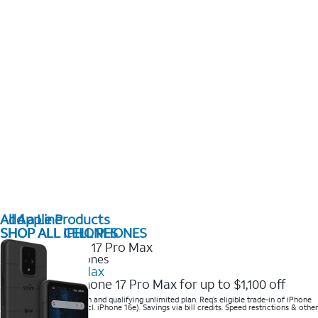
All Apple Products
Add a Line
SHOP ALL IPHONES
SHOP ALL CELL PHONES
2025 Newest iPhones
iPhone 17 Pro Max
Get the new iPhone 17 Pro Max for up to $1,100 off
Save with eligible trade-in and qualifying unlimited plan. Req’s eligible trade-in of iPhone
14 Pro Max or higher (excl. iPhone 16e). Savings via bill credits. Speed restrictions & other
terms apply.