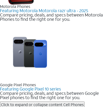
Motorola Phones
Featuring Motorola Motorola razr ultra - 2025
Compare pricing, deals, and specs between Motorola
Phones to find the right one for you.
Google Pixel Phones
Featuring Google Pixel 10 series
Compare pricing, deals, and specs between Google
Pixel phones to find the right one for you.
Click to expand or collapse content
Cell Phones