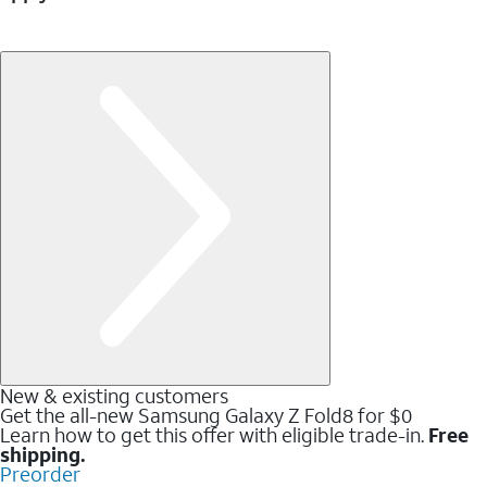
New & existing customers
Get the all-new Samsung Galaxy Z Fold8 for $0
Learn how to get this offer with eligible trade-in.
Free
shipping.
Preorder