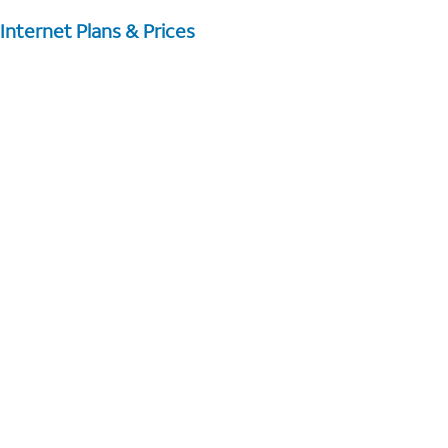
Internet Plans & Prices