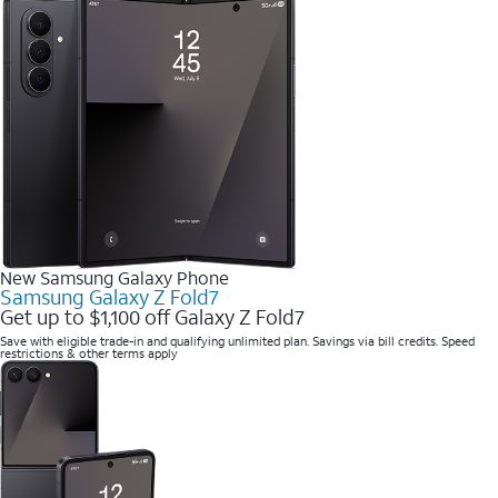
New Samsung Galaxy Phone
Samsung Galaxy Z Fold7
Get up to $1,100 off Galaxy Z Fold7
Save with eligible trade-in and qualifying unlimited plan. Savings via bill credits. Speed
restrictions & other terms apply