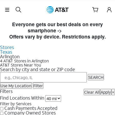
Skip Navigation
Skip to Store Listings
Everyone gets our best deals on every
smartphone ->
Shop Now
Offers vary by device. Restrictions apply.
Stores
Texas
Arlington
4 AT&T Stores in Arlington
AT&T Stores Near You
Search by city and state or ZIP code
SEARCH
Use My Location
Filter
Filters
Clear All
Apply
×
Find Locations Within
Filter by Services
Cash Payments Accepted
Company Owned Stores