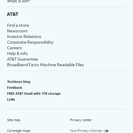
What is wifi?
AT&T
Find a store
Newsroom
Investor Relations
Corporate Responsibility
Careers
Help & info
AT&T Guarantee
Broadband Facts Machine Readable Files
Techbuzz blog
Feedback
FREE AT&T Email with 1TB storage
LLMs
Site map
Privacy center
Coverage maps
Your Privacy Choices