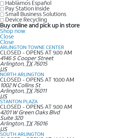
Hablamos Español
Pay Station Inside
Small Business Solutions
Device Recycling
Buy online and pick up in store
Shop now
Close
Close
ARLINGTON TOWNE CENTER
CLOSED - OPENS AT 9.00 AM
4146 S Cooper Street
Arlington
,
TX
76015
US
NORTH ARLINGTON
CLOSED - OPENS AT 10.00 AM
1002 N Collins St
Arlington
,
TX
76011
US
STANTON PLAZA
CLOSED - OPENS AT 9.00 AM
4201 W Green Oaks Blvd
Suite 320
Arlington
,
TX
76016
US
SOUTH ARLINGTON