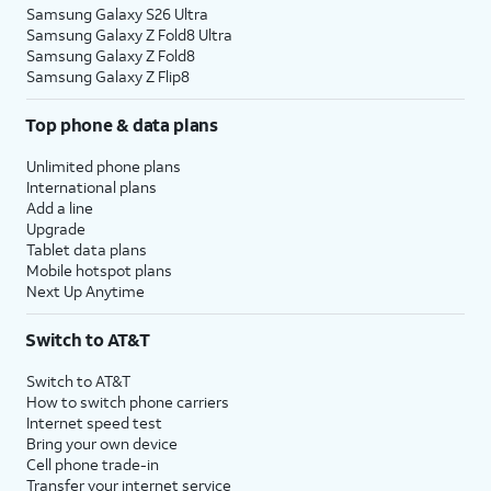
Samsung Galaxy S26 Ultra
Samsung Galaxy Z Fold8 Ultra
Samsung Galaxy Z Fold8
Samsung Galaxy Z Flip8
Top phone & data plans
Unlimited phone plans
International plans
Add a line
Upgrade
Tablet data plans
Mobile hotspot plans
Next Up Anytime
Switch to AT&T
Switch to AT&T
How to switch phone carriers
Internet speed test
Bring your own device
Cell phone trade-in
Transfer your internet service