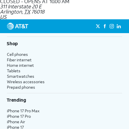
CLOSED - OPENS AT 10.00 AM
311 Interstate 20 E
Arlington
,
TX
76018
US
Shop
Cell phones
Fiber internet
Home internet
Tablets
Smartwatches
Wireless accessories
Prepaid phones
Trending
iPhone 17 Pro Max
iPhone 17 Pro
iPhone Air
iPhone 17