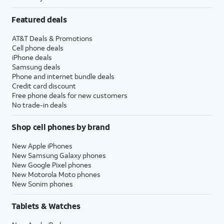
Featured deals
AT&T Deals & Promotions
Cell phone deals
iPhone deals
Samsung deals
Phone and internet bundle deals
Credit card discount
Free phone deals for new customers
No trade-in deals
Shop cell phones by brand
New Apple iPhones
New Samsung Galaxy phones
New Google Pixel phones
New Motorola Moto phones
New Sonim phones
Tablets & Watches