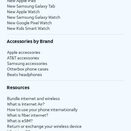
New Apple iPad
New Samsung Galaxy Tab
New Apple Watch
New Samsung Galaxy Watch
New Google Pixel Watch
New Kids Smart Watch
Accessories by Brand
Apple accessories
AT&T accessories
Samsung accessories
Otterbox phone cases
Beats headphones
Resources
Bundle internet and wireless
What is Internet Air?
How to use your phone internationally
What is fiber internet?
What is eSIM?
Return or exchange your wireless device