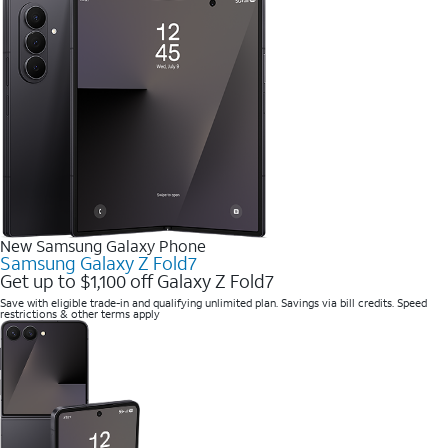
New Samsung Galaxy Phone
Samsung Galaxy Z Fold7
Get up to $1,100 off Galaxy Z Fold7
Save with eligible trade-in and qualifying unlimited plan. Savings via bill credits. Speed
restrictions & other terms apply