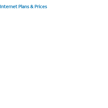
Internet Plans & Prices