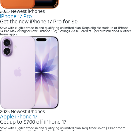
2025 Newest iPhones
iPhone 17 Pro
Get the new iPhone 17 Pro for $0
Save with eligible trade-in and qualifying unlimited plan. Req’s eligible trade-in of iPhone
14 Pro Max or higher (excl. iPhone 16e). Savings via bill credits. Speed restrictions & other
terms apply.
2025 Newest iPhones
Apple iPhone 17
Get up to $700 off iPhone 17
Save with eligible trade-in and qualifying unlimited plan. Req. trade-in of $130 or more.