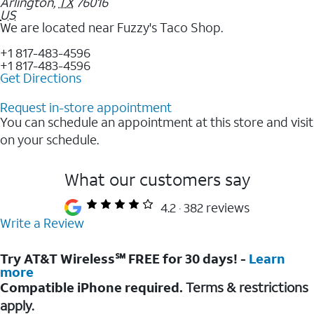
Arlington
,
TX
76016
US
We are located near Fuzzy's Taco Shop.
+1 817-483-4596
+1 817-483-4596
Get Directions
Request in-store appointment
You can schedule an appointment at this store and visit
on your schedule.
What our customers say
4.2
382 reviews
Write a Review
Try AT&T Wireless℠ FREE for 30 days! -
Learn
more
Compatible iPhone required.
Terms & restrictions
apply.