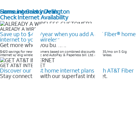
Home internet in Arlington
Samsung Galaxy Deals
Check Internet Availability
ALREADY A WIRELESS CUSTOMER?
Save up to $420/year when you add AT&T Fiber® home
internet to your wireless
Get more when you bundle
$420 savings for new customers based on combined discounts of $35/mo on 5 Gig
internet w/ elig wireless svc and AutoPay & Paperless bill. Ltd. avail/areas. ​
GET AT&T INTERNET
Discover our best home internet plans with AT&T Fiber
Stay connected with our superfast internet.