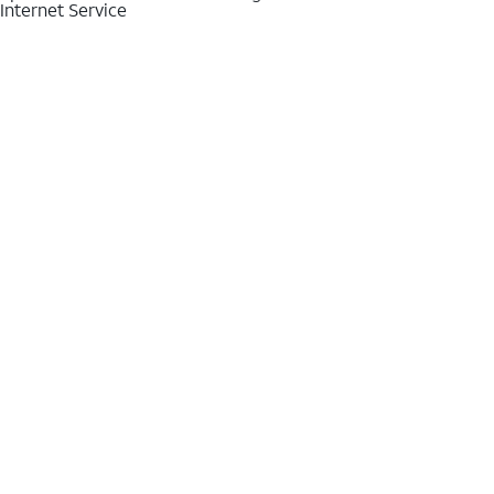
Internet Service