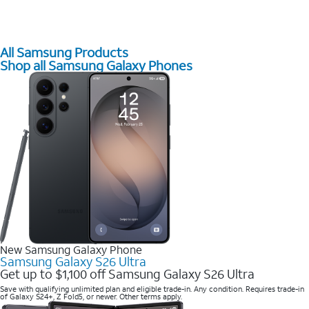
All Samsung Products
Shop all Samsung Galaxy Phones
New Samsung Galaxy Phone
Samsung Galaxy S26 Ultra
Get up to $1,100 off Samsung Galaxy S26 Ultra
Save with qualifying unlimited plan and eligible trade-in. Any condition. Requires trade-in
of Galaxy S24+, Z Fold5, or newer. Other terms apply.