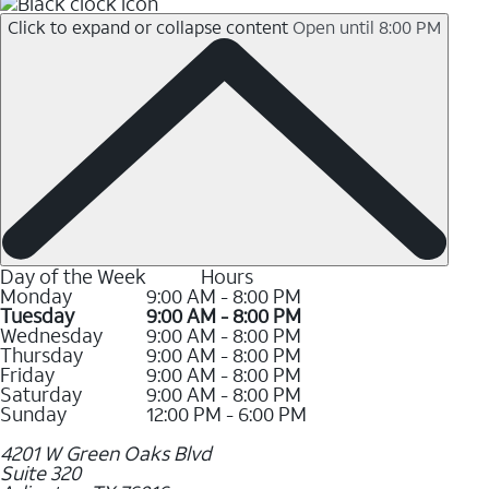
Click to expand or collapse content
Open until 8:00 PM
Day of the Week
Hours
Monday
9:00 AM - 8:00 PM
Tuesday
9:00 AM - 8:00 PM
Wednesday
9:00 AM - 8:00 PM
Thursday
9:00 AM - 8:00 PM
Friday
9:00 AM - 8:00 PM
Saturday
9:00 AM - 8:00 PM
Sunday
12:00 PM - 6:00 PM
4201 W Green Oaks Blvd
Suite 320