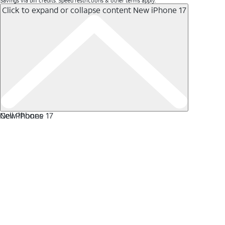
Savings via bill credits. Speed restrictions & other terms apply.
Click to expand or collapse content
New iPhone 17
New iPhone 17
Cell Phones