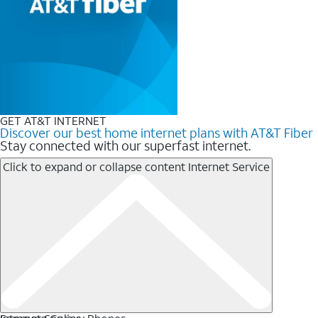
GET AT&T INTERNET
Discover our best home internet plans with AT&T Fiber
Stay connected with our superfast internet.
Click to expand or collapse content
Internet Service