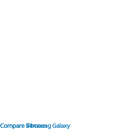
Compare Samsung Galaxy
Compare iPhones