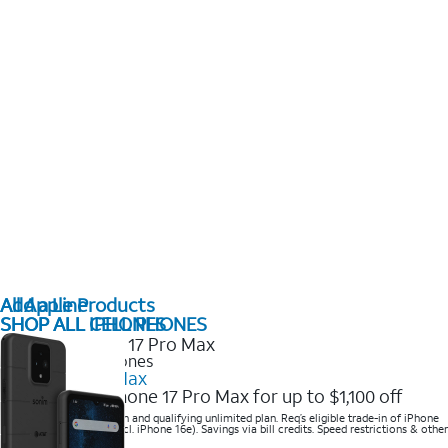
All Apple Products
Add a Line
SHOP ALL IPHONES
SHOP ALL CELL PHONES
2025 Newest iPhones
iPhone 17 Pro Max
Get the new iPhone 17 Pro Max for up to $1,100 off
Save with eligible trade-in and qualifying unlimited plan. Req’s eligible trade-in of iPhone
14 Pro Max or higher (excl. iPhone 16e). Savings via bill credits. Speed restrictions & other
terms apply.