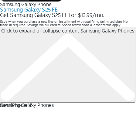
Samsung Galaxy Phone
Samsung Galaxy S25 FE
Get Samsung Galaxy S25 FE for $13.99/mo.
Save when you purchase a new line on installment with qualifying unlimited plan. No
trade-in required. Savings via bill credits. Speed restrictions & other terms apply.
Click to expand or collapse content
Samsung Galaxy Phones
Samsung Galaxy Phones
New iPhone 17