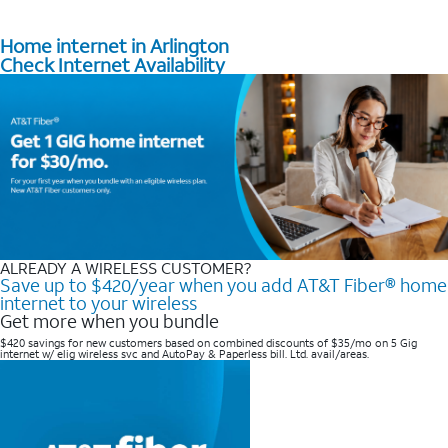
Home internet in Arlington
Check Internet Availability
ALREADY A WIRELESS CUSTOMER?
Save up to $420/year when you add AT&T Fiber® home
internet to your wireless
Get more when you bundle
$420 savings for new customers based on combined discounts of $35/mo on 5 Gig
internet w/ elig wireless svc and AutoPay & Paperless bill. Ltd. avail/areas. ​