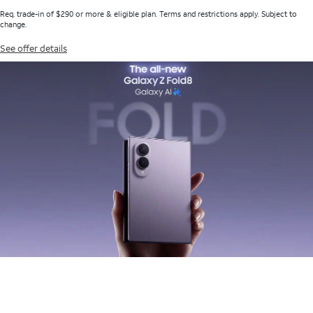
Req. trade-in of $290 or more & eligible plan. Terms and restrictions apply. Subject to
change.
See offer details