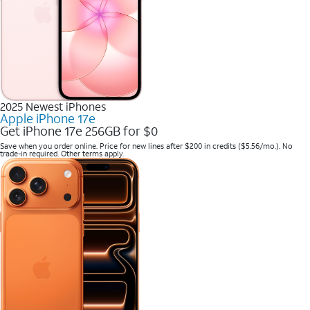
2025 Newest iPhones
Apple iPhone 17e
Get iPhone 17e 256GB for $0
Save when you order online. Price for new lines after $200 in credits ($5.56/mo.). No
trade-in required. Other terms apply.