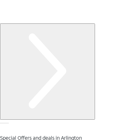
Special Offers and deals in Arlington