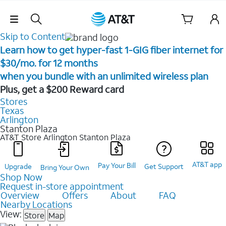
Skip Navigation
Skip to Content
Learn how to get hyper-fast 1-GIG fiber internet for
$30/mo. for 12 months ​
when you bundle with an unlimited wireless plan ​
Plus, get a $200 Reward card
Stores
Texas
Arlington
Stanton Plaza
AT&T Store Arlington
Stanton Plaza
AT&T app
Pay Your Bill
Upgrade
Get Support
Bring Your Own
Shop Now
Request in-store appointment
Overview
Offers
About
FAQ
Nearby Locations
View:
Store
Map