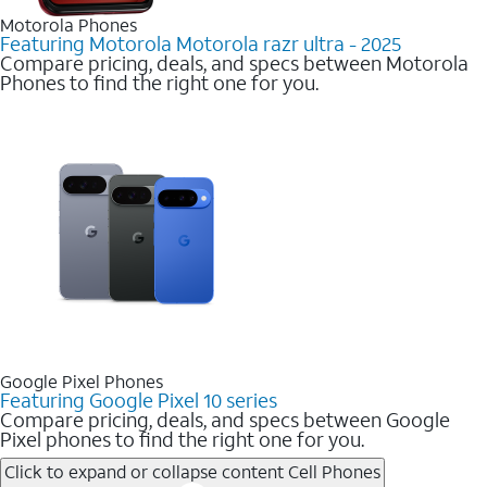
Motorola Phones
Featuring Motorola Motorola razr ultra - 2025
Compare pricing, deals, and specs between Motorola
Phones to find the right one for you.
Google Pixel Phones
Featuring Google Pixel 10 series
Compare pricing, deals, and specs between Google
Pixel phones to find the right one for you.
Click to expand or collapse content
Cell Phones