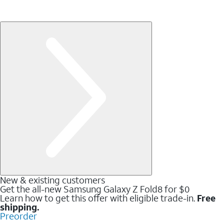
New & existing customers
Get the all-new Samsung Galaxy Z Fold8 for $0
Learn how to get this offer with eligible trade-in.
Free
shipping.
Preorder