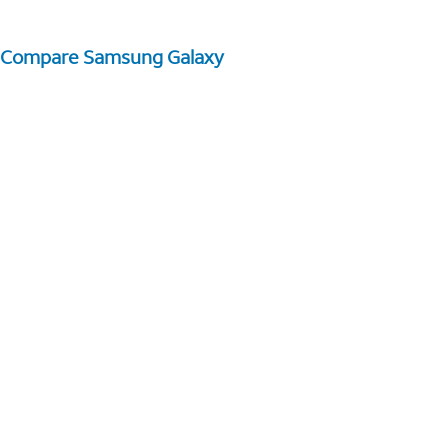
Compare Samsung Galaxy