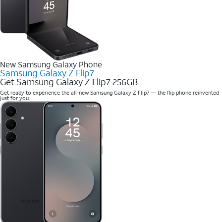
New Samsung Galaxy Phone
Samsung Galaxy Z Flip7
Get Samsung Galaxy Z Flip7 256GB
Get ready to experience the all-new Samsung Galaxy Z Flip7 — the flip phone reinvented
just for you.