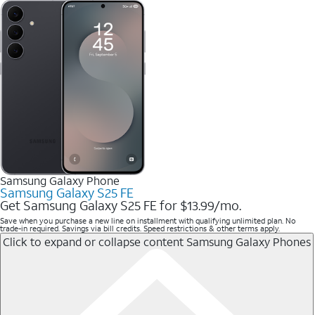
Samsung Galaxy Phone
Samsung Galaxy S25 FE
Get Samsung Galaxy S25 FE for $13.99/mo.
Save when you purchase a new line on installment with qualifying unlimited plan. No
trade-in required. Savings via bill credits. Speed restrictions & other terms apply.
Click to expand or collapse content
Samsung Galaxy Phones