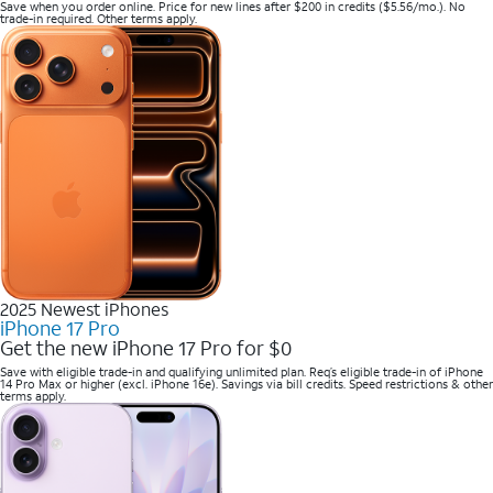
Save when you order online. Price for new lines after $200 in credits ($5.56/mo.). No
trade-in required. Other terms apply.
2025 Newest iPhones
iPhone 17 Pro
Get the new iPhone 17 Pro for $0
Save with eligible trade-in and qualifying unlimited plan. Req’s eligible trade-in of iPhone
14 Pro Max or higher (excl. iPhone 16e). Savings via bill credits. Speed restrictions & other
terms apply.