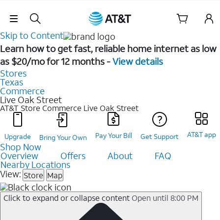
Skip Navigation
Skip to Content
Learn how to get fast, reliable home internet as low
as $20/mo for 12 months -
View details
Stores
Texas
Commerce
Live Oak Street
AT&T Store Commerce
Live Oak Street
AT&T app
Pay Your Bill
Upgrade
Get Support
Bring Your Own
Shop Now
Overview
Offers
About
FAQ
Nearby Locations
View:
Store
Map
Click to expand or collapse content
Open until 8:00 PM