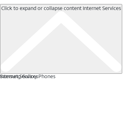
Click to expand or collapse content
Internet Services
Internet Services
Samsung Galaxy Phones