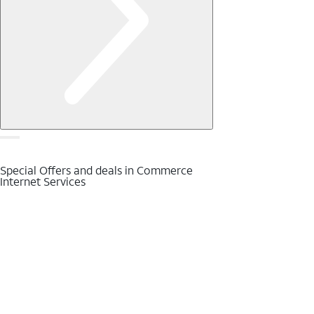
Special Offers and deals in Commerce
Internet Services