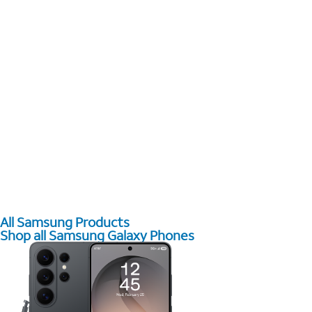
All Samsung Products
Shop all Samsung Galaxy Phones