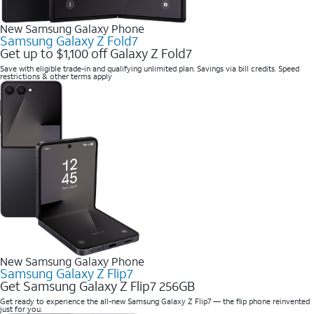
New Samsung Galaxy Phone
Samsung Galaxy Z Fold7
Get up to $1,100 off Galaxy Z Fold7
Save with eligible trade-in and qualifying unlimited plan. Savings via bill credits. Speed
restrictions & other terms apply
New Samsung Galaxy Phone
Samsung Galaxy Z Flip7
Get Samsung Galaxy Z Flip7 256GB
Get ready to experience the all-new Samsung Galaxy Z Flip7 — the flip phone reinvented
just for you.