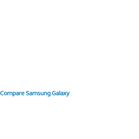
Compare Samsung Galaxy