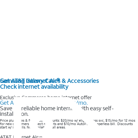
Get AT&T Internet Air®
Samsung Galaxy Cases & Accessories
Check internet availability
Exclusive Commerce home internet offer
Get AT&T Internet Air® for $20/mo.
Save on reliable home internet with easy self-
installation.
Price plus taxes & fees after discounts: $20/mo w/ elig wireless svc, $15/mo for 12 mos
for new customers in select markets and $10/mo AutoPay & Paperless bill. Discounts
start w/ in 3 bills. Not available in all areas.
AT&T Internet Air™