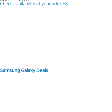
Check availability at your address
Samsung Galaxy Deals