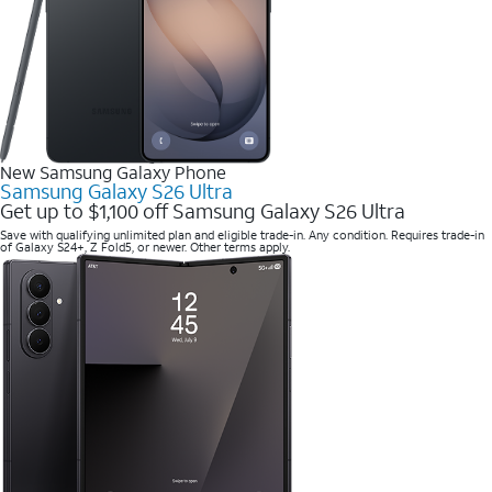
New Samsung Galaxy Phone
Samsung Galaxy S26 Ultra
Get up to $1,100 off Samsung Galaxy S26 Ultra
Save with qualifying unlimited plan and eligible trade-in. Any condition. Requires trade-in
of Galaxy S24+, Z Fold5, or newer. Other terms apply.