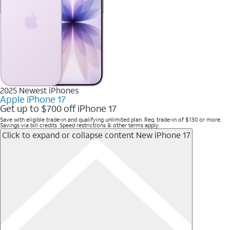
2025 Newest iPhones
Apple iPhone 17
Get up to $700 off iPhone 17
Save with eligible trade-in and qualifying unlimited plan. Req. trade-in of $130 or more.
Savings via bill credits. Speed restrictions & other terms apply.
Click to expand or collapse content
New iPhone 17