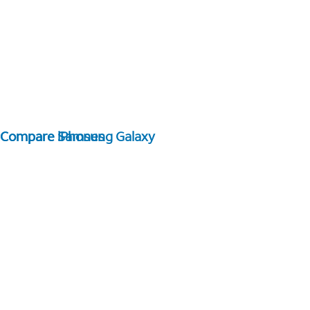
Compare Samsung Galaxy
Compare iPhones