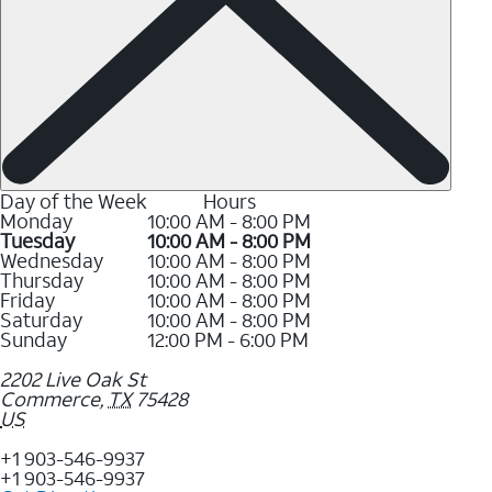
Day of the Week
Hours
Monday
10:00 AM - 8:00 PM
Tuesday
10:00 AM - 8:00 PM
Wednesday
10:00 AM - 8:00 PM
Thursday
10:00 AM - 8:00 PM
Friday
10:00 AM - 8:00 PM
Saturday
10:00 AM - 8:00 PM
Sunday
12:00 PM - 6:00 PM
2202 Live Oak St
Commerce
,
TX
75428
US
+1 903-546-9937
+1 903-546-9937