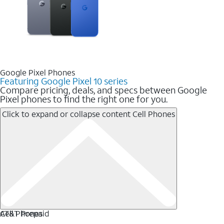
Google Pixel Phones
Featuring Google Pixel 10 series
Compare pricing, deals, and specs between Google
Pixel phones to find the right one for you.
Click to expand or collapse content
Cell Phones
Cell Phones
AT&T Prepaid