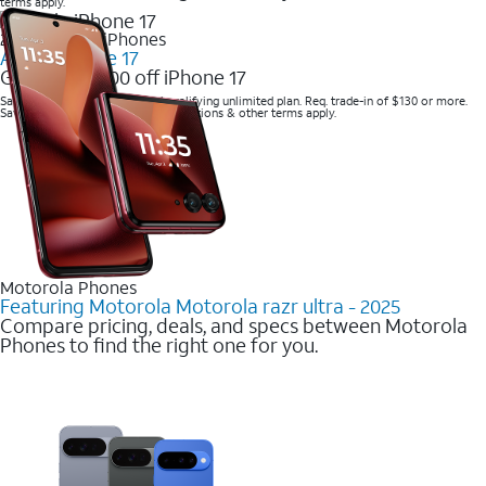
terms apply.
2025 Newest iPhones
Apple iPhone 17
Get up to $700 off iPhone 17
Save with eligible trade-in and qualifying unlimited plan. Req. trade-in of $130 or more.
Savings via bill credits. Speed restrictions & other terms apply.
Motorola Phones
Featuring Motorola Motorola razr ultra - 2025
Compare pricing, deals, and specs between Motorola
Phones to find the right one for you.