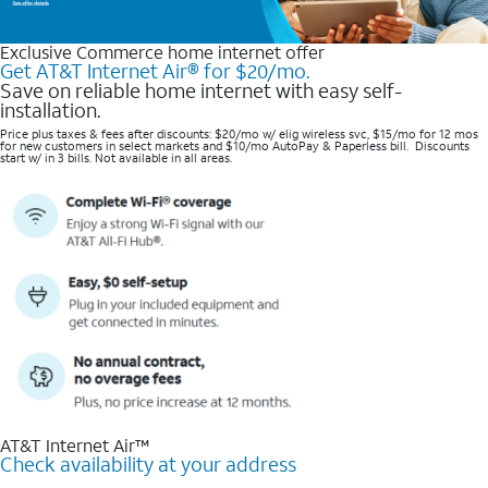
Exclusive Commerce home internet offer
Get AT&T Internet Air® for $20/mo.
Save on reliable home internet with easy self-
installation.
Price plus taxes & fees after discounts: $20/mo w/ elig wireless svc, $15/mo for 12 mos
for new customers in select markets and $10/mo AutoPay & Paperless bill. Discounts
start w/ in 3 bills. Not available in all areas.
AT&T Internet Air™
Check availability at your address