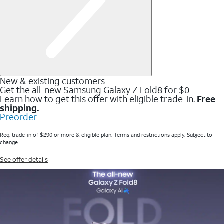
New & existing customers
Get the all-new Samsung Galaxy Z Fold8 for $0
Learn how to get this offer with eligible trade-in.
Free
shipping.
Preorder
Req. trade-in of $290 or more & eligible plan. Terms and restrictions apply. Subject to
change.
See offer details