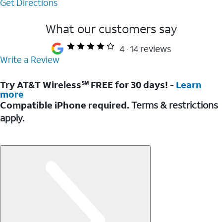
Get Directions
What our customers say
4
14 reviews
Write a Review
Try AT&T Wireless℠ FREE for 30 days! -
Learn
more
Compatible iPhone required.
Terms & restrictions
apply.