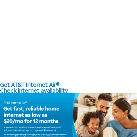
Get AT&T Internet Air®
Check internet availability