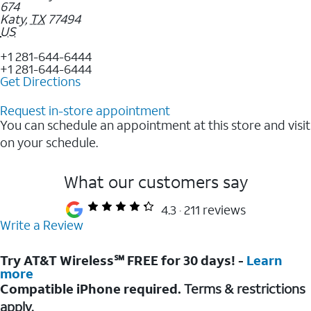
674
Katy
,
TX
77494
US
+1 281-644-6444
+1 281-644-6444
Get Directions
Request in-store appointment
You can schedule an appointment at this store and visit
on your schedule.
What our customers say
4.3
211 reviews
Write a Review
Try AT&T Wireless℠ FREE for 30 days! -
Learn
more
Compatible iPhone required.
Terms & restrictions
apply.