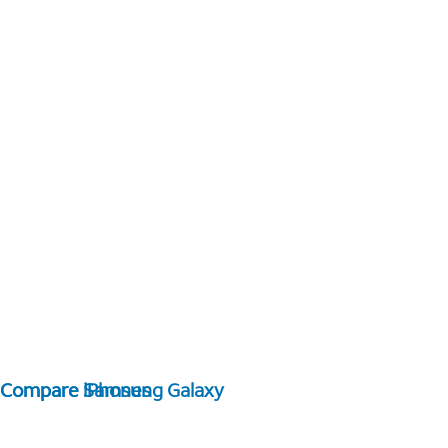
Compare Samsung Galaxy
Compare iPhones