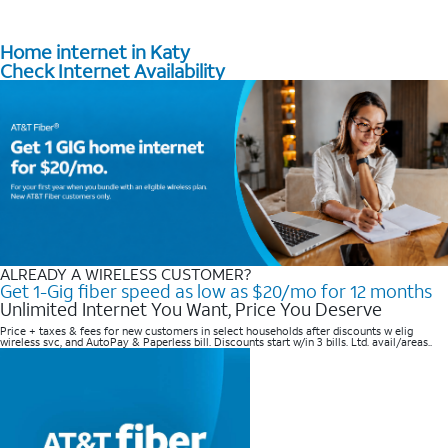
Home internet in Katy
Check Internet Availability
ALREADY A WIRELESS CUSTOMER?
Get 1-Gig fiber speed as low as $20/mo for 12 months
Unlimited Internet You Want, Price You Deserve
Price + taxes & fees for new customers in select households after discounts w elig
wireless svc, and AutoPay & Paperless bill. Discounts start w/in 3 bills. Ltd. avail/areas..