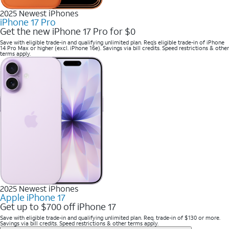
2025 Newest iPhones
iPhone 17 Pro
Get the new iPhone 17 Pro for $0
Save with eligible trade-in and qualifying unlimited plan. Req’s eligible trade-in of iPhone
14 Pro Max or higher (excl. iPhone 16e). Savings via bill credits. Speed restrictions & other
terms apply.
2025 Newest iPhones
Apple iPhone 17
Get up to $700 off iPhone 17
Save with eligible trade-in and qualifying unlimited plan. Req. trade-in of $130 or more.
Savings via bill credits. Speed restrictions & other terms apply.