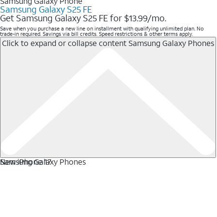
Samsung Galaxy Phone
Samsung Galaxy S25 FE
Get Samsung Galaxy S25 FE for $13.99/mo.
Save when you purchase a new line on installment with qualifying unlimited plan. No
trade-in required. Savings via bill credits. Speed restrictions & other terms apply.
Click to expand or collapse content
Samsung Galaxy Phones
Samsung Galaxy Phones
New iPhone 17