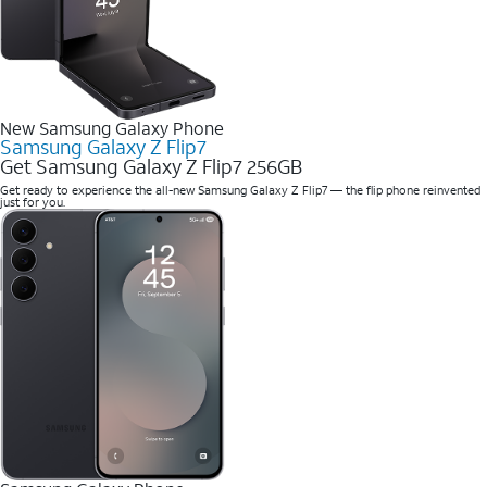
New Samsung Galaxy Phone
Samsung Galaxy Z Flip7
Get Samsung Galaxy Z Flip7 256GB
Get ready to experience the all-new Samsung Galaxy Z Flip7 — the flip phone reinvented
just for you.