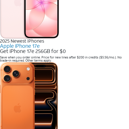
2025 Newest iPhones
Apple iPhone 17e
Get iPhone 17e 256GB for $0
Save when you order online. Price for new lines after $200 in credits ($5.56/mo.). No
trade-in required. Other terms apply.