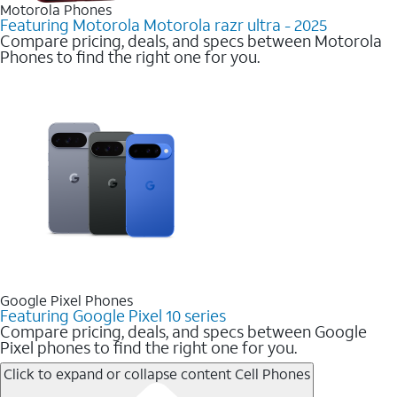
Motorola Phones
Featuring Motorola Motorola razr ultra - 2025
Compare pricing, deals, and specs between Motorola
Phones to find the right one for you.
Google Pixel Phones
Featuring Google Pixel 10 series
Compare pricing, deals, and specs between Google
Pixel phones to find the right one for you.
Click to expand or collapse content
Cell Phones