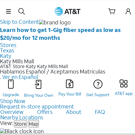
Skip Navigation
Skip to Content
Learn how to get 1-Gig fiber speed as low as
$20/mo for 12 months
Stores
Texas
Katy
Katy Mills Mall
AT&T Store Katy
Katy Mills Mall
Hablamos Español / Aceptamos Matriculas
.
Ver en Español
AT&T app
Pay Your Bill
Upgrade
Get Support
Bring Your Own
Shop Now
Request in-store appointment
Overview
Offers
About
FAQ
Nearby Locations
View:
Store
Map