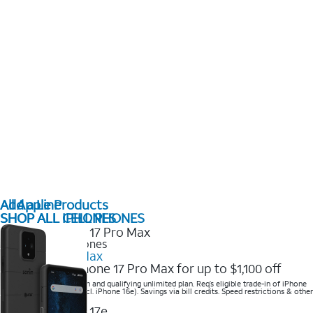
All Apple Products
Add a Line
SHOP ALL IPHONES
SHOP ALL CELL PHONES
2025 Newest iPhones
iPhone 17 Pro Max
Get the new iPhone 17 Pro Max for up to $1,100 off
Save with eligible trade-in and qualifying unlimited plan. Req’s eligible trade-in of iPhone
14 Pro Max or higher (excl. iPhone 16e). Savings via bill credits. Speed restrictions & other
terms apply.