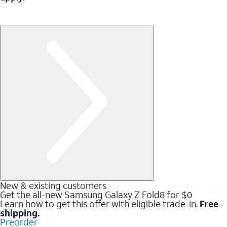
New & existing customers
Get the all-new Samsung Galaxy Z Fold8 for $0
Learn how to get this offer with eligible trade-in.
Free
shipping.
Preorder