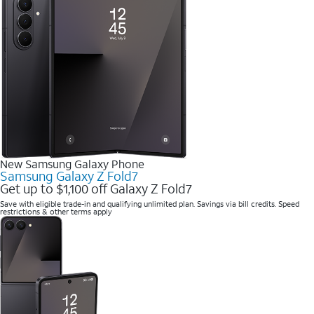
New Samsung Galaxy Phone
Samsung Galaxy Z Fold7
Get up to $1,100 off Galaxy Z Fold7
Save with eligible trade-in and qualifying unlimited plan. Savings via bill credits. Speed
restrictions & other terms apply