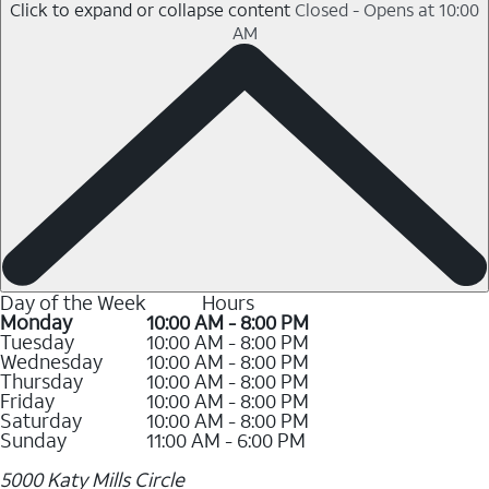
Click to expand or collapse content
Closed - Opens at 10:00
AM
Day of the Week
Hours
Monday
10:00 AM - 8:00 PM
Tuesday
10:00 AM - 8:00 PM
Wednesday
10:00 AM - 8:00 PM
Thursday
10:00 AM - 8:00 PM
Friday
10:00 AM - 8:00 PM
Saturday
10:00 AM - 8:00 PM
Sunday
11:00 AM - 6:00 PM
5000 Katy Mills Circle