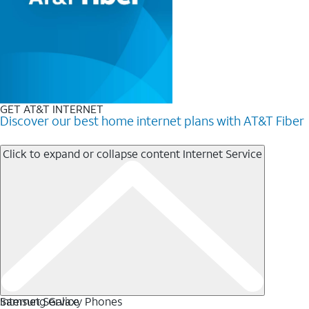
GET AT&T INTERNET
Discover our best home internet plans with AT&T Fiber
Click to expand or collapse content
Internet Service
Internet Service
Samsung Galaxy Phones