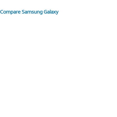
Compare Samsung Galaxy