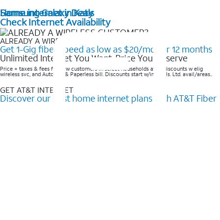
Home internet in Katy
Samsung Galaxy Deals
Check Internet Availability
ALREADY A WIRELESS CUSTOMER?
Get 1-Gig fiber speed as low as $20/mo for 12 months
Unlimited Internet You Want, Price You Deserve
Price + taxes & fees for new customers in select households after discounts w elig
wireless svc, and AutoPay & Paperless bill. Discounts start w/in 3 bills. Ltd. avail/areas..
GET AT&T INTERNET
Discover our best home internet plans with AT&T Fiber