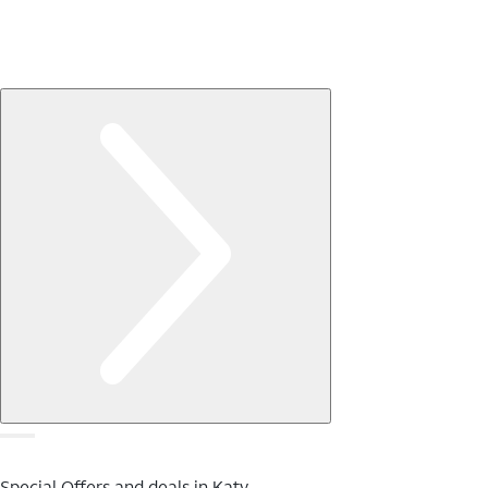
Special Offers and deals in Katy