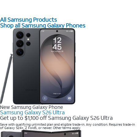
All Samsung Products
Shop all Samsung Galaxy Phones
New Samsung Galaxy Phone
Samsung Galaxy S26 Ultra
Get up to $1,100 off Samsung Galaxy S26 Ultra
Save with qualifying unlimited plan and eligible trade-in. Any condition. Requires trade-in
of Galaxy S24+, Z Fold5, or newer. Other terms apply.