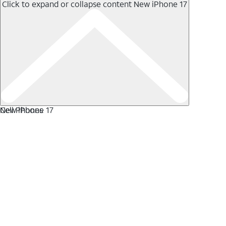
Click to expand or collapse content
New iPhone 17
New iPhone 17
Cell Phones