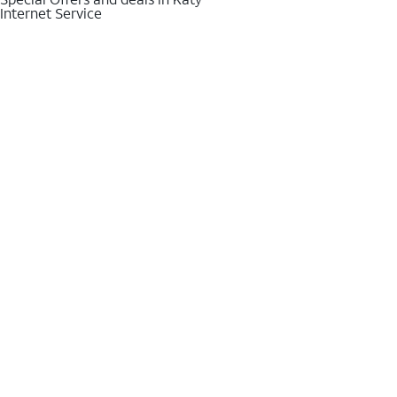
Internet Service