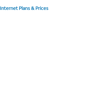
Internet Plans & Prices