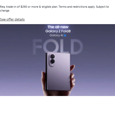
Req. trade-in of $290 or more & eligible plan. Terms and restrictions apply. Subject to
change.
See offer details