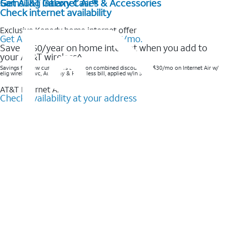
Get AT&T Internet Air®
Samsung Galaxy Cases & Accessories
Check internet availability
Exclusive Kenedy home internet offer
Get AT&T Internet Air® for $35/mo.
Save $360/year on home internet when you add to
your AT&T wireless^​
Savings for new customers based on combined discounts of $30/mo on Internet Air w/
elig wireless svc, AutoPay & Paperless bill, applied w/in 3 bills.
AT&T Internet Air™
Check availability at your address