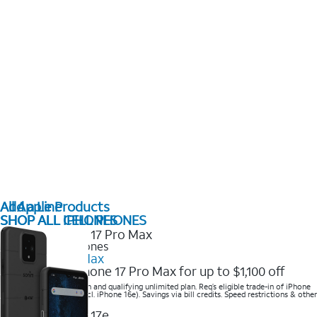
All Apple Products
Add a Line
SHOP ALL IPHONES
SHOP ALL CELL PHONES
2025 Newest iPhones
iPhone 17 Pro Max
Get the new iPhone 17 Pro Max for up to $1,100 off
Save with eligible trade-in and qualifying unlimited plan. Req’s eligible trade-in of iPhone
14 Pro Max or higher (excl. iPhone 16e). Savings via bill credits. Speed restrictions & other
terms apply.