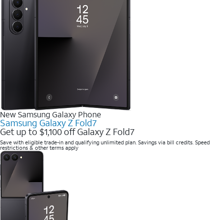
New Samsung Galaxy Phone
Samsung Galaxy Z Fold7
Get up to $1,100 off Galaxy Z Fold7
Save with eligible trade-in and qualifying unlimited plan. Savings via bill credits. Speed
restrictions & other terms apply