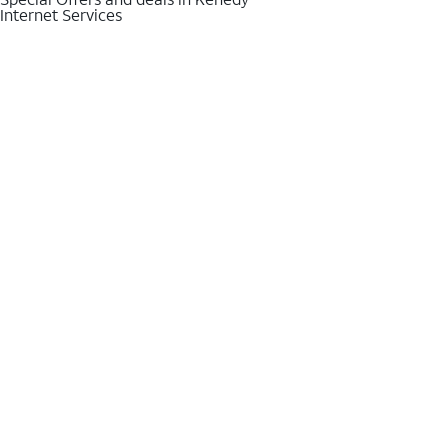
Internet Services