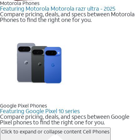
Motorola Phones
Featuring Motorola Motorola razr ultra - 2025
Compare pricing, deals, and specs between Motorola
Phones to find the right one for you.
Google Pixel Phones
Featuring Google Pixel 10 series
Compare pricing, deals, and specs between Google
Pixel phones to find the right one for you.
Click to expand or collapse content
Cell Phones