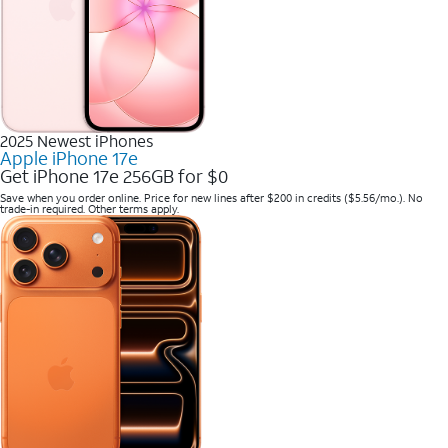
2025 Newest iPhones
Apple iPhone 17e
Get iPhone 17e 256GB for $0
Save when you order online. Price for new lines after $200 in credits ($5.56/mo.). No
trade-in required. Other terms apply.