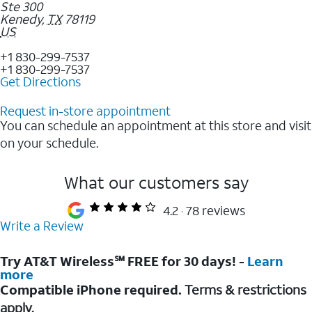
Ste 300
Kenedy
,
TX
78119
US
+1 830-299-7537
+1 830-299-7537
Get Directions
Request in-store appointment
You can schedule an appointment at this store and visit
on your schedule.
What our customers say
4.2
78 reviews
Write a Review
Try AT&T Wireless℠ FREE for 30 days! -
Learn
more
Compatible iPhone required.
Terms & restrictions
apply.