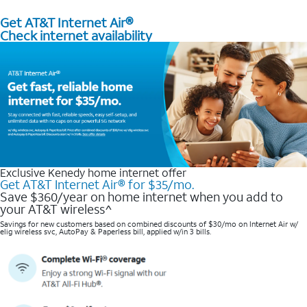
Get AT&T Internet Air®
Check internet availability
Exclusive Kenedy home internet offer
Get AT&T Internet Air® for $35/mo.
Save $360/year on home internet when you add to
your AT&T wireless^​
Savings for new customers based on combined discounts of $30/mo on Internet Air w/
elig wireless svc, AutoPay & Paperless bill, applied w/in 3 bills.