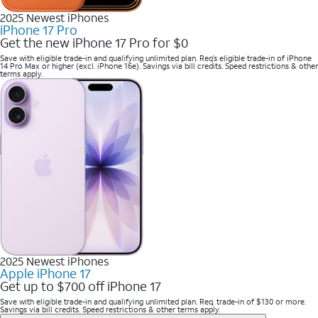
2025 Newest iPhones
iPhone 17 Pro
Get the new iPhone 17 Pro for $0
Save with eligible trade-in and qualifying unlimited plan. Req’s eligible trade-in of iPhone
14 Pro Max or higher (excl. iPhone 16e). Savings via bill credits. Speed restrictions & other
terms apply.
2025 Newest iPhones
Apple iPhone 17
Get up to $700 off iPhone 17
Save with eligible trade-in and qualifying unlimited plan. Req. trade-in of $130 or more.
Savings via bill credits. Speed restrictions & other terms apply.