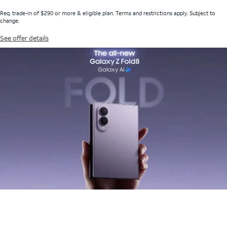
Req. trade-in of $290 or more & eligible plan. Terms and restrictions apply. Subject to
change.
See offer details