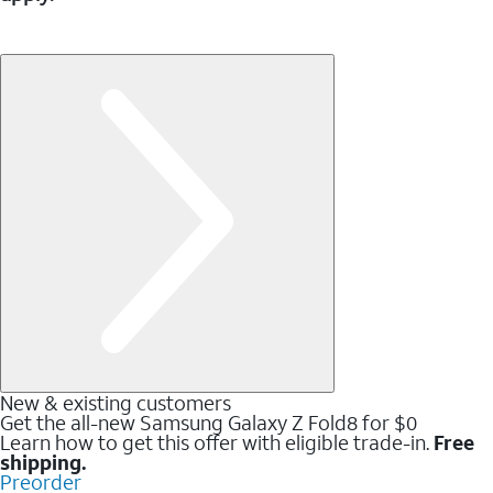
New & existing customers
Get the all-new Samsung Galaxy Z Fold8 for $0
Learn how to get this offer with eligible trade-in.
Free
shipping.
Preorder