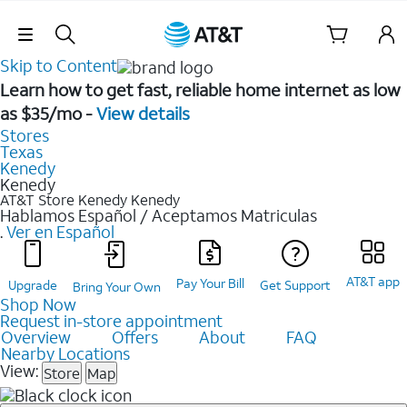
Skip Navigation
Skip to Content
Learn how to get fast, reliable home internet as low
as $35/mo -
View details
Stores
Texas
Kenedy
Kenedy
AT&T Store Kenedy
Kenedy
Hablamos Español / Aceptamos Matriculas
.
Ver en Español
AT&T app
Pay Your Bill
Upgrade
Get Support
Bring Your Own
Shop Now
Request in-store appointment
Overview
Offers
About
FAQ
Nearby Locations
View:
Store
Map