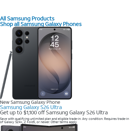
All Samsung Products
Shop all Samsung Galaxy Phones
New Samsung Galaxy Phone
Samsung Galaxy S26 Ultra
Get up to $1,100 off Samsung Galaxy S26 Ultra
Save with qualifying unlimited plan and eligible trade-in. Any condition. Requires trade-in
of Galaxy S24+, Z Fold5, or newer. Other terms apply.