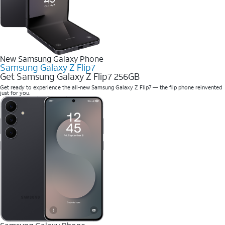
New Samsung Galaxy Phone
Samsung Galaxy Z Flip7
Get Samsung Galaxy Z Flip7 256GB
Get ready to experience the all-new Samsung Galaxy Z Flip7 — the flip phone reinvented
just for you.