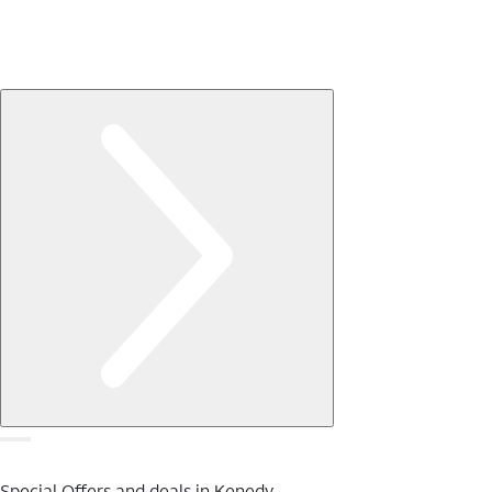
Special Offers and deals in Kenedy