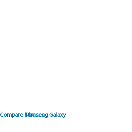
Compare Samsung Galaxy
Compare iPhones