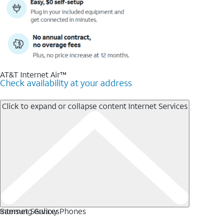
AT&T Internet Air™
Check availability at your address
Click to expand or collapse content
Internet Services
Internet Services
Samsung Galaxy Phones