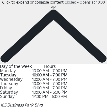
Click to expand or collapse content
Closed - Opens at 10:00
AM
Day of the Week
Hours
Monday
10:00 AM - 7:00 PM
Tuesday
10:00 AM - 7:00 PM
Wednesday
10:00 AM - 7:00 PM
Thursday
10:00 AM - 7:00 PM
Friday
10:00 AM - 7:00 PM
Saturday
10:00 AM - 6:00 PM
Sunday
12:00 PM - 5:00 PM
165 Business Park Blvd