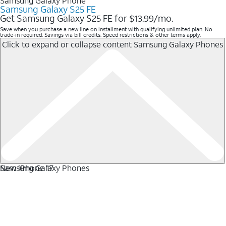
Samsung Galaxy Phone
Samsung Galaxy S25 FE
Get Samsung Galaxy S25 FE for $13.99/mo.
Save when you purchase a new line on installment with qualifying unlimited plan. No
trade-in required. Savings via bill credits. Speed restrictions & other terms apply.
Click to expand or collapse content
Samsung Galaxy Phones
Samsung Galaxy Phones
New iPhone 17