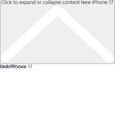
Click to expand or collapse content
New iPhone 17
New iPhone 17
Cell Phones