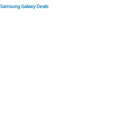
Samsung Galaxy Deals