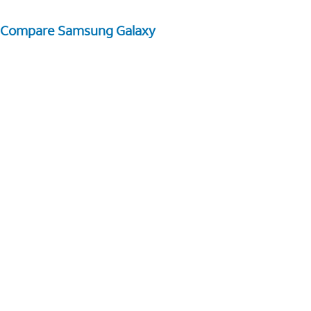
Compare Samsung Galaxy