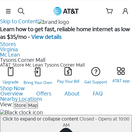
Skip Navigation
Skip to Content
Learn how to get fast, reliable home internet as low
as $35/mo -
View details
Stores
Virginia
Mc Lean
Tysons Corner Mall
AT&T Store Mc Lean
Tysons Corner Mall
AT&T app
Pay Your Bill
Upgrade
Get Support
Bring Your Own
Shop Now
Overview
Offers
About
FAQ
Nearby Locations
View:
Store
Map
Click to expand or collapse content
Closed - Opens at 10:00
AM