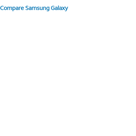
Compare Samsung Galaxy