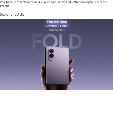
Req. trade-in of $290 or more & eligible plan. Terms and restrictions apply. Subject to
change.
See offer details