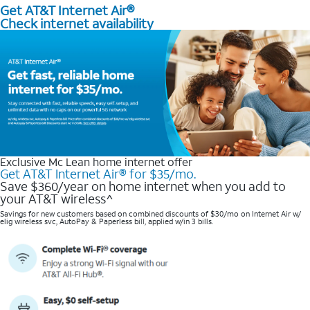
Get AT&T Internet Air®
Check internet availability
Exclusive Mc Lean home internet offer
Get AT&T Internet Air® for $35/mo.
Save $360/year on home internet when you add to
your AT&T wireless^​
Savings for new customers based on combined discounts of $30/mo on Internet Air w/
elig wireless svc, AutoPay & Paperless bill, applied w/in 3 bills.