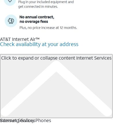
AT&T Internet Air™
Check availability at your address
Click to expand or collapse content
Internet Services
Internet Services
Samsung Galaxy Phones