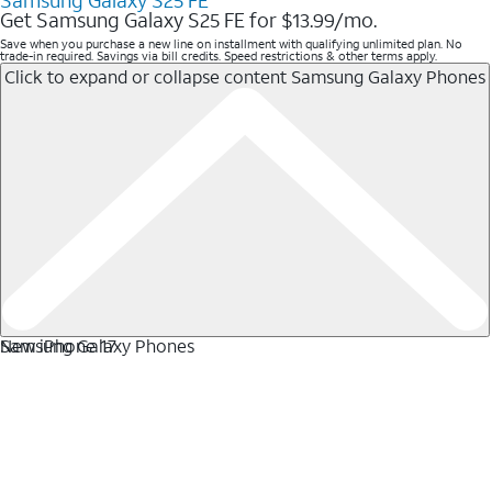
Samsung Galaxy S25 FE
Get Samsung Galaxy S25 FE for $13.99/mo.
Save when you purchase a new line on installment with qualifying unlimited plan. No
trade-in required. Savings via bill credits. Speed restrictions & other terms apply.
Click to expand or collapse content
Samsung Galaxy Phones
Samsung Galaxy Phones
New iPhone 17