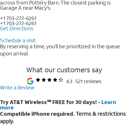
across from Pottery Barn. The closest parking is
Garage A near Macy's.
+1 703-272-6261
+1 703-272-6261
Get Directions
Schedule a visit
By reserving a time, you’ll be prioritized in the queue
upon arrival.
What our customers say
4.3
521 reviews
Write a Review
Try AT&T Wireless℠ FREE for 30 days! -
Learn
more
Compatible iPhone required.
Terms & restrictions
apply.