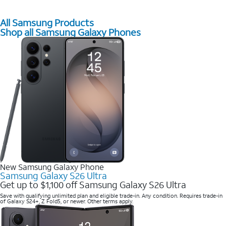
All Samsung Products
Shop all Samsung Galaxy Phones
New Samsung Galaxy Phone
Samsung Galaxy S26 Ultra
Get up to $1,100 off Samsung Galaxy S26 Ultra
Save with qualifying unlimited plan and eligible trade-in. Any condition. Requires trade-in
of Galaxy S24+, Z Fold5, or newer. Other terms apply.