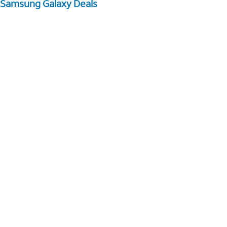
Samsung Galaxy Deals