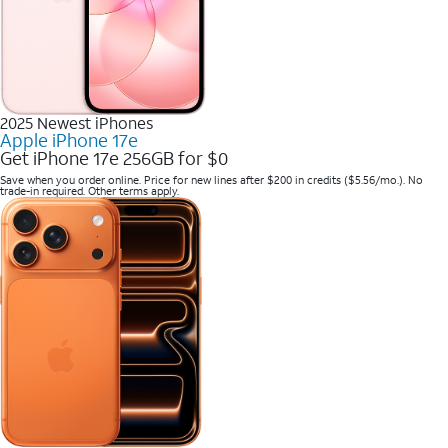
2025 Newest iPhones
Apple iPhone 17e
Get iPhone 17e 256GB for $0
Save when you order online. Price for new lines after $200 in credits ($5.56/mo.). No
trade-in required. Other terms apply.