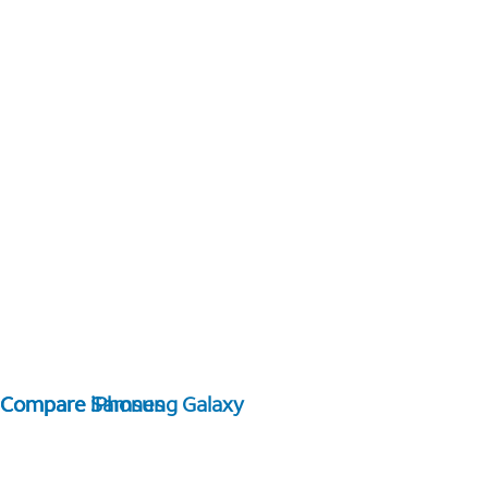
Compare Samsung Galaxy
Compare iPhones