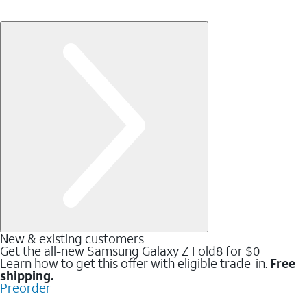
New & existing customers
Get the all-new Samsung Galaxy Z Fold8 for $0
Learn how to get this offer with eligible trade-in.
Free
shipping.
Preorder