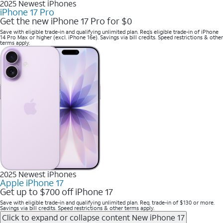
2025 Newest iPhones
iPhone 17 Pro
Get the new iPhone 17 Pro for $0
Save with eligible trade-in and qualifying unlimited plan. Req’s eligible trade-in of iPhone
14 Pro Max or higher (excl. iPhone 16e). Savings via bill credits. Speed restrictions & other
terms apply.
2025 Newest iPhones
Apple iPhone 17
Get up to $700 off iPhone 17
Save with eligible trade-in and qualifying unlimited plan. Req. trade-in of $130 or more.
Savings via bill credits. Speed restrictions & other terms apply.
Click to expand or collapse content
New iPhone 17