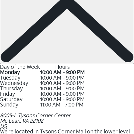
Day of the Week
Hours
Monday
10:00 AM - 9:00 PM
Tuesday
10:00 AM - 9:00 PM
Wednesday
10:00 AM - 9:00 PM
Thursday
10:00 AM - 9:00 PM
Friday
10:00 AM - 9:00 PM
Saturday
10:00 AM - 9:00 PM
Sunday
11:00 AM - 7:00 PM
8005-L Tysons Corner Center
Mc Lean
,
VA
22102
US
We're located in Tysons Corner Mall on the lower level