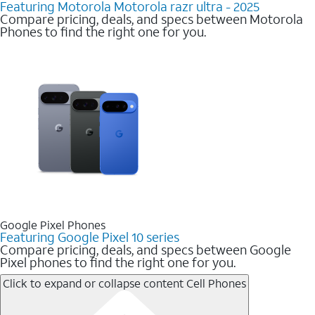
Featuring Motorola Motorola razr ultra - 2025
Compare pricing, deals, and specs between Motorola
Phones to find the right one for you.
Google Pixel Phones
Featuring Google Pixel 10 series
Compare pricing, deals, and specs between Google
Pixel phones to find the right one for you.
Click to expand or collapse content
Cell Phones