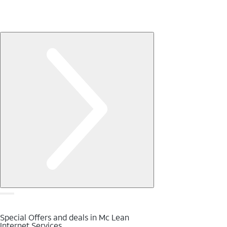
Special Offers and deals in Mc Lean
Internet Services