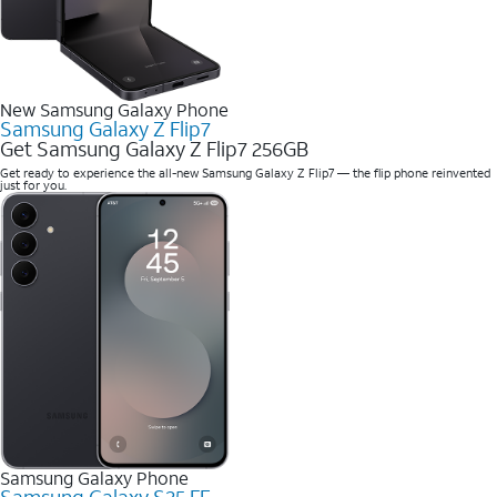
New Samsung Galaxy Phone
Samsung Galaxy Z Flip7
Get Samsung Galaxy Z Flip7 256GB
Get ready to experience the all-new Samsung Galaxy Z Flip7 — the flip phone reinvented
just for you.
Samsung Galaxy Phone