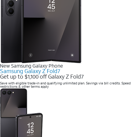
New Samsung Galaxy Phone
Samsung Galaxy Z Fold7
Get up to $1,100 off Galaxy Z Fold7
Save with eligible trade-in and qualifying unlimited plan. Savings via bill credits. Speed
restrictions & other terms apply