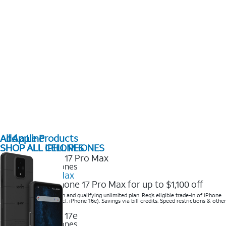
All Apple Products
Add a Line
SHOP ALL IPHONES
SHOP ALL CELL PHONES
2025 Newest iPhones
iPhone 17 Pro Max
Get the new iPhone 17 Pro Max for up to $1,100 off
Save with eligible trade-in and qualifying unlimited plan. Req’s eligible trade-in of iPhone
14 Pro Max or higher (excl. iPhone 16e). Savings via bill credits. Speed restrictions & other
terms apply.
2025 Newest iPhones