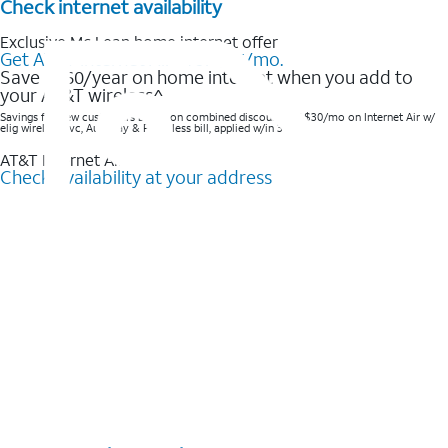
Check internet availability
Exclusive Mc Lean home internet offer
Get AT&T Internet Air® for $35/mo.
Save $360/year on home internet when you add to
your AT&T wireless^​
Savings for new customers based on combined discounts of $30/mo on Internet Air w/
elig wireless svc, AutoPay & Paperless bill, applied w/in 3 bills.
AT&T Internet Air™
Check availability at your address