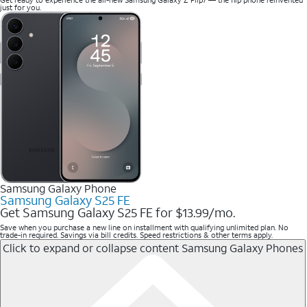
just for you.
Samsung Galaxy Phone
Samsung Galaxy S25 FE
Get Samsung Galaxy S25 FE for $13.99/mo.
Save when you purchase a new line on installment with qualifying unlimited plan. No
trade-in required. Savings via bill credits. Speed restrictions & other terms apply.
Click to expand or collapse content
Samsung Galaxy Phones