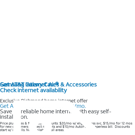
Get AT&T Internet Air®
Samsung Galaxy Cases & Accessories
Check internet availability
Exclusive Richmond home internet offer
Get AT&T Internet Air® for $20/mo.
Save on reliable home internet with easy self-
installation.
Price plus taxes & fees after discounts: $20/mo w/ elig wireless svc, $15/mo for 12 mos
for new customers in select markets and $10/mo AutoPay & Paperless bill. Discounts
start w/ in 3 bills. Not available in all areas.