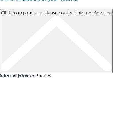
Click to expand or collapse content
Internet Services
Internet Services
Samsung Galaxy Phones