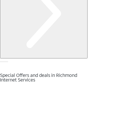
Special Offers and deals in Richmond
Internet Services