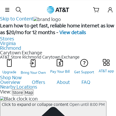
Skip Navigation
Skip to Content
Learn how to get fast, reliable home internet as low
as $20/mo for 12 months -
View details
Stores
Virginia
Richmond
Carytown Exchange
AT&T Store Richmond
Carytown Exchange
AT&T app
Pay Your Bill
Upgrade
Get Support
Bring Your Own
Shop Now
Overview
Offers
About
FAQ
Nearby Locations
View:
Store
Map
Click to expand or collapse content
Open until 8:00 PM