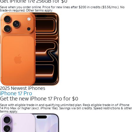
Get iPhone 17e 256GB for $0
Save when you order online. Price for new lines after $200 in credits ($5.56/mo.). No
trade-in required. Other terms apply.
2025 Newest iPhones
iPhone 17 Pro
Get the new iPhone 17 Pro for $0
Save with eligible trade-in and qualifying unlimited plan. Req’s eligible trade-in of iPhone
14 Pro Max or higher (excl. iPhone 16e). Savings via bill credits. Speed restrictions & other
terms apply.