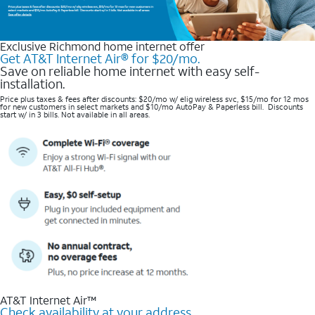
Exclusive Richmond home internet offer
Get AT&T Internet Air® for $20/mo.
Save on reliable home internet with easy self-
installation.
Price plus taxes & fees after discounts: $20/mo w/ elig wireless svc, $15/mo for 12 mos
for new customers in select markets and $10/mo AutoPay & Paperless bill. Discounts
start w/ in 3 bills. Not available in all areas.
AT&T Internet Air™
Check availability at your address