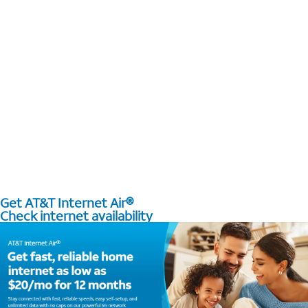
Get AT&T Internet Air®
Check internet availability