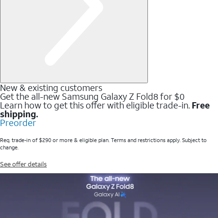
New & existing customers
Get the all-new Samsung Galaxy Z Fold8 for $0
Learn how to get this offer with eligible trade-in.
Free
shipping.
Preorder
Req. trade-in of $290 or more & eligible plan. Terms and restrictions apply. Subject to
change.
See offer details