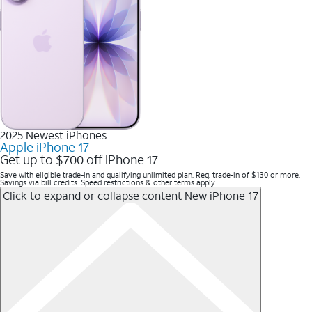
2025 Newest iPhones
Apple iPhone 17
Get up to $700 off iPhone 17
Save with eligible trade-in and qualifying unlimited plan. Req. trade-in of $130 or more.
Savings via bill credits. Speed restrictions & other terms apply.
Click to expand or collapse content
New iPhone 17