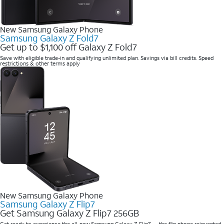
New Samsung Galaxy Phone
Samsung Galaxy Z Fold7
Get up to $1,100 off Galaxy Z Fold7
Save with eligible trade-in and qualifying unlimited plan. Savings via bill credits. Speed
restrictions & other terms apply
New Samsung Galaxy Phone
Samsung Galaxy Z Flip7
Get Samsung Galaxy Z Flip7 256GB
Get ready to experience the all-new Samsung Galaxy Z Flip7 — the flip phone reinvented