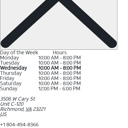
Day of the Week
Hours
Monday
10:00 AM - 8:00 PM
Tuesday
10:00 AM - 8:00 PM
Wednesday
10:00 AM - 8:00 PM
Thursday
10:00 AM - 8:00 PM
Friday
10:00 AM - 8:00 PM
Saturday
10:00 AM - 8:00 PM
Sunday
12:00 PM - 6:00 PM
3506 W Cary St
Unit C-120
Richmond
,
VA
23221
US
+1 804-494-8366