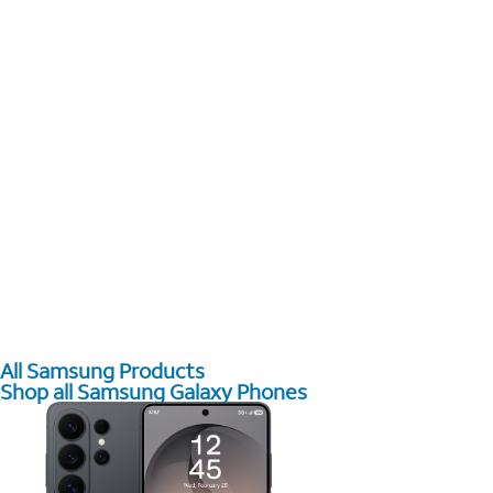
All Samsung Products
Shop all Samsung Galaxy Phones