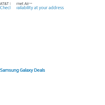
AT&T Internet Air™
Check availability at your address
Samsung Galaxy Deals