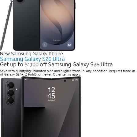
New Samsung Galaxy Phone
Samsung Galaxy S26 Ultra
Get up to $1,100 off Samsung Galaxy S26 Ultra
Save with qualifying unlimited plan and eligible trade-in. Any condition. Requires trade-in
of Galaxy S24+, Z Fold5, or newer. Other terms apply.