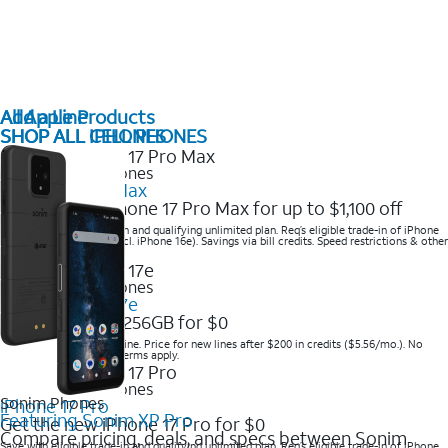
All Apple Products
Add a Line
SHOP ALL IPHONES
SHOP ALL CELL PHONES
2025 Newest iPhones
iPhone 17 Pro Max
Get the new iPhone 17 Pro Max for up to $1,100 off
Save with eligible trade-in and qualifying unlimited plan. Req’s eligible trade-in of iPhone
14 Pro Max or higher (excl. iPhone 16e). Savings via bill credits. Speed restrictions & other
terms apply.
2025 Newest iPhones
Apple iPhone 17e
Get iPhone 17e 256GB for $0
Save when you order online. Price for new lines after $200 in credits ($5.56/mo.). No
trade-in required. Other terms apply.
2025 Newest iPhones
Sonim Phones
iPhone 17 Pro
Featuring Sonim XP Pro
Get the new iPhone 17 Pro for $0
Compare pricing, deals, and specs between Sonim
Save with eligible trade-in and qualifying unlimited plan. Req’s eligible trade-in of iPhone