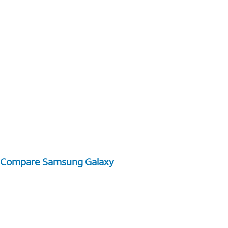
Compare Samsung Galaxy