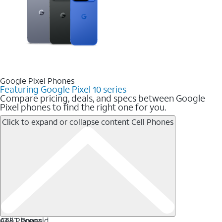
Google Pixel Phones
Featuring Google Pixel 10 series
Compare pricing, deals, and specs between Google
Pixel phones to find the right one for you.
Click to expand or collapse content
Cell Phones
Cell Phones
AT&T Prepaid