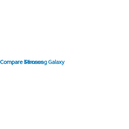
Compare Samsung Galaxy
Compare iPhones