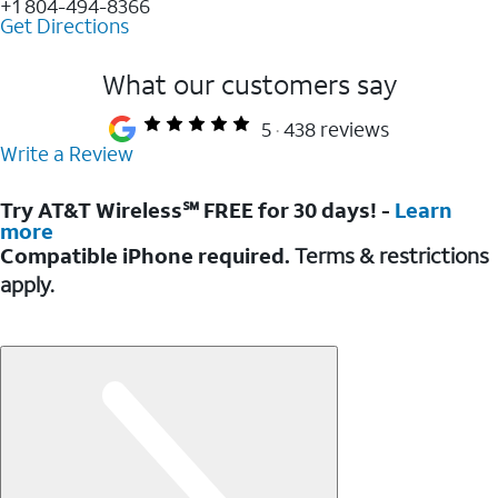
+1 804-494-8366
Get Directions
What our customers say
5
438 reviews
Write a Review
Try AT&T Wireless℠ FREE for 30 days! -
Learn
more
Compatible iPhone required.
Terms & restrictions
apply.