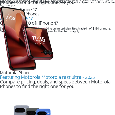
phones to find the right one for you.
14 Pro Max or higher (excl. iPhone 16e). Savings via bill credits. Speed restrictions & other
terms apply.
2025 Newest iPhones
Apple iPhone 17
Get up to $700 off iPhone 17
Save with eligible trade-in and qualifying unlimited plan. Req. trade-in of $130 or more.
Savings via bill credits. Speed restrictions & other terms apply.
Motorola Phones
Featuring Motorola Motorola razr ultra - 2025
Compare pricing, deals, and specs between Motorola
Phones to find the right one for you.