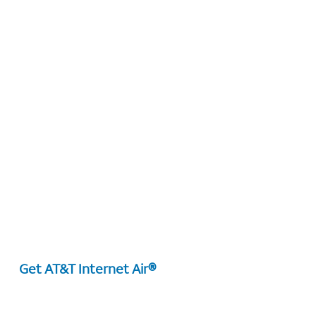
Get AT&T Internet Air®