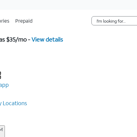
Skip Navigation
ries
Prepaid
 as $35/mo -
View details
app
 Locations
AM