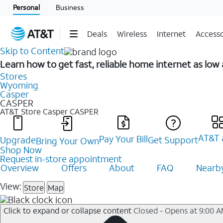
Personal
Business
Deals
Wireless
Internet
Accesso
Skip to Content
Learn how to get fast, reliable home internet as low
Stores
Wyoming
Casper
CASPER
AT&T Store Casper
CASPER
AT&T 
Pay Your Bill
Upgrade
Get Support
Bring Your Own
Shop Now
Request in-store appointment
Overview
Offers
About
FAQ
Nearby
View:
Store
Map
Click to expand or collapse content
Closed - Opens at 9:00 