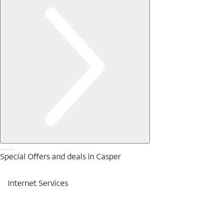
Special Offers and deals in Casper
Internet Services