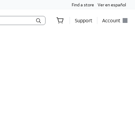
Find a store
Ver en español
Support
Account