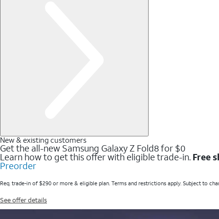
New & existing customers
Get the all-new Samsung Galaxy Z Fold8 for $0
Learn how to get this offer with eligible trade-in.
Free s
Preorder
Req. trade-in of $290 or more & eligible plan. Terms and restrictions apply. Subject to cha
See offer details