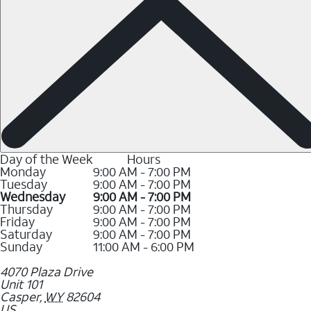
Day of the Week
Hours
Monday
9:00 AM - 7:00 PM
Tuesday
9:00 AM - 7:00 PM
Wednesday
9:00 AM - 7:00 PM
Thursday
9:00 AM - 7:00 PM
Friday
9:00 AM - 7:00 PM
Saturday
9:00 AM - 7:00 PM
Sunday
11:00 AM - 6:00 PM
4070 Plaza Drive
Unit 101
Casper
,
WY
82604
US