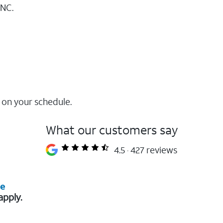
GNC.
 on your schedule.
What our customers say
4.5
427 reviews
re
apply.