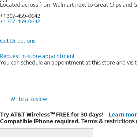
Located across from Walmart next to Great Clips and 
+1 307-459-0642
+1 307-459-0642
Get Directions
Request in-store appointment
You can schedule an appointment at this store and visit
Write a Review
Try AT&T Wireless℠ FREE for 30 days! -
Learn mo
Compatible iPhone required.
Terms & restrictions 