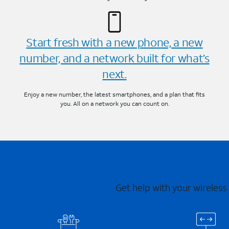
Start fresh with a new phone, a new
number, and a network built for what’s
next.
Enjoy a new number, the latest smartphones, and a plan that fits
you. All on a network you can count on.
Get help with your wireless