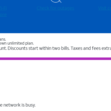
-⁠Fi
Check for outages
Visit
ore
ans.
own unlimited plan.
unt. Discounts start within two bills. Taxes and fees extr
e network is busy.