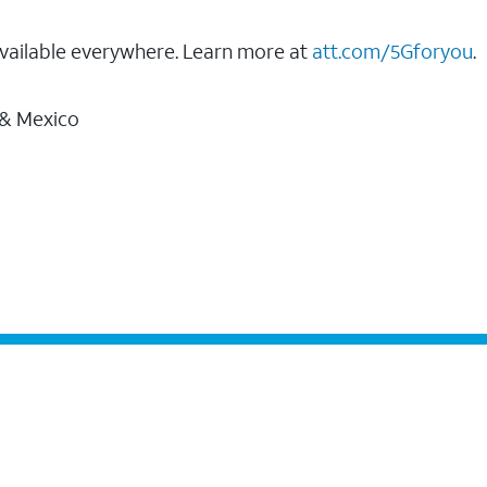
vailable everywhere. Learn more at
att.com/5Gforyou
.
 & Mexico