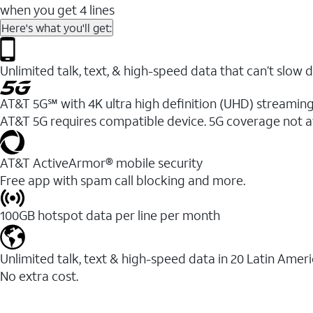
when you get 4 lines
Here's what you'll get:
Unlimited talk, text, & high-speed data that can’t sl
AT&T 5G℠ with 4K ultra high definition (UHD) streaming
AT&T 5G requires compatible device. 5G coverage not a
AT&T ActiveArmor® mobile security
Free app with spam call blocking and more.
100GB hotspot data per line per month
Unlimited talk, text & high-speed data in 20 Latin Amer
No extra cost.