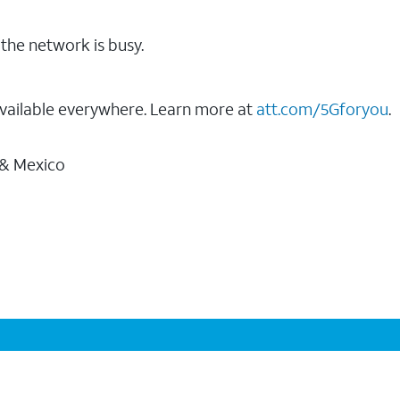
the network is busy.
vailable everywhere. Learn more at
att.com/5Gforyou
.
 & Mexico