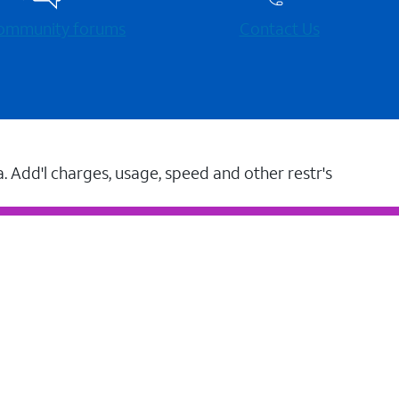
 community forums
Contact Us
a. Add'l charges, usage, speed and other restr's