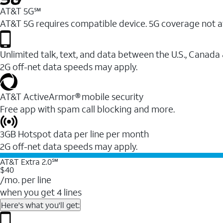
AT&T 5G℠
AT&T 5G requires compatible device. 5G coverage not a
Unlimited talk, text, and data between the U.S., Canada
2G off-net data speeds may apply.
AT&T ActiveArmor® mobile security
Free app with spam call blocking and more.
3GB Hotspot data per line per month
2G off-net data speeds may apply.
AT&T Extra 2.0℠
$40
/mo. per line
when you get 4 lines
Here's what you'll get: