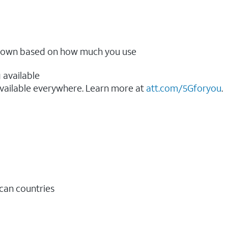
ow down based on how much you use
 available
vailable everywhere. Learn more at
att.com/5Gforyou
.​
ican countries