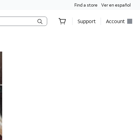
Find a store
Ver en español
Support
Account