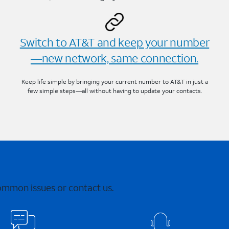
Switch to AT&T and keep your number
—new network, same connection.
Keep life simple by bringing your current number to AT&T in just a
few simple steps—all without having to update your contacts.
common issues or contact us.