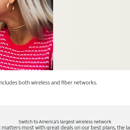
 includes both wireless and fiber networks.
Switch to America’s largest wireless network
matters most with great deals on our best plans, the la