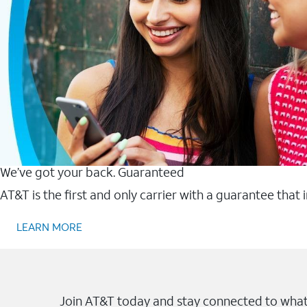
We’ve got your back. Guaranteed
AT&T is the first and only carrier with a guarantee that
LEARN MORE
Join AT&T today and stay connected to what 