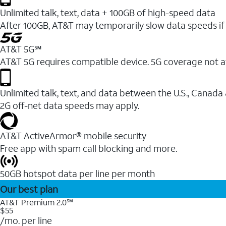
Unlimited talk, text, data + 100GB of high-speed data
After 100GB, AT&T may temporarily slow data speeds if 
AT&T 5G℠
AT&T 5G requires compatible device. 5G coverage not a
Unlimited talk, text, and data between the U.S., Canada
2G off-net data speeds may apply.
AT&T ActiveArmor® mobile security
Free app with spam call blocking and more.
50GB hotspot data per line per month
Our best plan
AT&T Premium 2.0℠
$55
/mo. per line