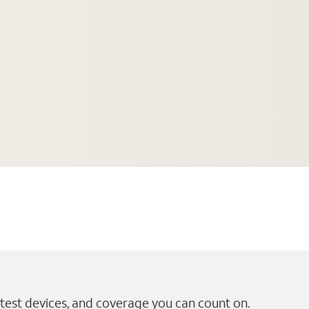
test devices, and coverage you can count on.