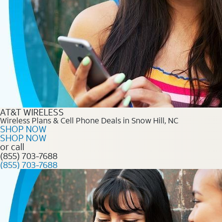
AT&T WIRELESS
Wireless Plans & Cell Phone Deals in Snow Hill, NC
SHOP NOW
SHOP NOW
or call
(855) 703-7688
(855) 703-7688