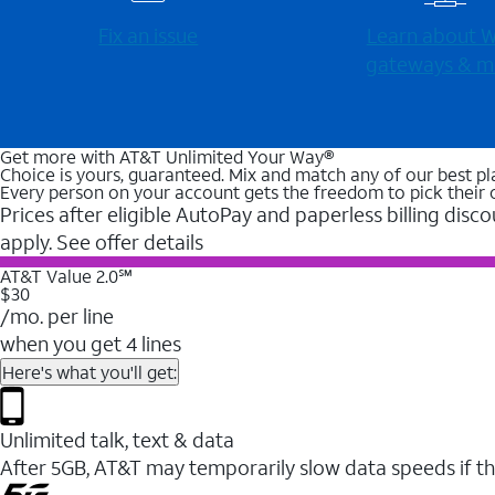
Fix an issue
Learn about Wi
gateways & m
Get more with AT&T Unlimited Your Way®
Choice is yours, guaranteed. Mix and match any of our best pl
Every person on your account gets the freedom to pick their 
Prices after eligible AutoPay and paperless billing disco
apply. See offer details
AT&T Value 2.0℠
$30
/mo. per line
when you get 4 lines
Here's what you'll get:
Unlimited talk, text & data
After 5GB, AT&T may temporarily slow data speeds if th