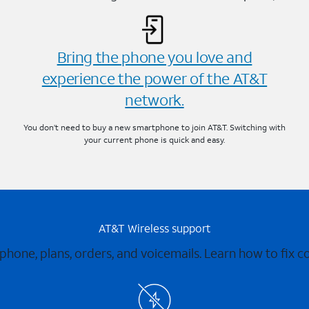
Bring the phone you love and
experience the power of the AT&T
network.
You don’t need to buy a new smartphone to join AT&T. Switching with
your current phone is quick and easy.
AT&T Wireless support
 phone, plans, orders, and voicemails. Learn how to fix 