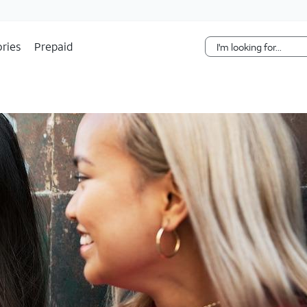
Skip Navigation
ries
Prepaid