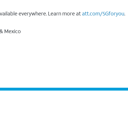
vailable everywhere. Learn more at
att.com/5Gforyou
.
 & Mexico