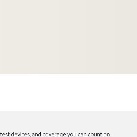
test devices, and coverage you can count on.