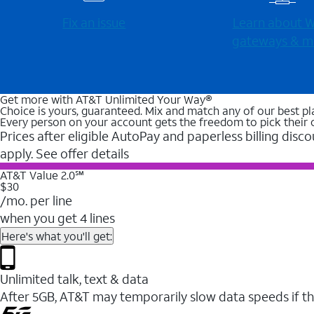
Fix an issue
Learn about Wi
gateways & m
Get more with AT&T Unlimited Your Way®
Choice is yours, guaranteed. Mix and match any of our best pl
Every person on your account gets the freedom to pick their 
Prices after eligible AutoPay and paperless billing disco
apply. See offer details
AT&T Value 2.0℠
$30
/mo. per line
when you get 4 lines
Here's what you'll get:
Unlimited talk, text & data
After 5GB, AT&T may temporarily slow data speeds if th