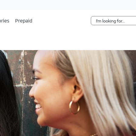
Skip Navigation
ries
Prepaid