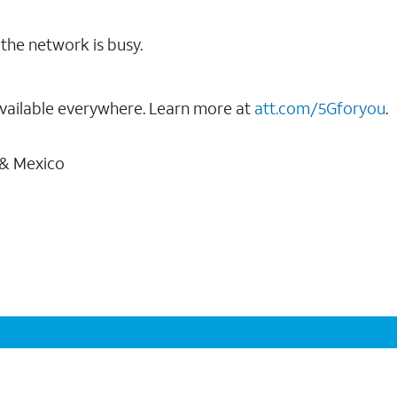
the network is busy.
vailable everywhere. Learn more at
att.com/5Gforyou
.
 & Mexico