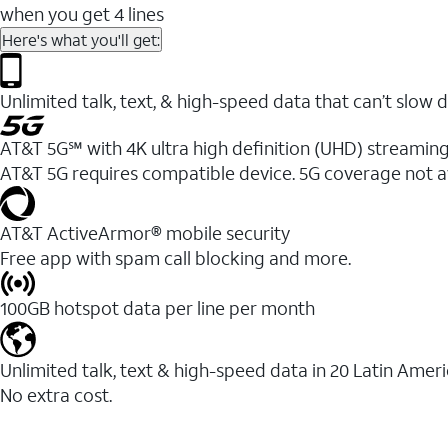
when you get 4 lines
Here's what you'll get:
Unlimited talk, text, & high-speed data that can’t sl
AT&T 5G℠ with 4K ultra high definition (UHD) streaming
AT&T 5G requires compatible device. 5G coverage not a
AT&T ActiveArmor® mobile security
Free app with spam call blocking and more.
100GB hotspot data per line per month
Unlimited talk, text & high-speed data in 20 Latin Amer
No extra cost.