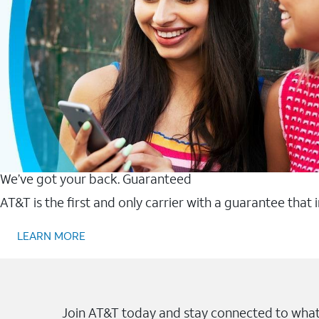
We’ve got your back. Guaranteed
AT&T is the first and only carrier with a guarantee that
LEARN MORE
Join AT&T today and stay connected to what 