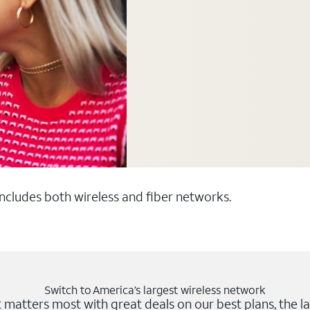
 includes both wireless and fiber networks.
Switch to America’s largest wireless network
matters most with great deals on our best plans, the la