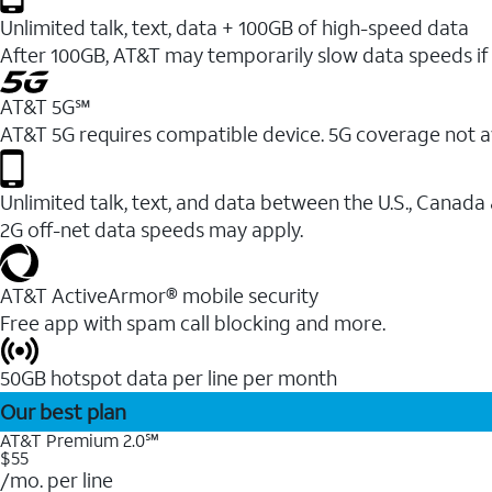
Unlimited talk, text, data + 100GB of high-speed data
After 100GB, AT&T may temporarily slow data speeds if 
AT&T 5G℠
AT&T 5G requires compatible device. 5G coverage not a
Unlimited talk, text, and data between the U.S., Canada
2G off-net data speeds may apply.
AT&T ActiveArmor® mobile security
Free app with spam call blocking and more.
50GB hotspot data per line per month
Our best plan
AT&T Premium 2.0℠
$55
/mo. per line