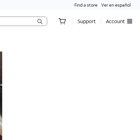
Find a store
Ver en español
Support
Account