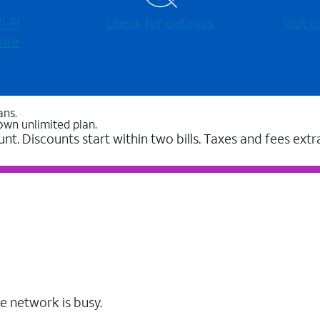
-⁠Fi
Check for outages
Visit
ore
ans.
own unlimited plan.
unt. Discounts start within two bills. Taxes and fees extr
e network is busy.