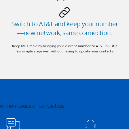
Switch to AT&T and keep your number
—new network, same connection.
Keep life simple by bringing your current number to AT&T in just a
few simple steps—all without having to update your contacts.
common issues or contact us.