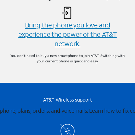
Bring the phone you love and
experience the power of the AT&T
network.
You don’t need to buy a new smartphone to join AT&T. Switching with
your current phone is quick and easy.
AT&T Wireless support
 phone, plans, orders, and voicemails. Learn how to fix 