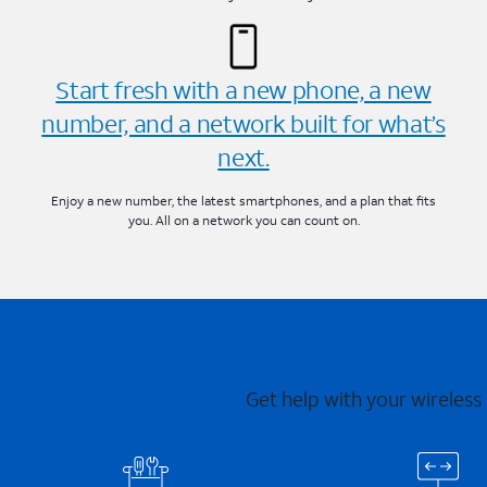
Start fresh with a new phone, a new
number, and a network built for what’s
next.
Enjoy a new number, the latest smartphones, and a plan that fits
you. All on a network you can count on.
Get help with your wireless