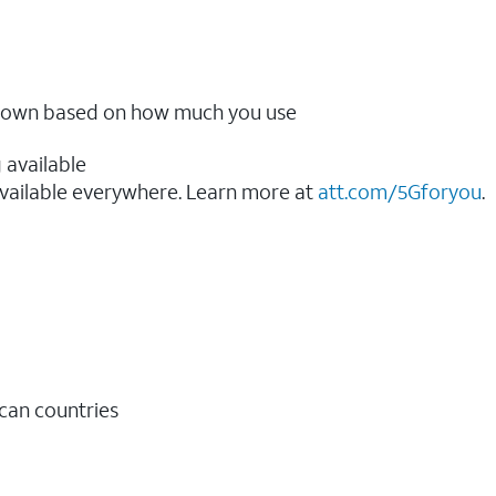
ow down based on how much you use
 available
vailable everywhere. Learn more at
att.com/5Gforyou
.​
ican countries