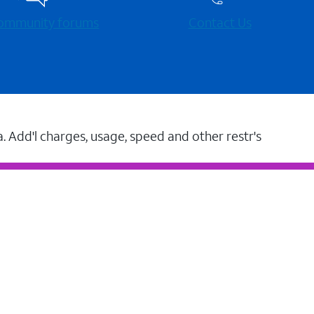
 community forums
Contact Us
a. Add'l charges, usage, speed and other restr's