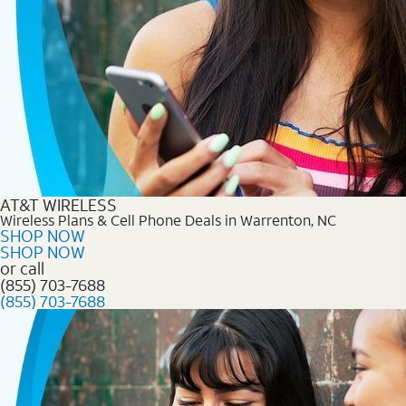
AT&T WIRELESS
Wireless Plans & Cell Phone Deals in Warrenton, NC
SHOP NOW
SHOP NOW
or call
(855) 703-7688
(855) 703-7688