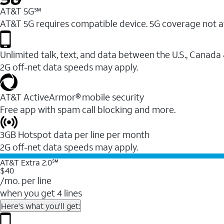
AT&T 5G℠
AT&T 5G requires compatible device. 5G coverage not a
Unlimited talk, text, and data between the U.S., Canada
2G off-net data speeds may apply.
AT&T ActiveArmor® mobile security
Free app with spam call blocking and more.
3GB Hotspot data per line per month
2G off-net data speeds may apply.
AT&T Extra 2.0℠
$40
/mo. per line
when you get 4 lines
Here's what you'll get: