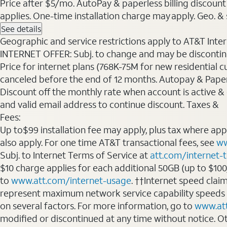
Price after $5/mo. AutoPay & paperless billing discount 
applies. One-time installation charge may apply. Geo. & s
See details
Geographic and service restrictions apply to AT&T Interne
INTERNET OFFER: Subj. to change and may be discontin
Price for internet plans (768K-75M for new residential c
canceled before the end of 12 months. Autopay & Paperl
Discount off the monthly rate when account is active & en
and valid email address to continue discount. Taxes &
Fees:
Up to$99 installation fee may apply, plus tax where ap
also apply. For one time AT&T transactional fees, see
ww
Subj. to Internet Terms of Service at
att.com/internet-
$10 charge applies for each additional 50GB (up to $10
to
www.att.com/internet-usage
. ††Internet speed clai
represent maximum network service capability speeds
on several factors. For more information, go to
www.at
modified or discontinued at any time without notice. Oth