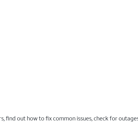
rs, find out how to fix common issues, check for outag