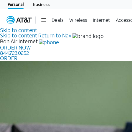
Personal
Business
Deals
Wireless
Internet
Accesso
Skip to content
Skip to content
Return to Nav
Bon Air
Internet
ORDER NOW
844.723.0252
ORDER