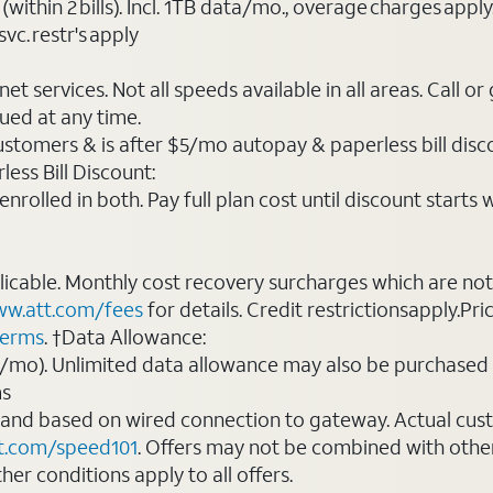
(within 2 bills). Incl. 1TB data/mo., overage charges ap
vc. restr's apply
t services. Not all speeds available in all areas. Call or
ued at any time.
ustomers & is after $5/mo autopay & paperless bill discou
ess Bill Discount:
rolled in both. Pay full plan cost until discount starts w
plicable. Monthly cost recovery surcharges which are n
w.att.com/fees
for details. Credit restrictionsapply.Pri
terms
. †Data Allowance:
0/mo). Unlimited data allowance may also be purchased 
ms
 and based on wired connection to gateway. Actual cu
t.com/speed101
. Offers may not be combined with othe
er conditions apply to all offers.