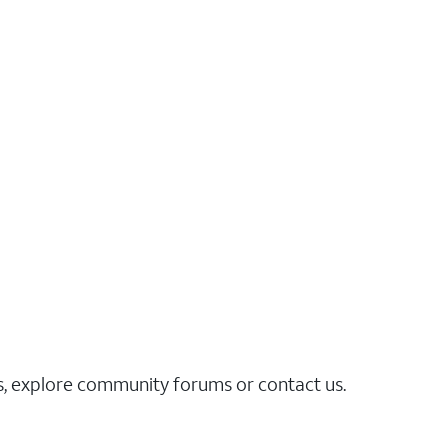
es, explore community forums or contact us.