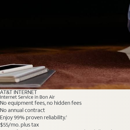
AT&T INTERNET
Internet Service in Bon Air
No equipment fees, no hidden fees
No annual contract
Enjoy 99% proven reliability.
1
$55
/mo. plus tax