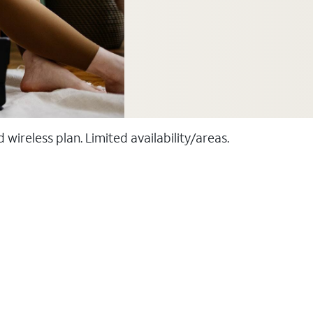
ireless plan. Limited availability/areas.