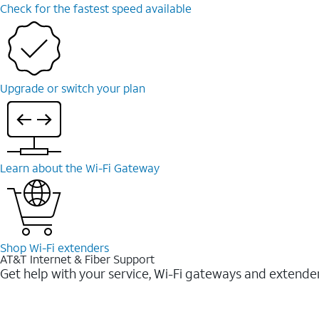
Check for the fastest speed available
Upgrade or switch your plan
Learn about the Wi-⁠Fi Gateway
Shop Wi-⁠Fi extenders
AT&T Internet & Fiber Support
Get help with your service, Wi-Fi gateways and extende