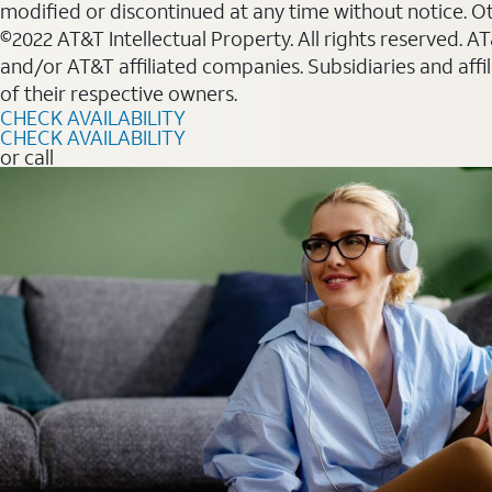
modified or discontinued at any time without notice. Oth
©2022 AT&T Intellectual Property. All rights reserved. 
and/or AT&T affiliated companies. Subsidiaries and affi
of their respective owners.
CHECK AVAILABILITY
CHECK AVAILABILITY
or call