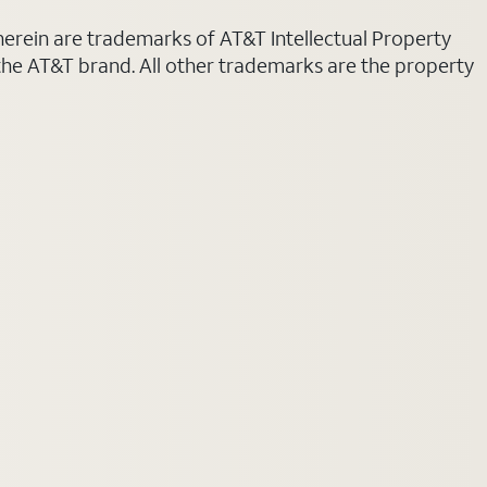
 herein are trademarks of AT&T Intellectual Property
 the AT&T brand. All other trademarks are the property