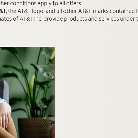
er conditions apply to all offers.
AT&T, the AT&T logo, and all other AT&T marks contained
liates of AT&T Inc. provide products and services under