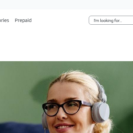
Skip Navigation
ries
Prepaid