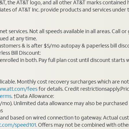
AT&T, the AT&T logo, and all other AT&T marks contained
liates of AT&T Inc. provide products and services under
t services. Not all speeds available in all areas. Call or
ued at any time.
ustomers & is after $5/mo autopay & paperless bill discou
ess Bill Discount:
rolled in both. Pay full plan cost until discount starts w
plicable. Monthly cost recovery surcharges which are n
w.att.com/fees
for details. Credit restrictionsapply.Pri
terms
. †Data Allowance:
0/mo). Unlimited data allowance may also be purchased 
ms
 and based on wired connection to gateway. Actual cu
t.com/speed101
. Offers may not be combined with othe