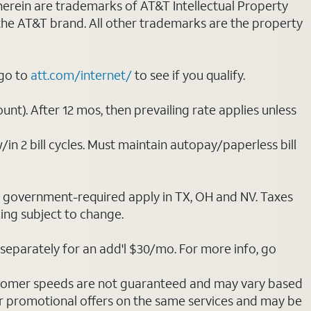
 herein are trademarks of AT&T Intellectual Property
 the AT&T brand. All other trademarks are the property
 go to
att.com/internet/
to see if you qualify.
nt). After 12 mos, then prevailing rate applies unless
/in 2 bill cycles. Must maintain autopay/paperless bill
ot government-required apply in TX, OH and NV. Taxes
cing subject to change.
separately for an add'l $30/mo. For more info, go
stomer speeds are not guaranteed and may vary based
r promotional offers on the same services and may be