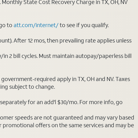
ply. Monthly State Cost Recovery Charge in TX, OH, NV
 go to
att.com/internet/
to see if you qualify.
nt). After 12 mos, then prevailing rate applies unless
/in 2 bill cycles. Must maintain autopay/paperless bill
ot government-required apply in TX, OH and NV. Taxes
cing subject to change.
separately for an add'l $30/mo. For more info, go
stomer speeds are not guaranteed and may vary based
r promotional offers on the same services and may be