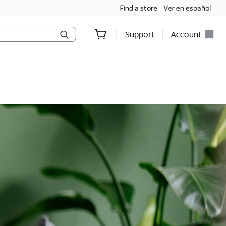
Find a store
Ver en español
Support
Account