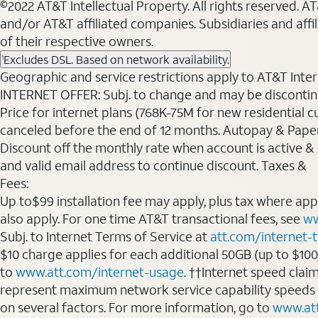
©2022 AT&T Intellectual Property. All rights reserved. 
and/or AT&T affiliated companies. Subsidiaries and affi
of their respective owners.
Excludes DSL. Based on network availability.
1
Geographic and service restrictions apply to AT&T Interne
INTERNET OFFER: Subj. to change and may be discontin
Price for internet plans (768K-75M for new residential c
canceled before the end of 12 months. Autopay & Paperl
Discount off the monthly rate when account is active & en
and valid email address to continue discount. Taxes &
Fees:
Up to$99 installation fee may apply, plus tax where ap
also apply. For one time AT&T transactional fees, see
ww
Subj. to Internet Terms of Service at
att.com/internet-
$10 charge applies for each additional 50GB (up to $10
to
www.att.com/internet-usage
. ††Internet speed clai
represent maximum network service capability speeds
on several factors. For more information, go to
www.at