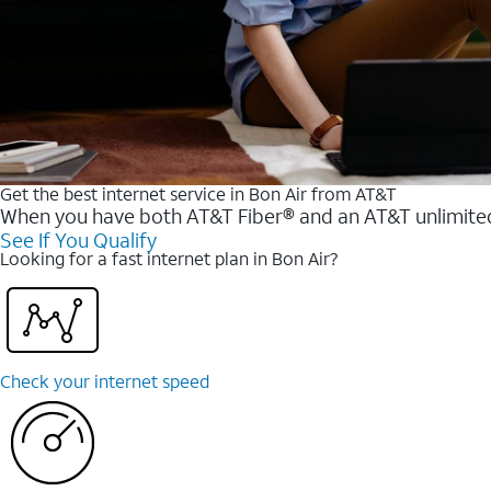
Get the best internet service in Bon Air from AT&T
When you have both AT&T Fiber® and an AT&T unlimited w
See If You Qualify
Looking for a fast internet plan in Bon Air?
Check your internet speed