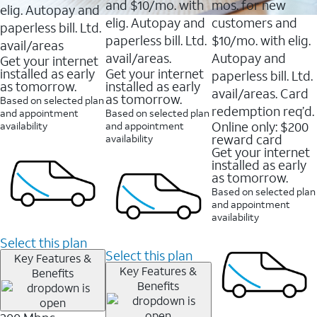
and $10/mo. with
mos. for new
elig. Autopay and
elig. Autopay and
customers and
paperless bill. Ltd.
paperless bill. Ltd.
$10/mo. with elig.
avail/areas
avail/areas.
Autopay and
Get your internet
installed as early
Get your internet
paperless bill. Ltd.
as tomorrow.
installed as early
avail/areas. Card
as tomorrow.
Based on selected plan
redemption req’d.
and appointment
Based on selected plan
Online only: $200
availability
and appointment
reward card
availability
Get your internet
installed as early
as tomorrow.
Based on selected plan
and appointment
availability
Select this plan
Select this plan
Key Features &
Key Features &
Benefits
Benefits