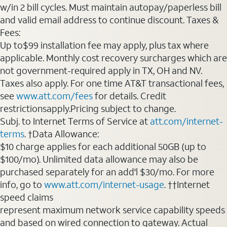
w/in 2 bill cycles. Must maintain autopay/paperless bill
and valid email address to continue discount. Taxes &
Fees:
Up to$99 installation fee may apply, plus tax where
applicable. Monthly cost recovery surcharges which are
not government-required apply in TX, OH and NV.
Taxes also apply. For one time AT&T transactional fees,
see
www.att.com/fees
for details. Credit
restrictionsapply.Pricing subject to change.
Subj. to Internet Terms of Service at
att.com/internet-
terms
. †Data Allowance:
$10 charge applies for each additional 50GB (up to
$100/mo). Unlimited data allowance may also be
purchased separately for an add'l $30/mo. For more
info, go to
www.att.com/internet-usage
. ††Internet
speed claims
represent maximum network service capability speeds
and based on wired connection to gateway. Actual