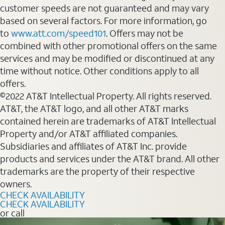
customer speeds are not guaranteed and may vary
based on several factors. For more information, go
to
www.att.com/speed101
. Offers may not be
combined with other promotional offers on the same
services and may be modified or discontinued at any
time without notice. Other conditions apply to all
offers.
©2022 AT&T Intellectual Property. All rights reserved.
AT&T, the AT&T logo, and all other AT&T marks
contained herein are trademarks of AT&T Intellectual
Property and/or AT&T affiliated companies.
Subsidiaries and affiliates of AT&T Inc. provide
products and services under the AT&T brand. All other
trademarks are the property of their respective
owners.
CHECK AVAILABILITY
CHECK AVAILABILITY
or call