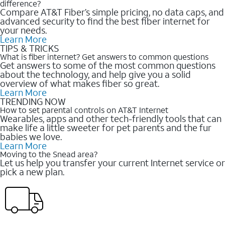
difference?
Compare AT&T Fiber’s simple pricing, no data caps, and
advanced security to find the best fiber internet for
your needs.
Learn More
TIPS & TRICKS
What is fiber internet? Get answers to common questions
Get answers to some of the most common questions
about the technology, and help give you a solid
overview of what makes fiber so great.
Learn More
TRENDING NOW
How to set parental controls on AT&T Internet
Wearables, apps and other tech-friendly tools that can
make life a little sweeter for pet parents and the fur
babies we love.
Learn More
Moving to the Snead area?
Let us help you transfer your current Internet service or
pick a new plan.