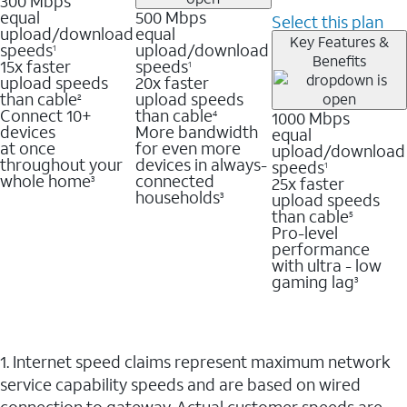
300 Mbps
equal
500 Mbps
Select this plan
upload/download
equal
Key Features &
speeds
upload/download
1
Benefits
15x faster
speeds
1
upload speeds
20x faster
than cable
upload speeds
2
Connect 10+
than cable
1000 Mbps
4
devices
More bandwidth
equal
at once
for even more
upload/download
throughout your
devices in always-
speeds
1
whole home
connected
25x faster
3
households
upload speeds
3
than cable
5
Pro-level
performance
with ultra - low
gaming lag
3
1. Internet speed claims represent maximum network
service capability speeds and are based on wired