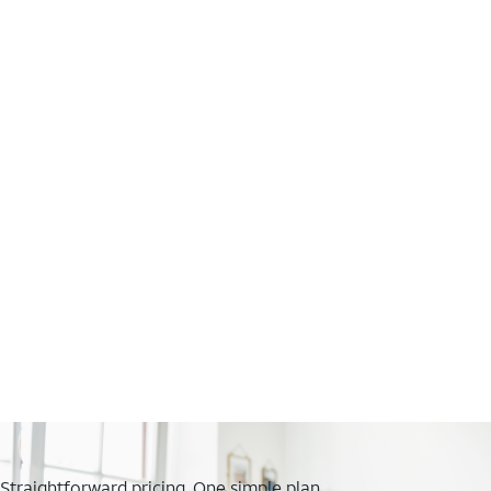
Straightforward pricing. One simple plan.