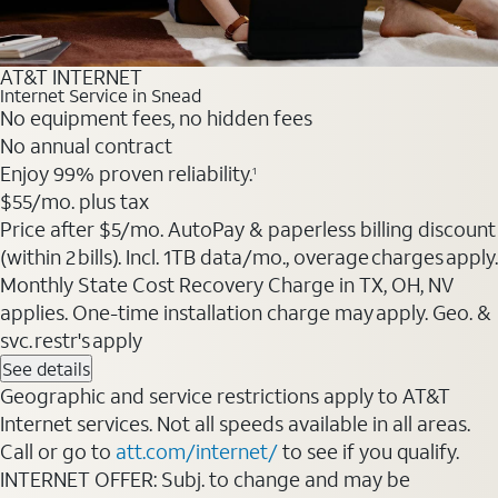
AT&T INTERNET
Internet Service in Snead
No equipment fees, no hidden fees
No annual contract
Enjoy 99% proven reliability.
1
$55
/mo. plus tax
Price after $5/mo. AutoPay & paperless billing discount
(within 2 bills). Incl. 1TB data/mo., overage charges apply.
Monthly State Cost Recovery Charge in TX, OH, NV
applies. One-time installation charge may apply. Geo. &
svc. restr's apply
See details
Geographic and service restrictions apply to AT&T
Internet services. Not all speeds available in all areas.
Call or go to
att.com/internet/
to see if you qualify.
INTERNET OFFER: Subj. to change and may be