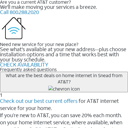
Are you a current AT&T customer?
We'll make moving your services a breeze.
Call 800.288.2020
Need new service for your new place?
See what's available at your new address--plus choose
installation options and a time that works best with
your busy schedule.
CHECK AVAILABILITY
Frequently asked questions
What are the best deals on home internet in Snead from
AT&T?
1
Check out our best current offers
for AT&T internet
service for your home.
If you’re new to AT&T, you can save 20% each month.
on your home internet service, where available, when