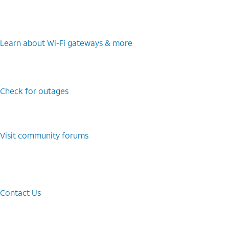
Learn about Wi-⁠Fi gateways & more
Check for outages
Visit community forums
Contact Us