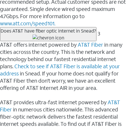
recommended setup. Actual customer speeds are not
guaranteed. Single device wired speed maximum
4.7Gbps. For more information go to
www.att.com/speed101.
Does AT&T have fiber optic internet in Snead?
3
AT&T offers internet powered by
AT&T Fiber
in many
cities acrosss the country. This is the network and
technology behind our fastest residential internet
plans.
Check to see if AT&T Fiber is available at your
address
in Snead. If your home does not qualify for
AT&T Fiber then don't worry, we have an excellent
offering of AT&T Internet AIR in your area.
AT&T provides ultra-fast internet powered by
AT&T
Fiber
in numerous cities nationwide. This advanced
fiber-optic network delivers the fastest residential
internet speeds available. To find out if AT&T Fiber is