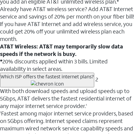
you add an eligible AT&T unlimited wireless plan.*
Already have AT&T wireless service? Add AT&T Internet
service and savings of 20% per month on your fiber bill!
If you have AT&T Internet and add wireless service, you
could get 20% off your unlimited wireless plan each
month.
AT&T Wireless: AT&T may temporarily slow data
speeds if the network is busy.
*
20% discounts applied within 3 bills. Limited
availability in select areas.
Which ISP offers the fastest internet plans?
2
With both download speeds and upload speeds up to
5Gbps, AT&T delivers the fastest residential internet of
any major internet service provider.
1
Fastest among major internet service providers, based
1
on 5Gbps offering. Internet speed claims represent
maximum wired network service capability speeds and