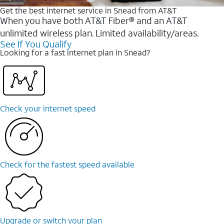
Get the best internet service in Snead from AT&T
When you have both AT&T Fiber® and an AT&T
unlimited wireless plan. Limited availability/areas.
See If You Qualify
Looking for a fast internet plan in Snead?
Check your internet speed
Check for the fastest speed available
Upgrade or switch your plan