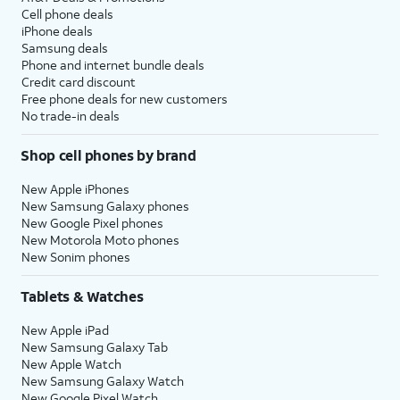
Cell phone deals
iPhone deals
Samsung deals
Phone and internet bundle deals
Credit card discount
Free phone deals for new customers
No trade-in deals
Shop cell phones by brand
New Apple iPhones
New Samsung Galaxy phones
New Google Pixel phones
New Motorola Moto phones
New Sonim phones
Tablets & Watches
New Apple iPad
New Samsung Galaxy Tab
New Apple Watch
New Samsung Galaxy Watch
New Google Pixel Watch