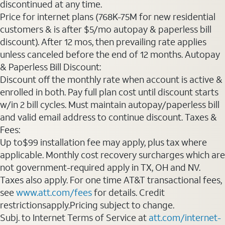
discontinued at any time.
Price for internet plans (768K-75M for new residential
customers & is after $5/mo autopay & paperless bill
discount). After 12 mos, then prevailing rate applies
unless canceled before the end of 12 months. Autopay
& Paperless Bill Discount:
Discount off the monthly rate when account is active &
enrolled in both. Pay full plan cost until discount starts
w/in 2 bill cycles. Must maintain autopay/paperless bill
and valid email address to continue discount. Taxes &
Fees:
Up to$99 installation fee may apply, plus tax where
applicable. Monthly cost recovery surcharges which are
not government-required apply in TX, OH and NV.
Taxes also apply. For one time AT&T transactional fees,
see
www.att.com/fees
for details. Credit
restrictionsapply.Pricing subject to change.
Subj. to Internet Terms of Service at
att.com/internet-