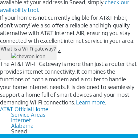
available at your address in Snead, simply
check our
availability tool.
If your home is not currently eligible for AT&T Fiber,
don’t worry! We also offer a reliable and high-quality
alternative with AT&T Internet AIR, ensuring you stay
connected with excellent internet service in your area.
What is a Wi-Fi gateway?
4
The AT&T Wi-Fi Gateway is more than just a router that
provides internet connectivity. It combines the
functions of both a modem and a router to handle
your home internet needs. It is designed to seamlessly
support a home full of smart devices and your most
demanding Wi-Fi connections.
Learn more
.
AT&T Official Home
Service Areas
Internet
Alabama
Snead