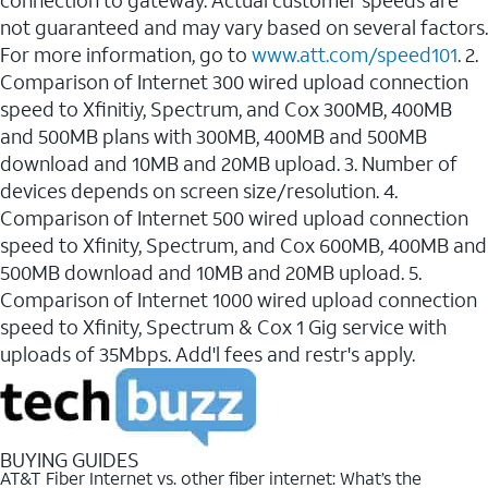
connection to gateway. Actual customer speeds are
not guaranteed and may vary based on several factors.
For more information, go to
www.att.com/speed101
. 2.
Comparison of Internet 300 wired upload connection
speed to Xfinitiy, Spectrum, and Cox 300MB, 400MB
and 500MB plans with 300MB, 400MB and 500MB
download and 10MB and 20MB upload. 3. Number of
devices depends on screen size/resolution. 4.
Comparison of Internet 500 wired upload connection
speed to Xfinity, Spectrum, and Cox 600MB, 400MB and
500MB download and 10MB and 20MB upload. 5.
Comparison of Internet 1000 wired upload connection
speed to Xfinity, Spectrum & Cox 1 Gig service with
uploads of 35Mbps. Add'l fees and restr's apply.
BUYING GUIDES
AT&T Fiber Internet vs. other fiber internet: What’s the