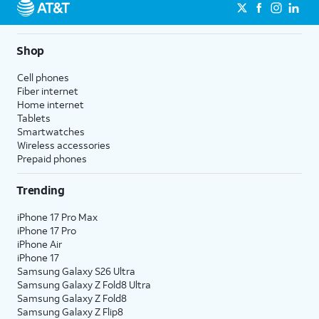
Shop
Cell phones
Fiber internet
Home internet
Tablets
Smartwatches
Wireless accessories
Prepaid phones
Trending
iPhone 17 Pro Max
iPhone 17 Pro
iPhone Air
iPhone 17
Samsung Galaxy S26 Ultra
Samsung Galaxy Z Fold8 Ultra
Samsung Galaxy Z Fold8
Samsung Galaxy Z Flip8