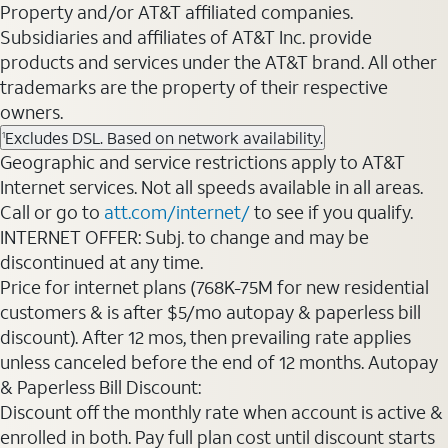
Property and/or AT&T affiliated companies.
Subsidiaries and affiliates of AT&T Inc. provide
products and services under the AT&T brand. All other
trademarks are the property of their respective
owners.
Excludes DSL. Based on network availability.
1
Geographic and service restrictions apply to AT&T
Internet services. Not all speeds available in all areas.
Call or go to
att.com/internet/
to see if you qualify.
INTERNET OFFER: Subj. to change and may be
discontinued at any time.
Price for internet plans (768K-75M for new residential
customers & is after $5/mo autopay & paperless bill
discount). After 12 mos, then prevailing rate applies
unless canceled before the end of 12 months. Autopay
& Paperless Bill Discount:
Discount off the monthly rate when account is active &
enrolled in both. Pay full plan cost until discount starts