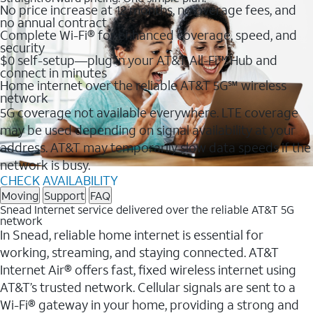
No price increase at 12 months, no overage fees, and
no annual contract
Complete Wi-Fi® for enhanced coverage, speed, and
security
$0 self-setup—plug in your AT&T All-Fi™ Hub and
connect in minutes
Home internet over the reliable AT&T 5G℠ wireless
network
5G coverage not available everywhere. LTE coverage
may be used depending on signal availability at your
address. AT&T may temporarily slow data speeds if the
network is busy.
CHECK AVAILABILITY
Moving
Support
FAQ
Snead Internet service delivered over the reliable AT&T 5G
network
In Snead, reliable home internet is essential for
working, streaming, and staying connected. AT&T
Internet Air® offers fast, fixed wireless internet using
AT&T’s trusted network. Cellular signals are sent to a
Wi-Fi® gateway in your home, providing a strong and