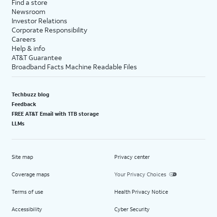
Find a store
Newsroom
Investor Relations
Corporate Responsibility
Careers
Help & info
AT&T Guarantee
Broadband Facts Machine Readable Files
Techbuzz blog
Feedback
FREE AT&T Email with 1TB storage
LLMs
Site map
Privacy center
Coverage maps
Your Privacy Choices
Terms of use
Health Privacy Notice
Accessibility
Cyber Security