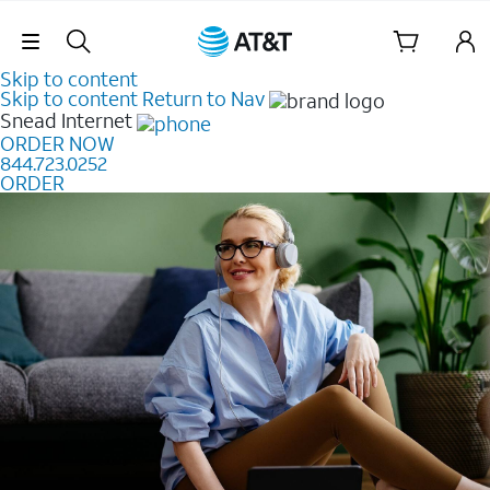
Skip Navigation
Skip to content
Skip to content
Return to Nav
Snead
Internet
ORDER NOW
844.723.0252
ORDER