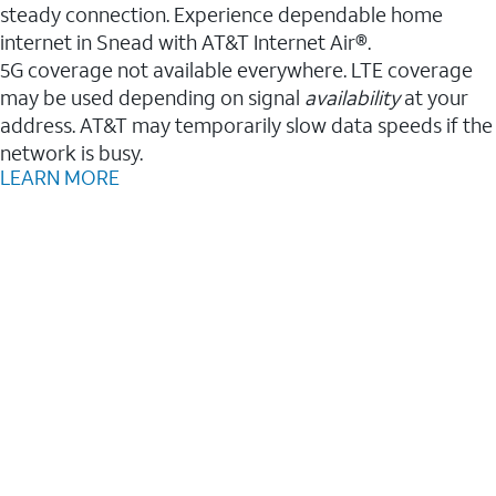
steady connection. Experience dependable home
internet in Snead with AT&T Internet Air®.
5G coverage not available everywhere. LTE coverage
may be used depending on signal
availability
at your
address. AT&T may temporarily slow data speeds if the
network is busy.
LEARN MORE