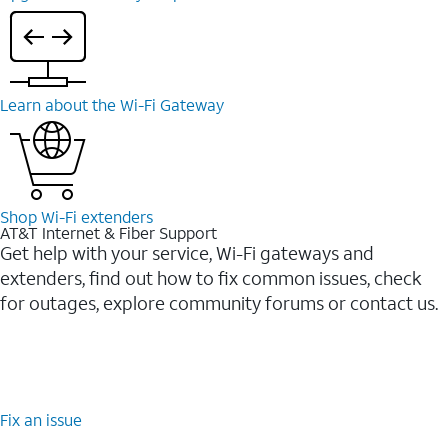
Learn about the Wi-⁠Fi Gateway
Shop Wi-⁠Fi extenders
AT&T Internet & Fiber Support
Get help with your service, Wi-Fi gateways and
extenders, find out how to fix common issues, check
for outages, explore community forums or contact us.
Fix an issue