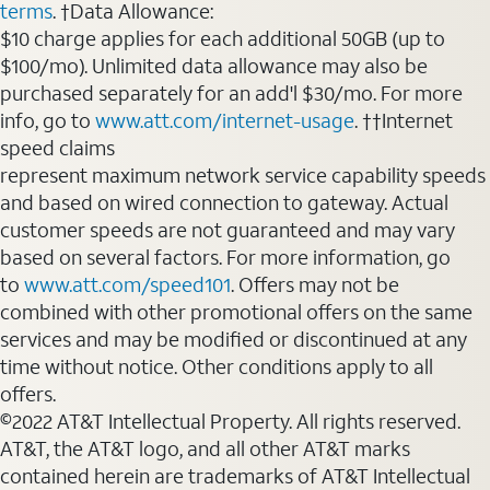
terms
. †Data Allowance:
$10 charge applies for each additional 50GB (up to
$100/mo). Unlimited data allowance may also be
purchased separately for an add'l $30/mo. For more
info, go to
www.att.com/internet-usage
. ††Internet
speed claims
represent maximum network service capability speeds
and based on wired connection to gateway. Actual
customer speeds are not guaranteed and may vary
based on several factors. For more information, go
to
www.att.com/speed101
. Offers may not be
combined with other promotional offers on the same
services and may be modified or discontinued at any
time without notice. Other conditions apply to all
offers.
©2022 AT&T Intellectual Property. All rights reserved.
AT&T, the AT&T logo, and all other AT&T marks
contained herein are trademarks of AT&T Intellectual