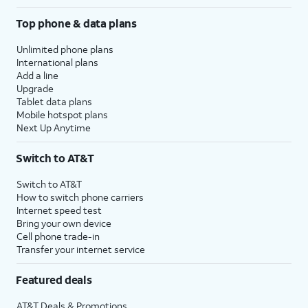
Top phone & data plans
Unlimited phone plans
International plans
Add a line
Upgrade
Tablet data plans
Mobile hotspot plans
Next Up Anytime
Switch to AT&T
Switch to AT&T
How to switch phone carriers
Internet speed test
Bring your own device
Cell phone trade-in
Transfer your internet service
Featured deals
AT&T Deals & Promotions