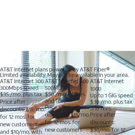
AT&T Internet plans powered by AT&T Fiber®
Limited availability. May not be available in your area.
AT&T Internet 300
AT&T Internet 500
AT&T Internet
300Mbps speed
500Mbs speed
1000
$35
/mo. plus tax
$50
/mo + taxes
Up to 1 GIG speed
and fees
Price after
$30
/mo. plus tax
Price after
and fees
discounts: $15/mo.
discounts: $15/mo.
Price after
for 12 mos. for
for 12 mos. for
discounts:
new customers
new customers
$30/mo. for 12
and $10/mo. with