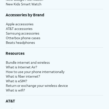
New Kids Smart Watch
Accessories by Brand
Apple accessories
AT&T accessories
Samsung accessories
Otterbox phone cases
Beats headphones
Resources
Bundle internet and wireless
What is Internet Air?
How to use your phone internationally
What is fiber internet?
What is eSIM?
Return or exchange your wireless device
What is wifi?
AT&T