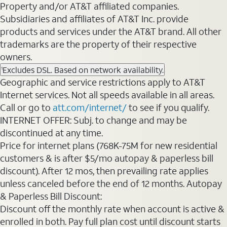
Property and/or AT&T affiliated companies.
Subsidiaries and affiliates of AT&T Inc. provide
products and services under the AT&T brand. All other
trademarks are the property of their respective
owners.
Excludes DSL. Based on network availability.
1
Geographic and service restrictions apply to AT&T
Internet services. Not all speeds available in all areas.
Call or go to
att.com/internet/
to see if you qualify.
INTERNET OFFER: Subj. to change and may be
discontinued at any time.
Price for internet plans (768K-75M for new residential
customers & is after $5/mo autopay & paperless bill
discount). After 12 mos, then prevailing rate applies
unless canceled before the end of 12 months. Autopay
& Paperless Bill Discount:
Discount off the monthly rate when account is active &
enrolled in both. Pay full plan cost until discount starts