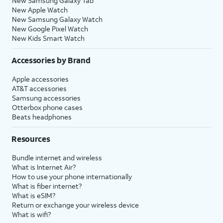
New Samsung Galaxy Tab
New Apple Watch
New Samsung Galaxy Watch
New Google Pixel Watch
New Kids Smart Watch
Accessories by Brand
Apple accessories
AT&T accessories
Samsung accessories
Otterbox phone cases
Beats headphones
Resources
Bundle internet and wireless
What is Internet Air?
How to use your phone internationally
What is fiber internet?
What is eSIM?
Return or exchange your wireless device
What is wifi?