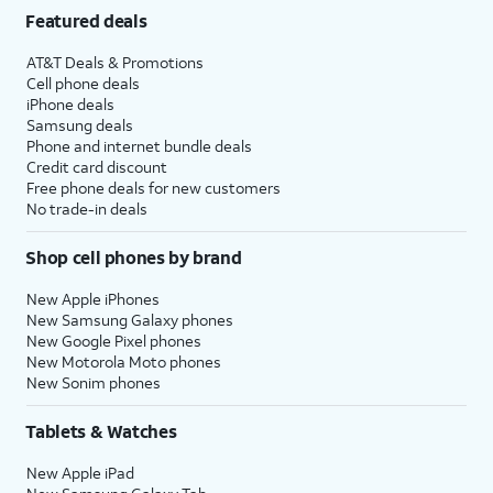
Featured deals
AT&T Deals & Promotions
Cell phone deals
iPhone deals
Samsung deals
Phone and internet bundle deals
Credit card discount
Free phone deals for new customers
No trade-in deals
Shop cell phones by brand
New Apple iPhones
New Samsung Galaxy phones
New Google Pixel phones
New Motorola Moto phones
New Sonim phones
Tablets & Watches
New Apple iPad