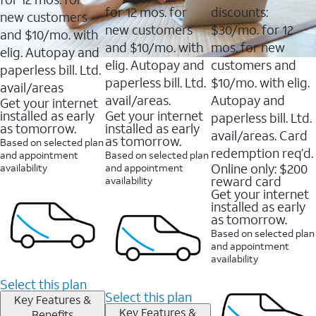
for 12 mos. for
discounts:
new customers
new customers
$30/mo. for 12
and $10/mo. with
and $10/mo. with
mos. for new
elig. Autopay and
elig. Autopay and
customers and
paperless bill. Ltd.
paperless bill. Ltd.
$10/mo. with elig.
avail/areas
avail/areas.
Autopay and
Get your internet
installed as early
Get your internet
paperless bill. Ltd.
as tomorrow.
installed as early
avail/areas. Card
as tomorrow.
Based on selected plan
redemption req’d.
and appointment
Based on selected plan
Online only: $200
availability
and appointment
reward card
availability
Get your internet
installed as early
as tomorrow.
Based on selected plan
and appointment
availability
Select this plan
Select this plan
Key Features &
Key Features &
Benefits