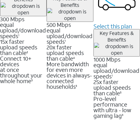
Benefits
300 Mbps
equal
500 Mbps
Select this plan
upload/download
equal
Key Features &
speeds
upload/download
1
Benefits
15x faster
speeds
1
upload speeds
20x faster
than cable
upload speeds
2
Connect 10+
than cable
1000 Mbps
4
devices
More bandwidth
equal
at once
for even more
upload/download
throughout your
devices in always-
speeds
1
whole home
connected
25x faster
3
households
upload speeds
3
than cable
5
Pro-level
performance
with ultra - low
gaming lag
3