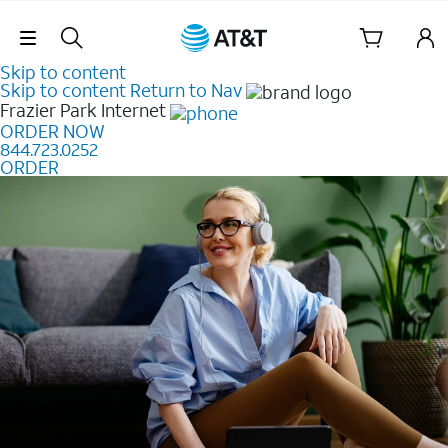
Skip Navigation
Skip to content
Skip to content
Return to Nav
Frazier Park
Internet
ORDER NOW
844.723.0252
ORDER