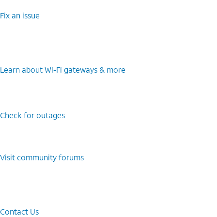
Fix an issue
Learn about Wi-⁠Fi gateways & more
Check for outages
Visit community forums
Contact Us