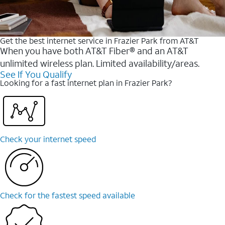
Get the best internet service in Frazier Park from AT&T
When you have both AT&T Fiber® and an AT&T
unlimited wireless plan. Limited availability/areas.
See If You Qualify
Looking for a fast internet plan in Frazier Park?
Check your internet speed
Check for the fastest speed available