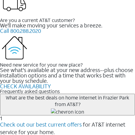
Are you a current AT&T customer?
We'll make moving your services a breeze.
Call 800.288.2020
Need new service for your new place?
See what's available at your new address--plus choose
installation options and a time that works best with
your busy schedule.
CHECK AVAILABILITY
Frequently asked questions
What are the best deals on home internet in Frazier Park
from AT&T?
1
Check out our best current offers
for AT&T internet
service for your home.