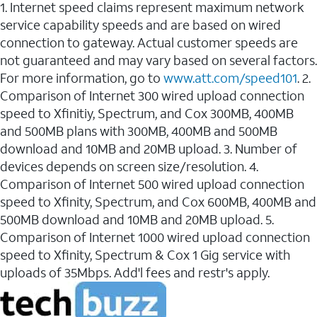
1. Internet speed claims represent maximum network
service capability speeds and are based on wired
connection to gateway. Actual customer speeds are
not guaranteed and may vary based on several factors.
For more information, go to
www.att.com/speed101
. 2.
Comparison of Internet 300 wired upload connection
speed to Xfinitiy, Spectrum, and Cox 300MB, 400MB
and 500MB plans with 300MB, 400MB and 500MB
download and 10MB and 20MB upload. 3. Number of
devices depends on screen size/resolution. 4.
Comparison of Internet 500 wired upload connection
speed to Xfinity, Spectrum, and Cox 600MB, 400MB and
500MB download and 10MB and 20MB upload. 5.
Comparison of Internet 1000 wired upload connection
speed to Xfinity, Spectrum & Cox 1 Gig service with
uploads of 35Mbps. Add'l fees and restr's apply.