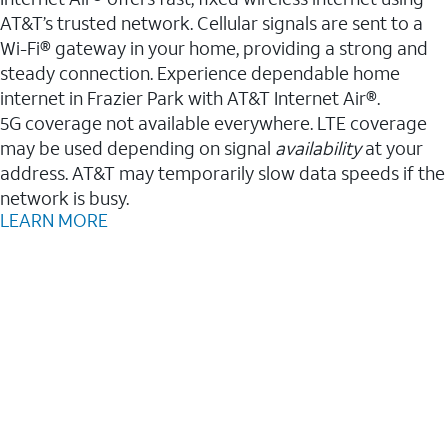
AT&T’s trusted network. Cellular signals are sent to a
Wi-Fi® gateway in your home, providing a strong and
steady connection. Experience dependable home
internet in Frazier Park with AT&T Internet Air®.
5G coverage not available everywhere. LTE coverage
may be used depending on signal
availability
at your
address. AT&T may temporarily slow data speeds if the
network is busy.
LEARN MORE