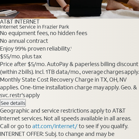
AT&T INTERNET
Internet Service in Frazier Park
No equipment fees, no hidden fees
No annual contract
Enjoy 99% proven reliability.
1
$55
/mo. plus tax
Price after $5/mo. AutoPay & paperless billing discount
(within 2 bills). Incl. 1TB data/mo., overage charges apply.
Monthly State Cost Recovery Charge in TX, OH, NV
applies. One-time installation charge may apply. Geo. &
svc. restr's apply
See details
Geographic and service restrictions apply to AT&T
Internet services. Not all speeds available in all areas.
Call or go to
att.com/internet/
to see if you qualify.
INTERNET OFFER: Subj. to change and may be