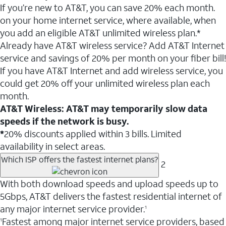
If you’re new to AT&T, you can save 20% each month.
on your home internet service, where available, when
you add an eligible AT&T unlimited wireless plan.*
Already have AT&T wireless service? Add AT&T Internet
service and savings of 20% per month on your fiber bill!
If you have AT&T Internet and add wireless service, you
could get 20% off your unlimited wireless plan each
month.
AT&T Wireless: AT&T may temporarily slow data
speeds if the network is busy.
*
20% discounts applied within 3 bills. Limited
availability in select areas.
Which ISP offers the fastest internet plans?
2
With both download speeds and upload speeds up to
5Gbps, AT&T delivers the fastest residential internet of
any major internet service provider.
1
Fastest among major internet service providers, based
1