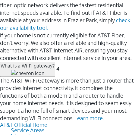
fiber-optic network delivers the fastest residential
internet speeds available. To find out if AT&T Fiber is
available at your address in Frazier Park, simply
check
our availability tool.
If your home is not currently eligible for AT&T Fiber,
don’t worry! We also offer a reliable and high-quality
alternative with AT&T Internet AIR, ensuring you stay
connected with excellent internet service in your area.
What is a Wi-Fi gateway?
4
The AT&T Wi-Fi Gateway is more than just a router that
provides internet connectivity. It combines the
functions of both a modem and a router to handle
your home internet needs. It is designed to seamlessly
support a home full of smart devices and your most
demanding Wi-Fi connections.
Learn more
.
AT&T Official Home
Service Areas