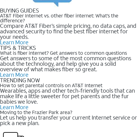
BUYING GUIDES
AT&T Fiber Internet vs. other fiber internet: What’s the
difference?
Compare AT&T Fiber’s simple pricing, no data caps, and
advanced security to find the best fiber internet for
your needs.
Learn More
TIPS & TRICKS
What is fiber internet? Get answers to common questions
Get answers to some of the most common questions
about the technology, and help give you a solid
overview of what makes fiber so great.
Learn More
TRENDING NOW
How to set parental controls on AT&T Internet
Wearables, apps and other tech-friendly tools that can
make life a little sweeter for pet parents and the fur
babies we love.
Learn More
Moving to the Frazier Park area?
Let us help you transfer your current Internet service or
pick a new plan.