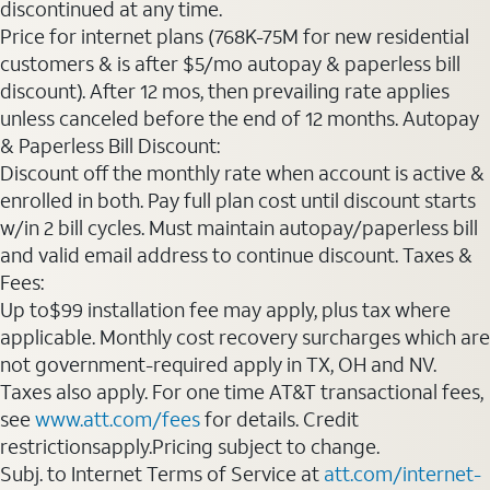
discontinued at any time.
Price for internet plans (768K-75M for new residential
customers & is after $5/mo autopay & paperless bill
discount). After 12 mos, then prevailing rate applies
unless canceled before the end of 12 months. Autopay
& Paperless Bill Discount:
Discount off the monthly rate when account is active &
enrolled in both. Pay full plan cost until discount starts
w/in 2 bill cycles. Must maintain autopay/paperless bill
and valid email address to continue discount. Taxes &
Fees:
Up to$99 installation fee may apply, plus tax where
applicable. Monthly cost recovery surcharges which are
not government-required apply in TX, OH and NV.
Taxes also apply. For one time AT&T transactional fees,
see
www.att.com/fees
for details. Credit
restrictionsapply.Pricing subject to change.
Subj. to Internet Terms of Service at
att.com/internet-