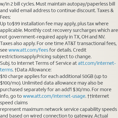
w/in 2 bill cycles. Must maintain autopay/paperless bill
and valid email address to continue discount. Taxes &
Fees:
Up to$99 installation fee may apply, plus tax where
applicable. Monthly cost recovery surcharges which are
not government-required apply in TX, OH and NV.
Taxes also apply. For one time AT&T transactional fees,
see
www.att.com/fees
for details. Credit
restrictionsapply.Pricing subject to change.
Subj. to Internet Terms of Service at
att.com/internet-
terms
. †Data Allowance:
$10 charge applies for each additional 50GB (up to
$100/mo). Unlimited data allowance may also be
purchased separately for an add'l $30/mo. For more
info, go to
www.att.com/internet-usage
. ††Internet
speed claims
represent maximum network service capability speeds
and based on wired connection to gateway. Actual