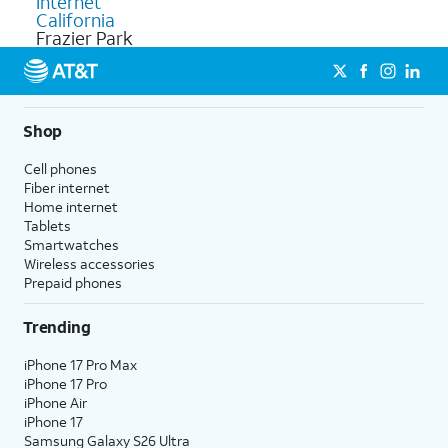
Internet
California
Frazier Park
Shop
Cell phones
Fiber internet
Home internet
Tablets
Smartwatches
Wireless accessories
Prepaid phones
Trending
iPhone 17 Pro Max
iPhone 17 Pro
iPhone Air
iPhone 17
Samsung Galaxy S26 Ultra