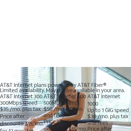
AT&T Internet plans powered by AT&T Fiber®
Limited availability. May not be available in your area.
AT&T Internet 300
AT&T Internet 500
AT&T Internet
300Mbps speed
500Mbs speed
1000
$35
/mo. plus tax
$50
/mo + taxes
Up to 1 GIG speed
and fees
Price after
$30
/mo. plus tax
Price after
and fees
discounts: $15/mo.
discounts: $15/mo.
Price after
for 12 mos. for