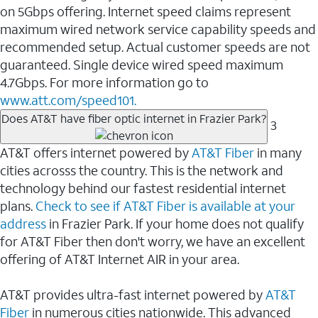
on 5Gbps offering. Internet speed claims represent
maximum wired network service capability speeds and
recommended setup. Actual customer speeds are not
guaranteed. Single device wired speed maximum
4.7Gbps. For more information go to
www.att.com/speed101.
Does AT&T have fiber optic internet in Frazier Park?
3
AT&T offers internet powered by
AT&T Fiber
in many
cities acrosss the country. This is the network and
technology behind our fastest residential internet
plans.
Check to see if AT&T Fiber is available at your
address
in Frazier Park. If your home does not qualify
for AT&T Fiber then don't worry, we have an excellent
offering of AT&T Internet AIR in your area.
AT&T provides ultra-fast internet powered by
AT&T
Fiber
in numerous cities nationwide. This advanced