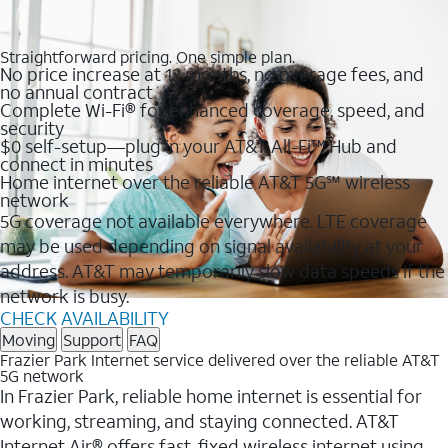
Straightforward pricing. One simple plan.
No price increase at 12 months, no overage fees, and
no annual contract
Complete Wi-Fi® for enhanced coverage, speed, and
security
$0 self-setup—plug in your AT&T All-Fi™ Hub and
connect in minutes
Home internet over the reliable AT&T 5G℠ wireless
network
5G coverage not available everywhere. LTE coverage
may be used depending on signal availability at your
address. AT&T may temporarily slow data speeds if the
network is busy.
CHECK AVAILABILITY
Moving
Support
FAQ
Frazier Park Internet service delivered over the reliable AT&T
5G network
In Frazier Park, reliable home internet is essential for
working, streaming, and staying connected. AT&T
Internet Air® offers fast, fixed wireless internet using