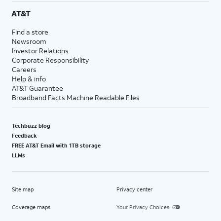
AT&T
Find a store
Newsroom
Investor Relations
Corporate Responsibility
Careers
Help & info
AT&T Guarantee
Broadband Facts Machine Readable Files
Techbuzz blog
Feedback
FREE AT&T Email with 1TB storage
LLMs
Site map
Privacy center
Coverage maps
Your Privacy Choices