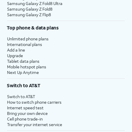
Samsung Galaxy Z Fold8 Ultra
Samsung Galaxy Z Fold8
Samsung Galaxy Z Flip8
Top phone & data plans
Unlimited phone plans
International plans
Add a line
Upgrade
Tablet data plans
Mobile hotspot plans
Next Up Anytime
Switch to AT&T
Switch to AT&T
How to switch phone carriers
Internet speed test
Bring your own device
Cell phone trade-in
Transfer your internet service