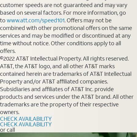
customer speeds are not guaranteed and may vary
based on several factors. For more information, go
to
www.att.com/speed101
. Offers may not be
combined with other promotional offers on the same
services and may be modified or discontinued at any
time without notice. Other conditions apply to all
offers.
©2022 AT&T Intellectual Property. All rights reserved.
AT&T, the AT&T logo, and all other AT&T marks
contained herein are trademarks of AT&T Intellectual
Property and/or AT&T affiliated companies.
Subsidiaries and affiliates of AT&T Inc. provide
products and services under the AT&T brand. All other
trademarks are the property of their respective
owners.
CHECK AVAILABILITY
CHECK AVAILABILITY
or call