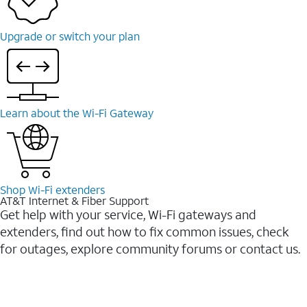
Upgrade or switch your plan
Learn about the Wi-⁠Fi Gateway
Shop Wi-⁠Fi extenders
AT&T Internet & Fiber Support
Get help with your service, Wi-Fi gateways and
extenders, find out how to fix common issues, check
for outages, explore community forums or contact us.