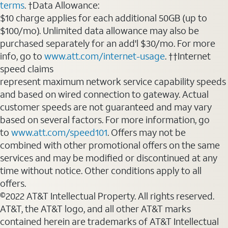
terms
. †Data Allowance:
$10 charge applies for each additional 50GB (up to
$100/mo). Unlimited data allowance may also be
purchased separately for an add'l $30/mo. For more
info, go to
www.att.com/internet-usage
. ††Internet
speed claims
represent maximum network service capability speeds
and based on wired connection to gateway. Actual
customer speeds are not guaranteed and may vary
based on several factors. For more information, go
to
www.att.com/speed101
. Offers may not be
combined with other promotional offers on the same
services and may be modified or discontinued at any
time without notice. Other conditions apply to all
offers.
©2022 AT&T Intellectual Property. All rights reserved.
AT&T, the AT&T logo, and all other AT&T marks
contained herein are trademarks of AT&T Intellectual