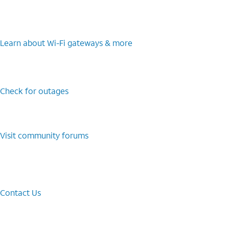
Learn about Wi-⁠Fi gateways & more
Check for outages
Visit community forums
Contact Us