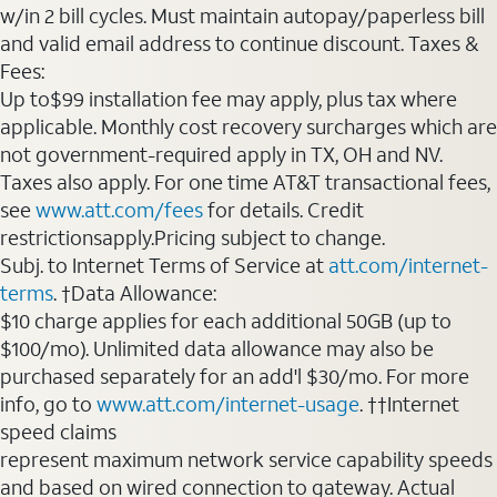
w/in 2 bill cycles. Must maintain autopay/paperless bill
and valid email address to continue discount. Taxes &
Fees:
Up to$99 installation fee may apply, plus tax where
applicable. Monthly cost recovery surcharges which are
not government-required apply in TX, OH and NV.
Taxes also apply. For one time AT&T transactional fees,
see
www.att.com/fees
for details. Credit
restrictionsapply.Pricing subject to change.
Subj. to Internet Terms of Service at
att.com/internet-
terms
. †Data Allowance:
$10 charge applies for each additional 50GB (up to
$100/mo). Unlimited data allowance may also be
purchased separately for an add'l $30/mo. For more
info, go to
www.att.com/internet-usage
. ††Internet
speed claims
represent maximum network service capability speeds
and based on wired connection to gateway. Actual