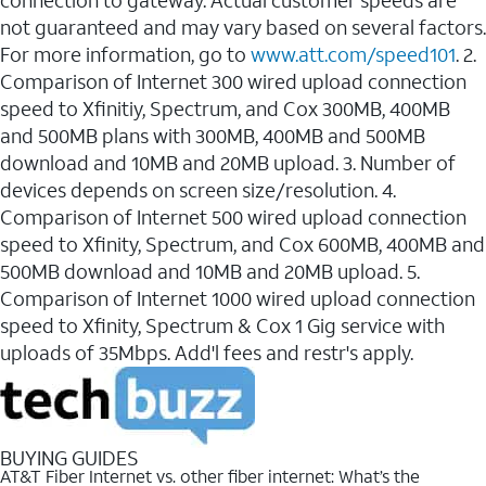
connection to gateway. Actual customer speeds are
not guaranteed and may vary based on several factors.
For more information, go to
www.att.com/speed101
. 2.
Comparison of Internet 300 wired upload connection
speed to Xfinitiy, Spectrum, and Cox 300MB, 400MB
and 500MB plans with 300MB, 400MB and 500MB
download and 10MB and 20MB upload. 3. Number of
devices depends on screen size/resolution. 4.
Comparison of Internet 500 wired upload connection
speed to Xfinity, Spectrum, and Cox 600MB, 400MB and
500MB download and 10MB and 20MB upload. 5.
Comparison of Internet 1000 wired upload connection
speed to Xfinity, Spectrum & Cox 1 Gig service with
uploads of 35Mbps. Add'l fees and restr's apply.
BUYING GUIDES
AT&T Fiber Internet vs. other fiber internet: What’s the