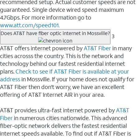
recommended setup. Actual customer speeds are not
guaranteed. Single device wired speed maximum
4.7Gbps. For more information go to
www.att.com/speed101.
Does AT&T have fiber optic internet in Mossville?
3
AT&T offers internet powered by
AT&T Fiber
in many
cities acrosss the country. This is the network and
technology behind our fastest residential internet
plans.
Check to see if AT&T Fiber is available at your
address
in Mossville. If your home does not qualify for
AT&T Fiber then don't worry, we have an excellent
offering of AT&T Internet AIR in your area.
AT&T provides ultra-fast internet powered by
AT&T
Fiber
in numerous cities nationwide. This advanced
fiber-optic network delivers the fastest residential
internet speeds available. To find out if AT&T Fiber is