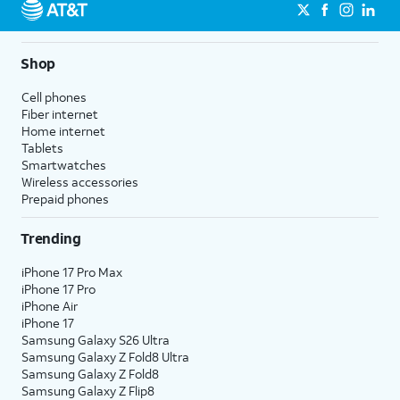
Shop
Cell phones
Fiber internet
Home internet
Tablets
Smartwatches
Wireless accessories
Prepaid phones
Trending
iPhone 17 Pro Max
iPhone 17 Pro
iPhone Air
iPhone 17
Samsung Galaxy S26 Ultra
Samsung Galaxy Z Fold8 Ultra
Samsung Galaxy Z Fold8
Samsung Galaxy Z Flip8