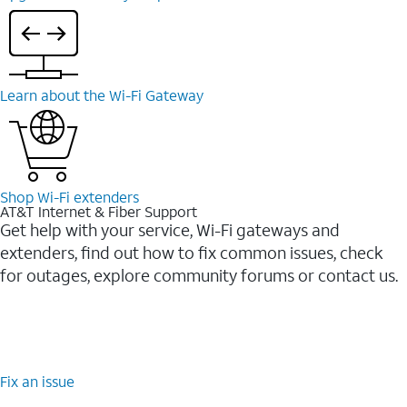
Learn about the Wi-⁠Fi Gateway
Shop Wi-⁠Fi extenders
AT&T Internet & Fiber Support
Get help with your service, Wi-Fi gateways and
extenders, find out how to fix common issues, check
for outages, explore community forums or contact us.
Fix an issue