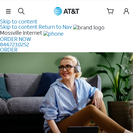
Skip Navigation
Skip to content
Skip to content
Return to Nav
Mossville
Internet
ORDER NOW
844.723.0252
ORDER