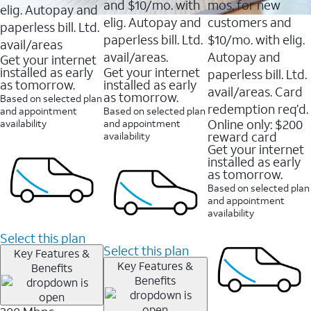
and $10/mo. with
mos. for new
elig. Autopay and
elig. Autopay and
customers and
paperless bill. Ltd.
paperless bill. Ltd.
$10/mo. with elig.
avail/areas
avail/areas.
Autopay and
Get your internet
installed as early
Get your internet
paperless bill. Ltd.
as tomorrow.
installed as early
avail/areas. Card
as tomorrow.
Based on selected plan
redemption req’d.
and appointment
Based on selected plan
Online only: $200
availability
and appointment
reward card
availability
Get your internet
installed as early
as tomorrow.
Based on selected plan
and appointment
availability
Select this plan
Select this plan
Key Features &
Key Features &
Benefits
Benefits