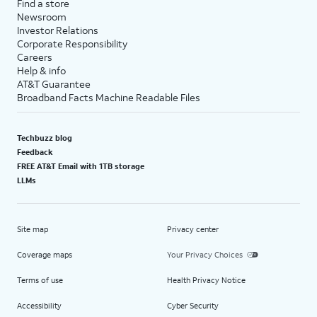
Find a store
Newsroom
Investor Relations
Corporate Responsibility
Careers
Help & info
AT&T Guarantee
Broadband Facts Machine Readable Files
Techbuzz blog
Feedback
FREE AT&T Email with 1TB storage
LLMs
Site map
Privacy center
Coverage maps
Your Privacy Choices
Terms of use
Health Privacy Notice
Accessibility
Cyber Security