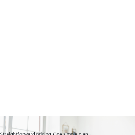
Straightforward pricing. One simple plan.