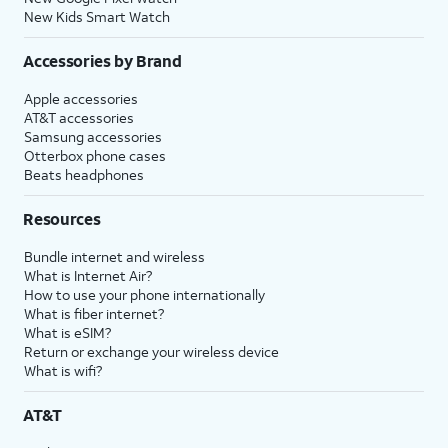
New Kids Smart Watch
Accessories by Brand
Apple accessories
AT&T accessories
Samsung accessories
Otterbox phone cases
Beats headphones
Resources
Bundle internet and wireless
What is Internet Air?
How to use your phone internationally
What is fiber internet?
What is eSIM?
Return or exchange your wireless device
What is wifi?
AT&T