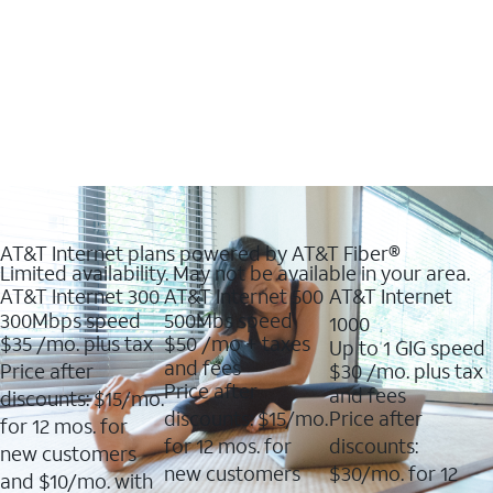
AT&T Internet plans powered by AT&T Fiber®
Limited availability. May not be available in your area.
AT&T Internet 300
AT&T Internet 500
AT&T Internet
300Mbps speed
500Mbs speed
1000
$35
/mo. plus tax
$50
/mo + taxes
Up to 1 GIG speed
and fees
Price after
$30
/mo. plus tax
Price after
and fees
discounts: $15/mo.
discounts: $15/mo.
Price after
for 12 mos. for
for 12 mos. for
discounts:
new customers
new customers
$30/mo. for 12
and $10/mo. with