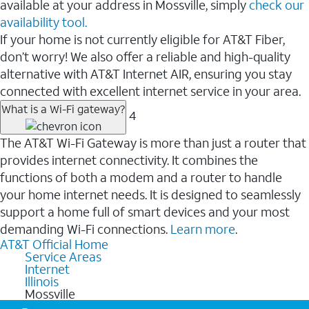
available at your address in Mossville, simply
check our
availability tool.
If your home is not currently eligible for AT&T Fiber,
don’t worry! We also offer a reliable and high-quality
alternative with AT&T Internet AIR, ensuring you stay
connected with excellent internet service in your area.
What is a Wi-Fi gateway?
4
The AT&T Wi-Fi Gateway is more than just a router that
provides internet connectivity. It combines the
functions of both a modem and a router to handle
your home internet needs. It is designed to seamlessly
support a home full of smart devices and your most
demanding Wi-Fi connections.
Learn more
.
AT&T Official Home
Service Areas
Internet
Illinois
Mossville