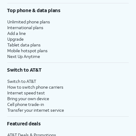
Top phone & data plans
Unlimited phone plans
International plans
Add a line
Upgrade
Tablet data plans
Mobile hotspot plans
Next Up Anytime
Switch to AT&T
Switch to AT&T
How to switch phone carriers
Internet speed test
Bring your own device
Cell phone trade-in
Transfer your internet service
Featured deals
AT&T Deals & Promotions