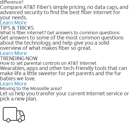
difference?
Compare AT&T Fiber’s simple pricing, no data caps, and
advanced security to find the best fiber internet for
your needs.
Learn More
TIPS & TRICKS
What is fiber internet? Get answers to common questions
Get answers to some of the most common questions
about the technology, and help give you a solid
overview of what makes fiber so great.
Learn More
TRENDING NOW
How to set parental controls on AT&T Internet
Wearables, apps and other tech-friendly tools that can
make life a little sweeter for pet parents and the fur
babies we love.
Learn More
Moving to the Mossville area?
Let us help you transfer your current Internet service or
pick a new plan.