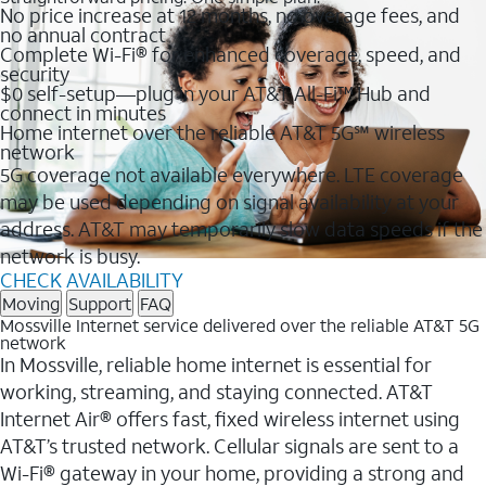
No price increase at 12 months, no overage fees, and
no annual contract
Complete Wi-Fi® for enhanced coverage, speed, and
security
$0 self-setup—plug in your AT&T All-Fi™ Hub and
connect in minutes
Home internet over the reliable AT&T 5G℠ wireless
network
5G coverage not available everywhere. LTE coverage
may be used depending on signal availability at your
address. AT&T may temporarily slow data speeds if the
network is busy.
CHECK AVAILABILITY
Moving
Support
FAQ
Mossville Internet service delivered over the reliable AT&T 5G
network
In Mossville, reliable home internet is essential for
working, streaming, and staying connected. AT&T
Internet Air® offers fast, fixed wireless internet using
AT&T’s trusted network. Cellular signals are sent to a
Wi-Fi® gateway in your home, providing a strong and