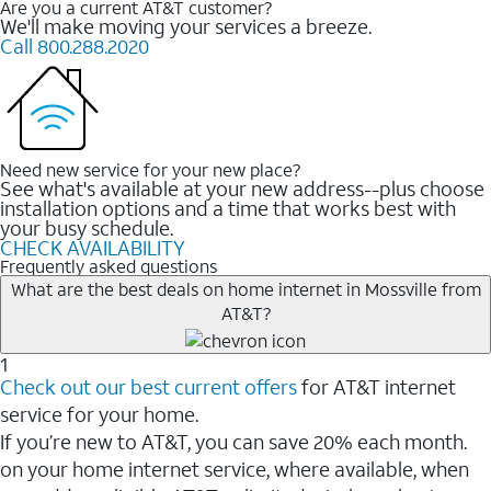
Are you a current AT&T customer?
We'll make moving your services a breeze.
Call 800.288.2020
Need new service for your new place?
See what's available at your new address--plus choose
installation options and a time that works best with
your busy schedule.
CHECK AVAILABILITY
Frequently asked questions
What are the best deals on home internet in Mossville from
AT&T?
1
Check out our best current offers
for AT&T internet
service for your home.
If you’re new to AT&T, you can save 20% each month.
on your home internet service, where available, when