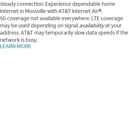
steady connection. Experience dependable home
internet in Mossville with AT&T Internet Air®.
5G coverage not available everywhere. LTE coverage
may be used depending on signal
availability
at your
address. AT&T may temporarily slow data speeds if the
network is busy.
LEARN MORE