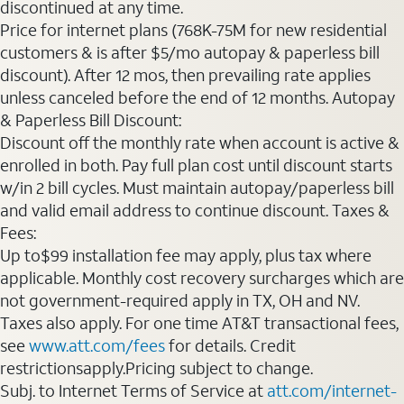
discontinued at any time.
Price for internet plans (768K-75M for new residential
customers & is after $5/mo autopay & paperless bill
discount). After 12 mos, then prevailing rate applies
unless canceled before the end of 12 months. Autopay
& Paperless Bill Discount:
Discount off the monthly rate when account is active &
enrolled in both. Pay full plan cost until discount starts
w/in 2 bill cycles. Must maintain autopay/paperless bill
and valid email address to continue discount. Taxes &
Fees:
Up to$99 installation fee may apply, plus tax where
applicable. Monthly cost recovery surcharges which are
not government-required apply in TX, OH and NV.
Taxes also apply. For one time AT&T transactional fees,
see
www.att.com/fees
for details. Credit
restrictionsapply.Pricing subject to change.
Subj. to Internet Terms of Service at
att.com/internet-