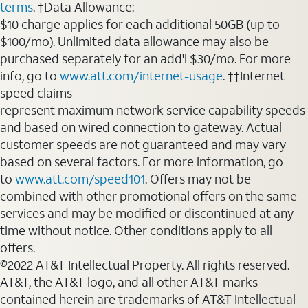
terms
. †Data Allowance:
$10 charge applies for each additional 50GB (up to
$100/mo). Unlimited data allowance may also be
purchased separately for an add'l $30/mo. For more
info, go to
www.att.com/internet-usage
. ††Internet
speed claims
represent maximum network service capability speeds
and based on wired connection to gateway. Actual
customer speeds are not guaranteed and may vary
based on several factors. For more information, go
to
www.att.com/speed101
. Offers may not be
combined with other promotional offers on the same
services and may be modified or discontinued at any
time without notice. Other conditions apply to all
offers.
©2022 AT&T Intellectual Property. All rights reserved.
AT&T, the AT&T logo, and all other AT&T marks
contained herein are trademarks of AT&T Intellectual