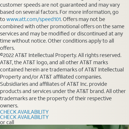
customer speeds are not guaranteed and may vary
based on several factors. For more information, go
to
www.att.com/speed101
. Offers may not be
combined with other promotional offers on the same
services and may be modified or discontinued at any
time without notice. Other conditions apply to all
offers.
©2022 AT&T Intellectual Property. All rights reserved.
AT&T, the AT&T logo, and all other AT&T marks
contained herein are trademarks of AT&T Intellectual
Property and/or AT&T affiliated companies.
Subsidiaries and affiliates of AT&T Inc. provide
products and services under the AT&T brand. All other
trademarks are the property of their respective
owners.
CHECK AVAILABILITY
CHECK AVAILABILITY
or call