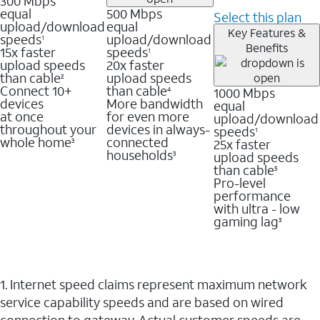
300 Mbps
equal
500 Mbps
Select this plan
upload/download
equal
Key Features &
speeds
upload/download
1
Benefits
15x faster
speeds
1
upload speeds
20x faster
than cable
upload speeds
2
Connect 10+
than cable
1000 Mbps
4
devices
More bandwidth
equal
at once
for even more
upload/download
throughout your
devices in always-
speeds
1
whole home
connected
25x faster
3
households
upload speeds
3
than cable
5
Pro-level
performance
with ultra - low
gaming lag
3
1. Internet speed claims represent maximum network
service capability speeds and are based on wired