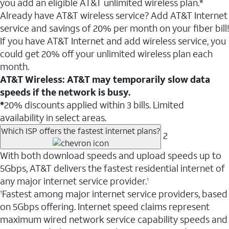
you add an eligible AT&T unlimited wireless plan.*
Already have AT&T wireless service? Add AT&T Internet
service and savings of 20% per month on your fiber bill!
If you have AT&T Internet and add wireless service, you
could get 20% off your unlimited wireless plan each
month.
AT&T Wireless: AT&T may temporarily slow data
speeds if the network is busy.
*
20% discounts applied within 3 bills. Limited
availability in select areas.
Which ISP offers the fastest internet plans?
2
With both download speeds and upload speeds up to
5Gbps, AT&T delivers the fastest residential internet of
any major internet service provider.
1
Fastest among major internet service providers, based
1
on 5Gbps offering. Internet speed claims represent
maximum wired network service capability speeds and