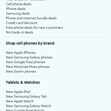
Cell phone deals
iPhone deals
Samsung deals
Phone and internet bundle deals
Credit card discount
Free phone deals for new customers
No trade-in deals
Shop cell phones by brand
New Apple iPhones
New Samsung Galaxy phones
New Google Pixel phones
New Motorola Moto phones
New Sonim phones
Tablets & Watches
New Apple iPad
New Samsung Galaxy Tab
New Apple Watch
New Samsung Galaxy Watch
New Google Pixel Watch