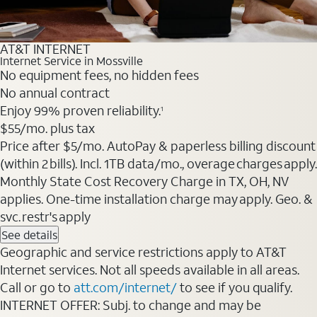
AT&T INTERNET
Internet Service in Mossville
No equipment fees, no hidden fees
No annual contract
Enjoy 99% proven reliability.
1
$55
/mo. plus tax
Price after $5/mo. AutoPay & paperless billing discount
(within 2 bills). Incl. 1TB data/mo., overage charges apply.
Monthly State Cost Recovery Charge in TX, OH, NV
applies. One-time installation charge may apply. Geo. &
svc. restr's apply
See details
Geographic and service restrictions apply to AT&T
Internet services. Not all speeds available in all areas.
Call or go to
att.com/internet/
to see if you qualify.
INTERNET OFFER: Subj. to change and may be