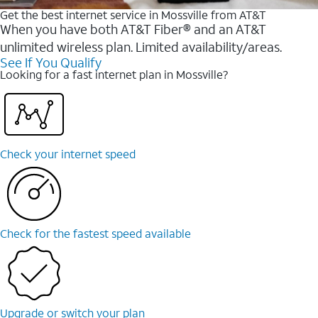
Get the best internet service in Mossville from AT&T
When you have both AT&T Fiber® and an AT&T
unlimited wireless plan. Limited availability/areas.
See If You Qualify
Looking for a fast internet plan in Mossville?
Check your internet speed
Check for the fastest speed available
Upgrade or switch your plan