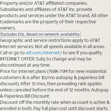
Property and/or AT&T affiliated companies.
Subsidiaries and affiliates of AT&T Inc. provide
products and services under the AT&T brand. All other
trademarks are the property of their respective
owners.
Excludes DSL. Based on network availability.
1
Geographic and service restrictions apply to AT&T
Internet services. Not all speeds available in all areas.
Call or go to
att.com/internet/
to see if you qualify.
INTERNET OFFER: Subj. to change and may be
discontinued at any time.
Price for internet plans (768K-75M for new residential
customers & is after $5/mo autopay & paperless bill
discount). After 12 mos, then prevailing rate applies
unless canceled before the end of 12 months. Autopay
& Paperless Bill Discount:
Discount off the monthly rate when account is active &
enrolled in both. Pay full plan cost until discount starts