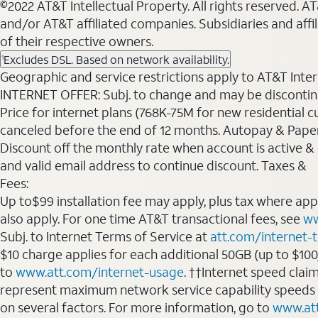
©2022 AT&T Intellectual Property. All rights reserved. 
and/or AT&T affiliated companies. Subsidiaries and affi
of their respective owners.
Excludes DSL. Based on network availability.
1
Geographic and service restrictions apply to AT&T Interne
INTERNET OFFER: Subj. to change and may be discontin
Price for internet plans (768K-75M for new residential c
canceled before the end of 12 months. Autopay & Paperl
Discount off the monthly rate when account is active & en
and valid email address to continue discount. Taxes &
Fees:
Up to$99 installation fee may apply, plus tax where ap
also apply. For one time AT&T transactional fees, see
ww
Subj. to Internet Terms of Service at
att.com/internet-
$10 charge applies for each additional 50GB (up to $10
to
www.att.com/internet-usage
. ††Internet speed clai
represent maximum network service capability speeds
on several factors. For more information, go to
www.at