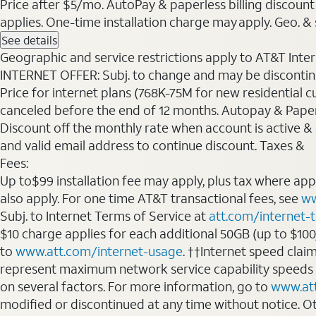
Price after $5/mo. AutoPay & paperless billing discount 
applies. One-time installation charge may apply. Geo. & s
See details
Geographic and service restrictions apply to AT&T Interne
INTERNET OFFER: Subj. to change and may be discontin
Price for internet plans (768K-75M for new residential c
canceled before the end of 12 months. Autopay & Paperl
Discount off the monthly rate when account is active & en
and valid email address to continue discount. Taxes &
Fees:
Up to$99 installation fee may apply, plus tax where ap
also apply. For one time AT&T transactional fees, see
ww
Subj. to Internet Terms of Service at
att.com/internet-
$10 charge applies for each additional 50GB (up to $10
to
www.att.com/internet-usage
. ††Internet speed clai
represent maximum network service capability speeds
on several factors. For more information, go to
www.at
modified or discontinued at any time without notice. Oth