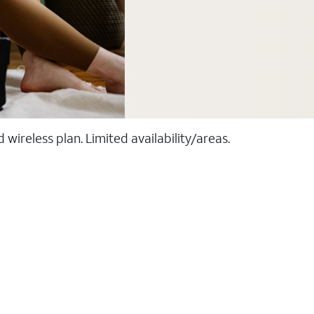
ireless plan. Limited availability/areas.