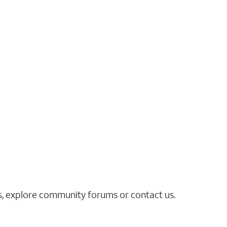
es, explore community forums or contact us.