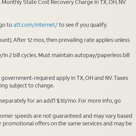
ply. Monthly State Cost Recovery Charge in TX, OH, NV
 go to
att.com/internet/
to see if you qualify.
nt). After 12 mos, then prevailing rate applies unless
/in 2 bill cycles. Must maintain autopay/paperless bill
ot government-required apply in TX, OH and NV. Taxes
cing subject to change.
separately for an add'l $30/mo. For more info, go
stomer speeds are not guaranteed and may vary based
r promotional offers on the same services and may be