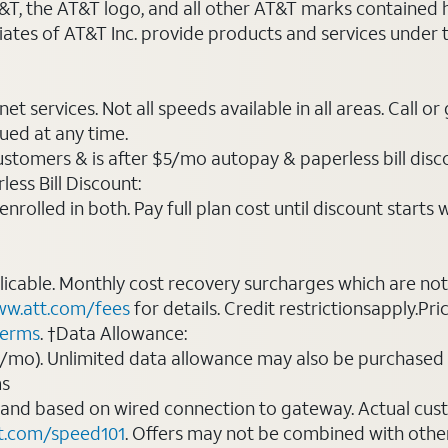
AT&T, the AT&T logo, and all other AT&T marks contained
liates of AT&T Inc. provide products and services under
t services. Not all speeds available in all areas. Call or
ued at any time.
ustomers & is after $5/mo autopay & paperless bill discou
ess Bill Discount:
rolled in both. Pay full plan cost until discount starts w
plicable. Monthly cost recovery surcharges which are n
w.att.com/fees
for details. Credit restrictionsapply.Pri
terms
. †Data Allowance:
0/mo). Unlimited data allowance may also be purchased 
ms
 and based on wired connection to gateway. Actual cu
t.com/speed101
. Offers may not be combined with othe