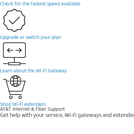
Check for the fastest speed available
Upgrade or switch your plan
Learn about the Wi-⁠Fi Gateway
Shop Wi-⁠Fi extenders
AT&T Internet & Fiber Support
Get help with your service, Wi-Fi gateways and extende