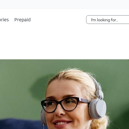
Skip Navigation
ries
Prepaid