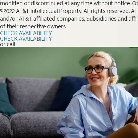
modified or discontinued at any time without notice. Oth
©2022 AT&T Intellectual Property. All rights reserved. 
and/or AT&T affiliated companies. Subsidiaries and affi
of their respective owners.
CHECK AVAILABILITY
CHECK AVAILABILITY
or call