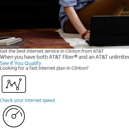
Get the best internet service in Clinton from AT&T
When you have both AT&T Fiber® and an AT&T unlimited w
See If You Qualify
Looking for a fast internet plan in Clinton?
Check your internet speed