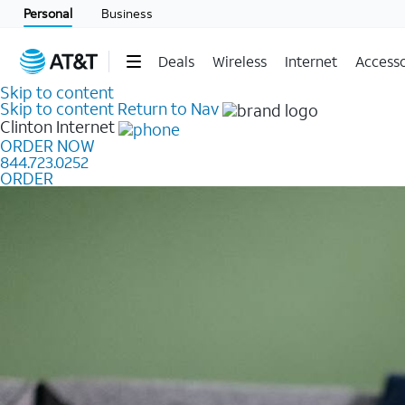
Personal
Business
Deals
Wireless
Internet
Accesso
Skip to content
Skip to content
Return to Nav
Clinton
Internet
ORDER NOW
844.723.0252
ORDER