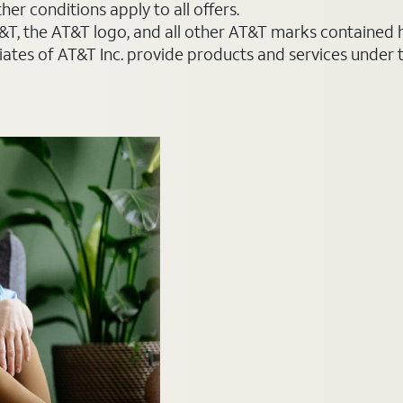
er conditions apply to all offers.
AT&T, the AT&T logo, and all other AT&T marks contained
liates of AT&T Inc. provide products and services under