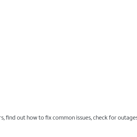
rs, find out how to fix common issues, check for outag