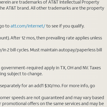
 herein are trademarks of AT&T Intellectual Property
 the AT&T brand. All other trademarks are the property
 go to
att.com/internet/
to see if you qualify.
nt). After 12 mos, then prevailing rate applies unless
/in 2 bill cycles. Must maintain autopay/paperless bill
ot government-required apply in TX, OH and NV. Taxes
cing subject to change.
separately for an add'l $30/mo. For more info, go
stomer speeds are not guaranteed and may vary based
r promotional offers on the same services and may be