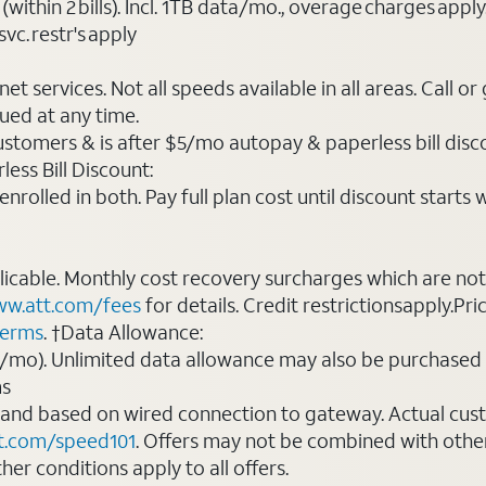
(within 2 bills). Incl. 1TB data/mo., overage charges ap
vc. restr's apply
t services. Not all speeds available in all areas. Call or
ued at any time.
ustomers & is after $5/mo autopay & paperless bill discou
ess Bill Discount:
rolled in both. Pay full plan cost until discount starts w
plicable. Monthly cost recovery surcharges which are n
w.att.com/fees
for details. Credit restrictionsapply.Pri
terms
. †Data Allowance:
0/mo). Unlimited data allowance may also be purchased 
ms
 and based on wired connection to gateway. Actual cu
t.com/speed101
. Offers may not be combined with othe
er conditions apply to all offers.