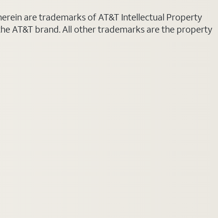
 herein are trademarks of AT&T Intellectual Property
 the AT&T brand. All other trademarks are the property