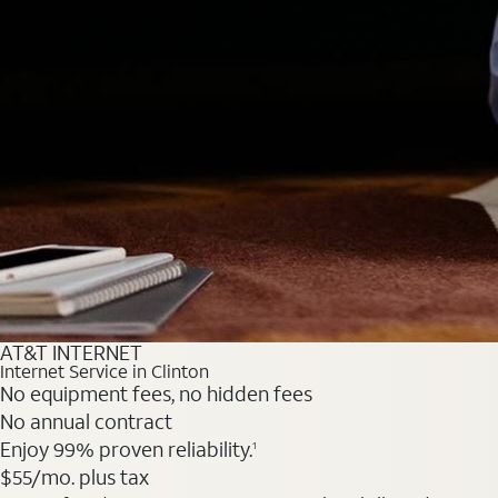
AT&T INTERNET
Internet Service in Clinton
No equipment fees, no hidden fees
No annual contract
Enjoy 99% proven reliability.
1
$55
/mo. plus tax