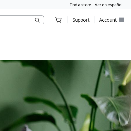
Find a store
Ver en español
Support
Account