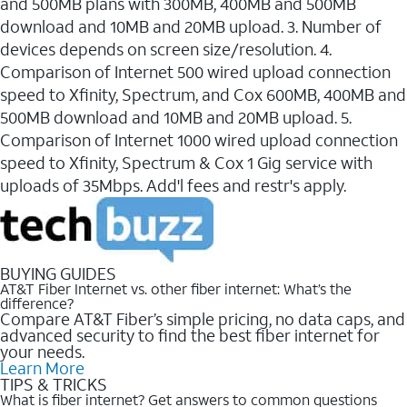
and 500MB plans with 300MB, 400MB and 500MB
download and 10MB and 20MB upload. 3. Number of
devices depends on screen size/resolution. 4.
Comparison of Internet 500 wired upload connection
speed to Xfinity, Spectrum, and Cox 600MB, 400MB and
500MB download and 10MB and 20MB upload. 5.
Comparison of Internet 1000 wired upload connection
speed to Xfinity, Spectrum & Cox 1 Gig service with
uploads of 35Mbps. Add'l fees and restr's apply.
BUYING GUIDES
AT&T Fiber Internet vs. other fiber internet: What’s the
difference?
Compare AT&T Fiber’s simple pricing, no data caps, and
advanced security to find the best fiber internet for
your needs.
Learn More
TIPS & TRICKS
What is fiber internet? Get answers to common questions