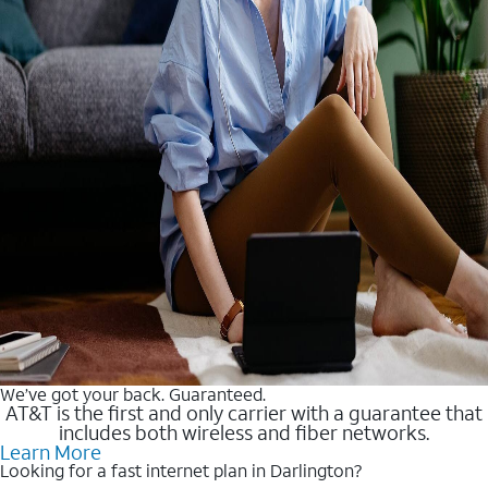
We’ve got your back. Guaranteed.
AT&T is the first and only carrier with a guarantee that
includes both wireless and fiber networks.
Learn More
Looking for a fast internet plan in Darlington?