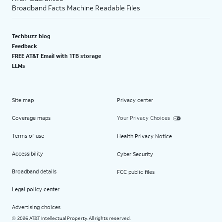
Broadband Facts Machine Readable Files
Techbuzz blog
Feedback
FREE AT&T Email with 1TB storage
LLMs
Site map
Privacy center
Coverage maps
Your Privacy Choices
Terms of use
Health Privacy Notice
Accessibility
Cyber Security
Broadband details
FCC public files
Legal policy center
Advertising choices
2026 AT&T Intellectual Property. All rights reserved.
©