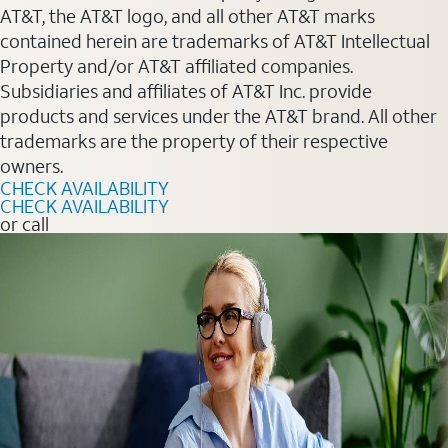
AT&T, the AT&T logo, and all other AT&T marks
contained herein are trademarks of AT&T Intellectual
Property and/or AT&T affiliated companies.
Subsidiaries and affiliates of AT&T Inc. provide
products and services under the AT&T brand. All other
trademarks are the property of their respective
owners.
CHECK AVAILABILITY
CHECK AVAILABILITY
or call