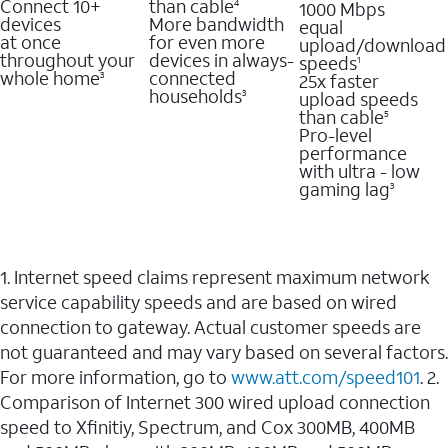
Connect 10+
than cable
1000 Mbps
4
devices
More bandwidth
equal
at once
for even more
upload/download
throughout your
devices in always-
speeds
1
whole home
connected
25x faster
3
households
upload speeds
3
than cable
5
Pro-level
performance
with ultra - low
gaming lag
3
1. Internet speed claims represent maximum network
service capability speeds and are based on wired
connection to gateway. Actual customer speeds are
not guaranteed and may vary based on several factors.
For more information, go to
www.att.com/speed101
. 2.
Comparison of Internet 300 wired upload connection
speed to Xfinitiy, Spectrum, and Cox 300MB, 400MB