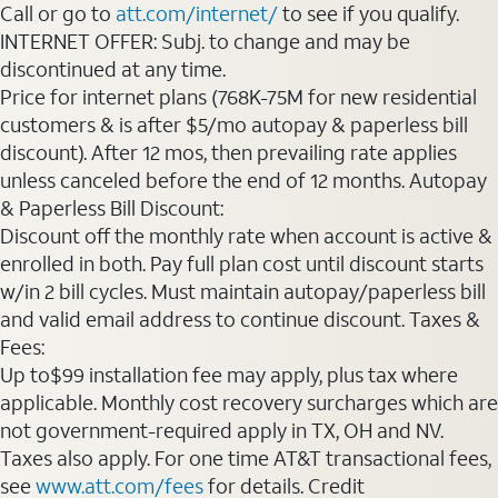
Call or go to
att.com/internet/
to see if you qualify.
INTERNET OFFER: Subj. to change and may be
discontinued at any time.
Price for internet plans (768K-75M for new residential
customers & is after $5/mo autopay & paperless bill
discount). After 12 mos, then prevailing rate applies
unless canceled before the end of 12 months. Autopay
& Paperless Bill Discount:
Discount off the monthly rate when account is active &
enrolled in both. Pay full plan cost until discount starts
w/in 2 bill cycles. Must maintain autopay/paperless bill
and valid email address to continue discount. Taxes &
Fees:
Up to$99 installation fee may apply, plus tax where
applicable. Monthly cost recovery surcharges which are
not government-required apply in TX, OH and NV.
Taxes also apply. For one time AT&T transactional fees,
see
www.att.com/fees
for details. Credit