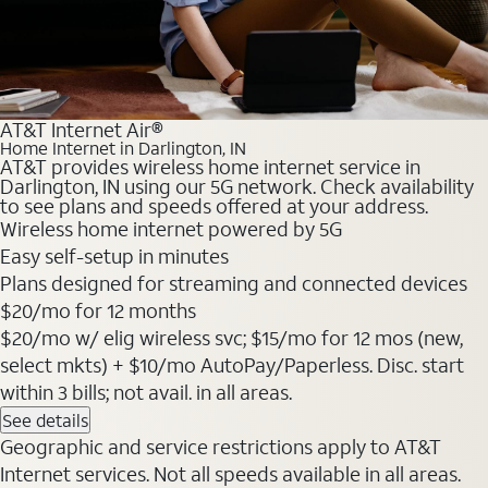
AT&T Internet Air®
Home Internet in Darlington, IN
AT&T provides wireless home internet service in
Darlington, IN using our 5G network. Check availability
to see plans and speeds offered at your address.
Wireless home internet powered by 5G
Easy self-setup in minutes
Plans designed for streaming and connected devices
$20
/mo for 12 months
$20/mo w/ elig wireless svc; $15/mo for 12 mos (new,
select mkts) + $10/mo AutoPay/Paperless. Disc. start
within 3 bills; not avail. in all areas.
See details
Geographic and service restrictions apply to AT&T
Internet services. Not all speeds available in all areas.