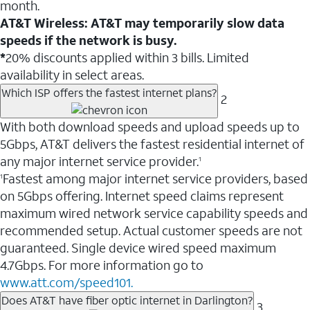
month.
AT&T Wireless: AT&T may temporarily slow data
speeds if the network is busy.
*
20% discounts applied within 3 bills. Limited
availability in select areas.
Which ISP offers the fastest internet plans?
2
With both download speeds and upload speeds up to
5Gbps, AT&T delivers the fastest residential internet of
any major internet service provider.
1
Fastest among major internet service providers, based
1
on 5Gbps offering. Internet speed claims represent
maximum wired network service capability speeds and
recommended setup. Actual customer speeds are not
guaranteed. Single device wired speed maximum
4.7Gbps. For more information go to
www.att.com/speed101.
Does AT&T have fiber optic internet in Darlington?
3