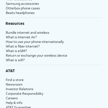
Samsung accessories
Otterbox phone cases
Beats headphones
Resources
Bundle internet and wireless
What is Internet Air?
How to use your phone internationally
What is fiber internet?
What is eSIM?
Return or exchange your wireless device
What is wifi?
AT&T
Find a store
Newsroom
Investor Relations
Corporate Responsibility
Careers
Help & info
AT&T Guarantee