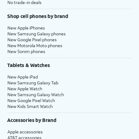
No trade-in deals
Shop cell phones by brand
New Apple iPhones
New Samsung Galaxy phones
New Google Pixel phones
New Motorola Moto phones
New Sonim phones
Tablets & Watches
New Apple iPad
New Samsung Galaxy Tab
New Apple Watch
New Samsung Galaxy Watch
New Google Pixel Watch
New Kids Smart Watch
Accessories by Brand
Apple accessories
AT&T accessories