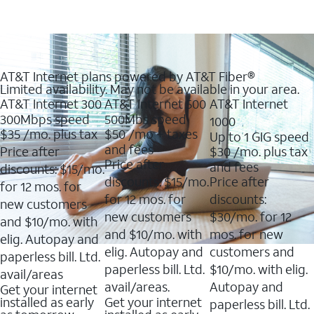
AT&T Internet plans powered by AT&T Fiber®
Limited availability. May not be available in your area.
AT&T Internet 300
AT&T Internet 500
AT&T Internet
300Mbps speed
500Mbs speed
1000
$35
/mo. plus tax
$50
/mo + taxes
Up to 1 GIG speed
and fees
Price after
$30
/mo. plus tax
Price after
and fees
discounts: $15/mo.
discounts: $15/mo.
Price after
for 12 mos. for
for 12 mos. for
discounts:
new customers
new customers
$30/mo. for 12
and $10/mo. with
and $10/mo. with
mos. for new
elig. Autopay and
elig. Autopay and
customers and
paperless bill. Ltd.
paperless bill. Ltd.
$10/mo. with elig.
avail/areas
avail/areas.
Autopay and
Get your internet
installed as early
Get your internet
paperless bill. Ltd.