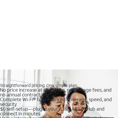
Straightforward pricing. One simple plan.
No price increase at 12 months, no overage fees, and
no annual contract
Complete Wi-Fi® for enhanced coverage, speed, and
security
$0 self-setup—plug in your AT&T All-Fi™ Hub and
connect in minutes