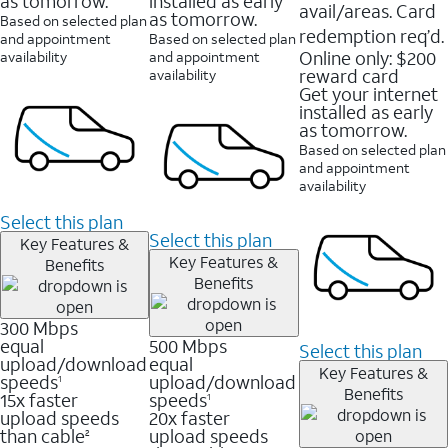
as tomorrow.
installed as early
avail/areas. Card
as tomorrow.
Based on selected plan
redemption req’d.
and appointment
Based on selected plan
Online only: $200
availability
and appointment
reward card
availability
Get your internet
installed as early
as tomorrow.
Based on selected plan
and appointment
availability
Select this plan
Select this plan
Key Features &
Key Features &
Benefits
Benefits
300 Mbps
equal
500 Mbps
Select this plan
upload/download
equal
Key Features &
speeds
upload/download
1
Benefits
15x faster
speeds
1
upload speeds
20x faster
than cable
upload speeds
2