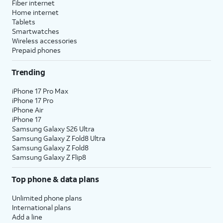
Fiber internet
Home internet
Tablets
Smartwatches
Wireless accessories
Prepaid phones
Trending
iPhone 17 Pro Max
iPhone 17 Pro
iPhone Air
iPhone 17
Samsung Galaxy S26 Ultra
Samsung Galaxy Z Fold8 Ultra
Samsung Galaxy Z Fold8
Samsung Galaxy Z Flip8
Top phone & data plans
Unlimited phone plans
International plans
Add a line