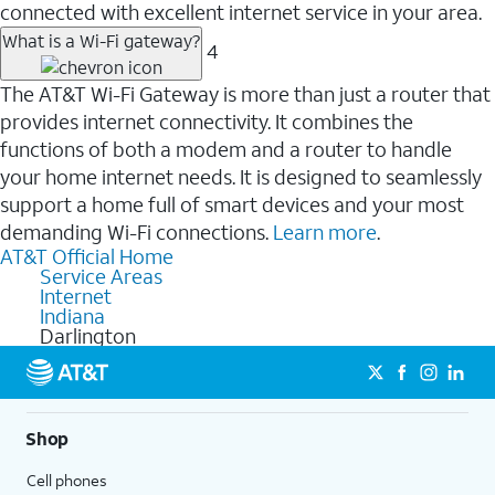
connected with excellent internet service in your area.
What is a Wi-Fi gateway?
4
The AT&T Wi-Fi Gateway is more than just a router that
provides internet connectivity. It combines the
functions of both a modem and a router to handle
your home internet needs. It is designed to seamlessly
support a home full of smart devices and your most
demanding Wi-Fi connections.
Learn more
.
AT&T Official Home
Service Areas
Internet
Indiana
Darlington
Shop
Cell phones