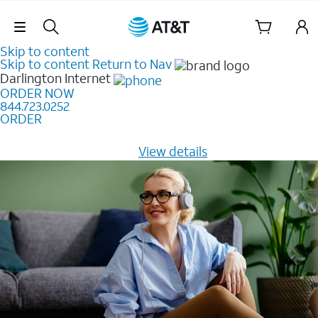
Skip Navigation
Skip to content
Skip to content
Return to Nav
Darlington
Internet
ORDER NOW
844.723.0252
ORDER
Learn how to get fast, reliable home internet as low as
$20/mo for 12 months -
View details