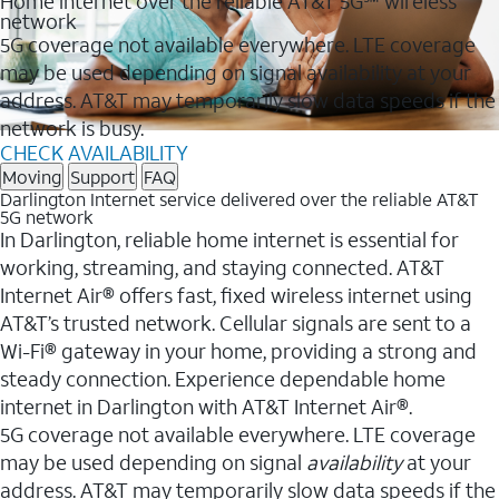
Home internet over the reliable AT&T 5G℠ wireless
network
5G coverage not available everywhere. LTE coverage
may be used depending on signal availability at your
address. AT&T may temporarily slow data speeds if the
network is busy.
CHECK AVAILABILITY
Moving
Support
FAQ
Darlington Internet service delivered over the reliable AT&T
5G network
In Darlington, reliable home internet is essential for
working, streaming, and staying connected. AT&T
Internet Air® offers fast, fixed wireless internet using
AT&T’s trusted network. Cellular signals are sent to a
Wi-Fi® gateway in your home, providing a strong and
steady connection. Experience dependable home
internet in Darlington with AT&T Internet Air®.
5G coverage not available everywhere. LTE coverage
may be used depending on signal
availability
at your
address. AT&T may temporarily slow data speeds if the