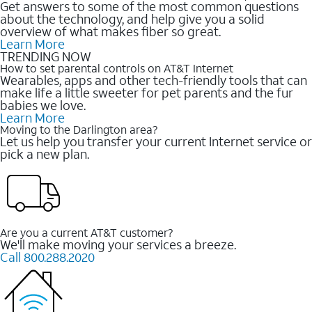
Get answers to some of the most common questions
about the technology, and help give you a solid
overview of what makes fiber so great.
Learn More
TRENDING NOW
How to set parental controls on AT&T Internet
Wearables, apps and other tech-friendly tools that can
make life a little sweeter for pet parents and the fur
babies we love.
Learn More
Moving to the Darlington area?
Let us help you transfer your current Internet service or
pick a new plan.
Are you a current AT&T customer?
We'll make moving your services a breeze.
Call 800.288.2020