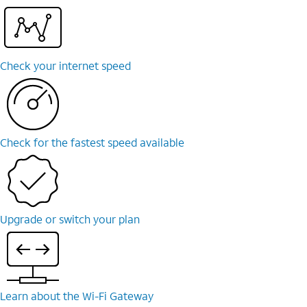
Check your internet speed
Check for the fastest speed available
Upgrade or switch your plan
Learn about the Wi-⁠Fi Gateway