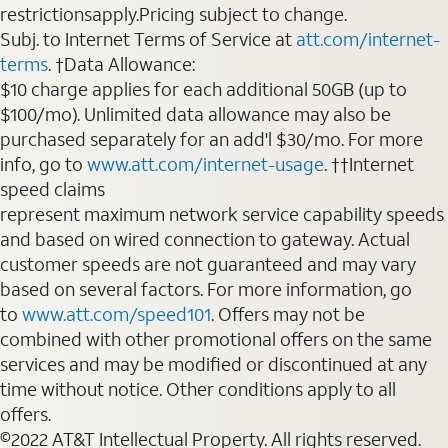
restrictionsapply.Pricing subject to change.
Subj. to Internet Terms of Service at
att.com/internet-
terms
. †Data Allowance:
$10 charge applies for each additional 50GB (up to
$100/mo). Unlimited data allowance may also be
purchased separately for an add'l $30/mo. For more
info, go to
www.att.com/internet-usage
. ††Internet
speed claims
represent maximum network service capability speeds
and based on wired connection to gateway. Actual
customer speeds are not guaranteed and may vary
based on several factors. For more information, go
to
www.att.com/speed101
. Offers may not be
combined with other promotional offers on the same
services and may be modified or discontinued at any
time without notice. Other conditions apply to all
offers.
©2022 AT&T Intellectual Property. All rights reserved.