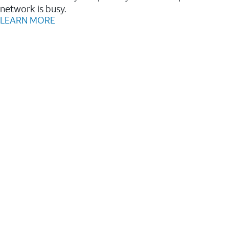
network is busy.
LEARN MORE