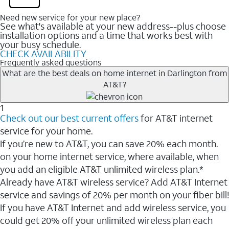
Need new service for your new place?
See what's available at your new address--plus choose
installation options and a time that works best with
your busy schedule.
CHECK AVAILABILITY
Frequently asked questions
What are the best deals on home internet in Darlington from
AT&T?
1
Check out our best current offers
for AT&T internet
service for your home.
If you’re new to AT&T, you can save 20% each month.
on your home internet service, where available, when
you add an eligible AT&T unlimited wireless plan.*
Already have AT&T wireless service? Add AT&T Internet
service and savings of 20% per month on your fiber bill!
If you have AT&T Internet and add wireless service, you
could get 20% off your unlimited wireless plan each