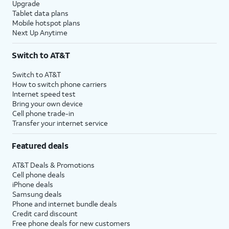
Upgrade
Tablet data plans
Mobile hotspot plans
Next Up Anytime
Switch to AT&T
Switch to AT&T
How to switch phone carriers
Internet speed test
Bring your own device
Cell phone trade-in
Transfer your internet service
Featured deals
AT&T Deals & Promotions
Cell phone deals
iPhone deals
Samsung deals
Phone and internet bundle deals
Credit card discount
Free phone deals for new customers