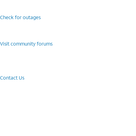
Check for outages
Visit community forums
Contact Us