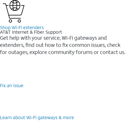
Shop Wi-⁠Fi extenders
AT&T Internet & Fiber Support
Get help with your service, Wi-Fi gateways and
extenders, find out how to fix common issues, check
for outages, explore community forums or contact us.
Fix an issue
Learn about Wi-⁠Fi gateways & more