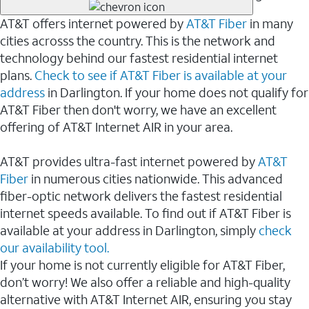
AT&T offers internet powered by
AT&T Fiber
in many
cities acrosss the country. This is the network and
technology behind our fastest residential internet
plans.
Check to see if AT&T Fiber is available at your
address
in Darlington. If your home does not qualify for
AT&T Fiber then don't worry, we have an excellent
offering of AT&T Internet AIR in your area.
AT&T provides ultra-fast internet powered by
AT&T
Fiber
in numerous cities nationwide. This advanced
fiber-optic network delivers the fastest residential
internet speeds available. To find out if AT&T Fiber is
available at your address in Darlington, simply
check
our availability tool.
If your home is not currently eligible for AT&T Fiber,
don’t worry! We also offer a reliable and high-quality
alternative with AT&T Internet AIR, ensuring you stay