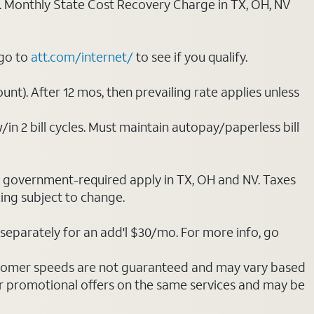
ply. Monthly State Cost Recovery Charge in TX, OH, NV
 go to
att.com/internet/
to see if you qualify.
nt). After 12 mos, then prevailing rate applies unless
/in 2 bill cycles. Must maintain autopay/paperless bill
ot government-required apply in TX, OH and NV. Taxes
cing subject to change.
separately for an add'l $30/mo. For more info, go
stomer speeds are not guaranteed and may vary based
r promotional offers on the same services and may be