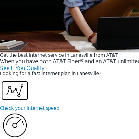
Get the best internet service in Lanesville from AT&T
When you have both AT&T Fiber® and an AT&T unlimited w
See If You Qualify
Looking for a fast internet plan in Lanesville?
Check your internet speed