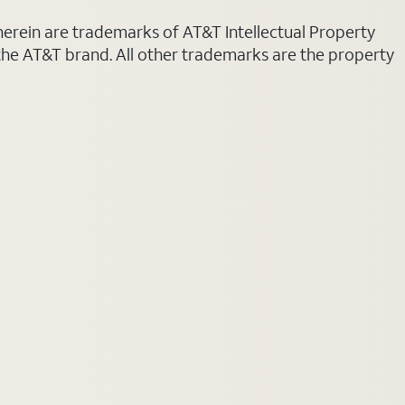
 herein are trademarks of AT&T Intellectual Property
 the AT&T brand. All other trademarks are the property