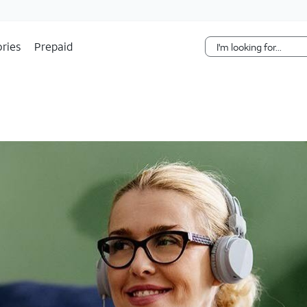
Skip Navigation
ries
Prepaid