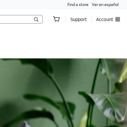
Find a store
Ver en español
Support
Account