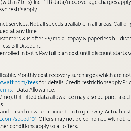
(within 2 bills). Incl. 1TB data/mo., overage charges ap
vc. restr's apply
t services. Not all speeds available in all areas. Call or
ued at any time.
ustomers & is after $5/mo autopay & paperless bill discou
ess Bill Discount:
rolled in both. Pay full plan cost until discount starts w
plicable. Monthly cost recovery surcharges which are n
w.att.com/fees
for details. Credit restrictionsapply.Pri
terms
. †Data Allowance:
0/mo). Unlimited data allowance may also be purchased 
ms
 and based on wired connection to gateway. Actual cu
t.com/speed101
. Offers may not be combined with othe
er conditions apply to all offers.