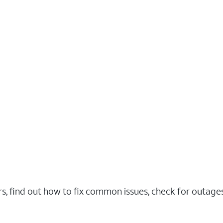
rs, find out how to fix common issues, check for outag