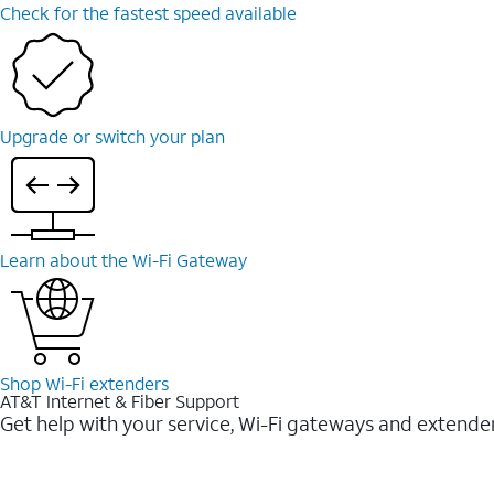
Check for the fastest speed available
Upgrade or switch your plan
Learn about the Wi-⁠Fi Gateway
Shop Wi-⁠Fi extenders
AT&T Internet & Fiber Support
Get help with your service, Wi-Fi gateways and extende