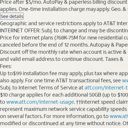
Price after $5/mo. AutoPay & paperless billing discount 
applies. One-time installation charge may apply. Geo. & s
See details
Geographic and service restrictions apply to AT&T Interne
INTERNET OFFER: Subj. to change and may be discontin
Price for internet plans (768K-75M for new residential c
canceled before the end of 12 months. Autopay & Paperl
Discount off the monthly rate when account is active & en
and valid email address to continue discount. Taxes &
Fees:
Up to$99 installation fee may apply, plus tax where ap
also apply. For one time AT&T transactional fees, see
ww
Subj. to Internet Terms of Service at
att.com/internet-
$10 charge applies for each additional 50GB (up to $10
to
www.att.com/internet-usage
. ††Internet speed clai
represent maximum network service capability speeds
on several factors. For more information, go to
www.at
modified or discontinued at any time without notice. Oth