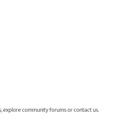
es, explore community forums or contact us.