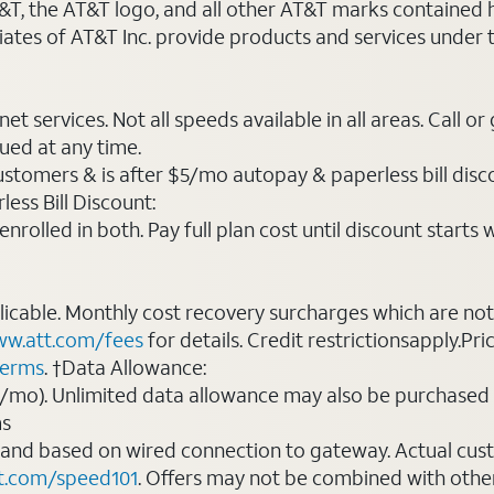
AT&T, the AT&T logo, and all other AT&T marks contained
liates of AT&T Inc. provide products and services under
t services. Not all speeds available in all areas. Call or
ued at any time.
ustomers & is after $5/mo autopay & paperless bill discou
ess Bill Discount:
rolled in both. Pay full plan cost until discount starts w
plicable. Monthly cost recovery surcharges which are n
w.att.com/fees
for details. Credit restrictionsapply.Pri
terms
. †Data Allowance:
0/mo). Unlimited data allowance may also be purchased 
ms
 and based on wired connection to gateway. Actual cu
t.com/speed101
. Offers may not be combined with othe