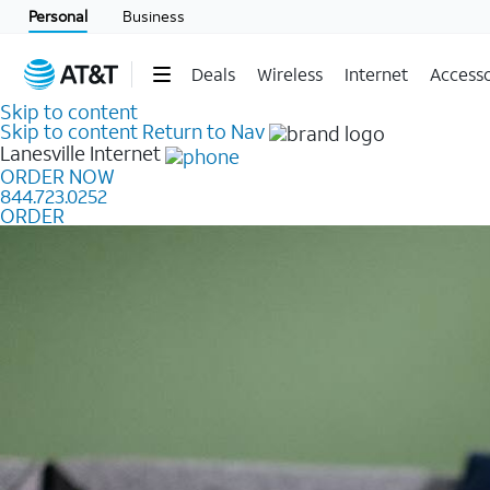
Personal
Business
Deals
Wireless
Internet
Accesso
Skip to content
Skip to content
Return to Nav
Lanesville
Internet
ORDER NOW
844.723.0252
ORDER