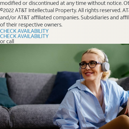
modified or discontinued at any time without notice. Oth
©2022 AT&T Intellectual Property. All rights reserved. 
and/or AT&T affiliated companies. Subsidiaries and affi
of their respective owners.
CHECK AVAILABILITY
CHECK AVAILABILITY
or call