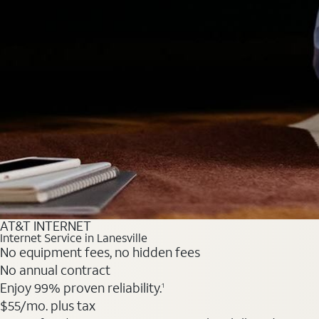
AT&T INTERNET
Internet Service in Lanesville
No equipment fees, no hidden fees
No annual contract
Enjoy 99% proven reliability.
1
$55
/mo. plus tax