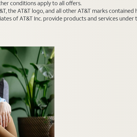
er conditions apply to all offers.
AT&T, the AT&T logo, and all other AT&T marks contained
liates of AT&T Inc. provide products and services under