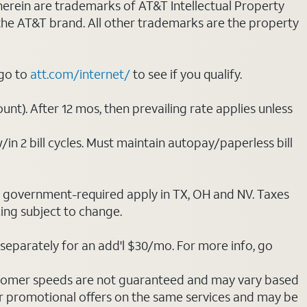
 herein are trademarks of AT&T Intellectual Property
 the AT&T brand. All other trademarks are the property
 go to
att.com/internet/
to see if you qualify.
nt). After 12 mos, then prevailing rate applies unless
/in 2 bill cycles. Must maintain autopay/paperless bill
ot government-required apply in TX, OH and NV. Taxes
cing subject to change.
separately for an add'l $30/mo. For more info, go
stomer speeds are not guaranteed and may vary based
r promotional offers on the same services and may be