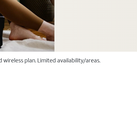
ireless plan. Limited availability/areas.