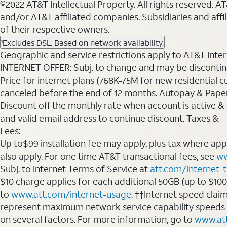
©2022 AT&T Intellectual Property. All rights reserved. 
and/or AT&T affiliated companies. Subsidiaries and affi
of their respective owners.
Excludes DSL. Based on network availability.
1
Geographic and service restrictions apply to AT&T Interne
INTERNET OFFER: Subj. to change and may be discontin
Price for internet plans (768K-75M for new residential c
canceled before the end of 12 months. Autopay & Paperl
Discount off the monthly rate when account is active & en
and valid email address to continue discount. Taxes &
Fees:
Up to$99 installation fee may apply, plus tax where ap
also apply. For one time AT&T transactional fees, see
ww
Subj. to Internet Terms of Service at
att.com/internet-
$10 charge applies for each additional 50GB (up to $10
to
www.att.com/internet-usage
. ††Internet speed clai
represent maximum network service capability speeds
on several factors. For more information, go to
www.at