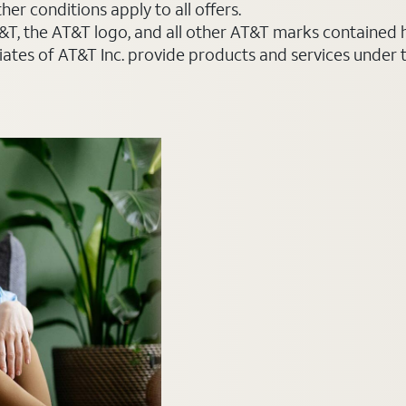
er conditions apply to all offers.
AT&T, the AT&T logo, and all other AT&T marks contained
liates of AT&T Inc. provide products and services under