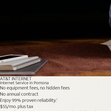
AT&T INTERNET
Internet Service in Pomona
No equipment fees, no hidden fees
No annual contract
Enjoy 99% proven reliability.
1
$55
/mo. plus tax