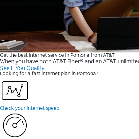
Get the best internet service in Pomona from AT&T
When you have both AT&T Fiber® and an AT&T unlimited w
See If You Qualify
Looking for a fast internet plan in Pomona?
Check your internet speed