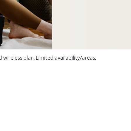
ireless plan. Limited availability/areas.