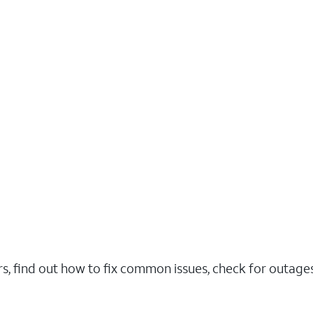
rs, find out how to fix common issues, check for outag