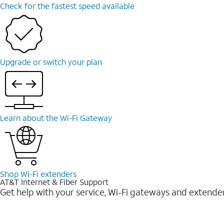
Check for the fastest speed available
Upgrade or switch your plan
Learn about the Wi-⁠Fi Gateway
Shop Wi-⁠Fi extenders
AT&T Internet & Fiber Support
Get help with your service, Wi-Fi gateways and extende