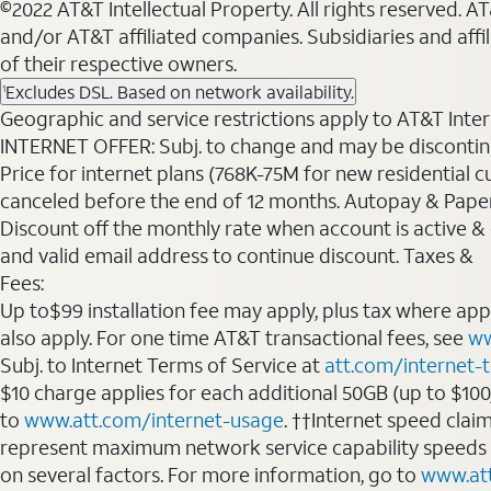
©2022 AT&T Intellectual Property. All rights reserved. 
and/or AT&T affiliated companies. Subsidiaries and affi
of their respective owners.
Excludes DSL. Based on network availability.
1
Geographic and service restrictions apply to AT&T Interne
INTERNET OFFER: Subj. to change and may be discontin
Price for internet plans (768K-75M for new residential c
canceled before the end of 12 months. Autopay & Paperl
Discount off the monthly rate when account is active & en
and valid email address to continue discount. Taxes &
Fees:
Up to$99 installation fee may apply, plus tax where ap
also apply. For one time AT&T transactional fees, see
ww
Subj. to Internet Terms of Service at
att.com/internet-
$10 charge applies for each additional 50GB (up to $10
to
www.att.com/internet-usage
. ††Internet speed clai
represent maximum network service capability speeds
on several factors. For more information, go to
www.at