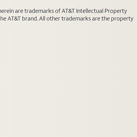
 herein are trademarks of AT&T Intellectual Property
 the AT&T brand. All other trademarks are the property