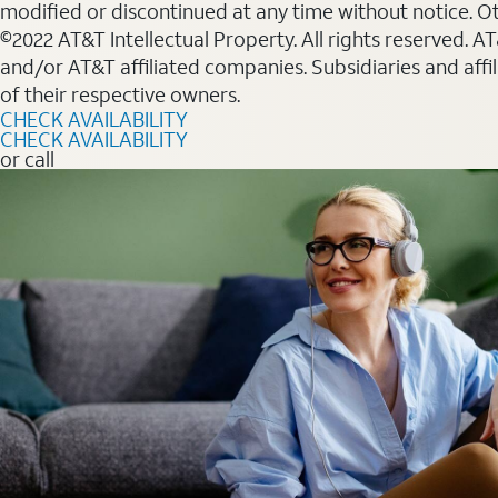
modified or discontinued at any time without notice. Oth
©2022 AT&T Intellectual Property. All rights reserved. 
and/or AT&T affiliated companies. Subsidiaries and affi
of their respective owners.
CHECK AVAILABILITY
CHECK AVAILABILITY
or call