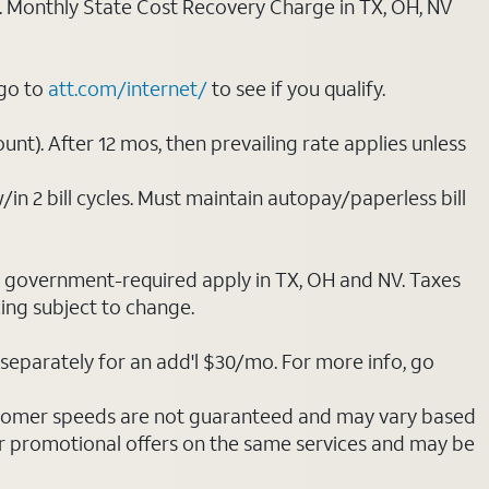
ply. Monthly State Cost Recovery Charge in TX, OH, NV
 go to
att.com/internet/
to see if you qualify.
nt). After 12 mos, then prevailing rate applies unless
/in 2 bill cycles. Must maintain autopay/paperless bill
ot government-required apply in TX, OH and NV. Taxes
cing subject to change.
separately for an add'l $30/mo. For more info, go
stomer speeds are not guaranteed and may vary based
r promotional offers on the same services and may be