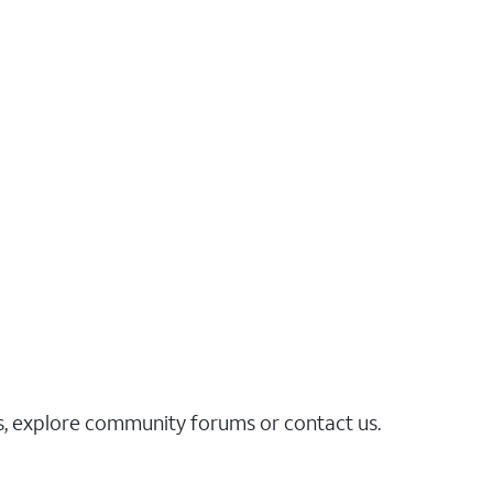
es, explore community forums or contact us.