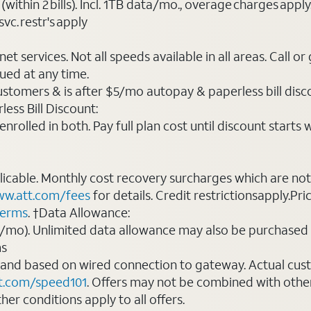
(within 2 bills). Incl. 1TB data/mo., overage charges ap
vc. restr's apply
t services. Not all speeds available in all areas. Call or
ued at any time.
ustomers & is after $5/mo autopay & paperless bill discou
ess Bill Discount:
rolled in both. Pay full plan cost until discount starts w
plicable. Monthly cost recovery surcharges which are n
w.att.com/fees
for details. Credit restrictionsapply.Pri
terms
. †Data Allowance:
0/mo). Unlimited data allowance may also be purchased 
ms
 and based on wired connection to gateway. Actual cu
t.com/speed101
. Offers may not be combined with othe
er conditions apply to all offers.