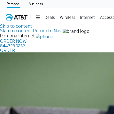
Personal
Business
Deals
Wireless
Internet
Accesso
Skip to content
Skip to content
Return to Nav
Pomona
Internet
ORDER NOW
844.723.0252
ORDER