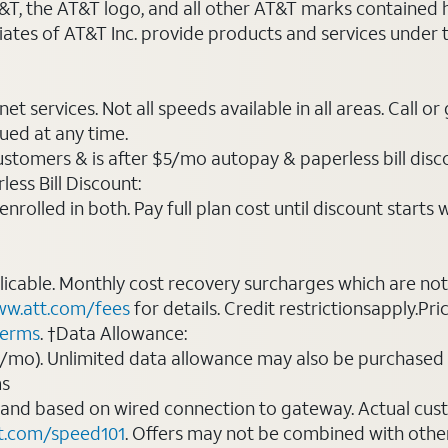
AT&T, the AT&T logo, and all other AT&T marks contained
liates of AT&T Inc. provide products and services under
t services. Not all speeds available in all areas. Call or
ued at any time.
ustomers & is after $5/mo autopay & paperless bill discou
ess Bill Discount:
rolled in both. Pay full plan cost until discount starts w
plicable. Monthly cost recovery surcharges which are n
w.att.com/fees
for details. Credit restrictionsapply.Pri
terms
. †Data Allowance:
0/mo). Unlimited data allowance may also be purchased 
ms
 and based on wired connection to gateway. Actual cu
t.com/speed101
. Offers may not be combined with othe