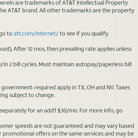
 herein are trademarks of AT&T Intellectual Property
 the AT&T brand. All other trademarks are the property
 go to
att.com/internet/
to see if you qualify.
nt). After 12 mos, then prevailing rate applies unless
/in 2 bill cycles. Must maintain autopay/paperless bill
ot government-required apply in TX, OH and NV. Taxes
cing subject to change.
separately for an add'l $30/mo. For more info, go
stomer speeds are not guaranteed and may vary based
r promotional offers on the same services and may be