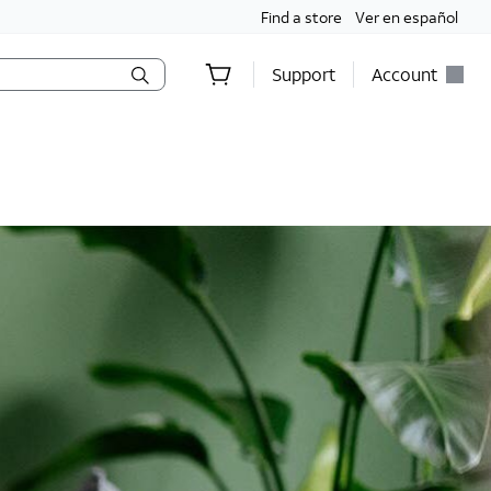
Find a store
Ver en español
Support
Account