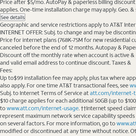
Price after $5/mo. AutoPay & paperless billing discount 
applies. One-time installation charge may apply. Geo. & s
See details
Geographic and service restrictions apply to AT&T Interne
INTERNET OFFER: Subj. to change and may be discontin
Price for internet plans (768K-75M for new residential c
canceled before the end of 12 months. Autopay & Paperl
Discount off the monthly rate when account is active & en
and valid email address to continue discount. Taxes &
Fees:
Up to$99 installation fee may apply, plus tax where ap
also apply. For one time AT&T transactional fees, see
ww
Subj. to Internet Terms of Service at
att.com/internet-
$10 charge applies for each additional 50GB (up to $10
to
www.att.com/internet-usage
. ††Internet speed clai
represent maximum network service capability speeds
on several factors. For more information, go to
www.at
modified or discontinued at any time without notice. Oth