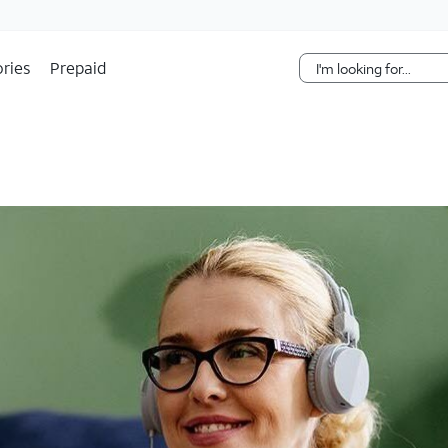
Skip Navigation
ries
Prepaid