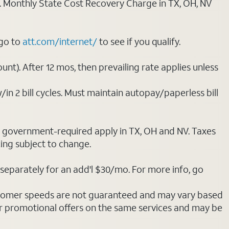
ply. Monthly State Cost Recovery Charge in TX, OH, NV
 go to
att.com/internet/
to see if you qualify.
nt). After 12 mos, then prevailing rate applies unless
/in 2 bill cycles. Must maintain autopay/paperless bill
ot government-required apply in TX, OH and NV. Taxes
cing subject to change.
separately for an add'l $30/mo. For more info, go
stomer speeds are not guaranteed and may vary based
r promotional offers on the same services and may be