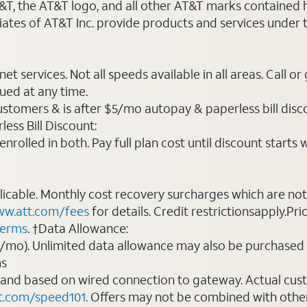
AT&T, the AT&T logo, and all other AT&T marks contained
liates of AT&T Inc. provide products and services under
t services. Not all speeds available in all areas. Call or
ued at any time.
ustomers & is after $5/mo autopay & paperless bill discou
ess Bill Discount:
rolled in both. Pay full plan cost until discount starts w
plicable. Monthly cost recovery surcharges which are n
w.att.com/fees
for details. Credit restrictionsapply.Pri
terms
. †Data Allowance:
0/mo). Unlimited data allowance may also be purchased 
ms
 and based on wired connection to gateway. Actual cu
t.com/speed101
. Offers may not be combined with othe