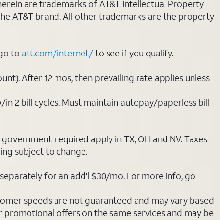
 herein are trademarks of AT&T Intellectual Property
 the AT&T brand. All other trademarks are the property
 go to
att.com/internet/
to see if you qualify.
nt). After 12 mos, then prevailing rate applies unless
/in 2 bill cycles. Must maintain autopay/paperless bill
ot government-required apply in TX, OH and NV. Taxes
cing subject to change.
separately for an add'l $30/mo. For more info, go
stomer speeds are not guaranteed and may vary based
r promotional offers on the same services and may be