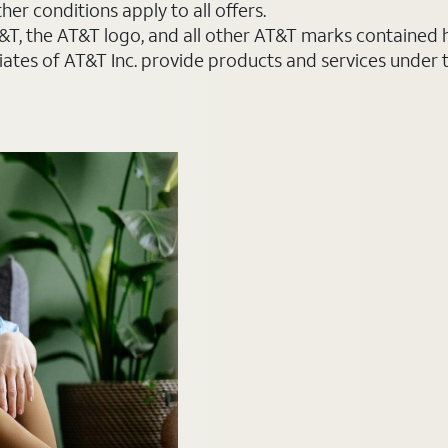
er conditions apply to all offers.
AT&T, the AT&T logo, and all other AT&T marks contained
liates of AT&T Inc. provide products and services under