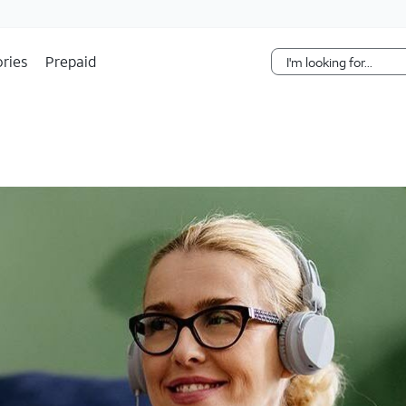
Skip Navigation
ries
Prepaid