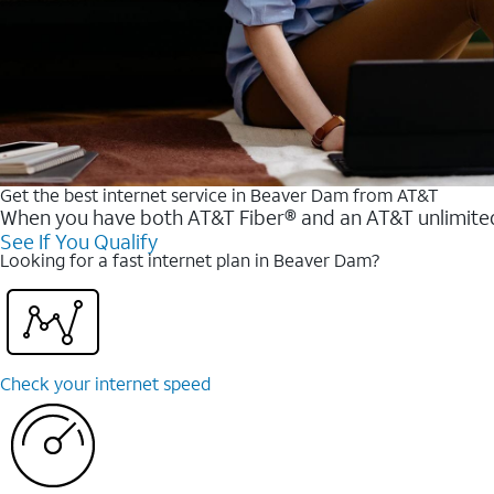
Get the best internet service in Beaver Dam from AT&T
When you have both AT&T Fiber® and an AT&T unlimited w
See If You Qualify
Looking for a fast internet plan in Beaver Dam?
Check your internet speed