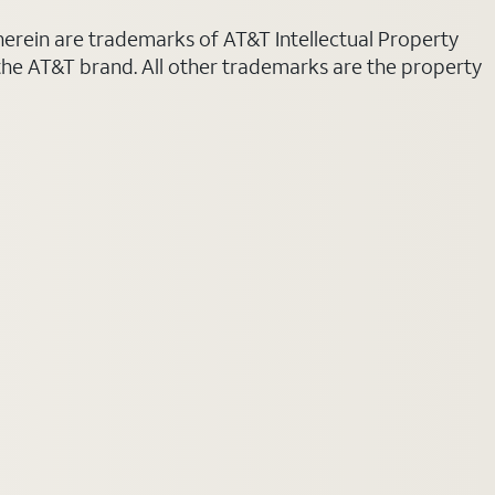
 herein are trademarks of AT&T Intellectual Property
 the AT&T brand. All other trademarks are the property