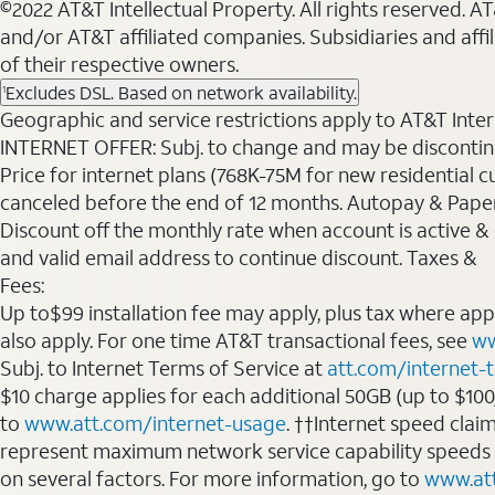
©2022 AT&T Intellectual Property. All rights reserved. 
and/or AT&T affiliated companies. Subsidiaries and affi
of their respective owners.
Excludes DSL. Based on network availability.
1
Geographic and service restrictions apply to AT&T Interne
INTERNET OFFER: Subj. to change and may be discontin
Price for internet plans (768K-75M for new residential c
canceled before the end of 12 months. Autopay & Paperl
Discount off the monthly rate when account is active & en
and valid email address to continue discount. Taxes &
Fees:
Up to$99 installation fee may apply, plus tax where ap
also apply. For one time AT&T transactional fees, see
ww
Subj. to Internet Terms of Service at
att.com/internet-
$10 charge applies for each additional 50GB (up to $10
to
www.att.com/internet-usage
. ††Internet speed clai
represent maximum network service capability speeds
on several factors. For more information, go to
www.at