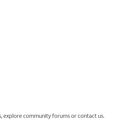
es, explore community forums or contact us.