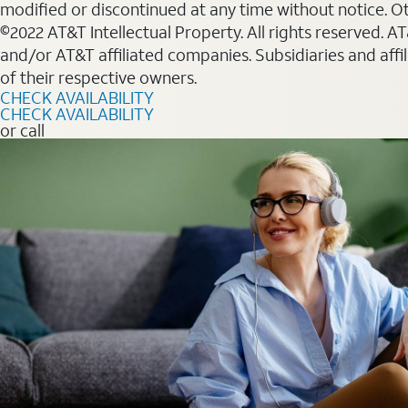
modified or discontinued at any time without notice. Oth
©2022 AT&T Intellectual Property. All rights reserved. 
and/or AT&T affiliated companies. Subsidiaries and affi
of their respective owners.
CHECK AVAILABILITY
CHECK AVAILABILITY
or call