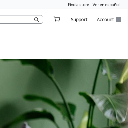
Find a store
Ver en español
Support
Account