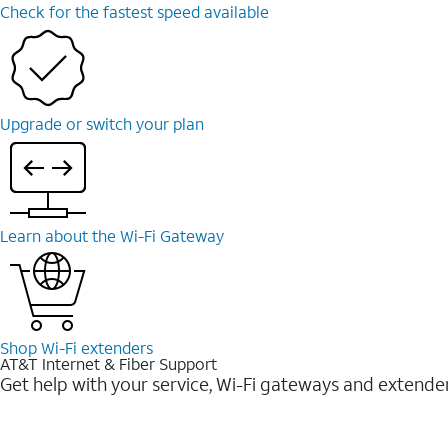
Check for the fastest speed available
Upgrade or switch your plan
Learn about the Wi-⁠Fi Gateway
Shop Wi-⁠Fi extenders
AT&T Internet & Fiber Support
Get help with your service, Wi-Fi gateways and extende