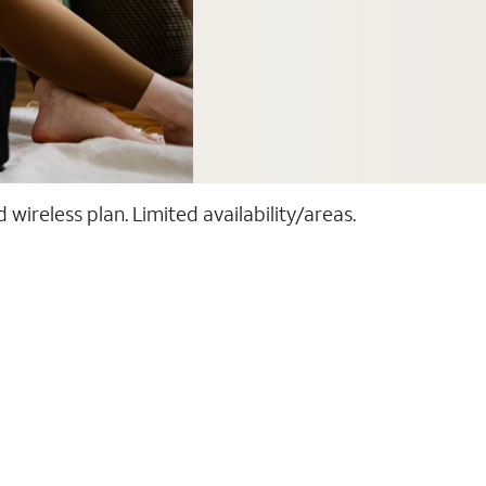
ireless plan. Limited availability/areas.