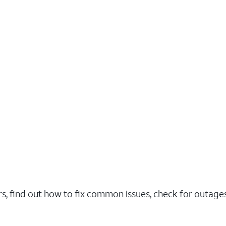
rs, find out how to fix common issues, check for outag