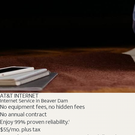
AT&T INTERNET
Internet Service in Beaver Dam
No equipment fees, no hidden fees
No annual contract
Enjoy 99% proven reliability.
1
$55
/mo. plus tax