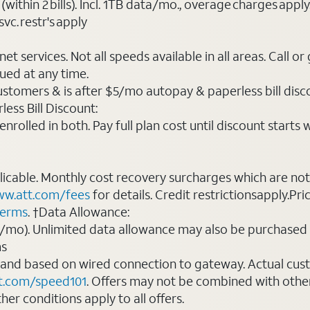
(within 2 bills). Incl. 1TB data/mo., overage charges ap
vc. restr's apply
t services. Not all speeds available in all areas. Call or
ued at any time.
ustomers & is after $5/mo autopay & paperless bill discou
ess Bill Discount:
rolled in both. Pay full plan cost until discount starts w
plicable. Monthly cost recovery surcharges which are n
w.att.com/fees
for details. Credit restrictionsapply.Pri
terms
. †Data Allowance:
0/mo). Unlimited data allowance may also be purchased 
ms
 and based on wired connection to gateway. Actual cu
t.com/speed101
. Offers may not be combined with othe
er conditions apply to all offers.