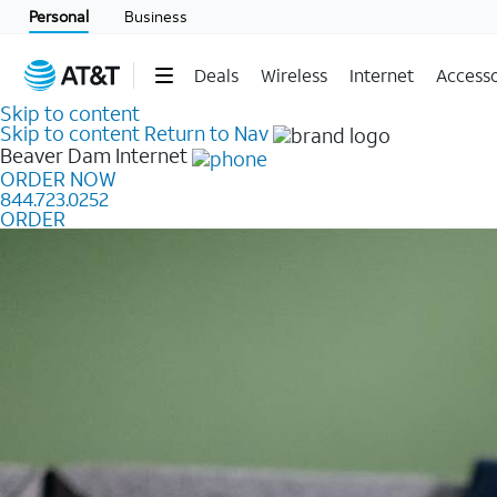
Personal
Business
Deals
Wireless
Internet
Accesso
Skip to content
Skip to content
Return to Nav
Beaver Dam
Internet
ORDER NOW
844.723.0252
ORDER