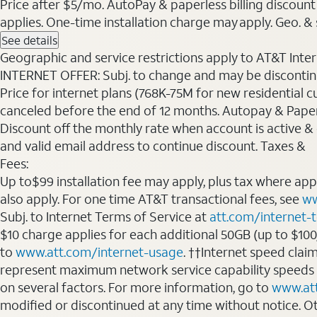
Price after $5/mo. AutoPay & paperless billing discount 
applies. One-time installation charge may apply. Geo. & s
See details
Geographic and service restrictions apply to AT&T Interne
INTERNET OFFER: Subj. to change and may be discontin
Price for internet plans (768K-75M for new residential c
canceled before the end of 12 months. Autopay & Paperl
Discount off the monthly rate when account is active & en
and valid email address to continue discount. Taxes &
Fees:
Up to$99 installation fee may apply, plus tax where ap
also apply. For one time AT&T transactional fees, see
ww
Subj. to Internet Terms of Service at
att.com/internet-
$10 charge applies for each additional 50GB (up to $10
to
www.att.com/internet-usage
. ††Internet speed clai
represent maximum network service capability speeds
on several factors. For more information, go to
www.at
modified or discontinued at any time without notice. Oth