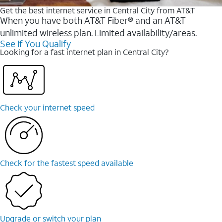
Get the best internet service in Central City from AT&T
When you have both AT&T Fiber® and an AT&T
unlimited wireless plan. Limited availability/areas.
See If You Qualify
Looking for a fast internet plan in Central City?
Check your internet speed
Check for the fastest speed available
Upgrade or switch your plan