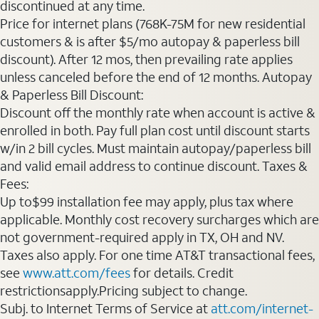
discontinued at any time.
Price for internet plans (768K-75M for new residential
customers & is after $5/mo autopay & paperless bill
discount). After 12 mos, then prevailing rate applies
unless canceled before the end of 12 months. Autopay
& Paperless Bill Discount:
Discount off the monthly rate when account is active &
enrolled in both. Pay full plan cost until discount starts
w/in 2 bill cycles. Must maintain autopay/paperless bill
and valid email address to continue discount. Taxes &
Fees:
Up to$99 installation fee may apply, plus tax where
applicable. Monthly cost recovery surcharges which are
not government-required apply in TX, OH and NV.
Taxes also apply. For one time AT&T transactional fees,
see
www.att.com/fees
for details. Credit
restrictionsapply.Pricing subject to change.
Subj. to Internet Terms of Service at
att.com/internet-