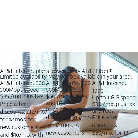
AT&T Internet plans powered by AT&T Fiber®
Limited availability. May not be available in your area.
AT&T Internet 300
AT&T Internet 500
AT&T Internet
300Mbps speed
500Mbs speed
1000
$35
/mo. plus tax
$50
/mo + taxes
Up to 1 GIG speed
and fees
Price after
$30
/mo. plus tax
Price after
and fees
discounts: $15/mo.
discounts: $15/mo.
Price after
for 12 mos. for
for 12 mos. for
discounts:
new customers
new customers
$30/mo. for 12
and $10/mo. with