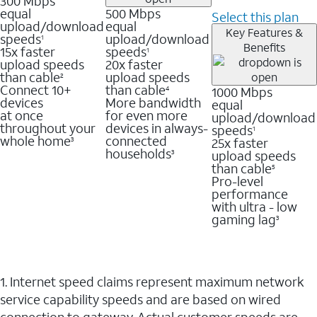
300 Mbps
equal
500 Mbps
Select this plan
upload/download
equal
Key Features &
speeds
upload/download
1
Benefits
15x faster
speeds
1
upload speeds
20x faster
than cable
upload speeds
2
Connect 10+
than cable
1000 Mbps
4
devices
More bandwidth
equal
at once
for even more
upload/download
throughout your
devices in always-
speeds
1
whole home
connected
25x faster
3
households
upload speeds
3
than cable
5
Pro-level
performance
with ultra - low
gaming lag
3
1. Internet speed claims represent maximum network
service capability speeds and are based on wired