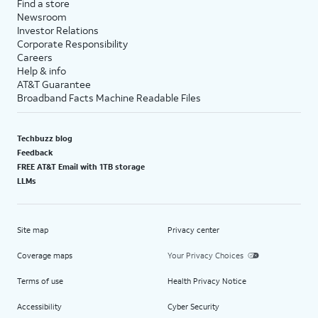
Find a store
Newsroom
Investor Relations
Corporate Responsibility
Careers
Help & info
AT&T Guarantee
Broadband Facts Machine Readable Files
Techbuzz blog
Feedback
FREE AT&T Email with 1TB storage
LLMs
Site map
Privacy center
Coverage maps
Your Privacy Choices
Terms of use
Health Privacy Notice
Accessibility
Cyber Security