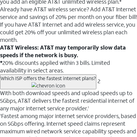
you add an eligible AT&T unlimited wireless plan.*
Already have AT&T wireless service? Add AT&T Internet
service and savings of 20% per month on your fiber bill!
If you have AT&T Internet and add wireless service, you
could get 20% off your unlimited wireless plan each
month.
AT&T Wireless: AT&T may temporarily slow data
speeds if the network is busy.
*
20% discounts applied within 3 bills. Limited
availability in select areas.
Which ISP offers the fastest internet plans?
2
With both download speeds and upload speeds up to
5Gbps, AT&T delivers the fastest residential internet of
any major internet service provider.
1
Fastest among major internet service providers, based
1
on 5Gbps offering. Internet speed claims represent
maximum wired network service capability speeds and