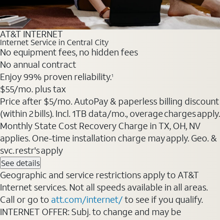
AT&T INTERNET
Internet Service in Central City
No equipment fees, no hidden fees
No annual contract
Enjoy 99% proven reliability.
1
$55
/mo. plus tax
Price after $5/mo. AutoPay & paperless billing discount
(within 2 bills). Incl. 1TB data/mo., overage charges apply.
Monthly State Cost Recovery Charge in TX, OH, NV
applies. One-time installation charge may apply. Geo. &
svc. restr's apply
See details
Geographic and service restrictions apply to AT&T
Internet services. Not all speeds available in all areas.
Call or go to
att.com/internet/
to see if you qualify.
INTERNET OFFER: Subj. to change and may be