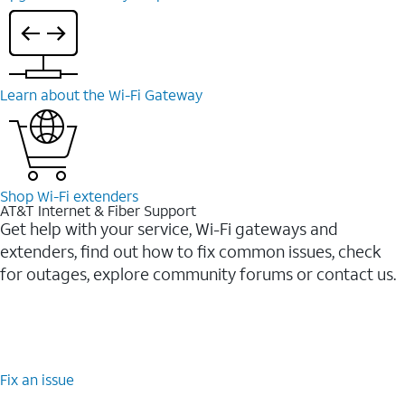
Learn about the Wi-⁠Fi Gateway
Shop Wi-⁠Fi extenders
AT&T Internet & Fiber Support
Get help with your service, Wi-Fi gateways and
extenders, find out how to fix common issues, check
for outages, explore community forums or contact us.
Fix an issue