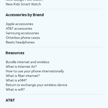
New Kids Smart Watch
Accessories by Brand
Apple accessories
AT&T accessories
Samsung accessories
Otterbox phone cases
Beats headphones
Resources
Bundle internet and wireless
What is Internet Air?
How to use your phone internationally
What is fiber internet?
What is eSIM?
Return or exchange your wireless device
What is wifi?
AT&T