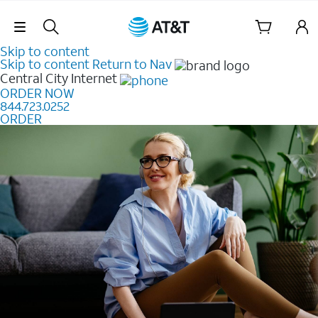
Skip Navigation
Skip to content
Skip to content
Return to Nav
Central City
Internet
ORDER NOW
844.723.0252
ORDER