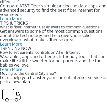
difference?
Compare AT&T Fiber’s simple pricing, no data caps, and
advanced security to find the best fiber internet for
your needs.
Learn More
TIPS & TRICKS
What is fiber internet? Get answers to common questions
Get answers to some of the most common questions
about the technology, and help give you a solid
overview of what makes fiber so great.
Learn More
TRENDING NOW
How to set parental controls on AT&T Internet
Wearables, apps and other tech-friendly tools that can
make life a little sweeter for pet parents and the fur
babies we love.
Learn More
Moving to the Central City area?
Let us help you transfer your current Internet service or
pick a new plan.