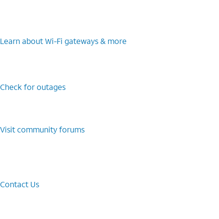
Learn about Wi-⁠Fi gateways & more
Check for outages
Visit community forums
Contact Us