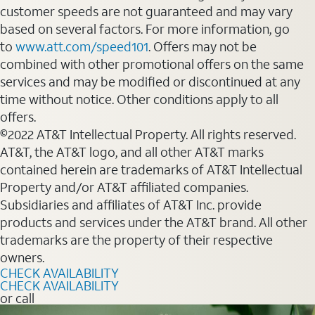
customer speeds are not guaranteed and may vary
based on several factors. For more information, go
to
www.att.com/speed101
. Offers may not be
combined with other promotional offers on the same
services and may be modified or discontinued at any
time without notice. Other conditions apply to all
offers.
©2022 AT&T Intellectual Property. All rights reserved.
AT&T, the AT&T logo, and all other AT&T marks
contained herein are trademarks of AT&T Intellectual
Property and/or AT&T affiliated companies.
Subsidiaries and affiliates of AT&T Inc. provide
products and services under the AT&T brand. All other
trademarks are the property of their respective
owners.
CHECK AVAILABILITY
CHECK AVAILABILITY
or call