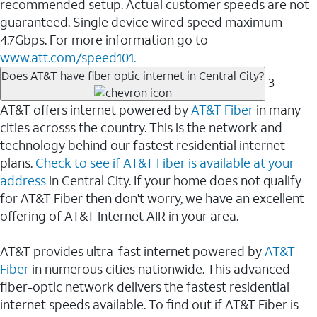
recommended setup. Actual customer speeds are not
guaranteed. Single device wired speed maximum
4.7Gbps. For more information go to
www.att.com/speed101.
Does AT&T have fiber optic internet in Central City?
3
AT&T offers internet powered by
AT&T Fiber
in many
cities acrosss the country. This is the network and
technology behind our fastest residential internet
plans.
Check to see if AT&T Fiber is available at your
address
in Central City. If your home does not qualify
for AT&T Fiber then don't worry, we have an excellent
offering of AT&T Internet AIR in your area.
AT&T provides ultra-fast internet powered by
AT&T
Fiber
in numerous cities nationwide. This advanced
fiber-optic network delivers the fastest residential
internet speeds available. To find out if AT&T Fiber is