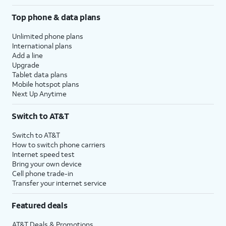
Top phone & data plans
Unlimited phone plans
International plans
Add a line
Upgrade
Tablet data plans
Mobile hotspot plans
Next Up Anytime
Switch to AT&T
Switch to AT&T
How to switch phone carriers
Internet speed test
Bring your own device
Cell phone trade-in
Transfer your internet service
Featured deals
AT&T Deals & Promotions