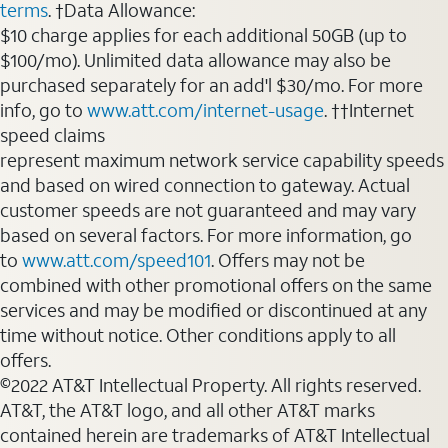
terms
. †Data Allowance:
$10 charge applies for each additional 50GB (up to
$100/mo). Unlimited data allowance may also be
purchased separately for an add'l $30/mo. For more
info, go to
www.att.com/internet-usage
. ††Internet
speed claims
represent maximum network service capability speeds
and based on wired connection to gateway. Actual
customer speeds are not guaranteed and may vary
based on several factors. For more information, go
to
www.att.com/speed101
. Offers may not be
combined with other promotional offers on the same
services and may be modified or discontinued at any
time without notice. Other conditions apply to all
offers.
©2022 AT&T Intellectual Property. All rights reserved.
AT&T, the AT&T logo, and all other AT&T marks
contained herein are trademarks of AT&T Intellectual