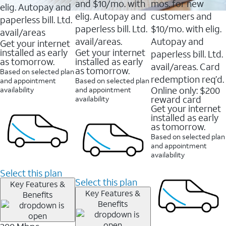
and $10/mo. with
mos. for new
elig. Autopay and
elig. Autopay and
customers and
paperless bill. Ltd.
paperless bill. Ltd.
$10/mo. with elig.
avail/areas
avail/areas.
Autopay and
Get your internet
installed as early
Get your internet
paperless bill. Ltd.
as tomorrow.
installed as early
avail/areas. Card
as tomorrow.
Based on selected plan
redemption req’d.
and appointment
Based on selected plan
Online only: $200
availability
and appointment
reward card
availability
Get your internet
installed as early
as tomorrow.
Based on selected plan
and appointment
availability
Select this plan
Select this plan
Key Features &
Key Features &
Benefits
Benefits