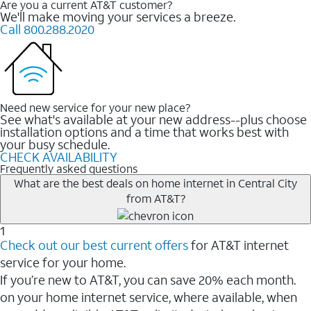
Are you a current AT&T customer?
We'll make moving your services a breeze.
Call 800.288.2020
Need new service for your new place?
See what's available at your new address--plus choose
installation options and a time that works best with
your busy schedule.
CHECK AVAILABILITY
Frequently asked questions
What are the best deals on home internet in Central City
from AT&T?
1
Check out our best current offers
for AT&T internet
service for your home.
If you’re new to AT&T, you can save 20% each month.
on your home internet service, where available, when