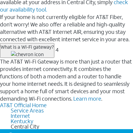
available at your address in Central City, simply
check
our availability tool.
If your home is not currently eligible for AT&T Fiber,
don’t worry! We also offer a reliable and high-quality
alternative with AT&T Internet AIR, ensuring you stay
connected with excellent internet service in your area.
What is a Wi-Fi gateway?
4
The AT&T Wi-Fi Gateway is more than just a router that
provides internet connectivity. It combines the
functions of both a modem and a router to handle
your home internet needs. It is designed to seamlessly
support a home full of smart devices and your most
demanding Wi-Fi connections.
Learn more
.
AT&T Official Home
Service Areas
Internet
Kentucky
Central City