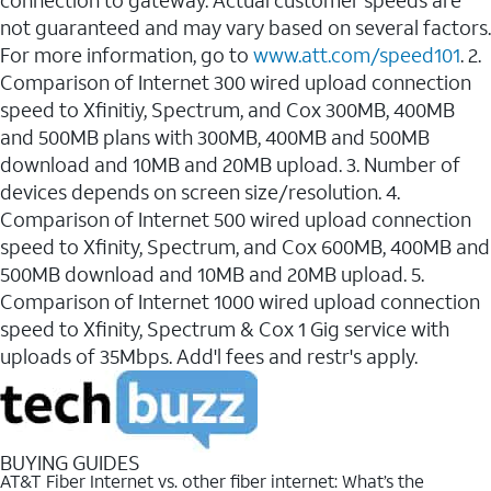
connection to gateway. Actual customer speeds are
not guaranteed and may vary based on several factors.
For more information, go to
www.att.com/speed101
. 2.
Comparison of Internet 300 wired upload connection
speed to Xfinitiy, Spectrum, and Cox 300MB, 400MB
and 500MB plans with 300MB, 400MB and 500MB
download and 10MB and 20MB upload. 3. Number of
devices depends on screen size/resolution. 4.
Comparison of Internet 500 wired upload connection
speed to Xfinity, Spectrum, and Cox 600MB, 400MB and
500MB download and 10MB and 20MB upload. 5.
Comparison of Internet 1000 wired upload connection
speed to Xfinity, Spectrum & Cox 1 Gig service with
uploads of 35Mbps. Add'l fees and restr's apply.
BUYING GUIDES
AT&T Fiber Internet vs. other fiber internet: What’s the