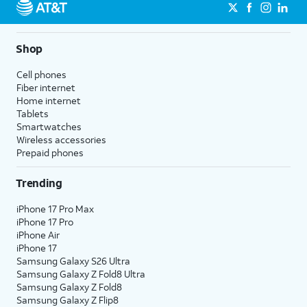
Shop
Cell phones
Fiber internet
Home internet
Tablets
Smartwatches
Wireless accessories
Prepaid phones
Trending
iPhone 17 Pro Max
iPhone 17 Pro
iPhone Air
iPhone 17
Samsung Galaxy S26 Ultra
Samsung Galaxy Z Fold8 Ultra
Samsung Galaxy Z Fold8
Samsung Galaxy Z Flip8