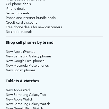
Cell phone deals
iPhone deals
Samsung deals
Phone and internet bundle deals
Credit card discount
Free phone deals for new customers
No trade-in deals
Shop cell phones by brand
New Apple iPhones
New Samsung Galaxy phones
New Google Pixel phones
New Motorola Moto phones
New Sonim phones
Tablets & Watches
New Apple iPad
New Samsung Galaxy Tab
New Apple Watch
New Samsung Galaxy Watch
New Google Pixel Watch