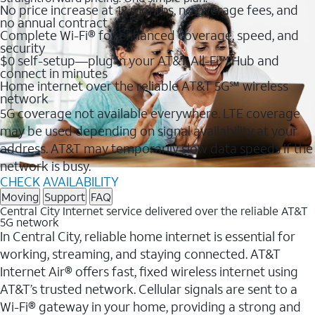
No price increase at 12 months, no overage fees, and
no annual contract
Complete Wi-Fi® for enhanced coverage, speed, and
security
$0 self-setup—plug in your AT&T All-Fi™ Hub and
connect in minutes
Home internet over the reliable AT&T 5G℠ wireless
network
5G coverage not available everywhere. LTE coverage
may be used depending on signal availability at your
address. AT&T may temporarily slow data speeds if the
network is busy.
CHECK AVAILABILITY
Moving
Support
FAQ
Central City Internet service delivered over the reliable AT&T
5G network
In Central City, reliable home internet is essential for
working, streaming, and staying connected. AT&T
Internet Air® offers fast, fixed wireless internet using
AT&T’s trusted network. Cellular signals are sent to a
Wi-Fi® gateway in your home, providing a strong and