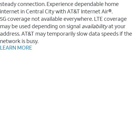
steady connection. Experience dependable home
internet in Central City with AT&T Internet Air®.
5G coverage not available everywhere. LTE coverage
may be used depending on signal
availability
at your
address. AT&T may temporarily slow data speeds if the
network is busy.
LEARN MORE