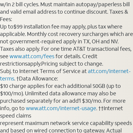
w/in 2 bill cycles. Must maintain autopay/paperless bill
and valid email address to continue discount. Taxes &
Fees:
Up to$99 installation fee may apply, plus tax where
applicable. Monthly cost recovery surcharges which are
not government-required apply in TX, OH and NV.
Taxes also apply. For one time AT&T transactional fees,
see
www.att.com/fees
for details. Credit
restrictionsapply.Pricing subject to change.
Subj. to Internet Terms of Service at
att.com/internet-
terms
. †Data Allowance:
$10 charge applies for each additional 50GB (up to
$100/mo). Unlimited data allowance may also be
purchased separately for an add'l $30/mo. For more
info, go to
www.att.com/internet-usage
. ††Internet
speed claims
represent maximum network service capability speeds
and based on wired connection to gateway. Actual