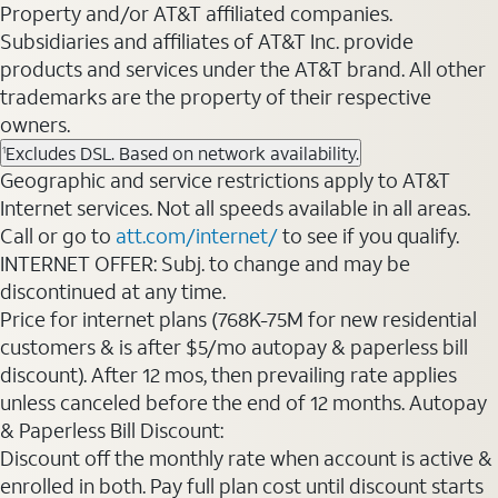
Property and/or AT&T affiliated companies.
Subsidiaries and affiliates of AT&T Inc. provide
products and services under the AT&T brand. All other
trademarks are the property of their respective
owners.
Excludes DSL. Based on network availability.
1
Geographic and service restrictions apply to AT&T
Internet services. Not all speeds available in all areas.
Call or go to
att.com/internet/
to see if you qualify.
INTERNET OFFER: Subj. to change and may be
discontinued at any time.
Price for internet plans (768K-75M for new residential
customers & is after $5/mo autopay & paperless bill
discount). After 12 mos, then prevailing rate applies
unless canceled before the end of 12 months. Autopay
& Paperless Bill Discount:
Discount off the monthly rate when account is active &
enrolled in both. Pay full plan cost until discount starts