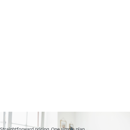
Straightforward pricing. One simple plan.