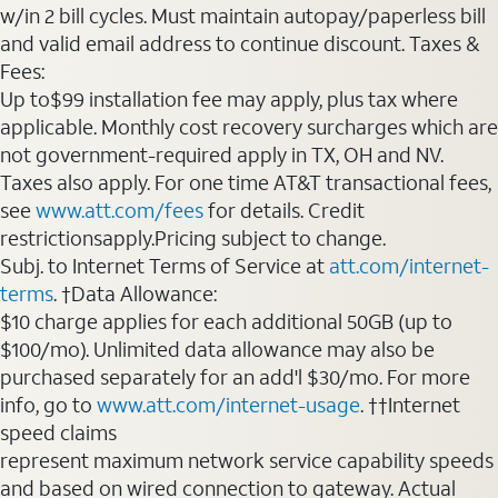
w/in 2 bill cycles. Must maintain autopay/paperless bill
and valid email address to continue discount. Taxes &
Fees:
Up to$99 installation fee may apply, plus tax where
applicable. Monthly cost recovery surcharges which are
not government-required apply in TX, OH and NV.
Taxes also apply. For one time AT&T transactional fees,
see
www.att.com/fees
for details. Credit
restrictionsapply.Pricing subject to change.
Subj. to Internet Terms of Service at
att.com/internet-
terms
. †Data Allowance:
$10 charge applies for each additional 50GB (up to
$100/mo). Unlimited data allowance may also be
purchased separately for an add'l $30/mo. For more
info, go to
www.att.com/internet-usage
. ††Internet
speed claims
represent maximum network service capability speeds
and based on wired connection to gateway. Actual