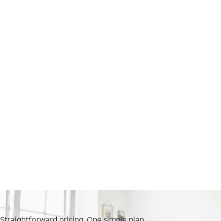
Straightforward pricing. One simple plan.