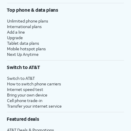
Top phone & data plans
Unlimited phone plans
International plans
Add a line
Upgrade
Tablet data plans
Mobile hotspot plans
Next Up Anytime
Switch to AT&T
Switch to AT&T
How to switch phone carriers
Internet speed test
Bring your own device
Cell phone trade-in
Transfer your internet service
Featured deals
AT&T Deals & Promotions