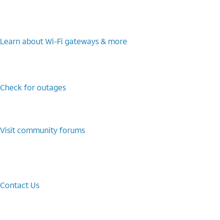
Learn about Wi-⁠Fi gateways & more
Check for outages
Visit community forums
Contact Us