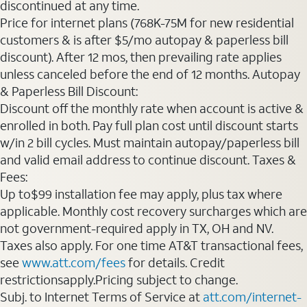
discontinued at any time.
Price for internet plans (768K-75M for new residential
customers & is after $5/mo autopay & paperless bill
discount). After 12 mos, then prevailing rate applies
unless canceled before the end of 12 months. Autopay
& Paperless Bill Discount:
Discount off the monthly rate when account is active &
enrolled in both. Pay full plan cost until discount starts
w/in 2 bill cycles. Must maintain autopay/paperless bill
and valid email address to continue discount. Taxes &
Fees:
Up to$99 installation fee may apply, plus tax where
applicable. Monthly cost recovery surcharges which are
not government-required apply in TX, OH and NV.
Taxes also apply. For one time AT&T transactional fees,
see
www.att.com/fees
for details. Credit
restrictionsapply.Pricing subject to change.
Subj. to Internet Terms of Service at
att.com/internet-