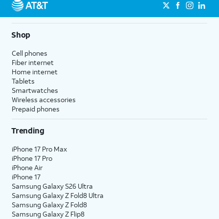
Shop
Cell phones
Fiber internet
Home internet
Tablets
Smartwatches
Wireless accessories
Prepaid phones
Trending
iPhone 17 Pro Max
iPhone 17 Pro
iPhone Air
iPhone 17
Samsung Galaxy S26 Ultra
Samsung Galaxy Z Fold8 Ultra
Samsung Galaxy Z Fold8
Samsung Galaxy Z Flip8