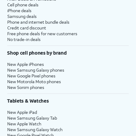
Cell phone deals
iPhone deals
Samsung deals
Phone and internet bundle deals
Credit card discount
Free phone deals for new customers
No trade-in deals
Shop cell phones by brand
New Apple iPhones
New Samsung Galaxy phones
New Google Pixel phones
New Motorola Moto phones
New Sonim phones
Tablets & Watches
New Apple iPad
New Samsung Galaxy Tab
New Apple Watch
New Samsung Galaxy Watch
New Google Pixel Watch