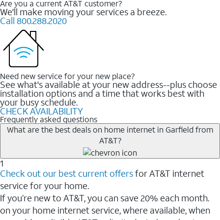
Are you a current AT&T customer?
We'll make moving your services a breeze.
Call 800.288.2020
Need new service for your new place?
See what's available at your new address--plus choose
installation options and a time that works best with
your busy schedule.
CHECK AVAILABILITY
Frequently asked questions
What are the best deals on home internet in Garfield from
AT&T?
1
Check out our best current offers
for AT&T internet
service for your home.
If you’re new to AT&T, you can save 20% each month.
on your home internet service, where available, when