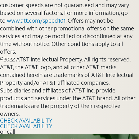
customer speeds are not guaranteed and may vary
based on several factors. For more information, go
to
www.att.com/speed101
. Offers may not be
combined with other promotional offers on the same
services and may be modified or discontinued at any
time without notice. Other conditions apply to all
offers.
©2022 AT&T Intellectual Property. All rights reserved.
AT&T, the AT&T logo, and all other AT&T marks
contained herein are trademarks of AT&T Intellectual
Property and/or AT&T affiliated companies.
Subsidiaries and affiliates of AT&T Inc. provide
products and services under the AT&T brand. All other
trademarks are the property of their respective
owners.
CHECK AVAILABILITY
CHECK AVAILABILITY
or call