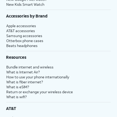
New Kids Smart Watch
Accessories by Brand
Apple accessories
AT&T accessories
Samsung accessories
Otterbox phone cases
Beats headphones
Resources
Bundle internet and wireless
What is Internet Air?
How to use your phone internationally
What is fiber internet?
What is eSIM?
Return or exchange your wireless device
What is wifi?
AT&T