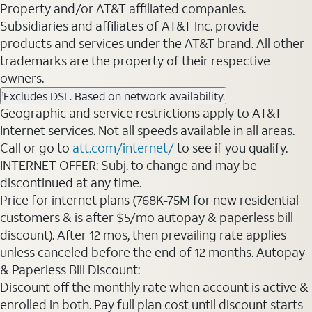
Property and/or AT&T affiliated companies.
Subsidiaries and affiliates of AT&T Inc. provide
products and services under the AT&T brand. All other
trademarks are the property of their respective
owners.
Excludes DSL. Based on network availability.
1
Geographic and service restrictions apply to AT&T
Internet services. Not all speeds available in all areas.
Call or go to
att.com/internet/
to see if you qualify.
INTERNET OFFER: Subj. to change and may be
discontinued at any time.
Price for internet plans (768K-75M for new residential
customers & is after $5/mo autopay & paperless bill
discount). After 12 mos, then prevailing rate applies
unless canceled before the end of 12 months. Autopay
& Paperless Bill Discount:
Discount off the monthly rate when account is active &
enrolled in both. Pay full plan cost until discount starts