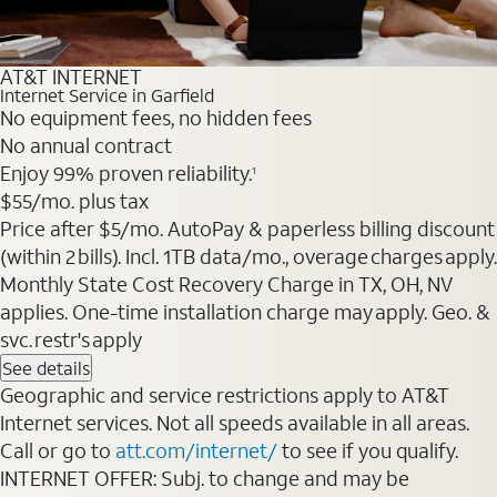
AT&T INTERNET
Internet Service in Garfield
No equipment fees, no hidden fees
No annual contract
Enjoy 99% proven reliability.
1
$55
/mo. plus tax
Price after $5/mo. AutoPay & paperless billing discount
(within 2 bills). Incl. 1TB data/mo., overage charges apply.
Monthly State Cost Recovery Charge in TX, OH, NV
applies. One-time installation charge may apply. Geo. &
svc. restr's apply
See details
Geographic and service restrictions apply to AT&T
Internet services. Not all speeds available in all areas.
Call or go to
att.com/internet/
to see if you qualify.
INTERNET OFFER: Subj. to change and may be