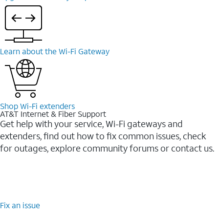
Learn about the Wi-⁠Fi Gateway
Shop Wi-⁠Fi extenders
AT&T Internet & Fiber Support
Get help with your service, Wi-Fi gateways and
extenders, find out how to fix common issues, check
for outages, explore community forums or contact us.
Fix an issue