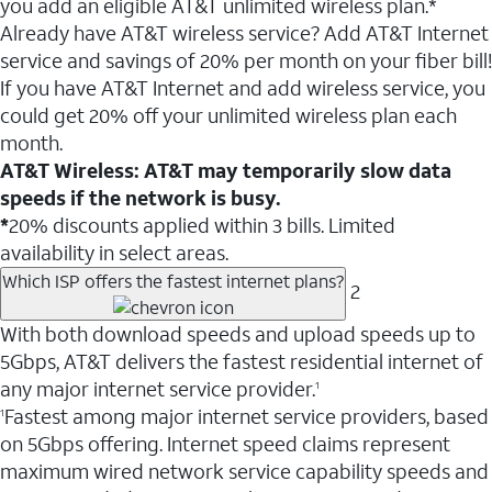
you add an eligible AT&T unlimited wireless plan.*
Already have AT&T wireless service? Add AT&T Internet
service and savings of 20% per month on your fiber bill!
If you have AT&T Internet and add wireless service, you
could get 20% off your unlimited wireless plan each
month.
AT&T Wireless: AT&T may temporarily slow data
speeds if the network is busy.
*
20% discounts applied within 3 bills. Limited
availability in select areas.
Which ISP offers the fastest internet plans?
2
With both download speeds and upload speeds up to
5Gbps, AT&T delivers the fastest residential internet of
any major internet service provider.
1
Fastest among major internet service providers, based
1
on 5Gbps offering. Internet speed claims represent
maximum wired network service capability speeds and