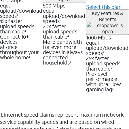
300 Mbps
equal
500 Mbps
Select this plan
upload/download
equal
Key Features &
speeds
upload/download
1
Benefits
15x faster
speeds
1
upload speeds
20x faster
than cable
upload speeds
2
Connect 10+
than cable
1000 Mbps
4
devices
More bandwidth
equal
at once
for even more
upload/download
throughout your
devices in always-
speeds
1
whole home
connected
25x faster
3
households
upload speeds
3
than cable
5
Pro-level
performance
with ultra - low
gaming lag
3
1. Internet speed claims represent maximum network
service capability speeds and are based on wired