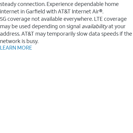
steady connection. Experience dependable home
internet in Garfield with AT&T Internet Air®.
5G coverage not available everywhere. LTE coverage
may be used depending on signal
availability
at your
address. AT&T may temporarily slow data speeds if the
network is busy.
LEARN MORE