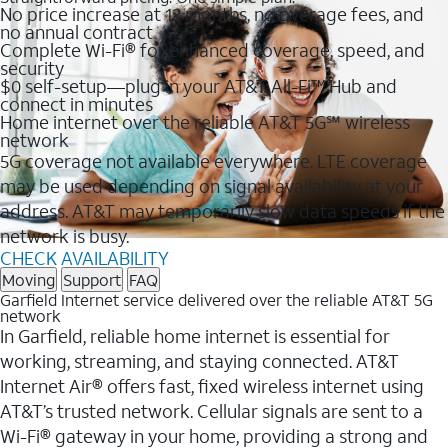
No price increase at 12 months, no overage fees, and
no annual contract
Complete Wi-Fi® for enhanced coverage, speed, and
security
$0 self-setup—plug in your AT&T All-Fi™ Hub and
connect in minutes
Home internet over the reliable AT&T 5G℠ wireless
network
5G coverage not available everywhere. LTE coverage
may be used depending on signal availability at your
address. AT&T may temporarily slow data speeds if the
network is busy.
CHECK AVAILABILITY
Moving
Support
FAQ
Garfield Internet service delivered over the reliable AT&T 5G
network
In Garfield, reliable home internet is essential for
working, streaming, and staying connected. AT&T
Internet Air® offers fast, fixed wireless internet using
AT&T’s trusted network. Cellular signals are sent to a
Wi-Fi® gateway in your home, providing a strong and