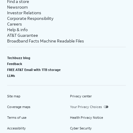
Find a store
Newsroom
Investor Relations
Corporate Responsibility
Careers
Help & info
AT&T Guarantee
Broadband Facts Machine Readable Files
Techbuzz blog
Feedback
FREE AT&T Email with 1TB storage
LLMs
Site map
Privacy center
Coverage maps
Your Privacy Choices
Terms of use
Health Privacy Notice
Accessibility
Cyber Security