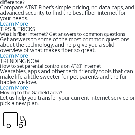
difference?
Compare AT&T Fiber’s simple pricing, no data caps, and
advanced security to find the best fiber internet for
your needs.
Learn More
TIPS & TRICKS
What is fiber internet? Get answers to common questions
Get answers to some of the most common questions
about the technology, and help give you a solid
overview of what makes fiber so great.
Learn More
TRENDING NOW
How to set parental controls on AT&T Internet
Wearables, apps and other tech-friendly tools that can
make life a little sweeter for pet parents and the fur
babies we love.
Learn More
Moving to the Garfield area?
Let us help you transfer your current Internet service or
pick a new plan.