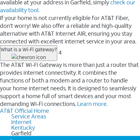
available at your address in Garfield, simply
check our
availability tool.
If your home is not currently eligible for AT&T Fiber,
don’t worry! We also offer a reliable and high-quality
alternative with AT&T Internet AIR, ensuring you stay
connected with excellent internet service in your area.
What is a Wi-Fi gateway?
4
The AT&T Wi-Fi Gateway is more than just a router that
provides internet connectivity. It combines the
functions of both a modem and a router to handle
your home internet needs. It is designed to seamlessly
support a home full of smart devices and your most
demanding Wi-Fi connections.
Learn more
.
AT&T Official Home
Service Areas
Internet
Kentucky
Garfield