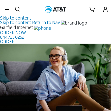
Skip Navigation
Skip to content
Skip to content
Return to Nav
Garfield
Internet
ORDER NOW
844.723.0252
ORDER