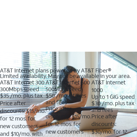
AT&T Internet plans powered by AT&T Fiber®
Limited availability. May not be available in your area.
AT&T Internet 300
AT&T Internet 500
AT&T Internet
300Mbps speed
500Mbs speed
1000
$35
/mo. plus tax
$50
/mo + taxes
Up to 1 GIG speed
and fees
Price after
$30
/mo. plus tax
Price after
and fees
discounts: $15/mo.
discounts: $15/mo.
Price after
for 12 mos. for
for 12 mos. for
discounts:
new customers
new customers
$30/mo. for 12
and $10/mo. with