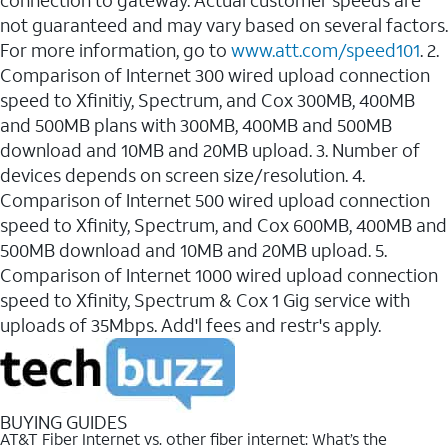
connection to gateway. Actual customer speeds are
not guaranteed and may vary based on several factors.
For more information, go to
www.att.com/speed101
. 2.
Comparison of Internet 300 wired upload connection
speed to Xfinitiy, Spectrum, and Cox 300MB, 400MB
and 500MB plans with 300MB, 400MB and 500MB
download and 10MB and 20MB upload. 3. Number of
devices depends on screen size/resolution. 4.
Comparison of Internet 500 wired upload connection
speed to Xfinity, Spectrum, and Cox 600MB, 400MB and
500MB download and 10MB and 20MB upload. 5.
Comparison of Internet 1000 wired upload connection
speed to Xfinity, Spectrum & Cox 1 Gig service with
uploads of 35Mbps. Add'l fees and restr's apply.
BUYING GUIDES
AT&T Fiber Internet vs. other fiber internet: What’s the