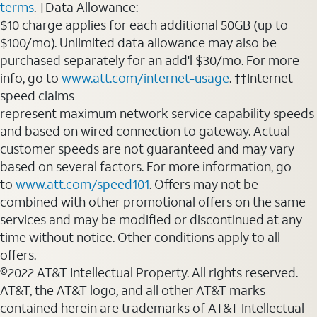
terms
. †Data Allowance:
$10 charge applies for each additional 50GB (up to
$100/mo). Unlimited data allowance may also be
purchased separately for an add'l $30/mo. For more
info, go to
www.att.com/internet-usage
. ††Internet
speed claims
represent maximum network service capability speeds
and based on wired connection to gateway. Actual
customer speeds are not guaranteed and may vary
based on several factors. For more information, go
to
www.att.com/speed101
. Offers may not be
combined with other promotional offers on the same
services and may be modified or discontinued at any
time without notice. Other conditions apply to all
offers.
©2022 AT&T Intellectual Property. All rights reserved.
AT&T, the AT&T logo, and all other AT&T marks
contained herein are trademarks of AT&T Intellectual