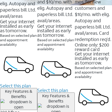
and $10/mo. with
mos. for new
elig. Autopay and
elig. Autopay and
customers and
paperless bill. Ltd.
paperless bill. Ltd.
$10/mo. with elig.
avail/areas
avail/areas.
Autopay and
Get your internet
installed as early
Get your internet
paperless bill. Ltd.
as tomorrow.
installed as early
avail/areas. Card
as tomorrow.
Based on selected plan
redemption req’d.
and appointment
Based on selected plan
Online only: $200
availability
and appointment
reward card
availability
Get your internet
installed as early
as tomorrow.
Based on selected plan
and appointment
availability
Select this plan
Select this plan
Key Features &
Key Features &
Benefits
Benefits