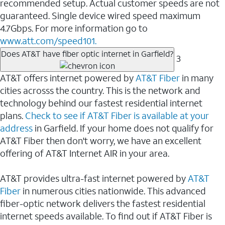
recommended setup. Actual customer speeds are not
guaranteed. Single device wired speed maximum
4.7Gbps. For more information go to
www.att.com/speed101.
Does AT&T have fiber optic internet in Garfield?
3
AT&T offers internet powered by
AT&T Fiber
in many
cities acrosss the country. This is the network and
technology behind our fastest residential internet
plans.
Check to see if AT&T Fiber is available at your
address
in Garfield. If your home does not qualify for
AT&T Fiber then don't worry, we have an excellent
offering of AT&T Internet AIR in your area.
AT&T provides ultra-fast internet powered by
AT&T
Fiber
in numerous cities nationwide. This advanced
fiber-optic network delivers the fastest residential
internet speeds available. To find out if AT&T Fiber is