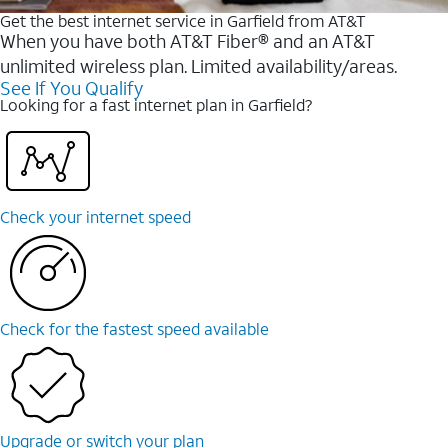
Get the best internet service in Garfield from AT&T
When you have both AT&T Fiber® and an AT&T
unlimited wireless plan. Limited availability/areas.
See If You Qualify
Looking for a fast internet plan in Garfield?
Check your internet speed
Check for the fastest speed available
Upgrade or switch your plan