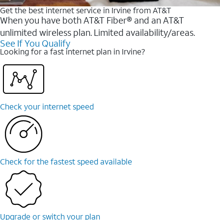
Get the best internet service in Irvine from AT&T
When you have both AT&T Fiber® and an AT&T
unlimited wireless plan. Limited availability/areas.
See If You Qualify
Looking for a fast internet plan in Irvine?
Check your internet speed
Check for the fastest speed available
Upgrade or switch your plan