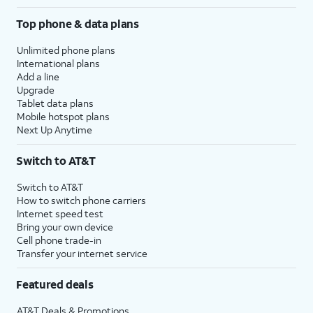
Top phone & data plans
Unlimited phone plans
International plans
Add a line
Upgrade
Tablet data plans
Mobile hotspot plans
Next Up Anytime
Switch to AT&T
Switch to AT&T
How to switch phone carriers
Internet speed test
Bring your own device
Cell phone trade-in
Transfer your internet service
Featured deals
AT&T Deals & Promotions