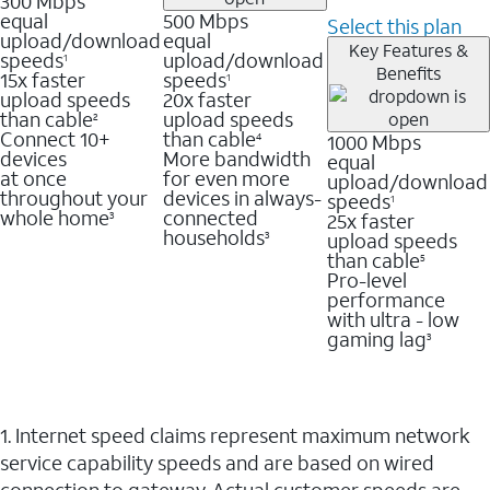
300 Mbps
equal
500 Mbps
Select this plan
upload/download
equal
Key Features &
speeds
upload/download
1
Benefits
15x faster
speeds
1
upload speeds
20x faster
than cable
upload speeds
2
Connect 10+
than cable
1000 Mbps
4
devices
More bandwidth
equal
at once
for even more
upload/download
throughout your
devices in always-
speeds
1
whole home
connected
25x faster
3
households
upload speeds
3
than cable
5
Pro-level
performance
with ultra - low
gaming lag
3
1. Internet speed claims represent maximum network
service capability speeds and are based on wired