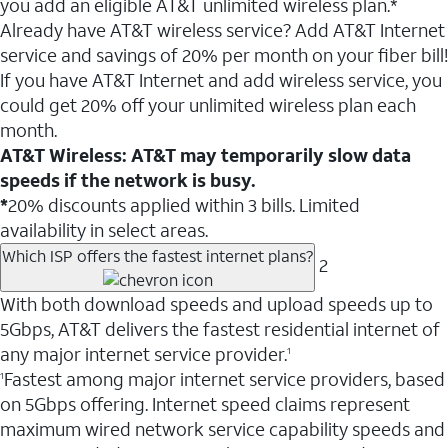
you add an eligible AT&T unlimited wireless plan.*
Already have AT&T wireless service? Add AT&T Internet
service and savings of 20% per month on your fiber bill!
If you have AT&T Internet and add wireless service, you
could get 20% off your unlimited wireless plan each
month.
AT&T Wireless: AT&T may temporarily slow data
speeds if the network is busy.
*
20% discounts applied within 3 bills. Limited
availability in select areas.
Which ISP offers the fastest internet plans?
2
With both download speeds and upload speeds up to
5Gbps, AT&T delivers the fastest residential internet of
any major internet service provider.
1
Fastest among major internet service providers, based
1
on 5Gbps offering. Internet speed claims represent
maximum wired network service capability speeds and