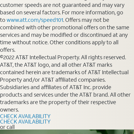
customer speeds are not guaranteed and may vary
based on several factors. For more information, go
to
www.att.com/speed101
. Offers may not be
combined with other promotional offers on the same
services and may be modified or discontinued at any
time without notice. Other conditions apply to all
offers.
©2022 AT&T Intellectual Property. All rights reserved.
AT&T, the AT&T logo, and all other AT&T marks
contained herein are trademarks of AT&T Intellectual
Property and/or AT&T affiliated companies.
Subsidiaries and affiliates of AT&T Inc. provide
products and services under the AT&T brand. All other
trademarks are the property of their respective
owners.
CHECK AVAILABILITY
CHECK AVAILABILITY
or call