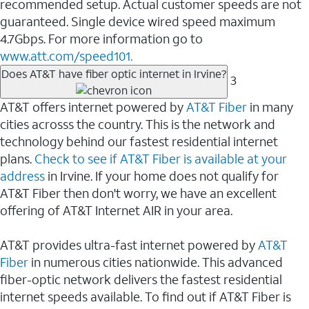
recommended setup. Actual customer speeds are not
guaranteed. Single device wired speed maximum
4.7Gbps. For more information go to
www.att.com/speed101.
Does AT&T have fiber optic internet in Irvine?
3
AT&T offers internet powered by
AT&T Fiber
in many
cities acrosss the country. This is the network and
technology behind our fastest residential internet
plans.
Check to see if AT&T Fiber is available at your
address
in Irvine. If your home does not qualify for
AT&T Fiber then don't worry, we have an excellent
offering of AT&T Internet AIR in your area.
AT&T provides ultra-fast internet powered by
AT&T
Fiber
in numerous cities nationwide. This advanced
fiber-optic network delivers the fastest residential
internet speeds available. To find out if AT&T Fiber is