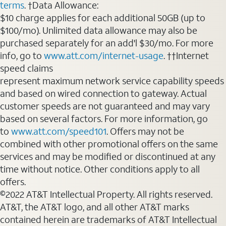
terms
. †Data Allowance:
$10 charge applies for each additional 50GB (up to
$100/mo). Unlimited data allowance may also be
purchased separately for an add'l $30/mo. For more
info, go to
www.att.com/internet-usage
. ††Internet
speed claims
represent maximum network service capability speeds
and based on wired connection to gateway. Actual
customer speeds are not guaranteed and may vary
based on several factors. For more information, go
to
www.att.com/speed101
. Offers may not be
combined with other promotional offers on the same
services and may be modified or discontinued at any
time without notice. Other conditions apply to all
offers.
©2022 AT&T Intellectual Property. All rights reserved.
AT&T, the AT&T logo, and all other AT&T marks
contained herein are trademarks of AT&T Intellectual