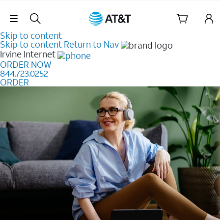
Skip Navigation
Skip to content
Skip to content
Return to Nav
Irvine
Internet
ORDER NOW
844.723.0252
ORDER