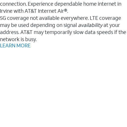
connection. Experience dependable home internet in
Irvine with AT&T Internet Air®.
5G coverage not available everywhere. LTE coverage
may be used depending on signal
availability
at your
address. AT&T may temporarily slow data speeds if the
network is busy.
LEARN MORE