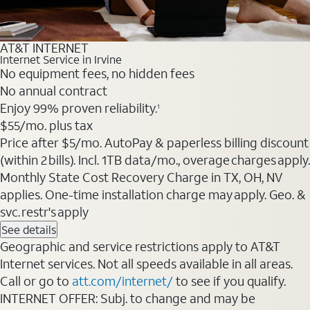
AT&T INTERNET
Internet Service in Irvine
No equipment fees, no hidden fees
No annual contract
Enjoy 99% proven reliability.
1
$55
/mo. plus tax
Price after $5/mo. AutoPay & paperless billing discount
(within 2 bills). Incl. 1TB data/mo., overage charges apply.
Monthly State Cost Recovery Charge in TX, OH, NV
applies. One-time installation charge may apply. Geo. &
svc. restr's apply
See details
Geographic and service restrictions apply to AT&T
Internet services. Not all speeds available in all areas.
Call or go to
att.com/internet/
to see if you qualify.
INTERNET OFFER: Subj. to change and may be