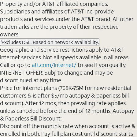
Property and/or AT&T affiliated companies.
Subsidiaries and affiliates of AT&T Inc. provide
products and services under the AT&T brand. All other
trademarks are the property of their respective
owners.
Excludes DSL. Based on network availability.
1
Geographic and service restrictions apply to AT&T
Internet services. Not all speeds available in all areas.
Call or go to
att.com/internet/
to see if you qualify.
INTERNET OFFER: Subj. to change and may be
discontinued at any time.
Price for internet plans (768K-75M for new residential
customers & is after $5/mo autopay & paperless bill
discount). After 12 mos, then prevailing rate applies
unless canceled before the end of 12 months. Autopay
& Paperless Bill Discount:
Discount off the monthly rate when account is active &
enrolled in both. Pay full plan cost until discount starts