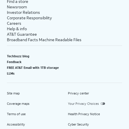
Find a store
Newsroom
Investor Relations
Corporate Responsibility
Careers
Help & info
AT&T Guarantee
Broadband Facts Machine Readable Files
Techbuzz blog
Feedback
FREE AT&T Email with 1TB storage
LLMs
Site map
Privacy center
Coverage maps
Your Privacy Choices
Terms of use
Health Privacy Notice
Accessibility
Cyber Security