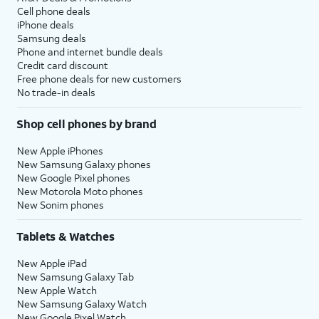
Cell phone deals
iPhone deals
Samsung deals
Phone and internet bundle deals
Credit card discount
Free phone deals for new customers
No trade-in deals
Shop cell phones by brand
New Apple iPhones
New Samsung Galaxy phones
New Google Pixel phones
New Motorola Moto phones
New Sonim phones
Tablets & Watches
New Apple iPad
New Samsung Galaxy Tab
New Apple Watch
New Samsung Galaxy Watch
New Google Pixel Watch