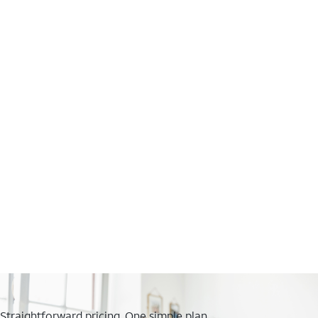
Straightforward pricing. One simple plan.