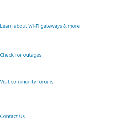
Learn about Wi-⁠Fi gateways & more
Check for outages
Visit community forums
Contact Us