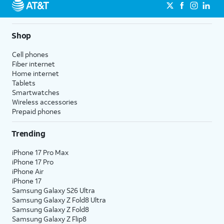
Shop
Cell phones
Fiber internet
Home internet
Tablets
Smartwatches
Wireless accessories
Prepaid phones
Trending
iPhone 17 Pro Max
iPhone 17 Pro
iPhone Air
iPhone 17
Samsung Galaxy S26 Ultra
Samsung Galaxy Z Fold8 Ultra
Samsung Galaxy Z Fold8
Samsung Galaxy Z Flip8