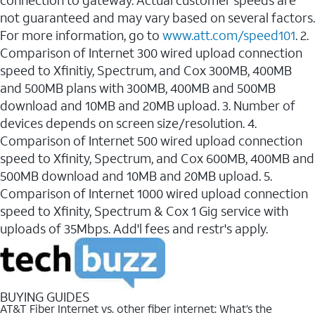
connection to gateway. Actual customer speeds are
not guaranteed and may vary based on several factors.
For more information, go to
www.att.com/speed101
. 2.
Comparison of Internet 300 wired upload connection
speed to Xfinitiy, Spectrum, and Cox 300MB, 400MB
and 500MB plans with 300MB, 400MB and 500MB
download and 10MB and 20MB upload. 3. Number of
devices depends on screen size/resolution. 4.
Comparison of Internet 500 wired upload connection
speed to Xfinity, Spectrum, and Cox 600MB, 400MB and
500MB download and 10MB and 20MB upload. 5.
Comparison of Internet 1000 wired upload connection
speed to Xfinity, Spectrum & Cox 1 Gig service with
uploads of 35Mbps. Add'l fees and restr's apply.
BUYING GUIDES
AT&T Fiber Internet vs. other fiber internet: What’s the