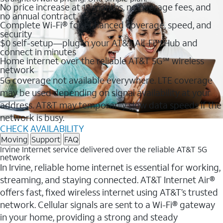
No price increase at 12 months, no overage fees, and
no annual contract
Complete Wi-Fi® for enhanced coverage, speed, and
security
$0 self-setup—plug in your AT&T All-Fi™ Hub and
connect in minutes
Home internet over the reliable AT&T 5G℠ wireless
network
5G coverage not available everywhere. LTE coverage
may be used depending on signal availability at your
address. AT&T may temporarily slow data speeds if the
network is busy.
CHECK AVAILABILITY
Moving
Support
FAQ
Irvine Internet service delivered over the reliable AT&T 5G
network
In Irvine, reliable home internet is essential for working,
streaming, and staying connected. AT&T Internet Air®
offers fast, fixed wireless internet using AT&T’s trusted
network. Cellular signals are sent to a Wi-Fi® gateway
in your home, providing a strong and steady