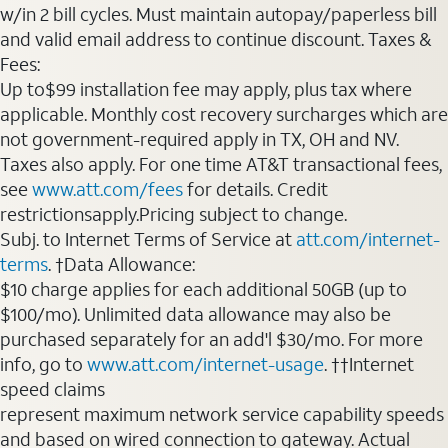
w/in 2 bill cycles. Must maintain autopay/paperless bill
and valid email address to continue discount. Taxes &
Fees:
Up to$99 installation fee may apply, plus tax where
applicable. Monthly cost recovery surcharges which are
not government-required apply in TX, OH and NV.
Taxes also apply. For one time AT&T transactional fees,
see
www.att.com/fees
for details. Credit
restrictionsapply.Pricing subject to change.
Subj. to Internet Terms of Service at
att.com/internet-
terms
. †Data Allowance:
$10 charge applies for each additional 50GB (up to
$100/mo). Unlimited data allowance may also be
purchased separately for an add'l $30/mo. For more
info, go to
www.att.com/internet-usage
. ††Internet
speed claims
represent maximum network service capability speeds
and based on wired connection to gateway. Actual