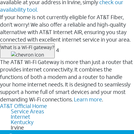
available at your address in Irvine, simply
check our
availability tool.
If your home is not currently eligible for AT&T Fiber,
don’t worry! We also offer a reliable and high-quality
alternative with AT&T Internet AIR, ensuring you stay
connected with excellent internet service in your area.
What is a Wi-Fi gateway?
4
The AT&T Wi-Fi Gateway is more than just a router that
provides internet connectivity. It combines the
functions of both a modem and a router to handle
your home internet needs. It is designed to seamlessly
support a home full of smart devices and your most
demanding Wi-Fi connections.
Learn more
.
AT&T Official Home
Service Areas
Internet
Kentucky
Irvine