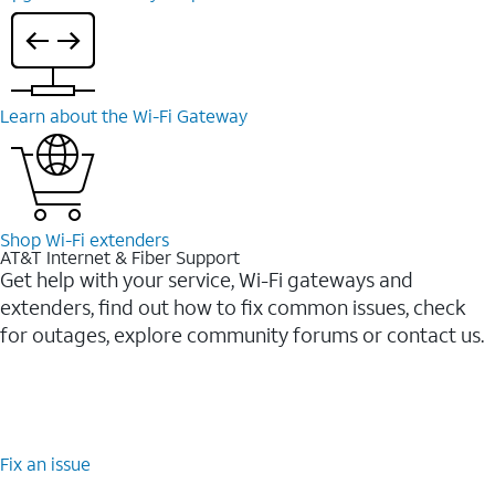
Learn about the Wi-⁠Fi Gateway
Shop Wi-⁠Fi extenders
AT&T Internet & Fiber Support
Get help with your service, Wi-Fi gateways and
extenders, find out how to fix common issues, check
for outages, explore community forums or contact us.
Fix an issue