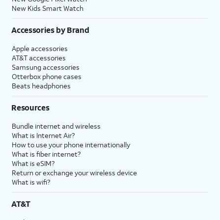
New Kids Smart Watch
Accessories by Brand
Apple accessories
AT&T accessories
Samsung accessories
Otterbox phone cases
Beats headphones
Resources
Bundle internet and wireless
What is Internet Air?
How to use your phone internationally
What is fiber internet?
What is eSIM?
Return or exchange your wireless device
What is wifi?
AT&T