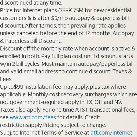
discontinued at any time.
Price for internet plans (768K-75M for new residential
customers & is after $5/mo autopay & paperless bill
discount). After 12 mos, then prevailing rate applies
unless canceled before the end of 12 months. Autopay
& Paperless Bill Discount:
Discount off the monthly rate when account is active &
enrolled in both. Pay full plan cost until discount starts
w/in 2 bill cycles. Must maintain autopay/paperless bill
and valid email address to continue discount. Taxes &
Fees:
Up to$99 installation fee may apply, plus tax where
applicable. Monthly cost recovery surcharges which are
not government-required apply in TX, OH and NV.
Taxes also apply. For one time AT&T transactional fees,
see
www.att.com/fees
for details. Credit
restrictionsapply.Pricing subject to change.
Subj. to Internet Terms of Service at
att.com/internet-