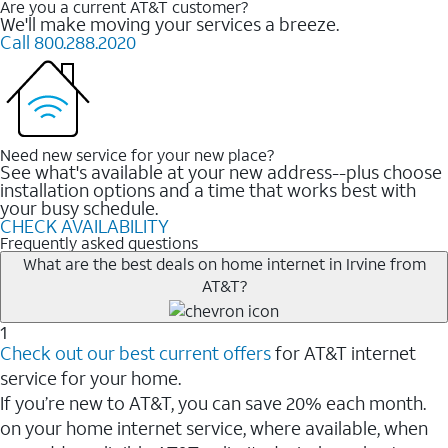
Are you a current AT&T customer?
We'll make moving your services a breeze.
Call 800.288.2020
Need new service for your new place?
See what's available at your new address--plus choose
installation options and a time that works best with
your busy schedule.
CHECK AVAILABILITY
Frequently asked questions
What are the best deals on home internet in Irvine from
AT&T?
1
Check out our best current offers
for AT&T internet
service for your home.
If you’re new to AT&T, you can save 20% each month.
on your home internet service, where available, when