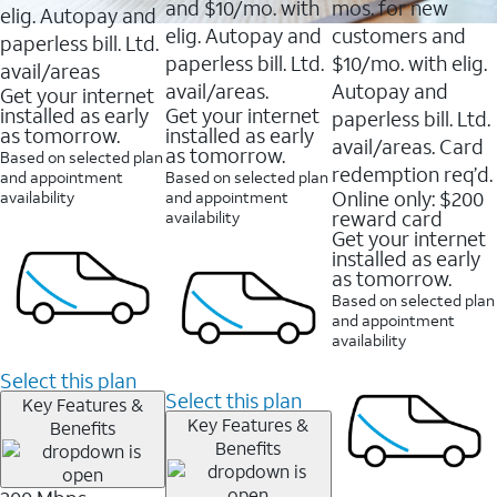
and $10/mo. with
mos. for new
elig. Autopay and
elig. Autopay and
customers and
paperless bill. Ltd.
paperless bill. Ltd.
$10/mo. with elig.
avail/areas
avail/areas.
Autopay and
Get your internet
installed as early
Get your internet
paperless bill. Ltd.
as tomorrow.
installed as early
avail/areas. Card
as tomorrow.
Based on selected plan
redemption req’d.
and appointment
Based on selected plan
Online only: $200
availability
and appointment
reward card
availability
Get your internet
installed as early
as tomorrow.
Based on selected plan
and appointment
availability
Select this plan
Select this plan
Key Features &
Key Features &
Benefits
Benefits