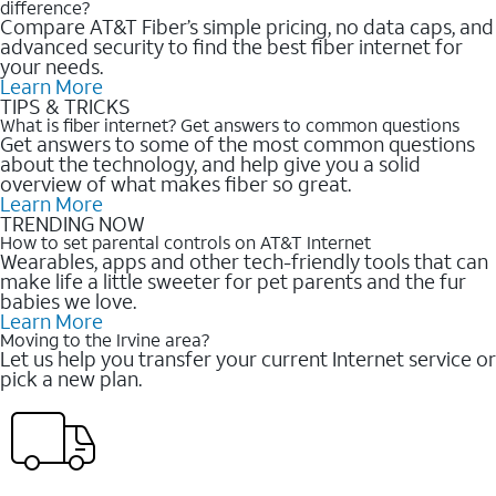
difference?
Compare AT&T Fiber’s simple pricing, no data caps, and
advanced security to find the best fiber internet for
your needs.
Learn More
TIPS & TRICKS
What is fiber internet? Get answers to common questions
Get answers to some of the most common questions
about the technology, and help give you a solid
overview of what makes fiber so great.
Learn More
TRENDING NOW
How to set parental controls on AT&T Internet
Wearables, apps and other tech-friendly tools that can
make life a little sweeter for pet parents and the fur
babies we love.
Learn More
Moving to the Irvine area?
Let us help you transfer your current Internet service or
pick a new plan.