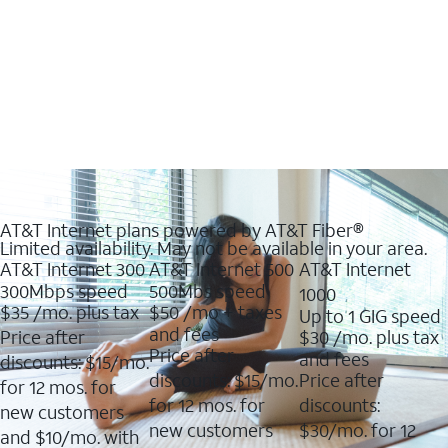
AT&T Internet plans powered by AT&T Fiber®
Limited availability. May not be available in your area.
AT&T Internet 300
AT&T Internet 500
AT&T Internet
300Mbps speed
500Mbs speed
1000
$35
/mo. plus tax
$50
/mo + taxes
Up to 1 GIG speed
and fees
Price after
$30
/mo. plus tax
Price after
and fees
discounts: $15/mo.
discounts: $15/mo.
Price after
for 12 mos. for
for 12 mos. for
discounts:
new customers
new customers
$30/mo. for 12
and $10/mo. with