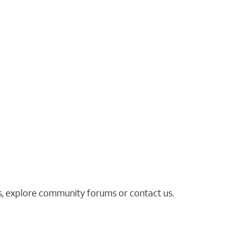
es, explore community forums or contact us.