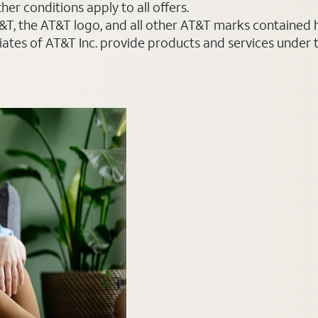
er conditions apply to all offers.
AT&T, the AT&T logo, and all other AT&T marks contained
liates of AT&T Inc. provide products and services under