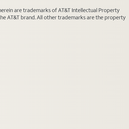
 herein are trademarks of AT&T Intellectual Property
 the AT&T brand. All other trademarks are the property