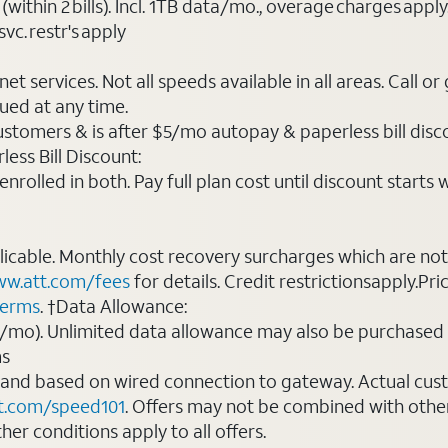
(within 2 bills). Incl. 1TB data/mo., overage charges ap
vc. restr's apply
t services. Not all speeds available in all areas. Call or
ued at any time.
ustomers & is after $5/mo autopay & paperless bill discou
ess Bill Discount:
rolled in both. Pay full plan cost until discount starts w
plicable. Monthly cost recovery surcharges which are n
w.att.com/fees
for details. Credit restrictionsapply.Pri
terms
. †Data Allowance:
0/mo). Unlimited data allowance may also be purchased 
ms
 and based on wired connection to gateway. Actual cu
t.com/speed101
. Offers may not be combined with othe
er conditions apply to all offers.