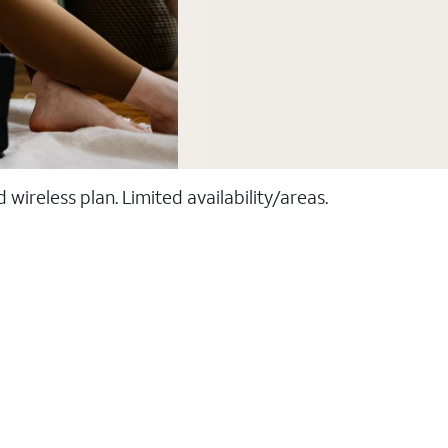
ireless plan. Limited availability/areas.