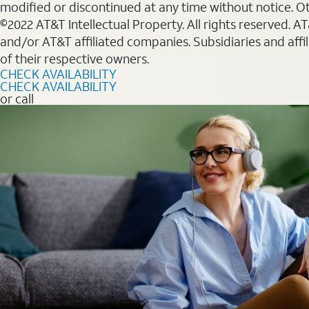
modified or discontinued at any time without notice. Oth
©2022 AT&T Intellectual Property. All rights reserved. 
and/or AT&T affiliated companies. Subsidiaries and affi
of their respective owners.
CHECK AVAILABILITY
CHECK AVAILABILITY
or call