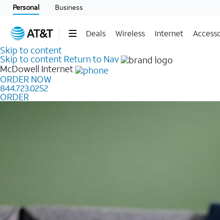
Personal
Business
Deals
Wireless
Internet
Accesso
Skip to content
Skip to content
Return to Nav
McDowell
Internet
ORDER NOW
844.723.0252
ORDER