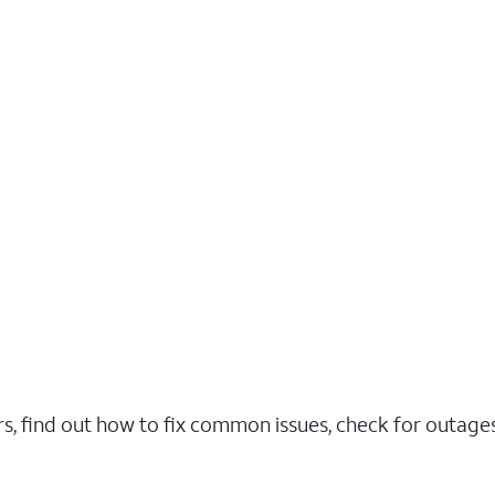
rs, find out how to fix common issues, check for outag