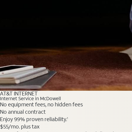
AT&T INTERNET
Internet Service in McDowell
No equipment fees, no hidden fees
No annual contract
Enjoy 99% proven reliability.
1
$55
/mo. plus tax