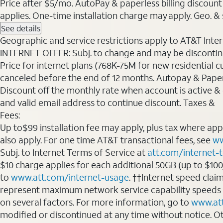
Price after $5/mo. AutoPay & paperless billing discount 
applies. One-time installation charge may apply. Geo. & s
See details
Geographic and service restrictions apply to AT&T Interne
INTERNET OFFER: Subj. to change and may be discontin
Price for internet plans (768K-75M for new residential c
canceled before the end of 12 months. Autopay & Paperl
Discount off the monthly rate when account is active & en
and valid email address to continue discount. Taxes &
Fees:
Up to$99 installation fee may apply, plus tax where ap
also apply. For one time AT&T transactional fees, see
ww
Subj. to Internet Terms of Service at
att.com/internet-
$10 charge applies for each additional 50GB (up to $10
to
www.att.com/internet-usage
. ††Internet speed clai
represent maximum network service capability speeds
on several factors. For more information, go to
www.at
modified or discontinued at any time without notice. Oth