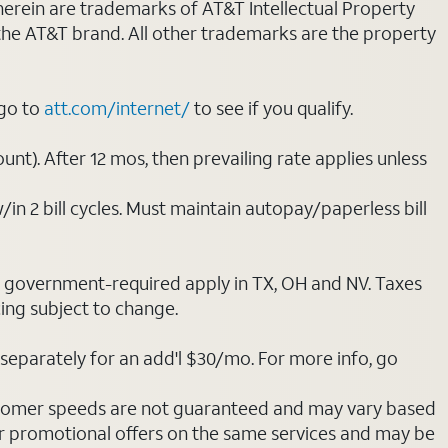
 herein are trademarks of AT&T Intellectual Property
 the AT&T brand. All other trademarks are the property
 go to
att.com/internet/
to see if you qualify.
nt). After 12 mos, then prevailing rate applies unless
/in 2 bill cycles. Must maintain autopay/paperless bill
ot government-required apply in TX, OH and NV. Taxes
cing subject to change.
separately for an add'l $30/mo. For more info, go
stomer speeds are not guaranteed and may vary based
r promotional offers on the same services and may be