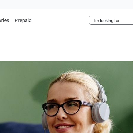
Skip Navigation
ries
Prepaid