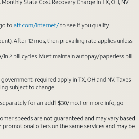
ply. Monthly State Cost Recovery Charge in TX, OH, NV
 go to
att.com/internet/
to see if you qualify.
nt). After 12 mos, then prevailing rate applies unless
/in 2 bill cycles. Must maintain autopay/paperless bill
ot government-required apply in TX, OH and NV. Taxes
cing subject to change.
separately for an add'l $30/mo. For more info, go
stomer speeds are not guaranteed and may vary based
r promotional offers on the same services and may be