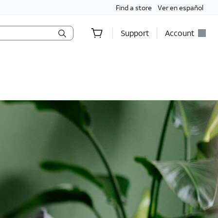
Find a store
Ver en español
Support
Account