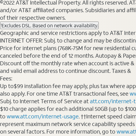
©2022 AT&T Intellectual Property. All rights reserved. 
and/or AT&T affiliated companies. Subsidiaries and affi
of their respective owners.
Excludes DSL. Based on network availability.
1
Geographic and service restrictions apply to AT&T Interne
INTERNET OFFER: Subj. to change and may be discontin
Price for internet plans (768K-75M for new residential c
canceled before the end of 12 months. Autopay & Paperl
Discount off the monthly rate when account is active & en
and valid email address to continue discount. Taxes &
Fees:
Up to$99 installation fee may apply, plus tax where ap
also apply. For one time AT&T transactional fees, see
ww
Subj. to Internet Terms of Service at
att.com/internet-
$10 charge applies for each additional 50GB (up to $10
to
www.att.com/internet-usage
. ††Internet speed clai
represent maximum network service capability speeds
on several factors. For more information, go to
www.at