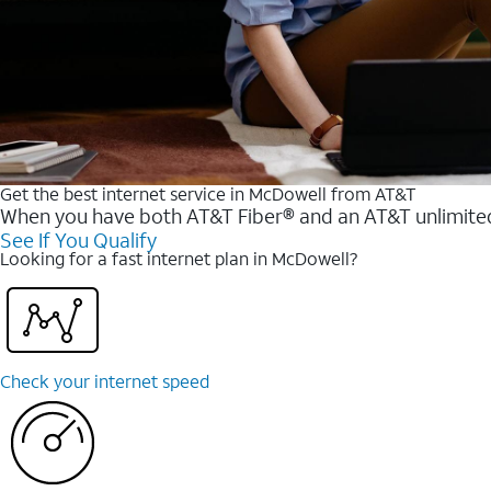
Get the best internet service in McDowell from AT&T
When you have both AT&T Fiber® and an AT&T unlimited w
See If You Qualify
Looking for a fast internet plan in McDowell?
Check your internet speed