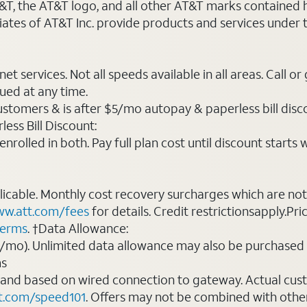
AT&T, the AT&T logo, and all other AT&T marks contained
liates of AT&T Inc. provide products and services under
t services. Not all speeds available in all areas. Call or
ued at any time.
ustomers & is after $5/mo autopay & paperless bill discou
ess Bill Discount:
rolled in both. Pay full plan cost until discount starts w
plicable. Monthly cost recovery surcharges which are n
w.att.com/fees
for details. Credit restrictionsapply.Pri
terms
. †Data Allowance:
0/mo). Unlimited data allowance may also be purchased 
ms
 and based on wired connection to gateway. Actual cu
t.com/speed101
. Offers may not be combined with othe