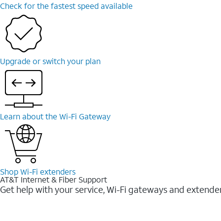
Check for the fastest speed available
Upgrade or switch your plan
Learn about the Wi-⁠Fi Gateway
Shop Wi-⁠Fi extenders
AT&T Internet & Fiber Support
Get help with your service, Wi-Fi gateways and extende