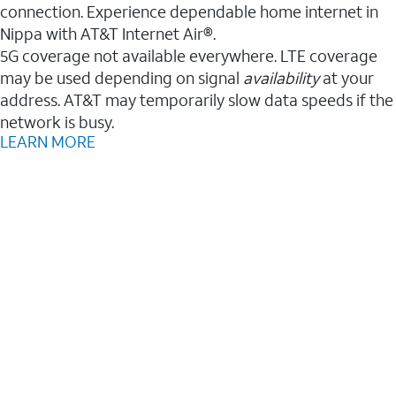
connection. Experience dependable home internet in
Nippa with AT&T Internet Air®.
5G coverage not available everywhere. LTE coverage
may be used depending on signal
availability
at your
address. AT&T may temporarily slow data speeds if the
network is busy.
LEARN MORE