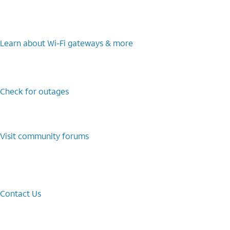
Learn about Wi-⁠Fi gateways & more
Check for outages
Visit community forums
Contact Us