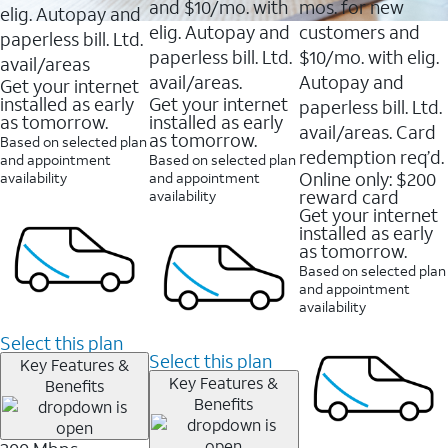
and $10/mo. with
mos. for new
elig. Autopay and
elig. Autopay and
customers and
paperless bill. Ltd.
paperless bill. Ltd.
$10/mo. with elig.
avail/areas
avail/areas.
Autopay and
Get your internet
installed as early
Get your internet
paperless bill. Ltd.
as tomorrow.
installed as early
avail/areas. Card
as tomorrow.
Based on selected plan
redemption req’d.
and appointment
Based on selected plan
Online only: $200
availability
and appointment
reward card
availability
Get your internet
installed as early
as tomorrow.
Based on selected plan
and appointment
availability
Select this plan
Select this plan
Key Features &
Key Features &
Benefits
Benefits