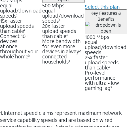
300 Mbps
equal
500 Mbps
Select this plan
upload/download
equal
Key Features &
speeds
upload/download
1
Benefits
15x faster
speeds
1
upload speeds
20x faster
than cable
upload speeds
2
Connect 10+
than cable
1000 Mbps
4
devices
More bandwidth
equal
at once
for even more
upload/download
throughout your
devices in always-
speeds
1
whole home
connected
25x faster
3
households
upload speeds
3
than cable
5
Pro-level
performance
with ultra - low
gaming lag
3
1. Internet speed claims represent maximum network
service capability speeds and are based on wired