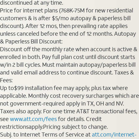
discontinued at any time.
Price for internet plans (768K-75M for new residential
customers & is after $5/mo autopay & paperless bill
discount). After 12 mos, then prevailing rate applies
unless canceled before the end of 12 months. Autopay
& Paperless Bill Discount:
Discount off the monthly rate when account is active &
enrolled in both. Pay full plan cost until discount starts
w/in 2 bill cycles. Must maintain autopay/paperless bill
and valid email address to continue discount. Taxes &
Fees:
Up to$99 installation fee may apply, plus tax where
applicable. Monthly cost recovery surcharges which are
not government-required apply in TX, OH and NV.
Taxes also apply. For one time AT&T transactional fees,
see
www.att.com/fees
for details. Credit
restrictionsapply.Pricing subject to change.
Subj. to Internet Terms of Service at
att.com/internet-