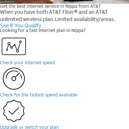
Get the best internet service in Nippa from AT&T
When you have both AT&T Fiber® and an AT&T
unlimited wireless plan. Limited availability/areas.
See If You Qualify
Looking for a fast internet plan in Nippa?
Check your internet speed
Check for the fastest speed available
Upgrade or switch your plan