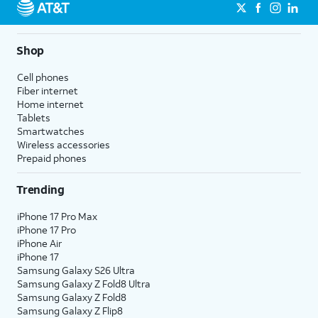
Shop
Cell phones
Fiber internet
Home internet
Tablets
Smartwatches
Wireless accessories
Prepaid phones
Trending
iPhone 17 Pro Max
iPhone 17 Pro
iPhone Air
iPhone 17
Samsung Galaxy S26 Ultra
Samsung Galaxy Z Fold8 Ultra
Samsung Galaxy Z Fold8
Samsung Galaxy Z Flip8