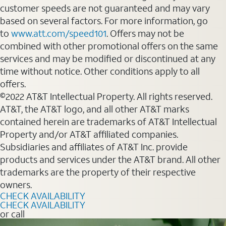
customer speeds are not guaranteed and may vary
based on several factors. For more information, go
to
www.att.com/speed101
. Offers may not be
combined with other promotional offers on the same
services and may be modified or discontinued at any
time without notice. Other conditions apply to all
offers.
©2022 AT&T Intellectual Property. All rights reserved.
AT&T, the AT&T logo, and all other AT&T marks
contained herein are trademarks of AT&T Intellectual
Property and/or AT&T affiliated companies.
Subsidiaries and affiliates of AT&T Inc. provide
products and services under the AT&T brand. All other
trademarks are the property of their respective
owners.
CHECK AVAILABILITY
CHECK AVAILABILITY
or call