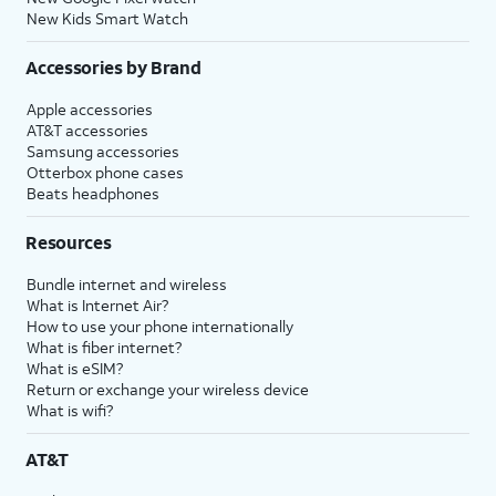
New Kids Smart Watch
Accessories by Brand
Apple accessories
AT&T accessories
Samsung accessories
Otterbox phone cases
Beats headphones
Resources
Bundle internet and wireless
What is Internet Air?
How to use your phone internationally
What is fiber internet?
What is eSIM?
Return or exchange your wireless device
What is wifi?
AT&T