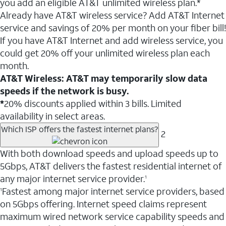
you add an eligible AT&T unlimited wireless plan.*
Already have AT&T wireless service? Add AT&T Internet
service and savings of 20% per month on your fiber bill!
If you have AT&T Internet and add wireless service, you
could get 20% off your unlimited wireless plan each
month.
AT&T Wireless: AT&T may temporarily slow data
speeds if the network is busy.
*
20% discounts applied within 3 bills. Limited
availability in select areas.
Which ISP offers the fastest internet plans?
2
With both download speeds and upload speeds up to
5Gbps, AT&T delivers the fastest residential internet of
any major internet service provider.
1
Fastest among major internet service providers, based
1
on 5Gbps offering. Internet speed claims represent
maximum wired network service capability speeds and