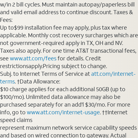
w/in 2 bill cycles. Must maintain autopay/paperless bill
and valid email address to continue discount. Taxes &
Fees:
Up to$99 installation fee may apply, plus tax where
applicable. Monthly cost recovery surcharges which are
not government-required apply in TX, OH and NV.
Taxes also apply. For one time AT&T transactional fees,
see
www.att.com/fees
for details. Credit
restrictionsapply.Pricing subject to change.
Subj. to Internet Terms of Service at
att.com/internet-
terms
. †Data Allowance:
$10 charge applies for each additional 50GB (up to
$100/mo). Unlimited data allowance may also be
purchased separately for an add'l $30/mo. For more
info, go to
www.att.com/internet-usage
. ††Internet
speed claims
represent maximum network service capability speeds
and based on wired connection to gateway. Actual