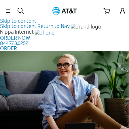
Skip Navigation
Skip to content
Skip to content
Return to Nav
Nippa
Internet
ORDER NOW
844.723.0252
ORDER