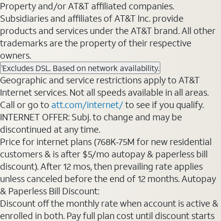
Property and/or AT&T affiliated companies.
Subsidiaries and affiliates of AT&T Inc. provide
products and services under the AT&T brand. All other
trademarks are the property of their respective
owners.
Excludes DSL. Based on network availability.
1
Geographic and service restrictions apply to AT&T
Internet services. Not all speeds available in all areas.
Call or go to
att.com/internet/
to see if you qualify.
INTERNET OFFER: Subj. to change and may be
discontinued at any time.
Price for internet plans (768K-75M for new residential
customers & is after $5/mo autopay & paperless bill
discount). After 12 mos, then prevailing rate applies
unless canceled before the end of 12 months. Autopay
& Paperless Bill Discount:
Discount off the monthly rate when account is active &
enrolled in both. Pay full plan cost until discount starts