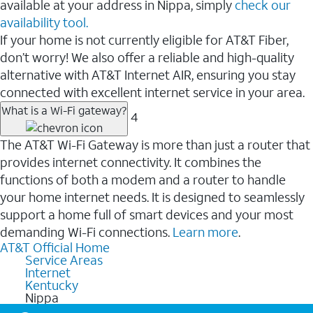
available at your address in Nippa, simply
check our
availability tool.
If your home is not currently eligible for AT&T Fiber,
don’t worry! We also offer a reliable and high-quality
alternative with AT&T Internet AIR, ensuring you stay
connected with excellent internet service in your area.
What is a Wi-Fi gateway?
4
The AT&T Wi-Fi Gateway is more than just a router that
provides internet connectivity. It combines the
functions of both a modem and a router to handle
your home internet needs. It is designed to seamlessly
support a home full of smart devices and your most
demanding Wi-Fi connections.
Learn more
.
AT&T Official Home
Service Areas
Internet
Kentucky
Nippa