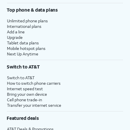
Top phone & data plans
Unlimited phone plans
International plans
Add a line
Upgrade
Tablet data plans
Mobile hotspot plans
Next Up Anytime
Switch to AT&T
Switch to AT&T
How to switch phone carriers
Internet speed test
Bring your own device
Cell phone trade-in
Transfer your internet service
Featured deals
AT&T Deals & Promotions