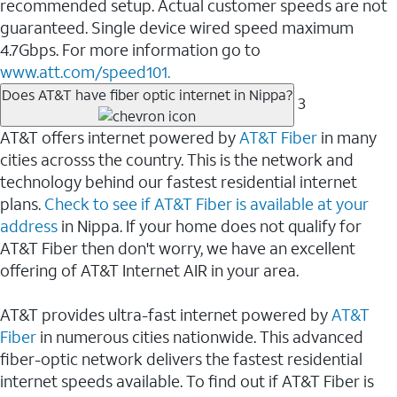
recommended setup. Actual customer speeds are not
guaranteed. Single device wired speed maximum
4.7Gbps. For more information go to
www.att.com/speed101.
Does AT&T have fiber optic internet in Nippa?
3
AT&T offers internet powered by
AT&T Fiber
in many
cities acrosss the country. This is the network and
technology behind our fastest residential internet
plans.
Check to see if AT&T Fiber is available at your
address
in Nippa. If your home does not qualify for
AT&T Fiber then don't worry, we have an excellent
offering of AT&T Internet AIR in your area.
AT&T provides ultra-fast internet powered by
AT&T
Fiber
in numerous cities nationwide. This advanced
fiber-optic network delivers the fastest residential
internet speeds available. To find out if AT&T Fiber is