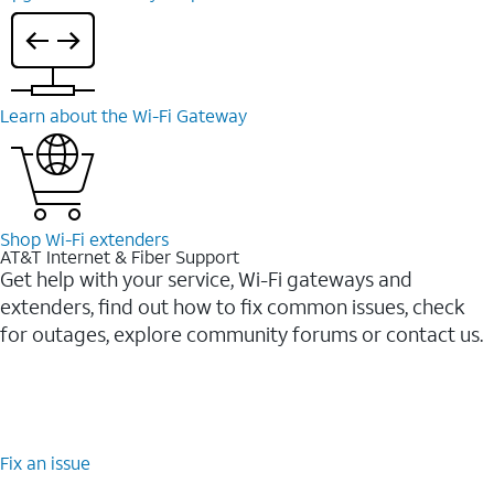
Learn about the Wi-⁠Fi Gateway
Shop Wi-⁠Fi extenders
AT&T Internet & Fiber Support
Get help with your service, Wi-Fi gateways and
extenders, find out how to fix common issues, check
for outages, explore community forums or contact us.
Fix an issue