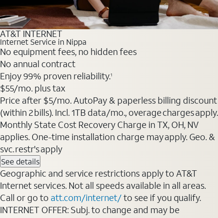
AT&T INTERNET
Internet Service in Nippa
No equipment fees, no hidden fees
No annual contract
Enjoy 99% proven reliability.
1
$55
/mo. plus tax
Price after $5/mo. AutoPay & paperless billing discount
(within 2 bills). Incl. 1TB data/mo., overage charges apply.
Monthly State Cost Recovery Charge in TX, OH, NV
applies. One-time installation charge may apply. Geo. &
svc. restr's apply
See details
Geographic and service restrictions apply to AT&T
Internet services. Not all speeds available in all areas.
Call or go to
att.com/internet/
to see if you qualify.
INTERNET OFFER: Subj. to change and may be