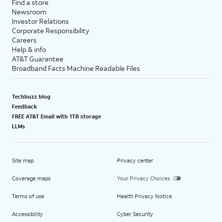
Find a store
Newsroom
Investor Relations
Corporate Responsibility
Careers
Help & info
AT&T Guarantee
Broadband Facts Machine Readable Files
Techbuzz blog
Feedback
FREE AT&T Email with 1TB storage
LLMs
Site map
Privacy center
Coverage maps
Your Privacy Choices
Terms of use
Health Privacy Notice
Accessibility
Cyber Security