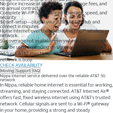
No price increase at 12 months, no overage fees, and
no annual contract
Complete Wi-Fi® for enhanced coverage, speed, and
security
$0 self-setup—plug in your AT&T All-Fi™ Hub and
connect in minutes
Home internet over the reliable AT&T 5G℠ wireless
network
5G coverage not available everywhere. LTE coverage
may be used depending on signal availability at your
address. AT&T may temporarily slow data speeds if the
network is busy.
CHECK AVAILABILITY
Moving
Support
FAQ
Nippa Internet service delivered over the reliable AT&T 5G
network
In Nippa, reliable home internet is essential for working,
streaming, and staying connected. AT&T Internet Air®
offers fast, fixed wireless internet using AT&T’s trusted
network. Cellular signals are sent to a Wi-Fi® gateway
in your home, providing a strong and steady