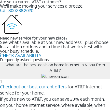
Are you a current AT&T customer?
We'll make moving your services a breeze.
Call 800.288.2020
Need new service for your new place?
See what's available at your new address--plus choose
installation options and a time that works best with
your busy schedule.
CHECK AVAILABILITY
Frequently asked questions
What are the best deals on home internet in Nippa from
AT&T?
1
Check out our best current offers
for AT&T internet
service for your home.
If you’re new to AT&T, you can save 20% each month.
on your home internet service, where available, when