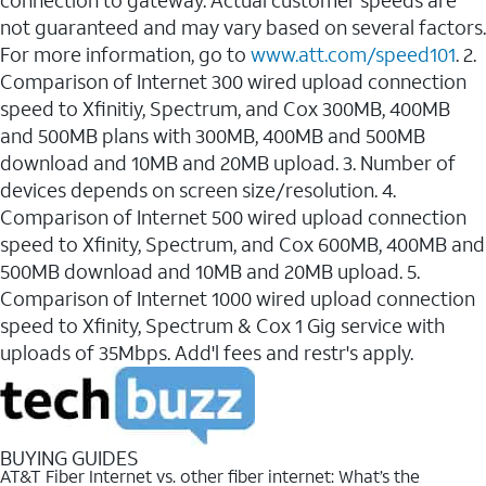
connection to gateway. Actual customer speeds are
not guaranteed and may vary based on several factors.
For more information, go to
www.att.com/speed101
. 2.
Comparison of Internet 300 wired upload connection
speed to Xfinitiy, Spectrum, and Cox 300MB, 400MB
and 500MB plans with 300MB, 400MB and 500MB
download and 10MB and 20MB upload. 3. Number of
devices depends on screen size/resolution. 4.
Comparison of Internet 500 wired upload connection
speed to Xfinity, Spectrum, and Cox 600MB, 400MB and
500MB download and 10MB and 20MB upload. 5.
Comparison of Internet 1000 wired upload connection
speed to Xfinity, Spectrum & Cox 1 Gig service with
uploads of 35Mbps. Add'l fees and restr's apply.
BUYING GUIDES
AT&T Fiber Internet vs. other fiber internet: What’s the