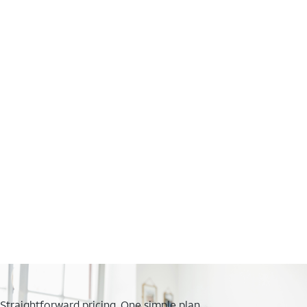
Straightforward pricing. One simple plan.