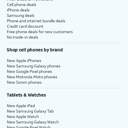
Cell phone deals
iPhone deals
Samsung deals
Phone and internet bundle deals
Credit card discount
Free phone deals for new customers
No trade-in deals
Shop cell phones by brand
New Apple iPhones
New Samsung Galaxy phones
New Google Pixel phones
New Motorola Moto phones
New Sonim phones
Tablets & Watches
New Apple iPad
New Samsung Galaxy Tab
New Apple Watch
New Samsung Galaxy Watch
New Google Pixel Watch