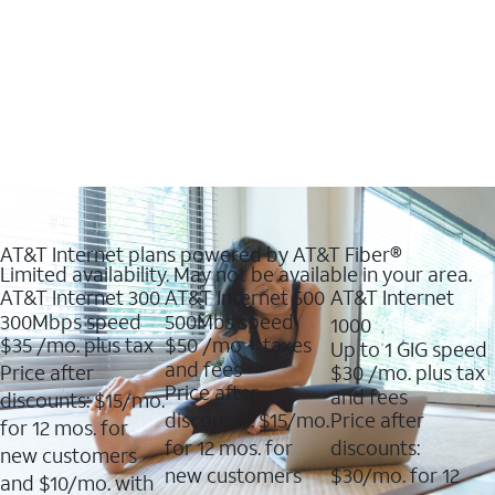
AT&T Internet plans powered by AT&T Fiber®
Limited availability. May not be available in your area.
AT&T Internet 300
AT&T Internet 500
AT&T Internet
300Mbps speed
500Mbs speed
1000
$35
/mo. plus tax
$50
/mo + taxes
Up to 1 GIG speed
and fees
Price after
$30
/mo. plus tax
Price after
and fees
discounts: $15/mo.
discounts: $15/mo.
Price after
for 12 mos. for
for 12 mos. for
discounts:
new customers
new customers
$30/mo. for 12
and $10/mo. with