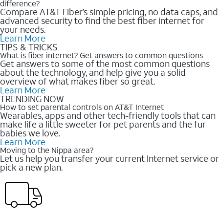
difference?
Compare AT&T Fiber’s simple pricing, no data caps, and
advanced security to find the best fiber internet for
your needs.
Learn More
TIPS & TRICKS
What is fiber internet? Get answers to common questions
Get answers to some of the most common questions
about the technology, and help give you a solid
overview of what makes fiber so great.
Learn More
TRENDING NOW
How to set parental controls on AT&T Internet
Wearables, apps and other tech-friendly tools that can
make life a little sweeter for pet parents and the fur
babies we love.
Learn More
Moving to the Nippa area?
Let us help you transfer your current Internet service or
pick a new plan.