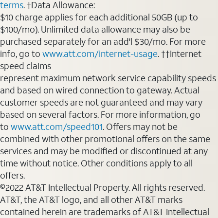
terms
. †Data Allowance:
$10 charge applies for each additional 50GB (up to
$100/mo). Unlimited data allowance may also be
purchased separately for an add'l $30/mo. For more
info, go to
www.att.com/internet-usage
. ††Internet
speed claims
represent maximum network service capability speeds
and based on wired connection to gateway. Actual
customer speeds are not guaranteed and may vary
based on several factors. For more information, go
to
www.att.com/speed101
. Offers may not be
combined with other promotional offers on the same
services and may be modified or discontinued at any
time without notice. Other conditions apply to all
offers.
©2022 AT&T Intellectual Property. All rights reserved.
AT&T, the AT&T logo, and all other AT&T marks
contained herein are trademarks of AT&T Intellectual