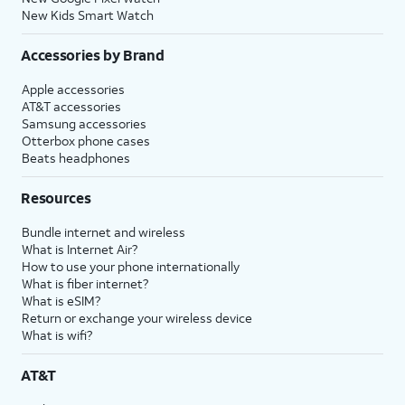
New Kids Smart Watch
Accessories by Brand
Apple accessories
AT&T accessories
Samsung accessories
Otterbox phone cases
Beats headphones
Resources
Bundle internet and wireless
What is Internet Air?
How to use your phone internationally
What is fiber internet?
What is eSIM?
Return or exchange your wireless device
What is wifi?
AT&T