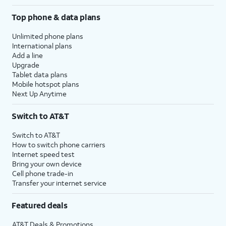
Top phone & data plans
Unlimited phone plans
International plans
Add a line
Upgrade
Tablet data plans
Mobile hotspot plans
Next Up Anytime
Switch to AT&T
Switch to AT&T
How to switch phone carriers
Internet speed test
Bring your own device
Cell phone trade-in
Transfer your internet service
Featured deals
AT&T Deals & Promotions