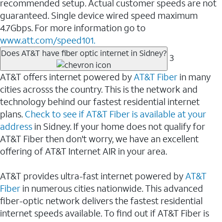
recommended setup. Actual customer speeds are not
guaranteed. Single device wired speed maximum
4.7Gbps. For more information go to
www.att.com/speed101.
Does AT&T have fiber optic internet in Sidney?
3
AT&T offers internet powered by
AT&T Fiber
in many
cities acrosss the country. This is the network and
technology behind our fastest residential internet
plans.
Check to see if AT&T Fiber is available at your
address
in Sidney. If your home does not qualify for
AT&T Fiber then don't worry, we have an excellent
offering of AT&T Internet AIR in your area.
AT&T provides ultra-fast internet powered by
AT&T
Fiber
in numerous cities nationwide. This advanced
fiber-optic network delivers the fastest residential
internet speeds available. To find out if AT&T Fiber is