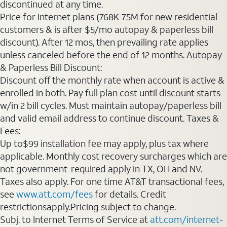
discontinued at any time.
Price for internet plans (768K-75M for new residential
customers & is after $5/mo autopay & paperless bill
discount). After 12 mos, then prevailing rate applies
unless canceled before the end of 12 months. Autopay
& Paperless Bill Discount:
Discount off the monthly rate when account is active &
enrolled in both. Pay full plan cost until discount starts
w/in 2 bill cycles. Must maintain autopay/paperless bill
and valid email address to continue discount. Taxes &
Fees:
Up to$99 installation fee may apply, plus tax where
applicable. Monthly cost recovery surcharges which are
not government-required apply in TX, OH and NV.
Taxes also apply. For one time AT&T transactional fees,
see
www.att.com/fees
for details. Credit
restrictionsapply.Pricing subject to change.
Subj. to Internet Terms of Service at
att.com/internet-