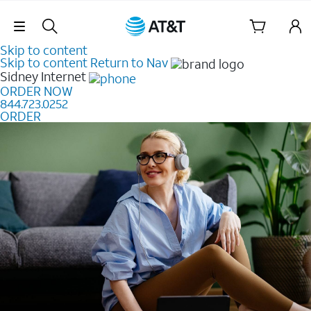
Skip Navigation
Skip to content
Skip to content
Return to Nav
Sidney
Internet
ORDER NOW
844.723.0252
ORDER