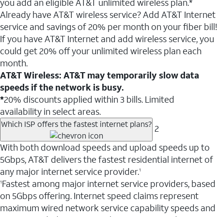
you add an eligible AT&T unlimited wireless plan.*
Already have AT&T wireless service? Add AT&T Internet
service and savings of 20% per month on your fiber bill!
If you have AT&T Internet and add wireless service, you
could get 20% off your unlimited wireless plan each
month.
AT&T Wireless: AT&T may temporarily slow data
speeds if the network is busy.
*
20% discounts applied within 3 bills. Limited
availability in select areas.
Which ISP offers the fastest internet plans?
2
With both download speeds and upload speeds up to
5Gbps, AT&T delivers the fastest residential internet of
any major internet service provider.
1
Fastest among major internet service providers, based
1
on 5Gbps offering. Internet speed claims represent
maximum wired network service capability speeds and