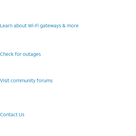
Learn about Wi-⁠Fi gateways & more
Check for outages
Visit community forums
Contact Us