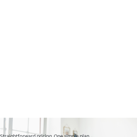
Straightforward pricing. One simple plan.