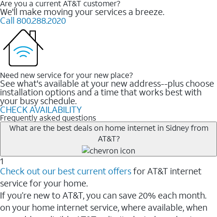
Are you a current AT&T customer?
We'll make moving your services a breeze.
Call 800.288.2020
Need new service for your new place?
See what's available at your new address--plus choose
installation options and a time that works best with
your busy schedule.
CHECK AVAILABILITY
Frequently asked questions
What are the best deals on home internet in Sidney from
AT&T?
1
Check out our best current offers
for AT&T internet
service for your home.
If you’re new to AT&T, you can save 20% each month.
on your home internet service, where available, when