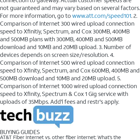
connection to gateway. Actual customer speeds are
not guaranteed and may vary based on several factors.
For more information, go to
www.att.com/speed101
. 2.
Comparison of Internet 300 wired upload connection
speed to Xfinitiy, Spectrum, and Cox 300MB, 400MB
and 500MB plans with 300MB, 400MB and 500MB
download and 10MB and 20MB upload. 3. Number of
devices depends on screen size/resolution. 4.
Comparison of Internet 500 wired upload connection
speed to Xfinity, Spectrum, and Cox 600MB, 400MB and
500MB download and 10MB and 20MB upload. 5.
Comparison of Internet 1000 wired upload connection
speed to Xfinity, Spectrum & Cox 1 Gig service with
uploads of 35Mbps. Add'l fees and restr's apply.
BUYING GUIDES
AT&T Fiber Internet vs. other fiber internet: What’s the