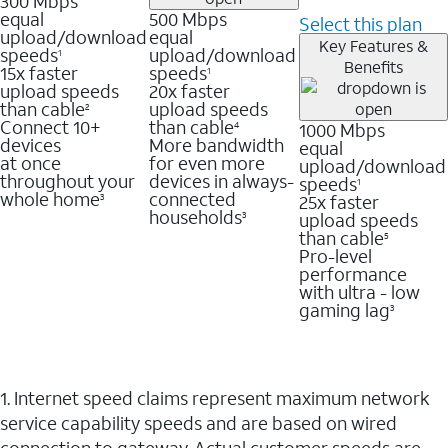
300 Mbps
equal
500 Mbps
Select this plan
upload/download
equal
Key Features &
speeds
upload/download
1
Benefits
15x faster
speeds
1
upload speeds
20x faster
than cable
upload speeds
2
Connect 10+
than cable
1000 Mbps
4
devices
More bandwidth
equal
at once
for even more
upload/download
throughout your
devices in always-
speeds
1
whole home
connected
25x faster
3
households
upload speeds
3
than cable
5
Pro-level
performance
with ultra - low
gaming lag
3
1. Internet speed claims represent maximum network
service capability speeds and are based on wired