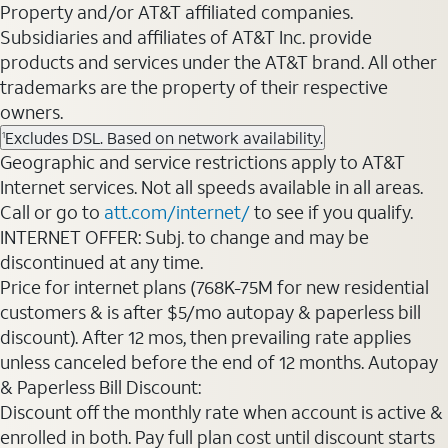
Property and/or AT&T affiliated companies.
Subsidiaries and affiliates of AT&T Inc. provide
products and services under the AT&T brand. All other
trademarks are the property of their respective
owners.
Excludes DSL. Based on network availability.
1
Geographic and service restrictions apply to AT&T
Internet services. Not all speeds available in all areas.
Call or go to
att.com/internet/
to see if you qualify.
INTERNET OFFER: Subj. to change and may be
discontinued at any time.
Price for internet plans (768K-75M for new residential
customers & is after $5/mo autopay & paperless bill
discount). After 12 mos, then prevailing rate applies
unless canceled before the end of 12 months. Autopay
& Paperless Bill Discount:
Discount off the monthly rate when account is active &
enrolled in both. Pay full plan cost until discount starts