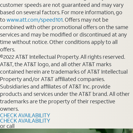
customer speeds are not guaranteed and may vary
based on several factors. For more information, go
to
www.att.com/speed101
. Offers may not be
combined with other promotional offers on the same
services and may be modified or discontinued at any
time without notice. Other conditions apply to all
offers.
©2022 AT&T Intellectual Property. All rights reserved.
AT&T, the AT&T logo, and all other AT&T marks
contained herein are trademarks of AT&T Intellectual
Property and/or AT&T affiliated companies.
Subsidiaries and affiliates of AT&T Inc. provide
products and services under the AT&T brand. All other
trademarks are the property of their respective
owners.
CHECK AVAILABILITY
CHECK AVAILABILITY
or call