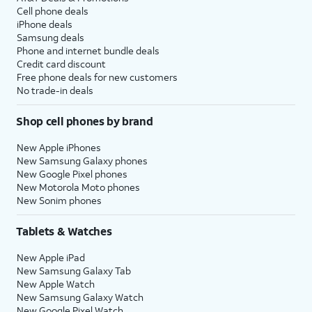
Cell phone deals
iPhone deals
Samsung deals
Phone and internet bundle deals
Credit card discount
Free phone deals for new customers
No trade-in deals
Shop cell phones by brand
New Apple iPhones
New Samsung Galaxy phones
New Google Pixel phones
New Motorola Moto phones
New Sonim phones
Tablets & Watches
New Apple iPad
New Samsung Galaxy Tab
New Apple Watch
New Samsung Galaxy Watch
New Google Pixel Watch