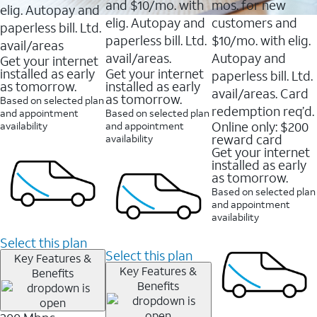
and $10/mo. with
mos. for new
elig. Autopay and
elig. Autopay and
customers and
paperless bill. Ltd.
paperless bill. Ltd.
$10/mo. with elig.
avail/areas
avail/areas.
Autopay and
Get your internet
installed as early
Get your internet
paperless bill. Ltd.
as tomorrow.
installed as early
avail/areas. Card
as tomorrow.
Based on selected plan
redemption req’d.
and appointment
Based on selected plan
Online only: $200
availability
and appointment
reward card
availability
Get your internet
installed as early
as tomorrow.
Based on selected plan
and appointment
availability
Select this plan
Select this plan
Key Features &
Key Features &
Benefits
Benefits