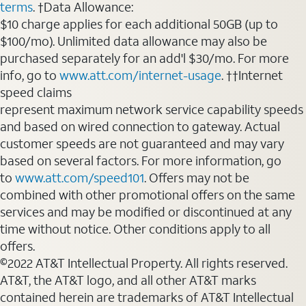
terms
. †Data Allowance:
$10 charge applies for each additional 50GB (up to
$100/mo). Unlimited data allowance may also be
purchased separately for an add'l $30/mo. For more
info, go to
www.att.com/internet-usage
. ††Internet
speed claims
represent maximum network service capability speeds
and based on wired connection to gateway. Actual
customer speeds are not guaranteed and may vary
based on several factors. For more information, go
to
www.att.com/speed101
. Offers may not be
combined with other promotional offers on the same
services and may be modified or discontinued at any
time without notice. Other conditions apply to all
offers.
©2022 AT&T Intellectual Property. All rights reserved.
AT&T, the AT&T logo, and all other AT&T marks
contained herein are trademarks of AT&T Intellectual