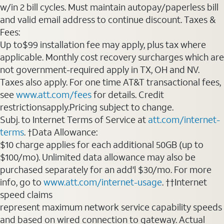
w/in 2 bill cycles. Must maintain autopay/paperless bill
and valid email address to continue discount. Taxes &
Fees:
Up to$99 installation fee may apply, plus tax where
applicable. Monthly cost recovery surcharges which are
not government-required apply in TX, OH and NV.
Taxes also apply. For one time AT&T transactional fees,
see
www.att.com/fees
for details. Credit
restrictionsapply.Pricing subject to change.
Subj. to Internet Terms of Service at
att.com/internet-
terms
. †Data Allowance:
$10 charge applies for each additional 50GB (up to
$100/mo). Unlimited data allowance may also be
purchased separately for an add'l $30/mo. For more
info, go to
www.att.com/internet-usage
. ††Internet
speed claims
represent maximum network service capability speeds
and based on wired connection to gateway. Actual