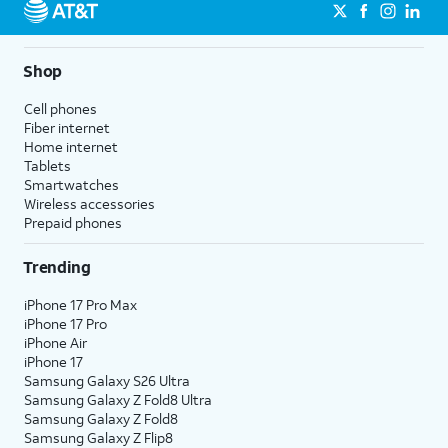
Shop
Cell phones
Fiber internet
Home internet
Tablets
Smartwatches
Wireless accessories
Prepaid phones
Trending
iPhone 17 Pro Max
iPhone 17 Pro
iPhone Air
iPhone 17
Samsung Galaxy S26 Ultra
Samsung Galaxy Z Fold8 Ultra
Samsung Galaxy Z Fold8
Samsung Galaxy Z Flip8