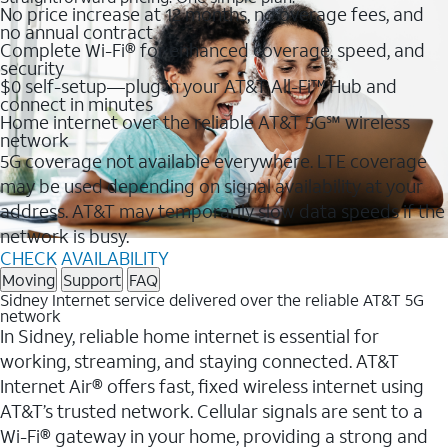
No price increase at 12 months, no overage fees, and
no annual contract
Complete Wi-Fi® for enhanced coverage, speed, and
security
$0 self-setup—plug in your AT&T All-Fi™ Hub and
connect in minutes
Home internet over the reliable AT&T 5G℠ wireless
network
5G coverage not available everywhere. LTE coverage
may be used depending on signal availability at your
address. AT&T may temporarily slow data speeds if the
network is busy.
CHECK AVAILABILITY
Moving
Support
FAQ
Sidney Internet service delivered over the reliable AT&T 5G
network
In Sidney, reliable home internet is essential for
working, streaming, and staying connected. AT&T
Internet Air® offers fast, fixed wireless internet using
AT&T’s trusted network. Cellular signals are sent to a
Wi-Fi® gateway in your home, providing a strong and