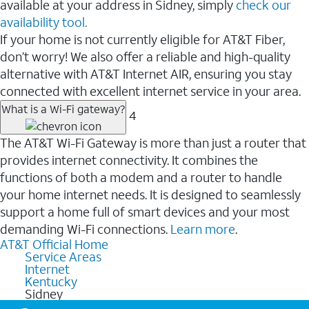
available at your address in Sidney, simply
check our
availability tool.
If your home is not currently eligible for AT&T Fiber,
don’t worry! We also offer a reliable and high-quality
alternative with AT&T Internet AIR, ensuring you stay
connected with excellent internet service in your area.
What is a Wi-Fi gateway?
4
The AT&T Wi-Fi Gateway is more than just a router that
provides internet connectivity. It combines the
functions of both a modem and a router to handle
your home internet needs. It is designed to seamlessly
support a home full of smart devices and your most
demanding Wi-Fi connections.
Learn more
.
AT&T Official Home
Service Areas
Internet
Kentucky
Sidney