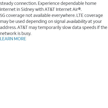
steady connection. Experience dependable home
internet in Sidney with AT&T Internet Air®.
5G coverage not available everywhere. LTE coverage
may be used depending on signal
availability
at your
address. AT&T may temporarily slow data speeds if the
network is busy.
LEARN MORE