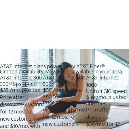
AT&T Internet plans powered by AT&T Fiber®
Limited availability. May not be available in your area.
AT&T Internet 300
AT&T Internet 500
AT&T Internet
300Mbps speed
500Mbs speed
1000
$35
/mo. plus tax
$50
/mo + taxes
Up to 1 GIG speed
and fees
Price after
$30
/mo. plus tax
Price after
and fees
discounts: $15/mo.
discounts: $15/mo.
Price after
for 12 mos. for
for 12 mos. for
discounts:
new customers
new customers
$30/mo. for 12
and $10/mo. with