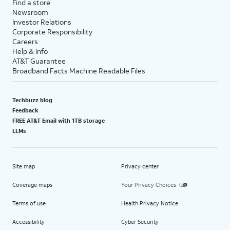
Find a store
Newsroom
Investor Relations
Corporate Responsibility
Careers
Help & info
AT&T Guarantee
Broadband Facts Machine Readable Files
Techbuzz blog
Feedback
FREE AT&T Email with 1TB storage
LLMs
Site map
Privacy center
Coverage maps
Your Privacy Choices
Terms of use
Health Privacy Notice
Accessibility
Cyber Security