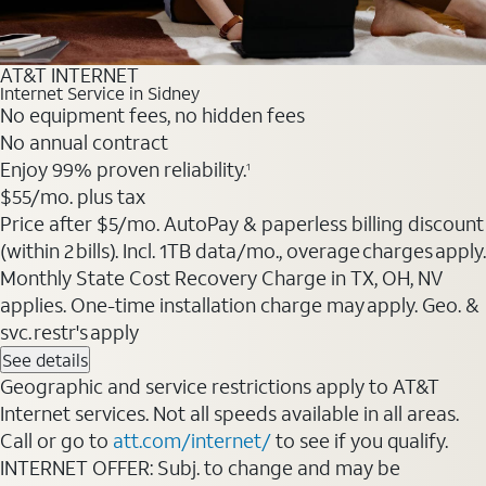
AT&T INTERNET
Internet Service in Sidney
No equipment fees, no hidden fees
No annual contract
Enjoy 99% proven reliability.
1
$55
/mo. plus tax
Price after $5/mo. AutoPay & paperless billing discount
(within 2 bills). Incl. 1TB data/mo., overage charges apply.
Monthly State Cost Recovery Charge in TX, OH, NV
applies. One-time installation charge may apply. Geo. &
svc. restr's apply
See details
Geographic and service restrictions apply to AT&T
Internet services. Not all speeds available in all areas.
Call or go to
att.com/internet/
to see if you qualify.
INTERNET OFFER: Subj. to change and may be