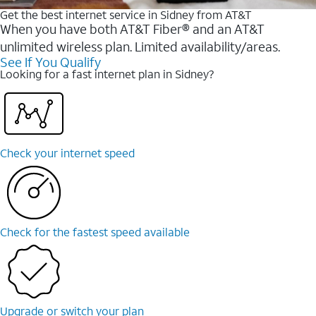
Get the best internet service in Sidney from AT&T
When you have both AT&T Fiber® and an AT&T
unlimited wireless plan. Limited availability/areas.
See If You Qualify
Looking for a fast internet plan in Sidney?
Check your internet speed
Check for the fastest speed available
Upgrade or switch your plan