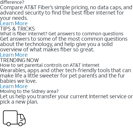
difference?
Compare AT&T Fiber’s simple pricing, no data caps, and
advanced security to find the best fiber internet for
your needs.
Learn More
TIPS & TRICKS
What is fiber internet? Get answers to common questions
Get answers to some of the most common questions
about the technology, and help give you a solid
overview of what makes fiber so great.
Learn More
TRENDING NOW
How to set parental controls on AT&T Internet
Wearables, apps and other tech-friendly tools that can
make life a little sweeter for pet parents and the fur
babies we love.
Learn More
Moving to the Sidney area?
Let us help you transfer your current Internet service or
pick a new plan.