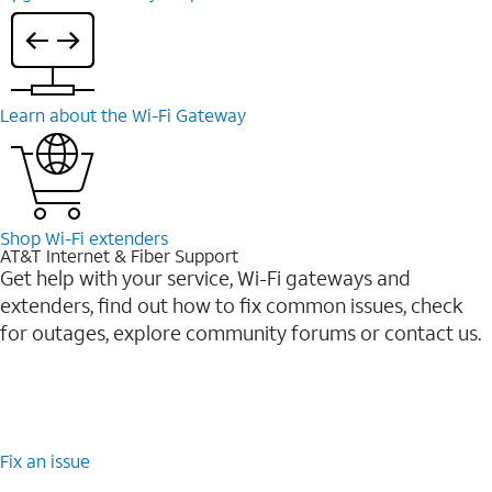
Learn about the Wi-⁠Fi Gateway
Shop Wi-⁠Fi extenders
AT&T Internet & Fiber Support
Get help with your service, Wi-Fi gateways and
extenders, find out how to fix common issues, check
for outages, explore community forums or contact us.
Fix an issue