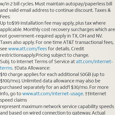
w/in 2 bill cycles. Must maintain autopay/paperless bill
and valid email address to continue discount. Taxes &
Fees:
Up to$99 installation fee may apply, plus tax where
applicable. Monthly cost recovery surcharges which are
not government-required apply in TX, OH and NV.
Taxes also apply. For one time AT&T transactional fees,
see
www.att.com/fees
for details. Credit
restrictionsapply.Pricing subject to change.
Subj. to Internet Terms of Service at
att.com/internet-
terms
. †Data Allowance:
$10 charge applies for each additional 50GB (up to
$100/mo). Unlimited data allowance may also be
purchased separately for an add'l $30/mo. For more
info, go to
www.att.com/internet-usage
. ††Internet
speed claims
represent maximum network service capability speeds
and based on wired connection to gateway. Actual