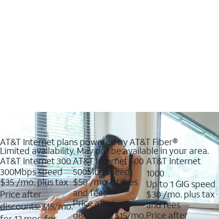
AT&T Internet plans powered by AT&T Fiber®
Limited availability. May not be available in your area.
AT&T Internet 300
AT&T Internet 500
AT&T Internet
300Mbps speed
500Mbs speed
1000
$35
/mo. plus tax
$50
/mo + taxes
Up to 1 GIG speed
and fees
Price after
$30
/mo. plus tax
Price after
and fees
discounts: $15/mo.
discounts: $15/mo.
Price after
for 12 mos. for