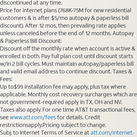
discontinued at any time.
Price for internet plans (768K-75M for new residential
customers & is after $5/mo autopay & paperless bill
discount). After 12 mos, then prevailing rate applies
unless canceled before the end of 12 months. Autopay
& Paperless Bill Discount:
Discount off the monthly rate when account is active &
enrolled in both. Pay full plan cost until discount starts
w/in 2 bill cycles. Must maintain autopay/paperless bill
and valid email address to continue discount. Taxes &
Fees:
Up to$99 installation fee may apply, plus tax where
applicable. Monthly cost recovery surcharges which are
not government-required apply in TX, OH and NV.
Taxes also apply. For one time AT&T transactional fees,
see
www.att.com/fees
for details. Credit
restrictionsapply.Pricing subject to change.
Subj. to Internet Terms of Service at
att.com/internet-