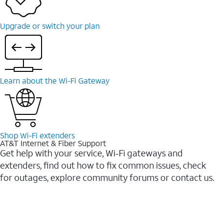
Upgrade or switch your plan
Learn about the Wi-⁠Fi Gateway
Shop Wi-⁠Fi extenders
AT&T Internet & Fiber Support
Get help with your service, Wi-Fi gateways and
extenders, find out how to fix common issues, check
for outages, explore community forums or contact us.