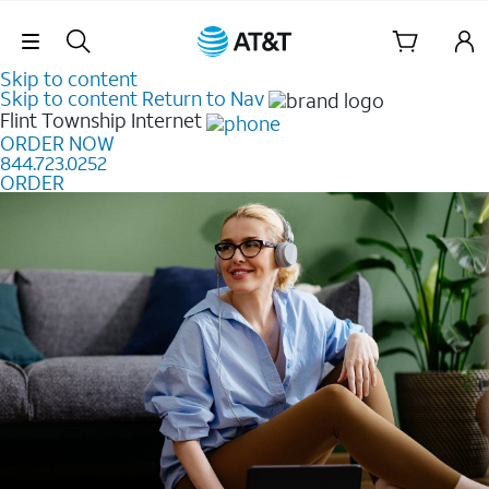
Skip Navigation
Skip to content
Skip to content
Return to Nav
Flint Township
Internet
ORDER NOW
844.723.0252
ORDER