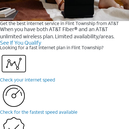
Get the best internet service in Flint Township from AT&T
When you have both AT&T Fiber® and an AT&T
unlimited wireless plan. Limited availability/areas.
See If You Qualify
Looking for a fast internet plan in Flint Township?
Check your internet speed
Check for the fastest speed available