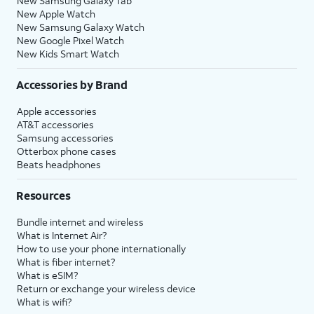
New Samsung Galaxy Tab
New Apple Watch
New Samsung Galaxy Watch
New Google Pixel Watch
New Kids Smart Watch
Accessories by Brand
Apple accessories
AT&T accessories
Samsung accessories
Otterbox phone cases
Beats headphones
Resources
Bundle internet and wireless
What is Internet Air?
How to use your phone internationally
What is fiber internet?
What is eSIM?
Return or exchange your wireless device
What is wifi?