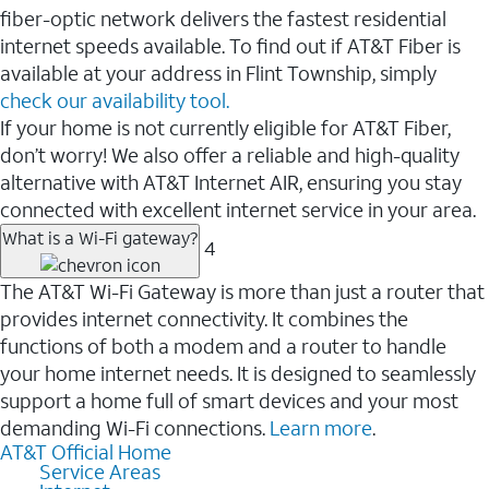
fiber-optic network delivers the fastest residential
internet speeds available. To find out if AT&T Fiber is
available at your address in Flint Township, simply
check our availability tool.
If your home is not currently eligible for AT&T Fiber,
don’t worry! We also offer a reliable and high-quality
alternative with AT&T Internet AIR, ensuring you stay
connected with excellent internet service in your area.
What is a Wi-Fi gateway?
4
The AT&T Wi-Fi Gateway is more than just a router that
provides internet connectivity. It combines the
functions of both a modem and a router to handle
your home internet needs. It is designed to seamlessly
support a home full of smart devices and your most
demanding Wi-Fi connections.
Learn more
.
AT&T Official Home
Service Areas