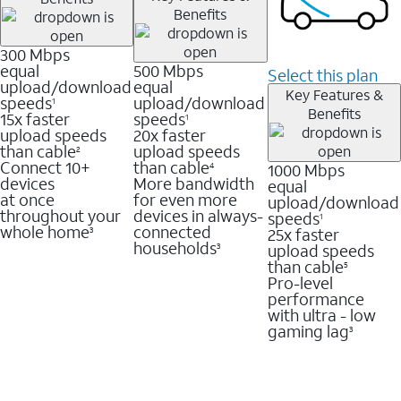
Benefits
300 Mbps
equal
500 Mbps
Select this plan
upload/download
equal
Key Features &
speeds
upload/download
1
Benefits
15x faster
speeds
1
upload speeds
20x faster
than cable
upload speeds
2
Connect 10+
than cable
1000 Mbps
4
devices
More bandwidth
equal
at once
for even more
upload/download
throughout your
devices in always-
speeds
1
whole home
connected
25x faster
3
households
upload speeds
3
than cable
5
Pro-level
performance
with ultra - low
gaming lag
3