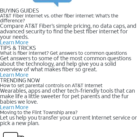
BUYING GUIDES
AT&T Fiber Internet vs. other fiber internet: What’s the
difference?
Compare AT&T Fiber’s simple pricing, no data caps, and
advanced security to find the best fiber internet for
your needs.
Learn More
TIPS & TRICKS
What is fiber internet? Get answers to common questions
Get answers to some of the most common questions
about the technology, and help give you a solid
overview of what makes fiber so great.
Learn More
TRENDING NOW
How to set parental controls on AT&T Internet
Wearables, apps and other tech-friendly tools that can
make life a little sweeter for pet parents and the fur
babies we love.
Learn More
Moving to the Flint Township area?
Let us help you transfer your current Internet service or
pick a new plan.