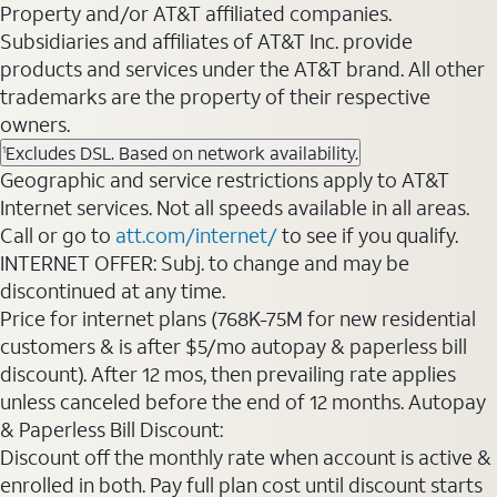
Property and/or AT&T affiliated companies.
Subsidiaries and affiliates of AT&T Inc. provide
products and services under the AT&T brand. All other
trademarks are the property of their respective
owners.
Excludes DSL. Based on network availability.
1
Geographic and service restrictions apply to AT&T
Internet services. Not all speeds available in all areas.
Call or go to
att.com/internet/
to see if you qualify.
INTERNET OFFER: Subj. to change and may be
discontinued at any time.
Price for internet plans (768K-75M for new residential
customers & is after $5/mo autopay & paperless bill
discount). After 12 mos, then prevailing rate applies
unless canceled before the end of 12 months. Autopay
& Paperless Bill Discount:
Discount off the monthly rate when account is active &
enrolled in both. Pay full plan cost until discount starts