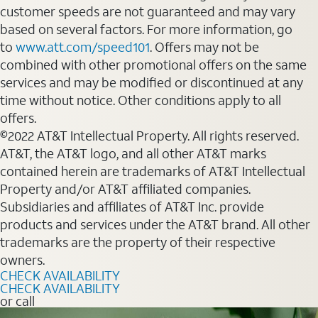
customer speeds are not guaranteed and may vary
based on several factors. For more information, go
to
www.att.com/speed101
. Offers may not be
combined with other promotional offers on the same
services and may be modified or discontinued at any
time without notice. Other conditions apply to all
offers.
©2022 AT&T Intellectual Property. All rights reserved.
AT&T, the AT&T logo, and all other AT&T marks
contained herein are trademarks of AT&T Intellectual
Property and/or AT&T affiliated companies.
Subsidiaries and affiliates of AT&T Inc. provide
products and services under the AT&T brand. All other
trademarks are the property of their respective
owners.
CHECK AVAILABILITY
CHECK AVAILABILITY
or call