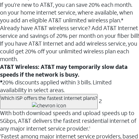
If you’re new to AT&T, you can save 20% each month.
on your home internet service, where available, when
you add an eligible AT&T unlimited wireless plan.*
Already have AT&T wireless service? Add AT&T Internet
service and savings of 20% per month on your fiber bill!
If you have AT&T Internet and add wireless service, you
could get 20% off your unlimited wireless plan each
month.
AT&T Wireless: AT&T may temporarily slow data
speeds if the network is busy.
*
20% discounts applied within 3 bills. Limited
availability in select areas.
Which ISP offers the fastest internet plans?
2
With both download speeds and upload speeds up to
5Gbps, AT&T delivers the fastest residential internet of
any major internet service provider.
1
Fastest among major internet service providers, based
1