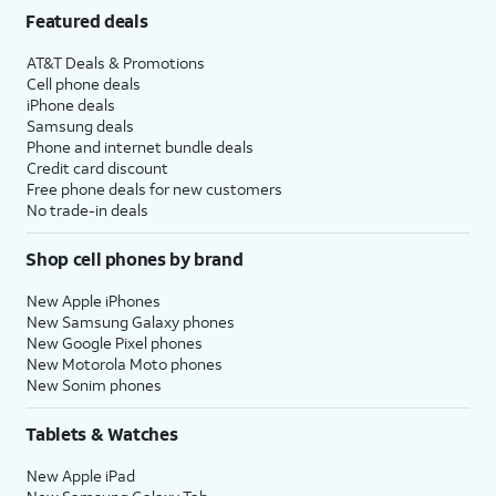
Featured deals
AT&T Deals & Promotions
Cell phone deals
iPhone deals
Samsung deals
Phone and internet bundle deals
Credit card discount
Free phone deals for new customers
No trade-in deals
Shop cell phones by brand
New Apple iPhones
New Samsung Galaxy phones
New Google Pixel phones
New Motorola Moto phones
New Sonim phones
Tablets & Watches
New Apple iPad