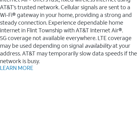
AT&T’s trusted network. Cellular signals are sent to a
Wi-Fi® gateway in your home, providing a strong and
steady connection. Experience dependable home
internet in Flint Township with AT&T Internet Air®.
5G coverage not available everywhere. LTE coverage
may be used depending on signal
availability
at your
address. AT&T may temporarily slow data speeds if the
network is busy.
LEARN MORE