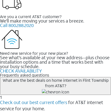
Are you a current AT&T customer?
We'll make moving your services a breeze.
Call 800.288.2020
Need new service for your new place?
See what's available at your new address--plus choose
installation options and a time that works best with
your busy schedule.
CHECK AVAILABILITY
Frequently asked questions
What are the best deals on home internet in Flint Township
from AT&T?
1
Check out our best current offers
for AT&T internet
service for your home.