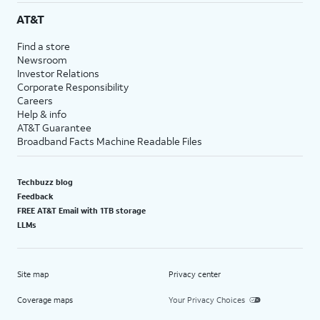
AT&T
Find a store
Newsroom
Investor Relations
Corporate Responsibility
Careers
Help & info
AT&T Guarantee
Broadband Facts Machine Readable Files
Techbuzz blog
Feedback
FREE AT&T Email with 1TB storage
LLMs
Site map
Privacy center
Coverage maps
Your Privacy Choices