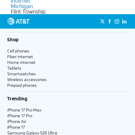
Internet
Michigan
Flint Township
Shop
Cell phones
Fiber internet
Home internet
Tablets
Smartwatches
Wireless accessories
Prepaid phones
Trending
iPhone 17 Pro Max
iPhone 17 Pro
iPhone Air
iPhone 17
Samsung Galaxy S26 Ultra