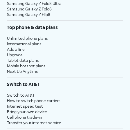
Samsung Galaxy Z Fold8 Ultra
Samsung Galaxy Z Fold8
Samsung Galaxy Z Flip8
Top phone & data plans
Unlimited phone plans
International plans
Add a line
Upgrade
Tablet data plans
Mobile hotspot plans
Next Up Anytime
Switch to AT&T
Switch to AT&T
How to switch phone carriers
Internet speed test
Bring your own device
Cell phone trade-in
Transfer your internet service