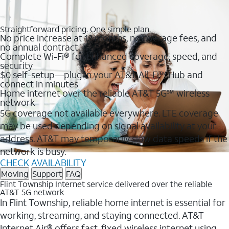
Straightforward pricing. One simple plan.
No price increase at 12 months, no overage fees, and
no annual contract
Complete Wi-Fi® for enhanced coverage, speed, and
security
$0 self-setup—plug in your AT&T All-Fi™ Hub and
connect in minutes
Home internet over the reliable AT&T 5G℠ wireless
network
5G coverage not available everywhere. LTE coverage
may be used depending on signal availability at your
address. AT&T may temporarily slow data speeds if the
network is busy.
CHECK AVAILABILITY
Moving
Support
FAQ
Flint Township Internet service delivered over the reliable
AT&T 5G network
In Flint Township, reliable home internet is essential for
working, streaming, and staying connected. AT&T
Internet Air® offers fast, fixed wireless internet using