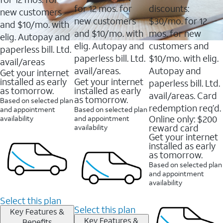
for 12 mos. for
discounts:
new customers
new customers
$30/mo. for 12
and $10/mo. with
and $10/mo. with
mos. for new
elig. Autopay and
elig. Autopay and
customers and
paperless bill. Ltd.
paperless bill. Ltd.
$10/mo. with elig.
avail/areas
avail/areas.
Autopay and
Get your internet
installed as early
Get your internet
paperless bill. Ltd.
as tomorrow.
installed as early
avail/areas. Card
as tomorrow.
Based on selected plan
redemption req’d.
and appointment
Based on selected plan
Online only: $200
availability
and appointment
reward card
availability
Get your internet
installed as early
as tomorrow.
Based on selected plan
and appointment
availability
Select this plan
Select this plan
Key Features &
Key Features &
Benefits