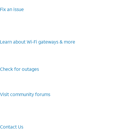
Fix an issue
Learn about Wi-⁠Fi gateways & more
Check for outages
Visit community forums
Contact Us