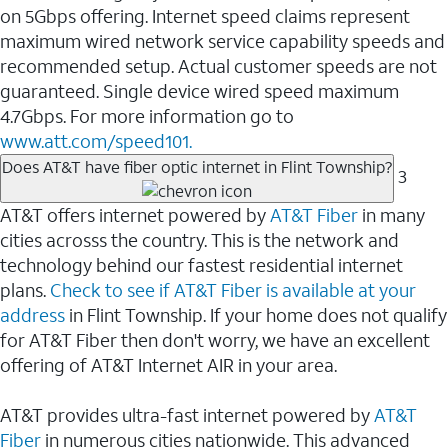
on 5Gbps offering. Internet speed claims represent
maximum wired network service capability speeds and
recommended setup. Actual customer speeds are not
guaranteed. Single device wired speed maximum
4.7Gbps. For more information go to
www.att.com/speed101.
Does AT&T have fiber optic internet in Flint Township?
3
AT&T offers internet powered by
AT&T Fiber
in many
cities acrosss the country. This is the network and
technology behind our fastest residential internet
plans.
Check to see if AT&T Fiber is available at your
address
in Flint Township. If your home does not qualify
for AT&T Fiber then don't worry, we have an excellent
offering of AT&T Internet AIR in your area.
AT&T provides ultra-fast internet powered by
AT&T
Fiber
in numerous cities nationwide. This advanced