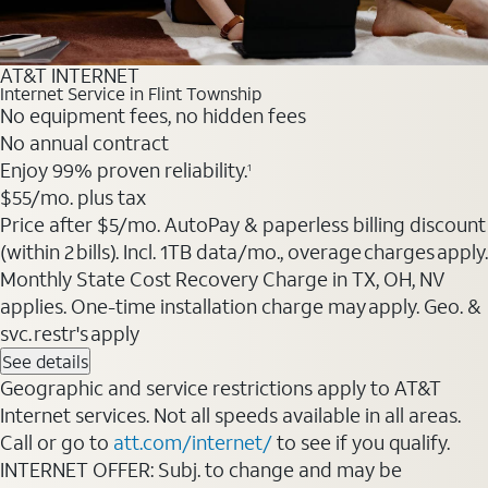
AT&T INTERNET
Internet Service in Flint Township
No equipment fees, no hidden fees
No annual contract
Enjoy 99% proven reliability.
1
$55
/mo. plus tax
Price after $5/mo. AutoPay & paperless billing discount
(within 2 bills). Incl. 1TB data/mo., overage charges apply.
Monthly State Cost Recovery Charge in TX, OH, NV
applies. One-time installation charge may apply. Geo. &
svc. restr's apply
See details
Geographic and service restrictions apply to AT&T
Internet services. Not all speeds available in all areas.
Call or go to
att.com/internet/
to see if you qualify.
INTERNET OFFER: Subj. to change and may be