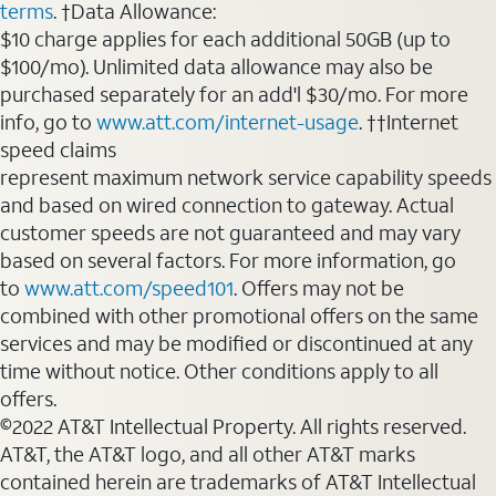
terms
. †Data Allowance:
$10 charge applies for each additional 50GB (up to
$100/mo). Unlimited data allowance may also be
purchased separately for an add'l $30/mo. For more
info, go to
www.att.com/internet-usage
. ††Internet
speed claims
represent maximum network service capability speeds
and based on wired connection to gateway. Actual
customer speeds are not guaranteed and may vary
based on several factors. For more information, go
to
www.att.com/speed101
. Offers may not be
combined with other promotional offers on the same
services and may be modified or discontinued at any
time without notice. Other conditions apply to all
offers.
©2022 AT&T Intellectual Property. All rights reserved.
AT&T, the AT&T logo, and all other AT&T marks
contained herein are trademarks of AT&T Intellectual