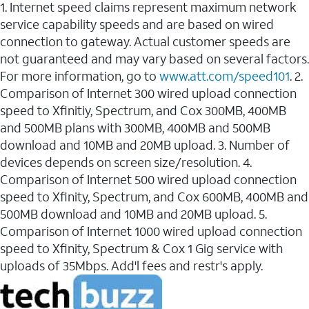
1. Internet speed claims represent maximum network
service capability speeds and are based on wired
connection to gateway. Actual customer speeds are
not guaranteed and may vary based on several factors.
For more information, go to
www.att.com/speed101
. 2.
Comparison of Internet 300 wired upload connection
speed to Xfinitiy, Spectrum, and Cox 300MB, 400MB
and 500MB plans with 300MB, 400MB and 500MB
download and 10MB and 20MB upload. 3. Number of
devices depends on screen size/resolution. 4.
Comparison of Internet 500 wired upload connection
speed to Xfinity, Spectrum, and Cox 600MB, 400MB and
500MB download and 10MB and 20MB upload. 5.
Comparison of Internet 1000 wired upload connection
speed to Xfinity, Spectrum & Cox 1 Gig service with
uploads of 35Mbps. Add'l fees and restr's apply.