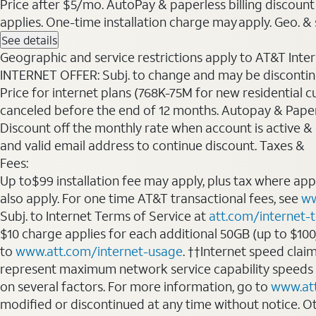
Price after $5/mo. AutoPay & paperless billing discount 
applies. One-time installation charge may apply. Geo. & s
See details
Geographic and service restrictions apply to AT&T Interne
INTERNET OFFER: Subj. to change and may be discontin
Price for internet plans (768K-75M for new residential c
canceled before the end of 12 months. Autopay & Paperl
Discount off the monthly rate when account is active & en
and valid email address to continue discount. Taxes &
Fees:
Up to$99 installation fee may apply, plus tax where ap
also apply. For one time AT&T transactional fees, see
ww
Subj. to Internet Terms of Service at
att.com/internet-
$10 charge applies for each additional 50GB (up to $10
to
www.att.com/internet-usage
. ††Internet speed clai
represent maximum network service capability speeds
on several factors. For more information, go to
www.at
modified or discontinued at any time without notice. Oth