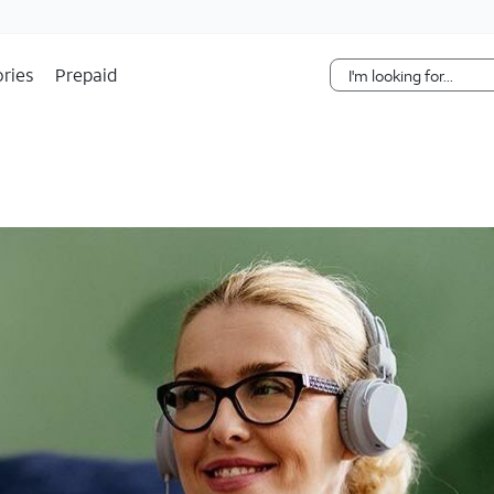
Skip Navigation
ries
Prepaid