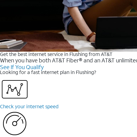
Get the best internet service in Flushing from AT&T
When you have both AT&T Fiber® and an AT&T unlimited w
See If You Qualify
Looking for a fast internet plan in Flushing?
Check your internet speed