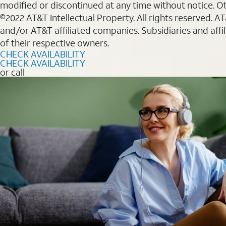
modified or discontinued at any time without notice. Oth
©2022 AT&T Intellectual Property. All rights reserved. 
and/or AT&T affiliated companies. Subsidiaries and affi
of their respective owners.
CHECK AVAILABILITY
CHECK AVAILABILITY
or call