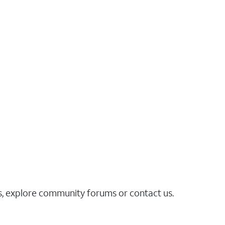
es, explore community forums or contact us.