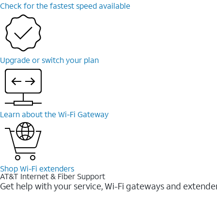
Check for the fastest speed available
Upgrade or switch your plan
Learn about the Wi-⁠Fi Gateway
Shop Wi-⁠Fi extenders
AT&T Internet & Fiber Support
Get help with your service, Wi-Fi gateways and extende