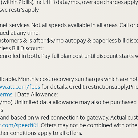
(within 2 bills). Incl. 1TB data/mo., overage charges ap
vc. restr's apply
t services. Not all speeds available in all areas. Call or
ued at any time.
ustomers & is after $5/mo autopay & paperless bill discou
ess Bill Discount:
rolled in both. Pay full plan cost until discount starts w
plicable. Monthly cost recovery surcharges which are n
w.att.com/fees
for details. Credit restrictionsapply.Pri
terms
. †Data Allowance:
0/mo). Unlimited data allowance may also be purchased 
ms
 and based on wired connection to gateway. Actual cu
t.com/speed101
. Offers may not be combined with othe
er conditions apply to all offers.