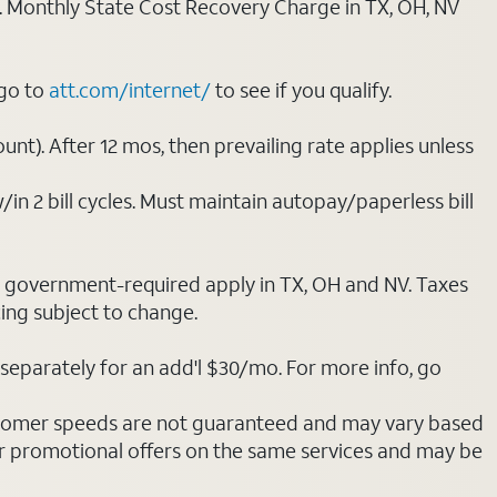
ply. Monthly State Cost Recovery Charge in TX, OH, NV
 go to
att.com/internet/
to see if you qualify.
nt). After 12 mos, then prevailing rate applies unless
/in 2 bill cycles. Must maintain autopay/paperless bill
ot government-required apply in TX, OH and NV. Taxes
cing subject to change.
separately for an add'l $30/mo. For more info, go
stomer speeds are not guaranteed and may vary based
r promotional offers on the same services and may be