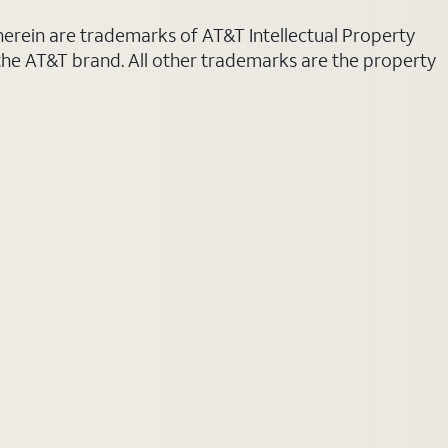
 herein are trademarks of AT&T Intellectual Property
 the AT&T brand. All other trademarks are the property