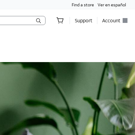
Find a store
Ver en español
Support
Account