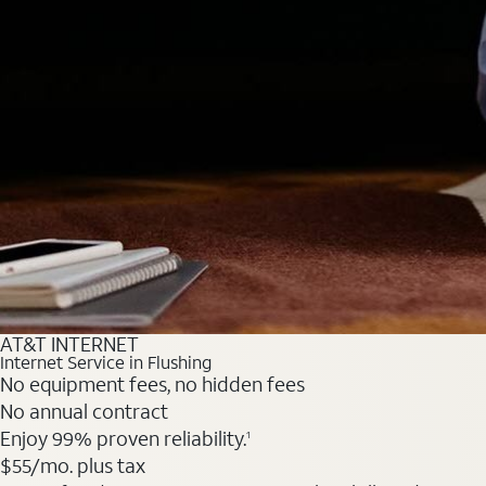
AT&T INTERNET
Internet Service in Flushing
No equipment fees, no hidden fees
No annual contract
Enjoy 99% proven reliability.
1
$55
/mo. plus tax