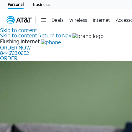
Personal
Business
Deals
Wireless
Internet
Accesso
Skip to content
Skip to content
Return to Nav
Flushing
Internet
ORDER NOW
844.723.0252
ORDER