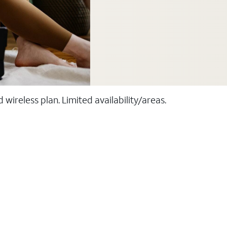
ireless plan. Limited availability/areas.