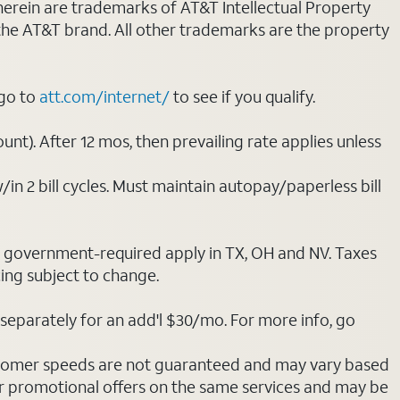
 herein are trademarks of AT&T Intellectual Property
 the AT&T brand. All other trademarks are the property
 go to
att.com/internet/
to see if you qualify.
nt). After 12 mos, then prevailing rate applies unless
/in 2 bill cycles. Must maintain autopay/paperless bill
ot government-required apply in TX, OH and NV. Taxes
cing subject to change.
separately for an add'l $30/mo. For more info, go
stomer speeds are not guaranteed and may vary based
r promotional offers on the same services and may be