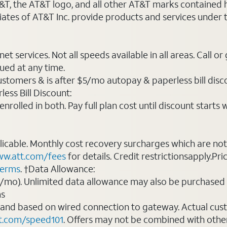
AT&T, the AT&T logo, and all other AT&T marks contained
liates of AT&T Inc. provide products and services under
t services. Not all speeds available in all areas. Call or
ued at any time.
ustomers & is after $5/mo autopay & paperless bill discou
ess Bill Discount:
rolled in both. Pay full plan cost until discount starts w
plicable. Monthly cost recovery surcharges which are n
w.att.com/fees
for details. Credit restrictionsapply.Pri
terms
. †Data Allowance:
0/mo). Unlimited data allowance may also be purchased 
ms
 and based on wired connection to gateway. Actual cu
t.com/speed101
. Offers may not be combined with othe