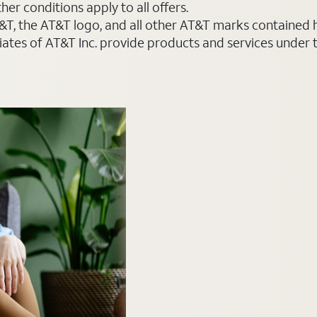
er conditions apply to all offers.
AT&T, the AT&T logo, and all other AT&T marks contained
liates of AT&T Inc. provide products and services under