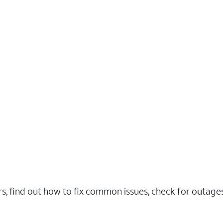
rs, find out how to fix common issues, check for outag