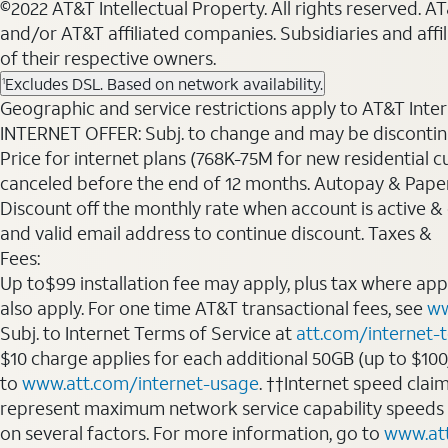
©2022 AT&T Intellectual Property. All rights reserved. 
and/or AT&T affiliated companies. Subsidiaries and affi
of their respective owners.
Excludes DSL. Based on network availability.
1
Geographic and service restrictions apply to AT&T Interne
INTERNET OFFER: Subj. to change and may be discontin
Price for internet plans (768K-75M for new residential c
canceled before the end of 12 months. Autopay & Paperl
Discount off the monthly rate when account is active & en
and valid email address to continue discount. Taxes &
Fees:
Up to$99 installation fee may apply, plus tax where ap
also apply. For one time AT&T transactional fees, see
ww
Subj. to Internet Terms of Service at
att.com/internet-
$10 charge applies for each additional 50GB (up to $10
to
www.att.com/internet-usage
. ††Internet speed clai
represent maximum network service capability speeds
on several factors. For more information, go to
www.at