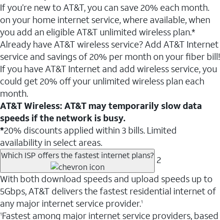
If you’re new to AT&T, you can save 20% each month.
on your home internet service, where available, when
you add an eligible AT&T unlimited wireless plan.*
Already have AT&T wireless service? Add AT&T Internet
service and savings of 20% per month on your fiber bill!
If you have AT&T Internet and add wireless service, you
could get 20% off your unlimited wireless plan each
month.
AT&T Wireless: AT&T may temporarily slow data
speeds if the network is busy.
*
20% discounts applied within 3 bills. Limited
availability in select areas.
Which ISP offers the fastest internet plans?
2
With both download speeds and upload speeds up to
5Gbps, AT&T delivers the fastest residential internet of
any major internet service provider.
1
Fastest among major internet service providers, based
1