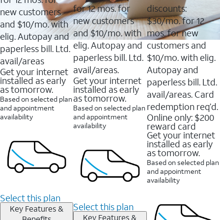
for 12 mos. for
discounts:
new customers
new customers
$30/mo. for 12
and $10/mo. with
and $10/mo. with
mos. for new
elig. Autopay and
elig. Autopay and
customers and
paperless bill. Ltd.
paperless bill. Ltd.
$10/mo. with elig.
avail/areas
avail/areas.
Autopay and
Get your internet
installed as early
Get your internet
paperless bill. Ltd.
as tomorrow.
installed as early
avail/areas. Card
as tomorrow.
Based on selected plan
redemption req’d.
and appointment
Based on selected plan
Online only: $200
availability
and appointment
reward card
availability
Get your internet
installed as early
as tomorrow.
Based on selected plan
and appointment
availability
Select this plan
Select this plan
Key Features &
Key Features &
Benefits