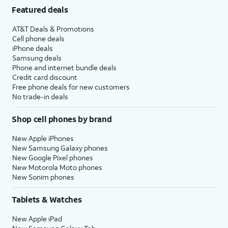
Featured deals
AT&T Deals & Promotions
Cell phone deals
iPhone deals
Samsung deals
Phone and internet bundle deals
Credit card discount
Free phone deals for new customers
No trade-in deals
Shop cell phones by brand
New Apple iPhones
New Samsung Galaxy phones
New Google Pixel phones
New Motorola Moto phones
New Sonim phones
Tablets & Watches
New Apple iPad