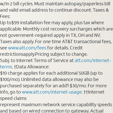
w/in 2 bill cycles. Must maintain autopay/paperless bill
and valid email address to continue discount. Taxes &
Fees:
Up to$99 installation fee may apply, plus tax where
applicable. Monthly cost recovery surcharges which are
not government-required apply in TX, OH and NV.
Taxes also apply. For one time AT&T transactional fees,
see
www.att.com/fees
for details. Credit
restrictionsapply.Pricing subject to change.
Subj. to Internet Terms of Service at
att.com/internet-
terms
. †Data Allowance:
$10 charge applies for each additional 50GB (up to
$100/mo). Unlimited data allowance may also be
purchased separately for an add'l $30/mo. For more
info, go to
www.att.com/internet-usage
. ††Internet
speed claims
represent maximum network service capability speeds
and based on wired connection to gateway. Actual