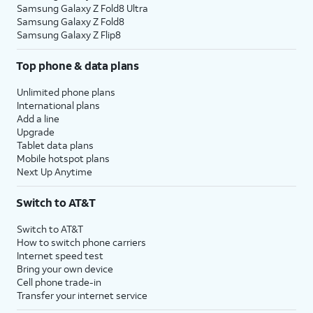
Samsung Galaxy Z Fold8 Ultra
Samsung Galaxy Z Fold8
Samsung Galaxy Z Flip8
Top phone & data plans
Unlimited phone plans
International plans
Add a line
Upgrade
Tablet data plans
Mobile hotspot plans
Next Up Anytime
Switch to AT&T
Switch to AT&T
How to switch phone carriers
Internet speed test
Bring your own device
Cell phone trade-in
Transfer your internet service