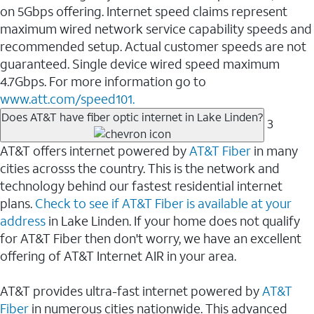
on 5Gbps offering. Internet speed claims represent
maximum wired network service capability speeds and
recommended setup. Actual customer speeds are not
guaranteed. Single device wired speed maximum
4.7Gbps. For more information go to
www.att.com/speed101.
Does AT&T have fiber optic internet in Lake Linden?
3
AT&T offers internet powered by
AT&T Fiber
in many
cities acrosss the country. This is the network and
technology behind our fastest residential internet
plans.
Check to see if AT&T Fiber is available at your
address
in Lake Linden. If your home does not qualify
for AT&T Fiber then don't worry, we have an excellent
offering of AT&T Internet AIR in your area.
AT&T provides ultra-fast internet powered by
AT&T
Fiber
in numerous cities nationwide. This advanced