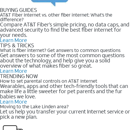
BUYING GUIDES
AT&T Fiber Internet vs. other fiber internet: What’s the
difference?
Compare AT&T Fiber’s simple pricing, no data caps, and
advanced security to find the best fiber internet for
your needs.
Learn More
TIPS & TRICKS
What is fiber internet? Get answers to common questions
Get answers to some of the most common questions
about the technology, and help give you a solid
overview of what makes fiber so great.
Learn More
TRENDING NOW
How to set parental controls on AT&T Internet
Wearables, apps and other tech-friendly tools that can
make life a little sweeter for pet parents and the fur
babies we love.
Learn More
Moving to the Lake Linden area?
Let us help you transfer your current Internet service or
pick a new plan.