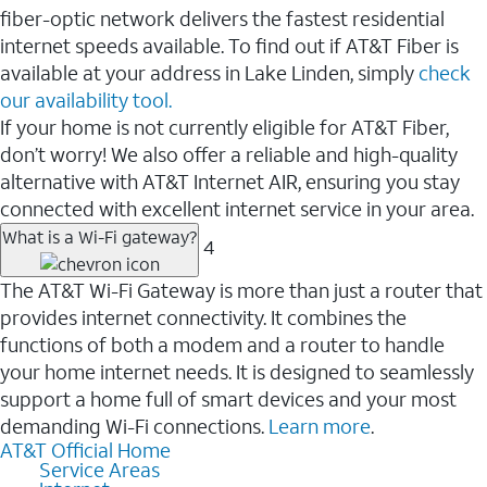
fiber-optic network delivers the fastest residential
internet speeds available. To find out if AT&T Fiber is
available at your address in Lake Linden, simply
check
our availability tool.
If your home is not currently eligible for AT&T Fiber,
don’t worry! We also offer a reliable and high-quality
alternative with AT&T Internet AIR, ensuring you stay
connected with excellent internet service in your area.
What is a Wi-Fi gateway?
4
The AT&T Wi-Fi Gateway is more than just a router that
provides internet connectivity. It combines the
functions of both a modem and a router to handle
your home internet needs. It is designed to seamlessly
support a home full of smart devices and your most
demanding Wi-Fi connections.
Learn more
.
AT&T Official Home
Service Areas