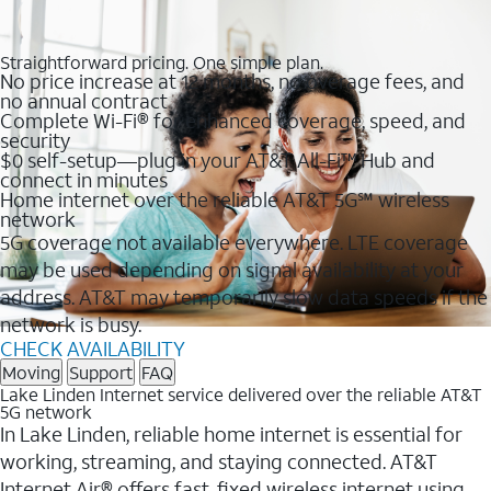
Straightforward pricing. One simple plan.
No price increase at 12 months, no overage fees, and
no annual contract
Complete Wi-Fi® for enhanced coverage, speed, and
security
$0 self-setup—plug in your AT&T All-Fi™ Hub and
connect in minutes
Home internet over the reliable AT&T 5G℠ wireless
network
5G coverage not available everywhere. LTE coverage
may be used depending on signal availability at your
address. AT&T may temporarily slow data speeds if the
network is busy.
CHECK AVAILABILITY
Moving
Support
FAQ
Lake Linden Internet service delivered over the reliable AT&T
5G network
In Lake Linden, reliable home internet is essential for
working, streaming, and staying connected. AT&T
Internet Air® offers fast, fixed wireless internet using