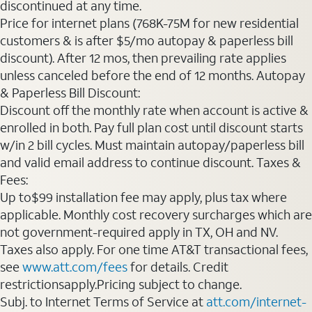
discontinued at any time.
Price for internet plans (768K-75M for new residential
customers & is after $5/mo autopay & paperless bill
discount). After 12 mos, then prevailing rate applies
unless canceled before the end of 12 months. Autopay
& Paperless Bill Discount:
Discount off the monthly rate when account is active &
enrolled in both. Pay full plan cost until discount starts
w/in 2 bill cycles. Must maintain autopay/paperless bill
and valid email address to continue discount. Taxes &
Fees:
Up to$99 installation fee may apply, plus tax where
applicable. Monthly cost recovery surcharges which are
not government-required apply in TX, OH and NV.
Taxes also apply. For one time AT&T transactional fees,
see
www.att.com/fees
for details. Credit
restrictionsapply.Pricing subject to change.
Subj. to Internet Terms of Service at
att.com/internet-