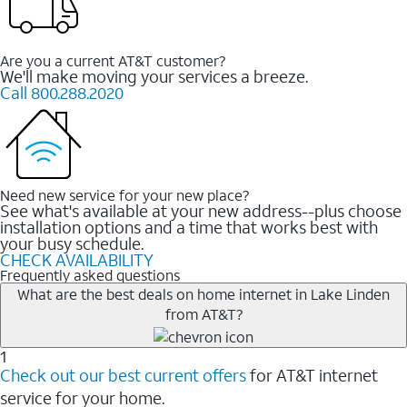
Are you a current AT&T customer?
We'll make moving your services a breeze.
Call 800.288.2020
Need new service for your new place?
See what's available at your new address--plus choose
installation options and a time that works best with
your busy schedule.
CHECK AVAILABILITY
Frequently asked questions
What are the best deals on home internet in Lake Linden
from AT&T?
1
Check out our best current offers
for AT&T internet
service for your home.