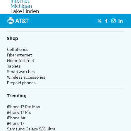
Internet
Michigan
Lake Linden
Shop
Cell phones
Fiber internet
Home internet
Tablets
Smartwatches
Wireless accessories
Prepaid phones
Trending
iPhone 17 Pro Max
iPhone 17 Pro
iPhone Air
iPhone 17
Samsung Galaxy S26 Ultra