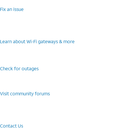
Fix an issue
Learn about Wi-⁠Fi gateways & more
Check for outages
Visit community forums
Contact Us