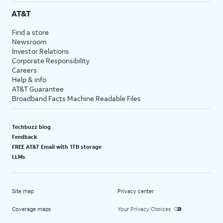
AT&T
Find a store
Newsroom
Investor Relations
Corporate Responsibility
Careers
Help & info
AT&T Guarantee
Broadband Facts Machine Readable Files
Techbuzz blog
Feedback
FREE AT&T Email with 1TB storage
LLMs
Site map
Privacy center
Coverage maps
Your Privacy Choices