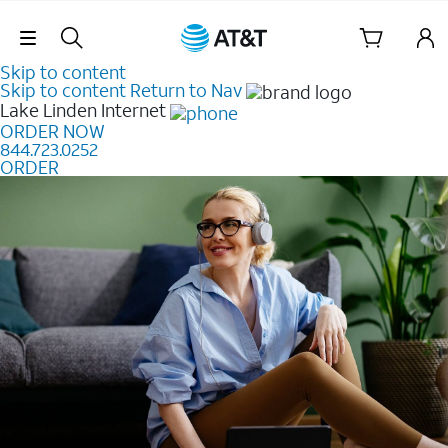
Skip Navigation
Skip to content
Skip to content
Return to Nav
Lake Linden
Internet
ORDER NOW
844.723.0252
ORDER