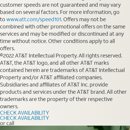
customer speeds are not guaranteed and may vary
based on several factors. For more information, go
to
www.att.com/speed101
. Offers may not be
combined with other promotional offers on the same
services and may be modified or discontinued at any
time without notice. Other conditions apply to all
offers.
©2022 AT&T Intellectual Property. All rights reserved.
AT&T, the AT&T logo, and all other AT&T marks
contained herein are trademarks of AT&T Intellectual
Property and/or AT&T affiliated companies.
Subsidiaries and affiliates of AT&T Inc. provide
products and services under the AT&T brand. All other
trademarks are the property of their respective
owners.
CHECK AVAILABILITY
CHECK AVAILABILITY
or call