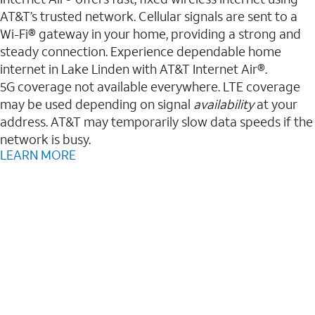
AT&T’s trusted network. Cellular signals are sent to a
Wi-Fi® gateway in your home, providing a strong and
steady connection. Experience dependable home
internet in Lake Linden with AT&T Internet Air®.
5G coverage not available everywhere. LTE coverage
may be used depending on signal
availability
at your
address. AT&T may temporarily slow data speeds if the
network is busy.
LEARN MORE