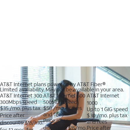
AT&T Internet plans powered by AT&T Fiber®
Limited availability. May not be available in your area.
AT&T Internet 300
AT&T Internet 500
AT&T Internet
300Mbps speed
500Mbs speed
1000
$35
/mo. plus tax
$50
/mo + taxes
Up to 1 GIG speed
and fees
Price after
$30
/mo. plus tax
Price after
and fees
discounts: $15/mo.
discounts: $15/mo.
Price after
for 12 mos. for