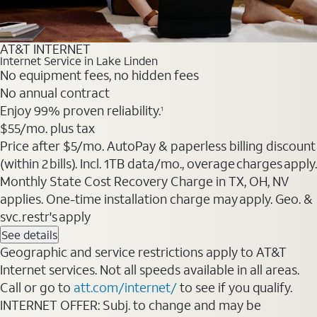
AT&T INTERNET
Internet Service in Lake Linden
No equipment fees, no hidden fees
No annual contract
Enjoy 99% proven reliability.
1
$55
/mo. plus tax
Price after $5/mo. AutoPay & paperless billing discount
(within 2 bills). Incl. 1TB data/mo., overage charges apply.
Monthly State Cost Recovery Charge in TX, OH, NV
applies. One-time installation charge may apply. Geo. &
svc. restr's apply
See details
Geographic and service restrictions apply to AT&T
Internet services. Not all speeds available in all areas.
Call or go to
att.com/internet/
to see if you qualify.
INTERNET OFFER: Subj. to change and may be