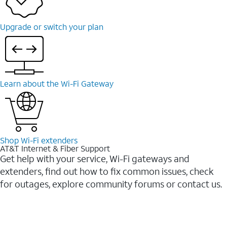
Upgrade or switch your plan
Learn about the Wi-⁠Fi Gateway
Shop Wi-⁠Fi extenders
AT&T Internet & Fiber Support
Get help with your service, Wi-Fi gateways and
extenders, find out how to fix common issues, check
for outages, explore community forums or contact us.