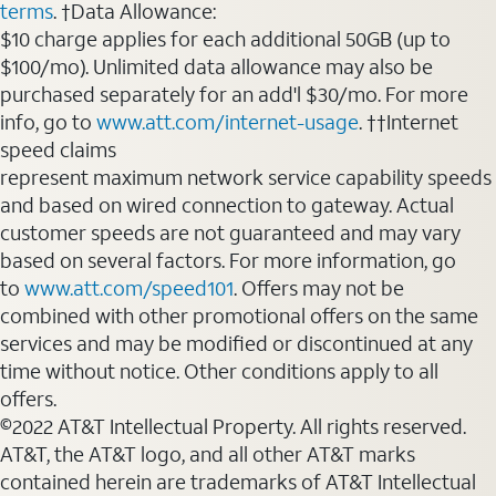
terms
. †Data Allowance:
$10 charge applies for each additional 50GB (up to
$100/mo). Unlimited data allowance may also be
purchased separately for an add'l $30/mo. For more
info, go to
www.att.com/internet-usage
. ††Internet
speed claims
represent maximum network service capability speeds
and based on wired connection to gateway. Actual
customer speeds are not guaranteed and may vary
based on several factors. For more information, go
to
www.att.com/speed101
. Offers may not be
combined with other promotional offers on the same
services and may be modified or discontinued at any
time without notice. Other conditions apply to all
offers.
©2022 AT&T Intellectual Property. All rights reserved.
AT&T, the AT&T logo, and all other AT&T marks
contained herein are trademarks of AT&T Intellectual