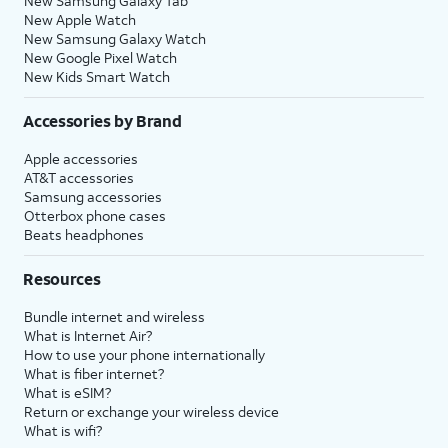
New Samsung Galaxy Tab
New Apple Watch
New Samsung Galaxy Watch
New Google Pixel Watch
New Kids Smart Watch
Accessories by Brand
Apple accessories
AT&T accessories
Samsung accessories
Otterbox phone cases
Beats headphones
Resources
Bundle internet and wireless
What is Internet Air?
How to use your phone internationally
What is fiber internet?
What is eSIM?
Return or exchange your wireless device
What is wifi?