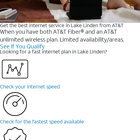
Get the best internet service in Lake Linden from AT&T
When you have both AT&T Fiber® and an AT&T
unlimited wireless plan. Limited availability/areas.
See If You Qualify
Looking for a fast internet plan in Lake Linden?
Check your internet speed
Check for the fastest speed available