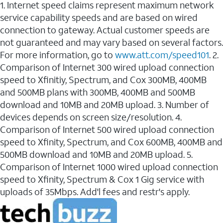
1. Internet speed claims represent maximum network
service capability speeds and are based on wired
connection to gateway. Actual customer speeds are
not guaranteed and may vary based on several factors.
For more information, go to
www.att.com/speed101
. 2.
Comparison of Internet 300 wired upload connection
speed to Xfinitiy, Spectrum, and Cox 300MB, 400MB
and 500MB plans with 300MB, 400MB and 500MB
download and 10MB and 20MB upload. 3. Number of
devices depends on screen size/resolution. 4.
Comparison of Internet 500 wired upload connection
speed to Xfinity, Spectrum, and Cox 600MB, 400MB and
500MB download and 10MB and 20MB upload. 5.
Comparison of Internet 1000 wired upload connection
speed to Xfinity, Spectrum & Cox 1 Gig service with
uploads of 35Mbps. Add'l fees and restr's apply.