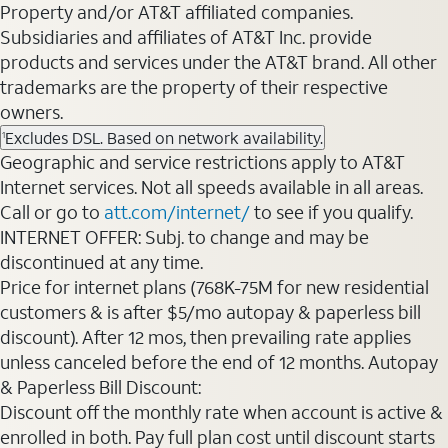
Property and/or AT&T affiliated companies.
Subsidiaries and affiliates of AT&T Inc. provide
products and services under the AT&T brand. All other
trademarks are the property of their respective
owners.
Excludes DSL. Based on network availability.
1
Geographic and service restrictions apply to AT&T
Internet services. Not all speeds available in all areas.
Call or go to
att.com/internet/
to see if you qualify.
INTERNET OFFER: Subj. to change and may be
discontinued at any time.
Price for internet plans (768K-75M for new residential
customers & is after $5/mo autopay & paperless bill
discount). After 12 mos, then prevailing rate applies
unless canceled before the end of 12 months. Autopay
& Paperless Bill Discount:
Discount off the monthly rate when account is active &
enrolled in both. Pay full plan cost until discount starts