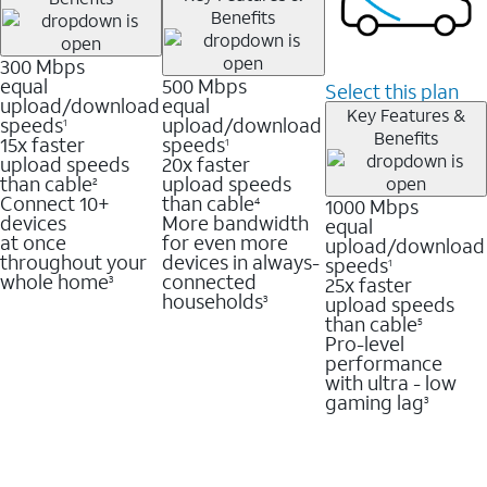
Benefits
300 Mbps
equal
500 Mbps
Select this plan
upload/download
equal
Key Features &
speeds
upload/download
1
Benefits
15x faster
speeds
1
upload speeds
20x faster
than cable
upload speeds
2
Connect 10+
than cable
1000 Mbps
4
devices
More bandwidth
equal
at once
for even more
upload/download
throughout your
devices in always-
speeds
1
whole home
connected
25x faster
3
households
upload speeds
3
than cable
5
Pro-level
performance
with ultra - low
gaming lag
3