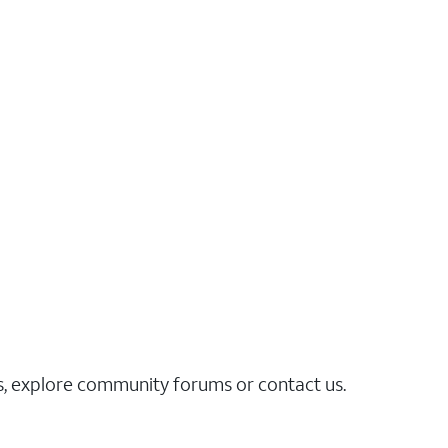
es, explore community forums or contact us.