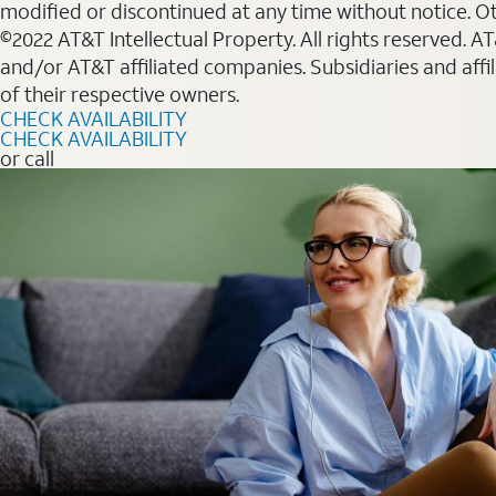
modified or discontinued at any time without notice. Oth
©2022 AT&T Intellectual Property. All rights reserved. 
and/or AT&T affiliated companies. Subsidiaries and affi
of their respective owners.
CHECK AVAILABILITY
CHECK AVAILABILITY
or call