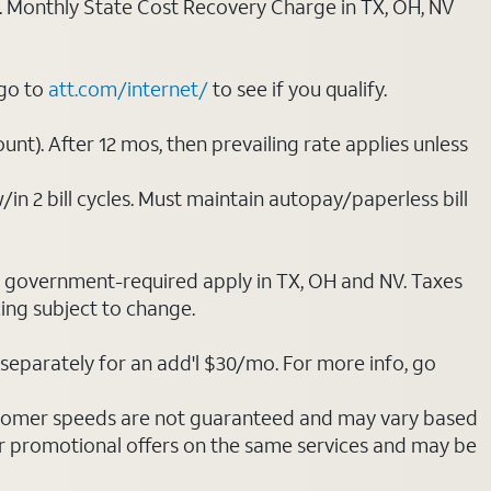
ply. Monthly State Cost Recovery Charge in TX, OH, NV
 go to
att.com/internet/
to see if you qualify.
nt). After 12 mos, then prevailing rate applies unless
/in 2 bill cycles. Must maintain autopay/paperless bill
ot government-required apply in TX, OH and NV. Taxes
cing subject to change.
separately for an add'l $30/mo. For more info, go
stomer speeds are not guaranteed and may vary based
r promotional offers on the same services and may be