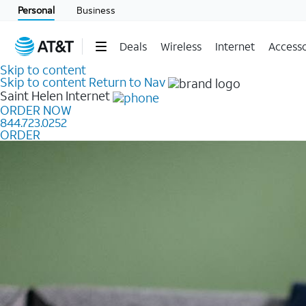
Personal
Business
Deals
Wireless
Internet
Accesso
Skip to content
Skip to content
Return to Nav
Saint Helen
Internet
ORDER NOW
844.723.0252
ORDER