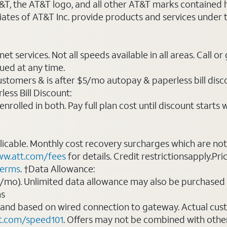
AT&T, the AT&T logo, and all other AT&T marks contained
liates of AT&T Inc. provide products and services under
t services. Not all speeds available in all areas. Call or
ued at any time.
ustomers & is after $5/mo autopay & paperless bill discou
ess Bill Discount:
rolled in both. Pay full plan cost until discount starts w
plicable. Monthly cost recovery surcharges which are n
w.att.com/fees
for details. Credit restrictionsapply.Pri
terms
. †Data Allowance:
0/mo). Unlimited data allowance may also be purchased 
ms
 and based on wired connection to gateway. Actual cu
t.com/speed101
. Offers may not be combined with othe