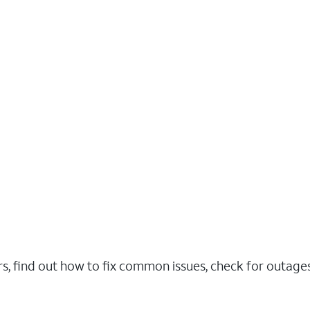
rs, find out how to fix common issues, check for outag