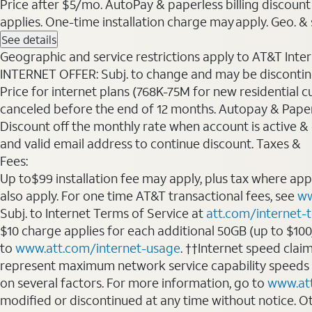
Price after $5/mo. AutoPay & paperless billing discount 
applies. One-time installation charge may apply. Geo. & s
See details
Geographic and service restrictions apply to AT&T Interne
INTERNET OFFER: Subj. to change and may be discontin
Price for internet plans (768K-75M for new residential c
canceled before the end of 12 months. Autopay & Paperl
Discount off the monthly rate when account is active & en
and valid email address to continue discount. Taxes &
Fees:
Up to$99 installation fee may apply, plus tax where ap
also apply. For one time AT&T transactional fees, see
ww
Subj. to Internet Terms of Service at
att.com/internet-
$10 charge applies for each additional 50GB (up to $10
to
www.att.com/internet-usage
. ††Internet speed clai
represent maximum network service capability speeds
on several factors. For more information, go to
www.at
modified or discontinued at any time without notice. Oth