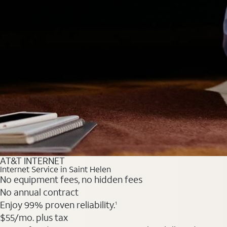
AT&T INTERNET
Internet Service in Saint Helen
No equipment fees, no hidden fees
No annual contract
Enjoy 99% proven reliability.
1
$55
/mo. plus tax