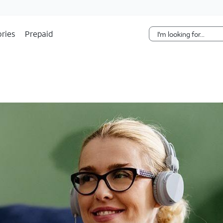
Skip Navigation
ries
Prepaid