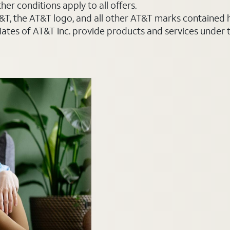
er conditions apply to all offers.
AT&T, the AT&T logo, and all other AT&T marks contained
liates of AT&T Inc. provide products and services under