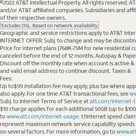
©2022 AT&T Intellectual Property. All rights reserved. 
and/or AT&T affiliated companies. Subsidiaries and affi
of their respective owners.
Excludes DSL. Based on network availability.
1
Geographic and service restrictions apply to AT&T Interne
INTERNET OFFER: Subj. to change and may be discontin
Price for internet plans (768K-75M for new residential c
canceled before the end of 12 months. Autopay & Paperl
Discount off the monthly rate when account is active & en
and valid email address to continue discount. Taxes &
Fees:
Up to$99 installation fee may apply, plus tax where ap
also apply. For one time AT&T transactional fees, see
ww
Subj. to Internet Terms of Service at
att.com/internet-
$10 charge applies for each additional 50GB (up to $10
to
www.att.com/internet-usage
. ††Internet speed clai
represent maximum network service capability speeds
on several factors. For more information, go to
www.at