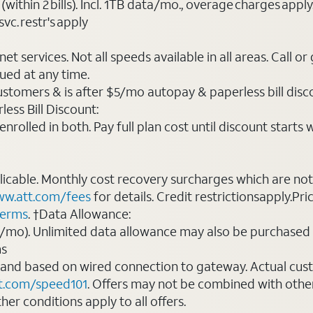
(within 2 bills). Incl. 1TB data/mo., overage charges ap
vc. restr's apply
t services. Not all speeds available in all areas. Call or
ued at any time.
ustomers & is after $5/mo autopay & paperless bill discou
ess Bill Discount:
rolled in both. Pay full plan cost until discount starts w
plicable. Monthly cost recovery surcharges which are n
w.att.com/fees
for details. Credit restrictionsapply.Pri
terms
. †Data Allowance:
0/mo). Unlimited data allowance may also be purchased 
ms
 and based on wired connection to gateway. Actual cu
t.com/speed101
. Offers may not be combined with othe
er conditions apply to all offers.