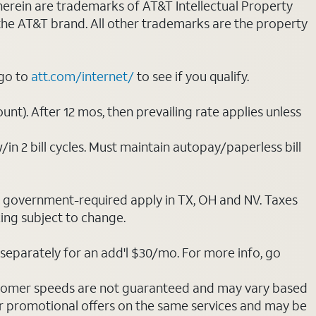
 herein are trademarks of AT&T Intellectual Property
 the AT&T brand. All other trademarks are the property
 go to
att.com/internet/
to see if you qualify.
nt). After 12 mos, then prevailing rate applies unless
/in 2 bill cycles. Must maintain autopay/paperless bill
ot government-required apply in TX, OH and NV. Taxes
cing subject to change.
separately for an add'l $30/mo. For more info, go
stomer speeds are not guaranteed and may vary based
r promotional offers on the same services and may be