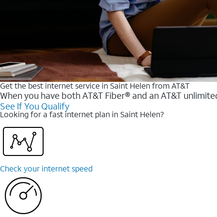
Get the best internet service in Saint Helen from AT&T
When you have both AT&T Fiber® and an AT&T unlimited w
See If You Qualify
Looking for a fast internet plan in Saint Helen?
Check your internet speed