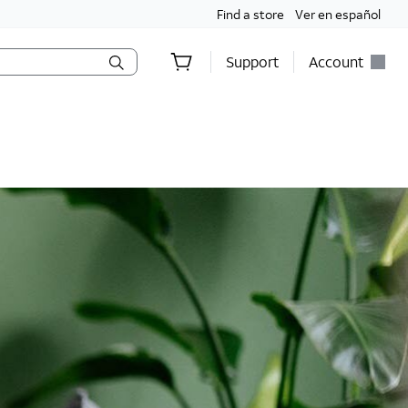
Find a store
Ver en español
Support
Account