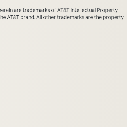
 herein are trademarks of AT&T Intellectual Property
 the AT&T brand. All other trademarks are the property