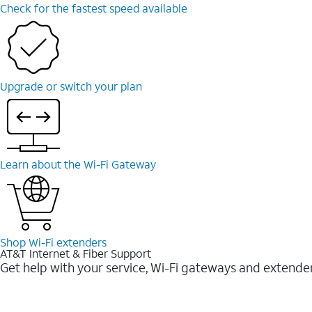
Check for the fastest speed available
Upgrade or switch your plan
Learn about the Wi-⁠Fi Gateway
Shop Wi-⁠Fi extenders
AT&T Internet & Fiber Support
Get help with your service, Wi-Fi gateways and extende