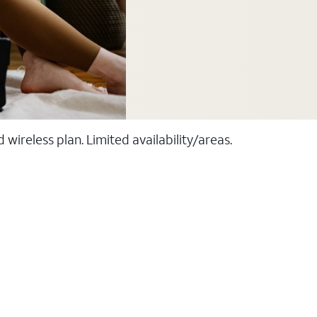
ireless plan. Limited availability/areas.