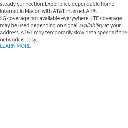
steady connection. Experience dependable home
internet in Macon with AT&T Internet Air®.
5G coverage not available everywhere. LTE coverage
may be used depending on signal
availability
at your
address. AT&T may temporarily slow data speeds if the
network is busy.
LEARN MORE