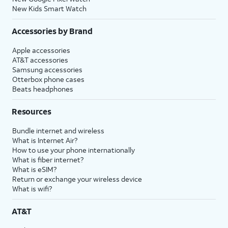
New Kids Smart Watch
Accessories by Brand
Apple accessories
AT&T accessories
Samsung accessories
Otterbox phone cases
Beats headphones
Resources
Bundle internet and wireless
What is Internet Air?
How to use your phone internationally
What is fiber internet?
What is eSIM?
Return or exchange your wireless device
What is wifi?
AT&T