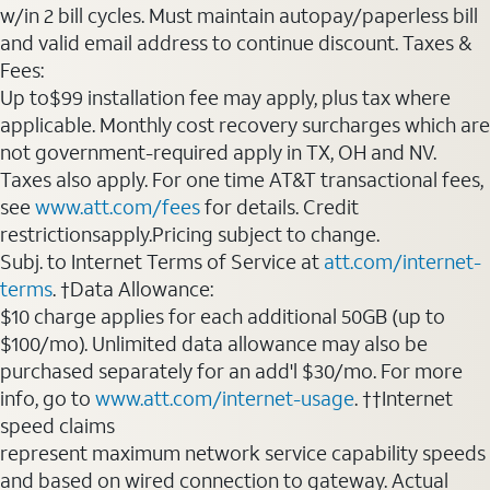
w/in 2 bill cycles. Must maintain autopay/paperless bill
and valid email address to continue discount. Taxes &
Fees:
Up to$99 installation fee may apply, plus tax where
applicable. Monthly cost recovery surcharges which are
not government-required apply in TX, OH and NV.
Taxes also apply. For one time AT&T transactional fees,
see
www.att.com/fees
for details. Credit
restrictionsapply.Pricing subject to change.
Subj. to Internet Terms of Service at
att.com/internet-
terms
. †Data Allowance:
$10 charge applies for each additional 50GB (up to
$100/mo). Unlimited data allowance may also be
purchased separately for an add'l $30/mo. For more
info, go to
www.att.com/internet-usage
. ††Internet
speed claims
represent maximum network service capability speeds
and based on wired connection to gateway. Actual