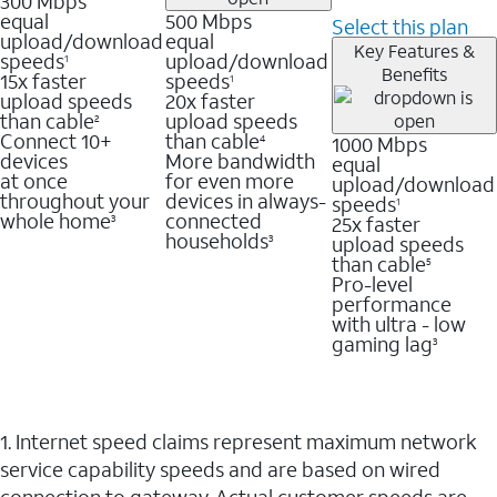
300 Mbps
equal
500 Mbps
Select this plan
upload/download
equal
Key Features &
speeds
upload/download
1
Benefits
15x faster
speeds
1
upload speeds
20x faster
than cable
upload speeds
2
Connect 10+
than cable
1000 Mbps
4
devices
More bandwidth
equal
at once
for even more
upload/download
throughout your
devices in always-
speeds
1
whole home
connected
25x faster
3
households
upload speeds
3
than cable
5
Pro-level
performance
with ultra - low
gaming lag
3
1. Internet speed claims represent maximum network
service capability speeds and are based on wired