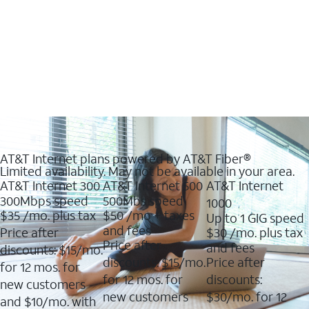
AT&T Internet plans powered by AT&T Fiber®
Limited availability. May not be available in your area.
AT&T Internet 300
AT&T Internet 500
AT&T Internet
300Mbps speed
500Mbs speed
1000
$35
/mo. plus tax
$50
/mo + taxes
Up to 1 GIG speed
and fees
Price after
$30
/mo. plus tax
Price after
and fees
discounts: $15/mo.
discounts: $15/mo.
Price after
for 12 mos. for
for 12 mos. for
discounts:
new customers
new customers
$30/mo. for 12
and $10/mo. with