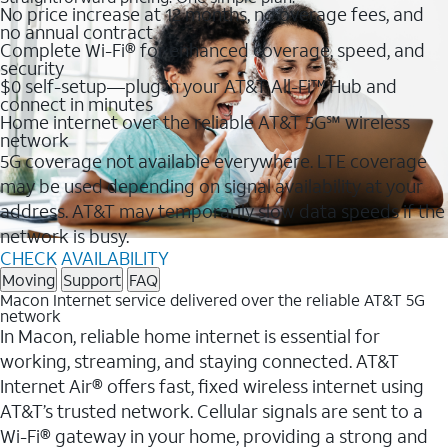
No price increase at 12 months, no overage fees, and
no annual contract
Complete Wi-Fi® for enhanced coverage, speed, and
security
$0 self-setup—plug in your AT&T All-Fi™ Hub and
connect in minutes
Home internet over the reliable AT&T 5G℠ wireless
network
5G coverage not available everywhere. LTE coverage
may be used depending on signal availability at your
address. AT&T may temporarily slow data speeds if the
network is busy.
CHECK AVAILABILITY
Moving
Support
FAQ
Macon Internet service delivered over the reliable AT&T 5G
network
In Macon, reliable home internet is essential for
working, streaming, and staying connected. AT&T
Internet Air® offers fast, fixed wireless internet using
AT&T’s trusted network. Cellular signals are sent to a
Wi-Fi® gateway in your home, providing a strong and