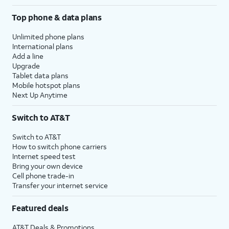
Top phone & data plans
Unlimited phone plans
International plans
Add a line
Upgrade
Tablet data plans
Mobile hotspot plans
Next Up Anytime
Switch to AT&T
Switch to AT&T
How to switch phone carriers
Internet speed test
Bring your own device
Cell phone trade-in
Transfer your internet service
Featured deals
AT&T Deals & Promotions