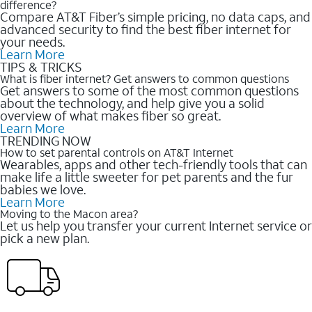
difference?
Compare AT&T Fiber’s simple pricing, no data caps, and
advanced security to find the best fiber internet for
your needs.
Learn More
TIPS & TRICKS
What is fiber internet? Get answers to common questions
Get answers to some of the most common questions
about the technology, and help give you a solid
overview of what makes fiber so great.
Learn More
TRENDING NOW
How to set parental controls on AT&T Internet
Wearables, apps and other tech-friendly tools that can
make life a little sweeter for pet parents and the fur
babies we love.
Learn More
Moving to the Macon area?
Let us help you transfer your current Internet service or
pick a new plan.