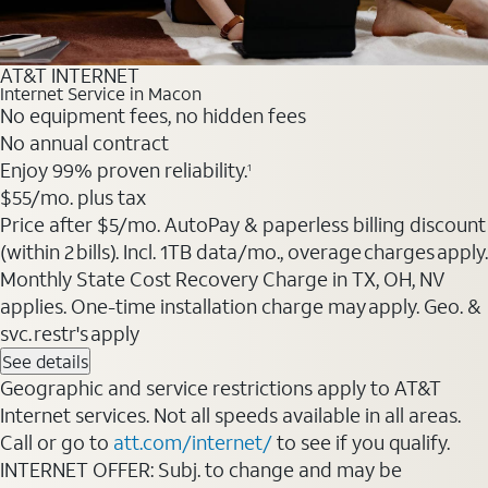
AT&T INTERNET
Internet Service in Macon
No equipment fees, no hidden fees
No annual contract
Enjoy 99% proven reliability.
1
$55
/mo. plus tax
Price after $5/mo. AutoPay & paperless billing discount
(within 2 bills). Incl. 1TB data/mo., overage charges apply.
Monthly State Cost Recovery Charge in TX, OH, NV
applies. One-time installation charge may apply. Geo. &
svc. restr's apply
See details
Geographic and service restrictions apply to AT&T
Internet services. Not all speeds available in all areas.
Call or go to
att.com/internet/
to see if you qualify.
INTERNET OFFER: Subj. to change and may be