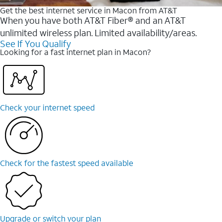
Get the best internet service in Macon from AT&T
When you have both AT&T Fiber® and an AT&T
unlimited wireless plan. Limited availability/areas.
See If You Qualify
Looking for a fast internet plan in Macon?
Check your internet speed
Check for the fastest speed available
Upgrade or switch your plan