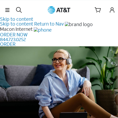
Skip Navigation
Skip to content
Skip to content
Return to Nav
Macon
Internet
ORDER NOW
844.723.0252
ORDER