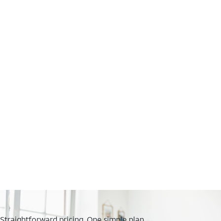
Straightforward pricing. One simple plan.