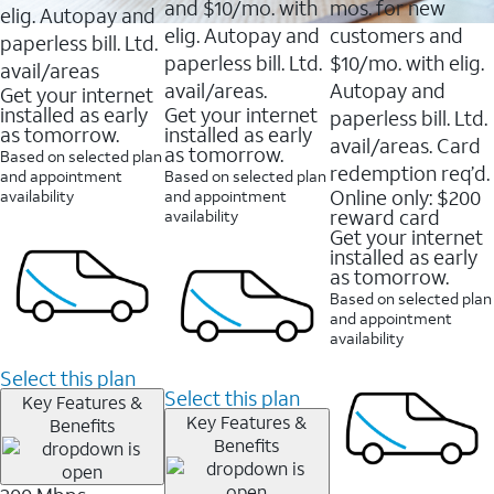
and $10/mo. with
mos. for new
elig. Autopay and
elig. Autopay and
customers and
paperless bill. Ltd.
paperless bill. Ltd.
$10/mo. with elig.
avail/areas
avail/areas.
Autopay and
Get your internet
installed as early
Get your internet
paperless bill. Ltd.
as tomorrow.
installed as early
avail/areas. Card
as tomorrow.
Based on selected plan
redemption req’d.
and appointment
Based on selected plan
Online only: $200
availability
and appointment
reward card
availability
Get your internet
installed as early
as tomorrow.
Based on selected plan
and appointment
availability
Select this plan
Select this plan
Key Features &
Key Features &
Benefits
Benefits