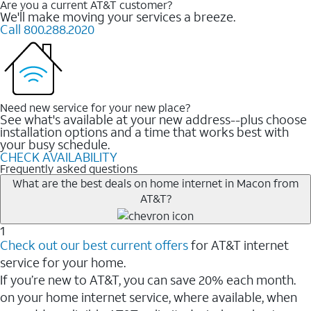
Are you a current AT&T customer?
We'll make moving your services a breeze.
Call 800.288.2020
Need new service for your new place?
See what's available at your new address--plus choose
installation options and a time that works best with
your busy schedule.
CHECK AVAILABILITY
Frequently asked questions
What are the best deals on home internet in Macon from
AT&T?
1
Check out our best current offers
for AT&T internet
service for your home.
If you’re new to AT&T, you can save 20% each month.
on your home internet service, where available, when