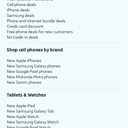
Cell phone deals
iPhone deals
Samsung deals
Phone and internet bundle deals
Credit card discount
Free phone deals for new customers
No trade-in deals
Shop cell phones by brand
New Apple iPhones
New Samsung Galaxy phones
New Google Pixel phones
New Motorola Moto phones
New Sonim phones
Tablets & Watches
New Apple iPad
New Samsung Galaxy Tab
New Apple Watch
New Samsung Galaxy Watch
New Google Pixel Watch