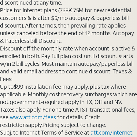
discontinued at any time.
Price for internet plans (768K-75M for new residential
customers & is after $5/mo autopay & paperless bill
discount). After 12 mos, then prevailing rate applies
unless canceled before the end of 12 months. Autopay
& Paperless Bill Discount:
Discount off the monthly rate when account is active &
enrolled in both. Pay full plan cost until discount starts
w/in 2 bill cycles. Must maintain autopay/paperless bill
and valid email address to continue discount. Taxes &
Fees:
Up to$99 installation fee may apply, plus tax where
applicable. Monthly cost recovery surcharges which are
not government-required apply in TX, OH and NV.
Taxes also apply. For one time AT&T transactional fees,
see
www.att.com/fees
for details. Credit
restrictionsapply.Pricing subject to change.
Subj. to Internet Terms of Service at
att.com/internet-