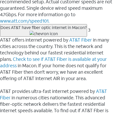
recommended setup. Actual customer speeds are not
guaranteed. Single device wired speed maximum
4.7Gbps. For more information go to
www.att.com/speed101.
Does AT&T have fiber optic internet in Macon?
3
AT&T offers internet powered by
AT&T Fiber
in many
cities acrosss the country. This is the network and
technology behind our fastest residential internet
plans.
Check to see if AT&T Fiber is available at your
address
in Macon. If your home does not qualify for
AT&T Fiber then don't worry, we have an excellent
offering of AT&T Internet AIR in your area.
AT&T provides ultra-fast internet powered by
AT&T
Fiber
in numerous cities nationwide. This advanced
fiber-optic network delivers the fastest residential
internet speeds available. To find out if AT&T Fiber is