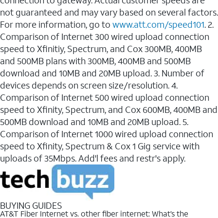
connection to gateway. Actual customer speeds are
not guaranteed and may vary based on several factors.
For more information, go to
www.att.com/speed101
. 2.
Comparison of Internet 300 wired upload connection
speed to Xfinitiy, Spectrum, and Cox 300MB, 400MB
and 500MB plans with 300MB, 400MB and 500MB
download and 10MB and 20MB upload. 3. Number of
devices depends on screen size/resolution. 4.
Comparison of Internet 500 wired upload connection
speed to Xfinity, Spectrum, and Cox 600MB, 400MB and
500MB download and 10MB and 20MB upload. 5.
Comparison of Internet 1000 wired upload connection
speed to Xfinity, Spectrum & Cox 1 Gig service with
uploads of 35Mbps. Add'l fees and restr's apply.
BUYING GUIDES
AT&T Fiber Internet vs. other fiber internet: What’s the