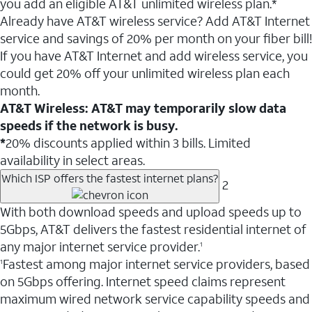
you add an eligible AT&T unlimited wireless plan.*
Already have AT&T wireless service? Add AT&T Internet
service and savings of 20% per month on your fiber bill!
If you have AT&T Internet and add wireless service, you
could get 20% off your unlimited wireless plan each
month.
AT&T Wireless: AT&T may temporarily slow data
speeds if the network is busy.
*
20% discounts applied within 3 bills. Limited
availability in select areas.
Which ISP offers the fastest internet plans?
2
With both download speeds and upload speeds up to
5Gbps, AT&T delivers the fastest residential internet of
any major internet service provider.
1
Fastest among major internet service providers, based
1
on 5Gbps offering. Internet speed claims represent
maximum wired network service capability speeds and