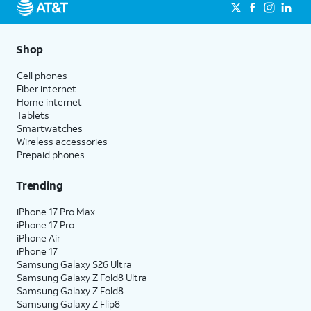
Shop
Cell phones
Fiber internet
Home internet
Tablets
Smartwatches
Wireless accessories
Prepaid phones
Trending
iPhone 17 Pro Max
iPhone 17 Pro
iPhone Air
iPhone 17
Samsung Galaxy S26 Ultra
Samsung Galaxy Z Fold8 Ultra
Samsung Galaxy Z Fold8
Samsung Galaxy Z Flip8