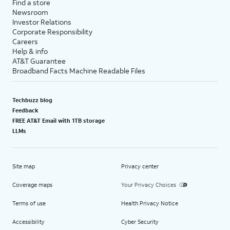
Find a store
Newsroom
Investor Relations
Corporate Responsibility
Careers
Help & info
AT&T Guarantee
Broadband Facts Machine Readable Files
Techbuzz blog
Feedback
FREE AT&T Email with 1TB storage
LLMs
Site map
Privacy center
Coverage maps
Your Privacy Choices
Terms of use
Health Privacy Notice
Accessibility
Cyber Security