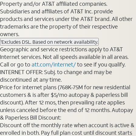
Property and/or AT&T affiliated companies.
Subsidiaries and affiliates of AT&T Inc. provide
products and services under the AT&T brand. All other
trademarks are the property of their respective
owners.
Excludes DSL. Based on network availability.
1
Geographic and service restrictions apply to AT&T
Internet services. Not all speeds available in all areas.
Call or go to
att.com/internet/
to see if you qualify.
INTERNET OFFER: Subj. to change and may be
discontinued at any time.
Price for internet plans (768K-75M for new residential
customers & is after $5/mo autopay & paperless bill
discount). After 12 mos, then prevailing rate applies
unless canceled before the end of 12 months. Autopay
& Paperless Bill Discount:
Discount off the monthly rate when account is active &
enrolled in both. Pay full plan cost until discount starts