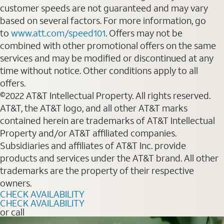
customer speeds are not guaranteed and may vary
based on several factors. For more information, go
to
www.att.com/speed101
. Offers may not be
combined with other promotional offers on the same
services and may be modified or discontinued at any
time without notice. Other conditions apply to all
offers.
©2022 AT&T Intellectual Property. All rights reserved.
AT&T, the AT&T logo, and all other AT&T marks
contained herein are trademarks of AT&T Intellectual
Property and/or AT&T affiliated companies.
Subsidiaries and affiliates of AT&T Inc. provide
products and services under the AT&T brand. All other
trademarks are the property of their respective
owners.
CHECK AVAILABILITY
CHECK AVAILABILITY
or call