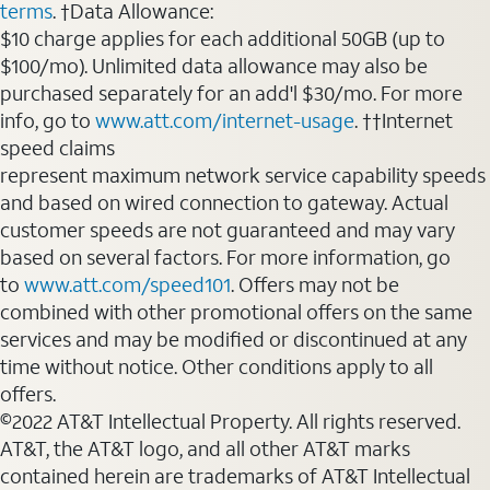
terms
. †Data Allowance:
$10 charge applies for each additional 50GB (up to
$100/mo). Unlimited data allowance may also be
purchased separately for an add'l $30/mo. For more
info, go to
www.att.com/internet-usage
. ††Internet
speed claims
represent maximum network service capability speeds
and based on wired connection to gateway. Actual
customer speeds are not guaranteed and may vary
based on several factors. For more information, go
to
www.att.com/speed101
. Offers may not be
combined with other promotional offers on the same
services and may be modified or discontinued at any
time without notice. Other conditions apply to all
offers.
©2022 AT&T Intellectual Property. All rights reserved.
AT&T, the AT&T logo, and all other AT&T marks
contained herein are trademarks of AT&T Intellectual