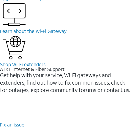
Learn about the Wi-⁠Fi Gateway
Shop Wi-⁠Fi extenders
AT&T Internet & Fiber Support
Get help with your service, Wi-Fi gateways and
extenders, find out how to fix common issues, check
for outages, explore community forums or contact us.
Fix an issue