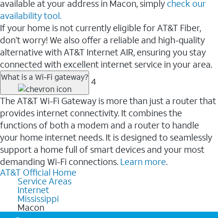
available at your address in Macon, simply
check our
availability tool.
If your home is not currently eligible for AT&T Fiber,
don’t worry! We also offer a reliable and high-quality
alternative with AT&T Internet AIR, ensuring you stay
connected with excellent internet service in your area.
What is a Wi-Fi gateway?
4
The AT&T Wi-Fi Gateway is more than just a router that
provides internet connectivity. It combines the
functions of both a modem and a router to handle
your home internet needs. It is designed to seamlessly
support a home full of smart devices and your most
demanding Wi-Fi connections.
Learn more
.
AT&T Official Home
Service Areas
Internet
Mississippi
Macon