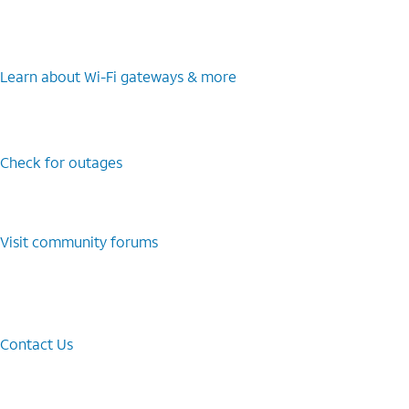
Learn about Wi-⁠Fi gateways & more
Check for outages
Visit community forums
Contact Us