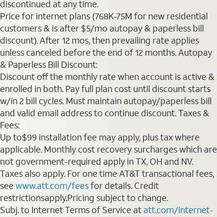
discontinued at any time.
Price for internet plans (768K-75M for new residential
customers & is after $5/mo autopay & paperless bill
discount). After 12 mos, then prevailing rate applies
unless canceled before the end of 12 months. Autopay
& Paperless Bill Discount:
Discount off the monthly rate when account is active &
enrolled in both. Pay full plan cost until discount starts
w/in 2 bill cycles. Must maintain autopay/paperless bill
and valid email address to continue discount. Taxes &
Fees:
Up to$99 installation fee may apply, plus tax where
applicable. Monthly cost recovery surcharges which are
not government-required apply in TX, OH and NV.
Taxes also apply. For one time AT&T transactional fees,
see
www.att.com/fees
for details. Credit
restrictionsapply.Pricing subject to change.
Subj. to Internet Terms of Service at
att.com/internet-