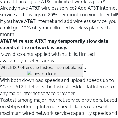
you add an eligible AT&T unlimited wireless plan.*
Already have AT&T wireless service? Add AT&T Internet
service and savings of 20% per month on your fiber bill!
If you have AT&T Internet and add wireless service, you
could get 20% off your unlimited wireless plan each
month.
AT&T Wireless: AT&T may temporarily slow data
speeds if the network is busy.
*
20% discounts applied within 3 bills. Limited
availability in select areas.
Which ISP offers the fastest internet plans?
2
With both download speeds and upload speeds up to
5Gbps, AT&T delivers the fastest residential internet of
any major internet service provider.
1
Fastest among major internet service providers, based
1
on 5Gbps offering. Internet speed claims represent
maximum wired network service capability speeds and