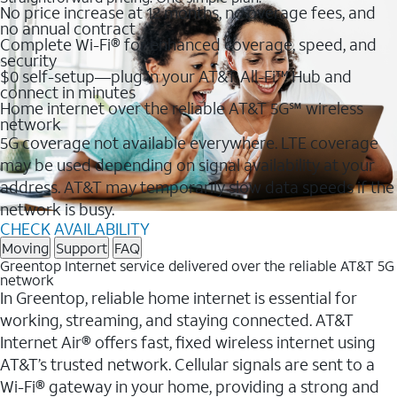
No price increase at 12 months, no overage fees, and
no annual contract
Complete Wi-Fi® for enhanced coverage, speed, and
security
$0 self-setup—plug in your AT&T All-Fi™ Hub and
connect in minutes
Home internet over the reliable AT&T 5G℠ wireless
network
5G coverage not available everywhere. LTE coverage
may be used depending on signal availability at your
address. AT&T may temporarily slow data speeds if the
network is busy.
CHECK AVAILABILITY
Moving
Support
FAQ
Greentop Internet service delivered over the reliable AT&T 5G
network
In Greentop, reliable home internet is essential for
working, streaming, and staying connected. AT&T
Internet Air® offers fast, fixed wireless internet using
AT&T’s trusted network. Cellular signals are sent to a
Wi-Fi® gateway in your home, providing a strong and