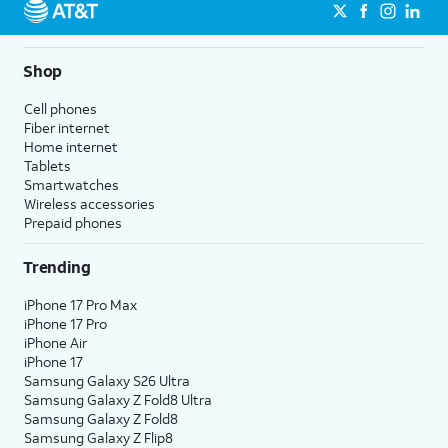
Shop
Cell phones
Fiber internet
Home internet
Tablets
Smartwatches
Wireless accessories
Prepaid phones
Trending
iPhone 17 Pro Max
iPhone 17 Pro
iPhone Air
iPhone 17
Samsung Galaxy S26 Ultra
Samsung Galaxy Z Fold8 Ultra
Samsung Galaxy Z Fold8
Samsung Galaxy Z Flip8