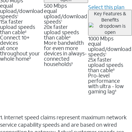
300 Mbps
equal
500 Mbps
Select this plan
upload/download
equal
Key Features &
speeds
upload/download
1
Benefits
15x faster
speeds
1
upload speeds
20x faster
than cable
upload speeds
2
Connect 10+
than cable
1000 Mbps
4
devices
More bandwidth
equal
at once
for even more
upload/download
throughout your
devices in always-
speeds
1
whole home
connected
25x faster
3
households
upload speeds
3
than cable
5
Pro-level
performance
with ultra - low
gaming lag
3
1. Internet speed claims represent maximum network
service capability speeds and are based on wired