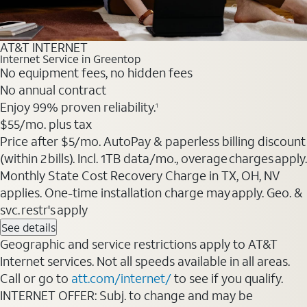
AT&T INTERNET
Internet Service in Greentop
No equipment fees, no hidden fees
No annual contract
Enjoy 99% proven reliability.
1
$55
/mo. plus tax
Price after $5/mo. AutoPay & paperless billing discount
(within 2 bills). Incl. 1TB data/mo., overage charges apply.
Monthly State Cost Recovery Charge in TX, OH, NV
applies. One-time installation charge may apply. Geo. &
svc. restr's apply
See details
Geographic and service restrictions apply to AT&T
Internet services. Not all speeds available in all areas.
Call or go to
att.com/internet/
to see if you qualify.
INTERNET OFFER: Subj. to change and may be