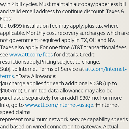
w/in 2 bill cycles. Must maintain autopay/paperless bill
and valid email address to continue discount. Taxes &
Fees:
Up to$99 installation fee may apply, plus tax where
applicable. Monthly cost recovery surcharges which are
not government-required apply in TX, OH and NV.
Taxes also apply. For one time AT&T transactional fees,
see
www.att.com/fees
for details. Credit
restrictionsapply.Pricing subject to change.
Subj. to Internet Terms of Service at
att.com/internet-
terms
. †Data Allowance:
$10 charge applies for each additional 50GB (up to
$100/mo). Unlimited data allowance may also be
purchased separately for an add'l $30/mo. For more
info, go to
www.att.com/internet-usage
. ††Internet
speed claims
represent maximum network service capability speeds
and based on wired connection to gateway. Actual