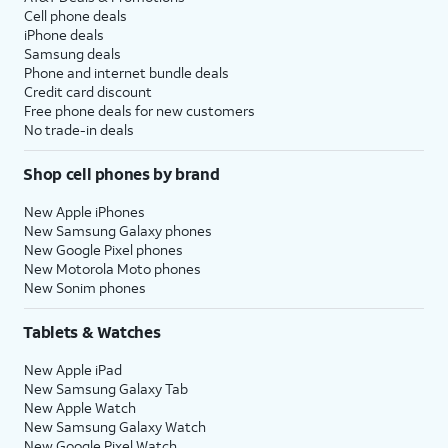
Cell phone deals
iPhone deals
Samsung deals
Phone and internet bundle deals
Credit card discount
Free phone deals for new customers
No trade-in deals
Shop cell phones by brand
New Apple iPhones
New Samsung Galaxy phones
New Google Pixel phones
New Motorola Moto phones
New Sonim phones
Tablets & Watches
New Apple iPad
New Samsung Galaxy Tab
New Apple Watch
New Samsung Galaxy Watch
New Google Pixel Watch