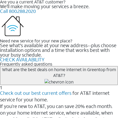
Are you a current AT&T customer?
We'll make moving your services a breeze.
Call 800.288.2020
Need new service for your new place?
See what's available at your new address--plus choose
installation options and a time that works best with
your busy schedule.
CHECK AVAILABILITY
Frequently asked questions
What are the best deals on home internet in Greentop from
AT&T?
1
Check out our best current offers
for AT&T internet
service for your home.
If you’re new to AT&T, you can save 20% each month.
on your home internet service, where available, when