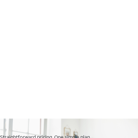
Straightforward pricing. One simple plan.