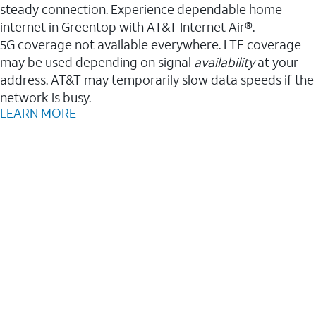
steady connection. Experience dependable home
internet in Greentop with AT&T Internet Air®.
5G coverage not available everywhere. LTE coverage
may be used depending on signal
availability
at your
address. AT&T may temporarily slow data speeds if the
network is busy.
LEARN MORE