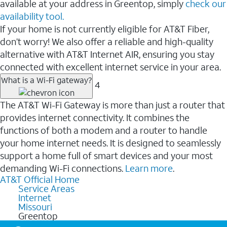
available at your address in Greentop, simply
check our
availability tool.
If your home is not currently eligible for AT&T Fiber,
don’t worry! We also offer a reliable and high-quality
alternative with AT&T Internet AIR, ensuring you stay
connected with excellent internet service in your area.
What is a Wi-Fi gateway?
4
The AT&T Wi-Fi Gateway is more than just a router that
provides internet connectivity. It combines the
functions of both a modem and a router to handle
your home internet needs. It is designed to seamlessly
support a home full of smart devices and your most
demanding Wi-Fi connections.
Learn more
.
AT&T Official Home
Service Areas
Internet
Missouri
Greentop