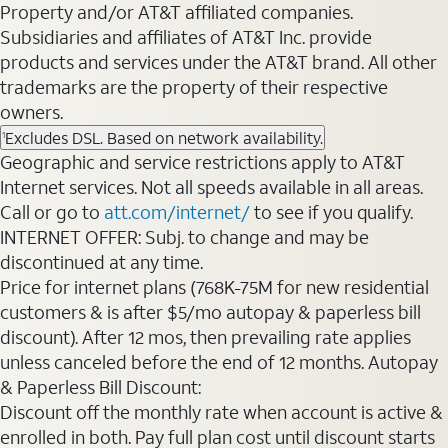
Property and/or AT&T affiliated companies.
Subsidiaries and affiliates of AT&T Inc. provide
products and services under the AT&T brand. All other
trademarks are the property of their respective
owners.
Excludes DSL. Based on network availability.
1
Geographic and service restrictions apply to AT&T
Internet services. Not all speeds available in all areas.
Call or go to
att.com/internet/
to see if you qualify.
INTERNET OFFER: Subj. to change and may be
discontinued at any time.
Price for internet plans (768K-75M for new residential
customers & is after $5/mo autopay & paperless bill
discount). After 12 mos, then prevailing rate applies
unless canceled before the end of 12 months. Autopay
& Paperless Bill Discount:
Discount off the monthly rate when account is active &
enrolled in both. Pay full plan cost until discount starts