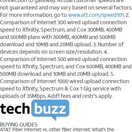
connection to gateway. Actual customer speeds are
not guaranteed and may vary based on several factors.
For more information, go to
www.att.com/speed101
. 2.
Comparison of Internet 300 wired upload connection
speed to Xfinitiy, Spectrum, and Cox 300MB, 400MB
and 500MB plans with 300MB, 400MB and 500MB
download and 10MB and 20MB upload. 3. Number of
devices depends on screen size/resolution. 4.
Comparison of Internet 500 wired upload connection
speed to Xfinity, Spectrum, and Cox 600MB, 400MB and
500MB download and 10MB and 20MB upload. 5.
Comparison of Internet 1000 wired upload connection
speed to Xfinity, Spectrum & Cox 1 Gig service with
uploads of 35Mbps. Add'l fees and restr's apply.
BUYING GUIDES
AT&T Fiber Internet vs. other fiber internet: What’s the