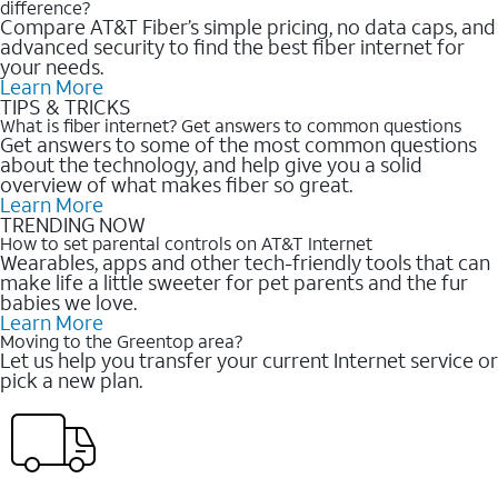
difference?
Compare AT&T Fiber’s simple pricing, no data caps, and
advanced security to find the best fiber internet for
your needs.
Learn More
TIPS & TRICKS
What is fiber internet? Get answers to common questions
Get answers to some of the most common questions
about the technology, and help give you a solid
overview of what makes fiber so great.
Learn More
TRENDING NOW
How to set parental controls on AT&T Internet
Wearables, apps and other tech-friendly tools that can
make life a little sweeter for pet parents and the fur
babies we love.
Learn More
Moving to the Greentop area?
Let us help you transfer your current Internet service or
pick a new plan.