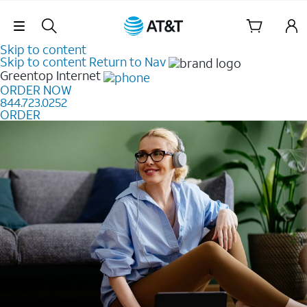
Skip Navigation
Skip to content
Skip to content
Return to Nav
Greentop
Internet
ORDER NOW
844.723.0252
ORDER