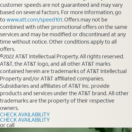
customer speeds are not guaranteed and may vary
based on several factors. For more information, go
to
www.att.com/speed101
. Offers may not be
combined with other promotional offers on the same
services and may be modified or discontinued at any
time without notice. Other conditions apply to all
offers.
©2022 AT&T Intellectual Property. All rights reserved.
AT&T, the AT&T logo, and all other AT&T marks
contained herein are trademarks of AT&T Intellectual
Property and/or AT&T affiliated companies.
Subsidiaries and affiliates of AT&T Inc. provide
products and services under the AT&T brand. All other
trademarks are the property of their respective
owners.
CHECK AVAILABILITY
CHECK AVAILABILITY
or call