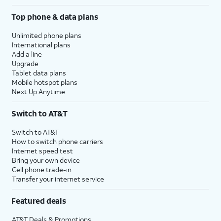
Top phone & data plans
Unlimited phone plans
International plans
Add a line
Upgrade
Tablet data plans
Mobile hotspot plans
Next Up Anytime
Switch to AT&T
Switch to AT&T
How to switch phone carriers
Internet speed test
Bring your own device
Cell phone trade-in
Transfer your internet service
Featured deals
AT&T Deals & Promotions