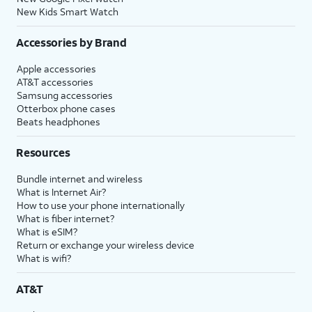
New Kids Smart Watch
Accessories by Brand
Apple accessories
AT&T accessories
Samsung accessories
Otterbox phone cases
Beats headphones
Resources
Bundle internet and wireless
What is Internet Air?
How to use your phone internationally
What is fiber internet?
What is eSIM?
Return or exchange your wireless device
What is wifi?
AT&T