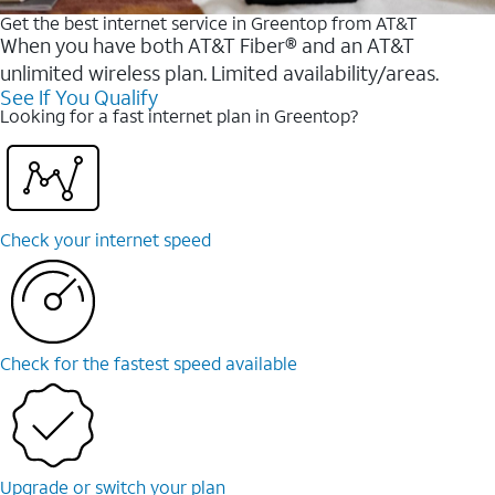
Get the best internet service in Greentop from AT&T
When you have both AT&T Fiber® and an AT&T
unlimited wireless plan. Limited availability/areas.
See If You Qualify
Looking for a fast internet plan in Greentop?
Check your internet speed
Check for the fastest speed available
Upgrade or switch your plan