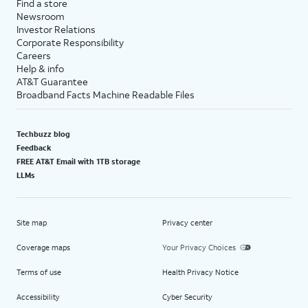
Find a store
Newsroom
Investor Relations
Corporate Responsibility
Careers
Help & info
AT&T Guarantee
Broadband Facts Machine Readable Files
Techbuzz blog
Feedback
FREE AT&T Email with 1TB storage
LLMs
Site map
Privacy center
Coverage maps
Your Privacy Choices
Terms of use
Health Privacy Notice
Accessibility
Cyber Security