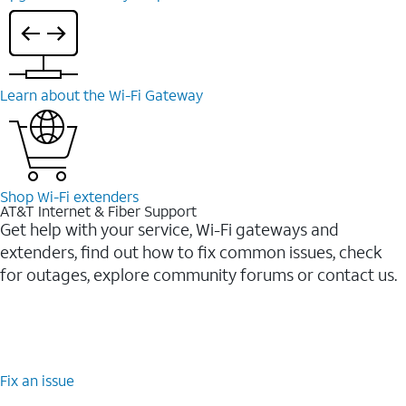
Learn about the Wi-⁠Fi Gateway
Shop Wi-⁠Fi extenders
AT&T Internet & Fiber Support
Get help with your service, Wi-Fi gateways and
extenders, find out how to fix common issues, check
for outages, explore community forums or contact us.
Fix an issue