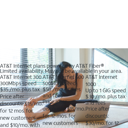
AT&T Internet plans powered by AT&T Fiber®
Limited availability. May not be available in your area.
AT&T Internet 300
AT&T Internet 500
AT&T Internet
300Mbps speed
500Mbs speed
1000
$35
/mo. plus tax
$50
/mo + taxes
Up to 1 GIG speed
and fees
Price after
$30
/mo. plus tax
Price after
and fees
discounts: $15/mo.
discounts: $15/mo.
Price after
for 12 mos. for
for 12 mos. for
discounts:
new customers
new customers
$30/mo. for 12
and $10/mo. with