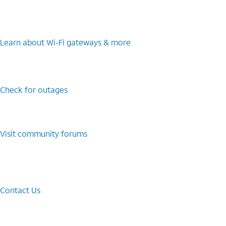
Learn about Wi-⁠Fi gateways & more
Check for outages
Visit community forums
Contact Us