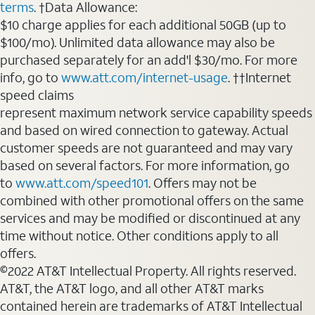
terms
. †Data Allowance:
$10 charge applies for each additional 50GB (up to
$100/mo). Unlimited data allowance may also be
purchased separately for an add'l $30/mo. For more
info, go to
www.att.com/internet-usage
. ††Internet
speed claims
represent maximum network service capability speeds
and based on wired connection to gateway. Actual
customer speeds are not guaranteed and may vary
based on several factors. For more information, go
to
www.att.com/speed101
. Offers may not be
combined with other promotional offers on the same
services and may be modified or discontinued at any
time without notice. Other conditions apply to all
offers.
©2022 AT&T Intellectual Property. All rights reserved.
AT&T, the AT&T logo, and all other AT&T marks
contained herein are trademarks of AT&T Intellectual