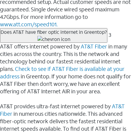
recommended setup. Actual customer speeds are not
guaranteed. Single device wired speed maximum
4.7Gbps. For more information go to
www.att.com/speed101.
Does AT&T have fiber optic internet in Greentop?
3
AT&T offers internet powered by
AT&T Fiber
in many
cities acrosss the country. This is the network and
technology behind our fastest residential internet
plans.
Check to see if AT&T Fiber is available at your
address
in Greentop. If your home does not qualify for
AT&T Fiber then don't worry, we have an excellent
offering of AT&T Internet AIR in your area.
AT&T provides ultra-fast internet powered by
AT&T
Fiber
in numerous cities nationwide. This advanced
fiber-optic network delivers the fastest residential
internet speeds available. To find out if AT&T Fiber is