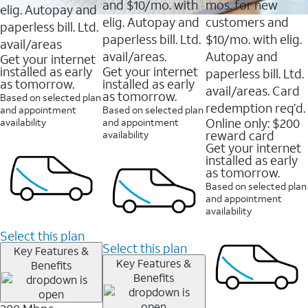
and $10/mo. with
mos. for new
elig. Autopay and
elig. Autopay and
customers and
paperless bill. Ltd.
paperless bill. Ltd.
$10/mo. with elig.
avail/areas
avail/areas.
Autopay and
Get your internet
installed as early
Get your internet
paperless bill. Ltd.
as tomorrow.
installed as early
avail/areas. Card
as tomorrow.
Based on selected plan
redemption req’d.
and appointment
Based on selected plan
Online only: $200
availability
and appointment
reward card
availability
Get your internet
installed as early
as tomorrow.
Based on selected plan
and appointment
availability
Select this plan
Select this plan
Key Features &
Key Features &
Benefits
Benefits