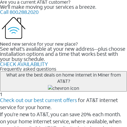
Are you a current AT&T customer?
We'll make moving your services a breeze.
Call 800.288.2020
Need new service for your new place?
See what's available at your new address--plus choose
installation options and a time that works best with
your busy schedule.
CHECK AVAILABILITY
Frequently asked questions
What are the best deals on home internet in Miner from
AT&T?
1
Check out our best current offers
for AT&T internet
service for your home.
If you’re new to AT&T, you can save 20% each month.
on your home internet service, where available, when