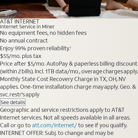
AT&T INTERNET
Internet Service in Miner
No equipment fees, no hidden fees
No annual contract
Enjoy 99% proven reliability.
1
$55
/mo. plus tax
Price after $5/mo. AutoPay & paperless billing discount
(within 2 bills). Incl. 1TB data/mo., overage charges apply.
Monthly State Cost Recovery Charge in TX, OH, NV
applies. One-time installation charge may apply. Geo. &
svc. restr's apply
See details
Geographic and service restrictions apply to AT&T
Internet services. Not all speeds available in all areas.
Call or go to
att.com/internet/
to see if you qualify.
INTERNET OFFER: Subj. to change and may be