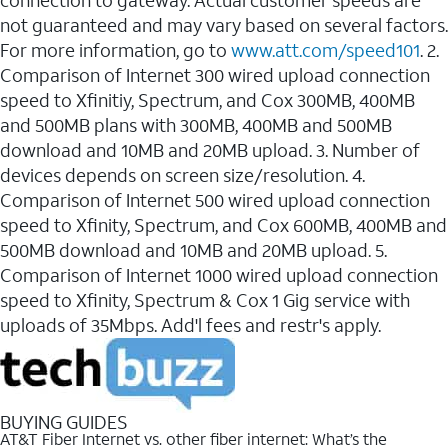
connection to gateway. Actual customer speeds are
not guaranteed and may vary based on several factors.
For more information, go to
www.att.com/speed101
. 2.
Comparison of Internet 300 wired upload connection
speed to Xfinitiy, Spectrum, and Cox 300MB, 400MB
and 500MB plans with 300MB, 400MB and 500MB
download and 10MB and 20MB upload. 3. Number of
devices depends on screen size/resolution. 4.
Comparison of Internet 500 wired upload connection
speed to Xfinity, Spectrum, and Cox 600MB, 400MB and
500MB download and 10MB and 20MB upload. 5.
Comparison of Internet 1000 wired upload connection
speed to Xfinity, Spectrum & Cox 1 Gig service with
uploads of 35Mbps. Add'l fees and restr's apply.
BUYING GUIDES
AT&T Fiber Internet vs. other fiber internet: What’s the