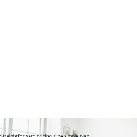
Straightforward pricing. One simple plan.