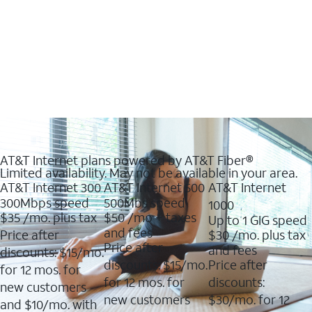
AT&T Internet plans powered by AT&T Fiber®
Limited availability. May not be available in your area.
AT&T Internet 300
AT&T Internet 500
AT&T Internet
300Mbps speed
500Mbs speed
1000
$35
/mo. plus tax
$50
/mo + taxes
Up to 1 GIG speed
and fees
Price after
$30
/mo. plus tax
Price after
and fees
discounts: $15/mo.
discounts: $15/mo.
Price after
for 12 mos. for
for 12 mos. for
discounts:
new customers
new customers
$30/mo. for 12
and $10/mo. with