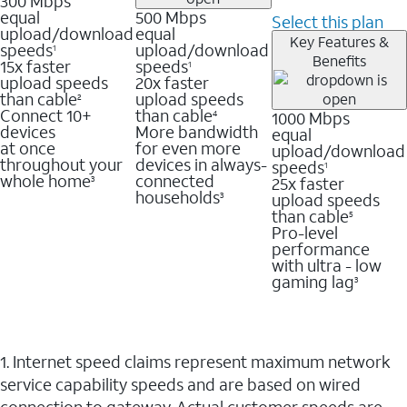
300 Mbps
equal
500 Mbps
Select this plan
upload/download
equal
Key Features &
speeds
upload/download
1
Benefits
15x faster
speeds
1
upload speeds
20x faster
than cable
upload speeds
2
Connect 10+
than cable
1000 Mbps
4
devices
More bandwidth
equal
at once
for even more
upload/download
throughout your
devices in always-
speeds
1
whole home
connected
25x faster
3
households
upload speeds
3
than cable
5
Pro-level
performance
with ultra - low
gaming lag
3
1. Internet speed claims represent maximum network
service capability speeds and are based on wired