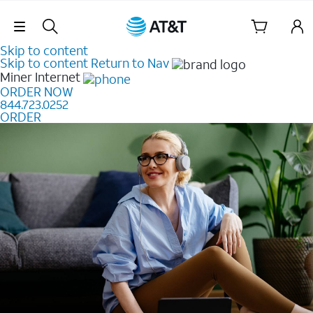
Skip Navigation
Skip to content
Skip to content
Return to Nav
Miner
Internet
ORDER NOW
844.723.0252
ORDER