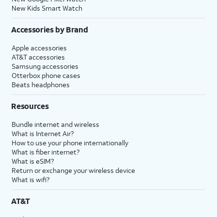
New Kids Smart Watch
Accessories by Brand
Apple accessories
AT&T accessories
Samsung accessories
Otterbox phone cases
Beats headphones
Resources
Bundle internet and wireless
What is Internet Air?
How to use your phone internationally
What is fiber internet?
What is eSIM?
Return or exchange your wireless device
What is wifi?
AT&T