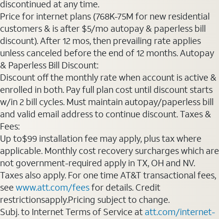
discontinued at any time.
Price for internet plans (768K-75M for new residential
customers & is after $5/mo autopay & paperless bill
discount). After 12 mos, then prevailing rate applies
unless canceled before the end of 12 months. Autopay
& Paperless Bill Discount:
Discount off the monthly rate when account is active &
enrolled in both. Pay full plan cost until discount starts
w/in 2 bill cycles. Must maintain autopay/paperless bill
and valid email address to continue discount. Taxes &
Fees:
Up to$99 installation fee may apply, plus tax where
applicable. Monthly cost recovery surcharges which are
not government-required apply in TX, OH and NV.
Taxes also apply. For one time AT&T transactional fees,
see
www.att.com/fees
for details. Credit
restrictionsapply.Pricing subject to change.
Subj. to Internet Terms of Service at
att.com/internet-