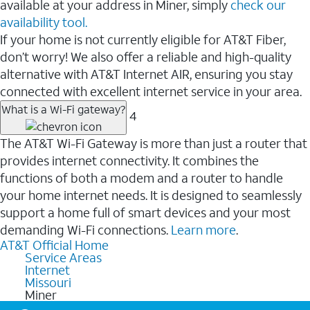
available at your address in Miner, simply
check our
availability tool.
If your home is not currently eligible for AT&T Fiber,
don’t worry! We also offer a reliable and high-quality
alternative with AT&T Internet AIR, ensuring you stay
connected with excellent internet service in your area.
What is a Wi-Fi gateway?
4
The AT&T Wi-Fi Gateway is more than just a router that
provides internet connectivity. It combines the
functions of both a modem and a router to handle
your home internet needs. It is designed to seamlessly
support a home full of smart devices and your most
demanding Wi-Fi connections.
Learn more
.
AT&T Official Home
Service Areas
Internet
Missouri
Miner