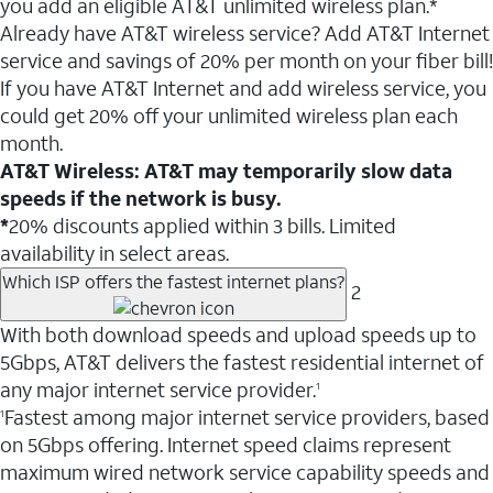
you add an eligible AT&T unlimited wireless plan.*
Already have AT&T wireless service? Add AT&T Internet
service and savings of 20% per month on your fiber bill!
If you have AT&T Internet and add wireless service, you
could get 20% off your unlimited wireless plan each
month.
AT&T Wireless: AT&T may temporarily slow data
speeds if the network is busy.
*
20% discounts applied within 3 bills. Limited
availability in select areas.
Which ISP offers the fastest internet plans?
2
With both download speeds and upload speeds up to
5Gbps, AT&T delivers the fastest residential internet of
any major internet service provider.
1
Fastest among major internet service providers, based
1
on 5Gbps offering. Internet speed claims represent
maximum wired network service capability speeds and