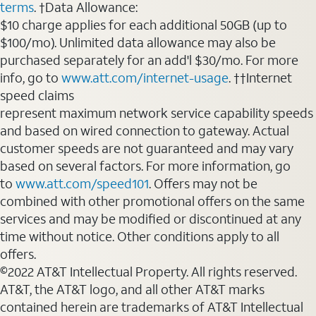
terms
. †Data Allowance:
$10 charge applies for each additional 50GB (up to
$100/mo). Unlimited data allowance may also be
purchased separately for an add'l $30/mo. For more
info, go to
www.att.com/internet-usage
. ††Internet
speed claims
represent maximum network service capability speeds
and based on wired connection to gateway. Actual
customer speeds are not guaranteed and may vary
based on several factors. For more information, go
to
www.att.com/speed101
. Offers may not be
combined with other promotional offers on the same
services and may be modified or discontinued at any
time without notice. Other conditions apply to all
offers.
©2022 AT&T Intellectual Property. All rights reserved.
AT&T, the AT&T logo, and all other AT&T marks
contained herein are trademarks of AT&T Intellectual