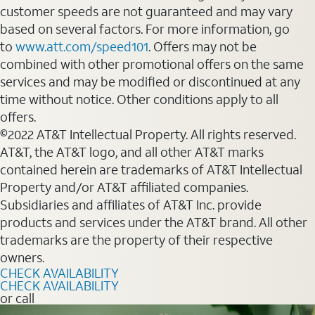
customer speeds are not guaranteed and may vary
based on several factors. For more information, go
to
www.att.com/speed101
. Offers may not be
combined with other promotional offers on the same
services and may be modified or discontinued at any
time without notice. Other conditions apply to all
offers.
©2022 AT&T Intellectual Property. All rights reserved.
AT&T, the AT&T logo, and all other AT&T marks
contained herein are trademarks of AT&T Intellectual
Property and/or AT&T affiliated companies.
Subsidiaries and affiliates of AT&T Inc. provide
products and services under the AT&T brand. All other
trademarks are the property of their respective
owners.
CHECK AVAILABILITY
CHECK AVAILABILITY
or call