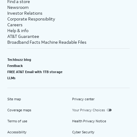
Find a store
Newsroom
Investor Relations
Corporate Responsibility
Careers
Help & info
AT&T Guarantee
Broadband Facts Machine Readable Files
Techbuzz blog
Feedback
FREE AT&T Email with 1TB storage
LLMs
Site map
Privacy center
Coverage maps
Your Privacy Choices
Terms of use
Health Privacy Notice
Accessibility
Cyber Security