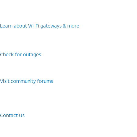
Learn about Wi-⁠Fi gateways & more
Check for outages
Visit community forums
Contact Us