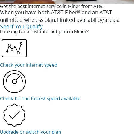
Get the best internet service in Miner from AT&T
When you have both AT&T Fiber® and an AT&T
unlimited wireless plan. Limited availability/areas.
See If You Qualify
Looking for a fast internet plan in Miner?
Check your internet speed
Check for the fastest speed available
Upgrade or switch your plan