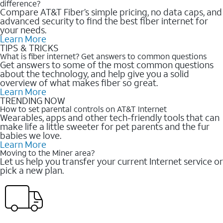
difference?
Compare AT&T Fiber’s simple pricing, no data caps, and
advanced security to find the best fiber internet for
your needs.
Learn More
TIPS & TRICKS
What is fiber internet? Get answers to common questions
Get answers to some of the most common questions
about the technology, and help give you a solid
overview of what makes fiber so great.
Learn More
TRENDING NOW
How to set parental controls on AT&T Internet
Wearables, apps and other tech-friendly tools that can
make life a little sweeter for pet parents and the fur
babies we love.
Learn More
Moving to the Miner area?
Let us help you transfer your current Internet service or
pick a new plan.