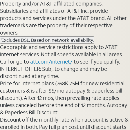
Property and/or AT&T affiliated companies.
Subsidiaries and affiliates of AT&T Inc. provide
products and services under the AT&T brand. All other
trademarks are the property of their respective
owners.
Excludes DSL. Based on network availability.
1
Geographic and service restrictions apply to AT&T
Internet services. Not all speeds available in all areas.
Call or go to
att.com/internet/
to see if you qualify.
INTERNET OFFER: Subj. to change and may be
discontinued at any time.
Price for internet plans (768K-75M for new residential
customers & is after $5/mo autopay & paperless bill
discount). After 12 mos, then prevailing rate applies
unless canceled before the end of 12 months. Autopay
& Paperless Bill Discount:
Discount off the monthly rate when account is active &
enrolled in both. Pay full plan cost until discount starts