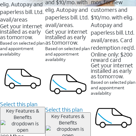
and $10/mo. with
mos. for new
elig. Autopay and
elig. Autopay and
customers and
paperless bill. Ltd.
paperless bill. Ltd.
$10/mo. with elig.
avail/areas
avail/areas.
Autopay and
Get your internet
installed as early
Get your internet
paperless bill. Ltd.
as tomorrow.
installed as early
avail/areas. Card
as tomorrow.
Based on selected plan
redemption req’d.
and appointment
Based on selected plan
Online only: $200
availability
and appointment
reward card
availability
Get your internet
installed as early
as tomorrow.
Based on selected plan
and appointment
availability
Select this plan
Select this plan
Key Features &
Key Features &
Benefits
Benefits