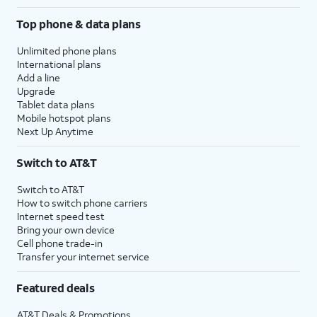
Top phone & data plans
Unlimited phone plans
International plans
Add a line
Upgrade
Tablet data plans
Mobile hotspot plans
Next Up Anytime
Switch to AT&T
Switch to AT&T
How to switch phone carriers
Internet speed test
Bring your own device
Cell phone trade-in
Transfer your internet service
Featured deals
AT&T Deals & Promotions