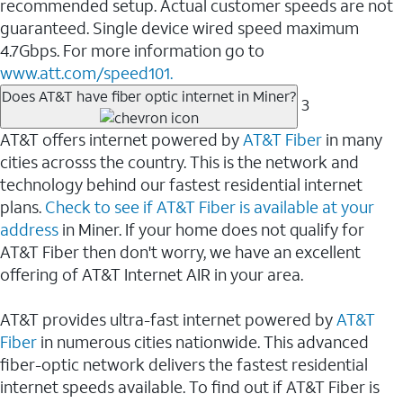
recommended setup. Actual customer speeds are not
guaranteed. Single device wired speed maximum
4.7Gbps. For more information go to
www.att.com/speed101.
Does AT&T have fiber optic internet in Miner?
3
AT&T offers internet powered by
AT&T Fiber
in many
cities acrosss the country. This is the network and
technology behind our fastest residential internet
plans.
Check to see if AT&T Fiber is available at your
address
in Miner. If your home does not qualify for
AT&T Fiber then don't worry, we have an excellent
offering of AT&T Internet AIR in your area.
AT&T provides ultra-fast internet powered by
AT&T
Fiber
in numerous cities nationwide. This advanced
fiber-optic network delivers the fastest residential
internet speeds available. To find out if AT&T Fiber is