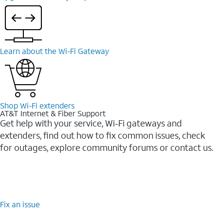
Learn about the Wi-⁠Fi Gateway
Shop Wi-⁠Fi extenders
AT&T Internet & Fiber Support
Get help with your service, Wi-Fi gateways and
extenders, find out how to fix common issues, check
for outages, explore community forums or contact us.
Fix an issue