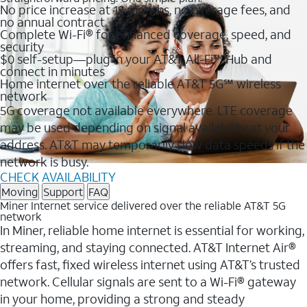
No price increase at 12 months, no overage fees, and
no annual contract
Complete Wi-Fi® for enhanced coverage, speed, and
security
$0 self-setup—plug in your AT&T All-Fi™ Hub and
connect in minutes
Home internet over the reliable AT&T 5G℠ wireless
network
5G coverage not available everywhere. LTE coverage
may be used depending on signal availability at your
address. AT&T may temporarily slow data speeds if the
network is busy.
CHECK AVAILABILITY
Moving
Support
FAQ
Miner Internet service delivered over the reliable AT&T 5G
network
In Miner, reliable home internet is essential for working,
streaming, and staying connected. AT&T Internet Air®
offers fast, fixed wireless internet using AT&T’s trusted
network. Cellular signals are sent to a Wi-Fi® gateway
in your home, providing a strong and steady