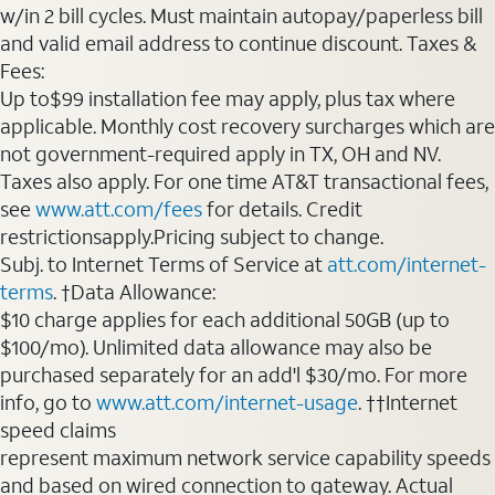
w/in 2 bill cycles. Must maintain autopay/paperless bill
and valid email address to continue discount. Taxes &
Fees:
Up to$99 installation fee may apply, plus tax where
applicable. Monthly cost recovery surcharges which are
not government-required apply in TX, OH and NV.
Taxes also apply. For one time AT&T transactional fees,
see
www.att.com/fees
for details. Credit
restrictionsapply.Pricing subject to change.
Subj. to Internet Terms of Service at
att.com/internet-
terms
. †Data Allowance:
$10 charge applies for each additional 50GB (up to
$100/mo). Unlimited data allowance may also be
purchased separately for an add'l $30/mo. For more
info, go to
www.att.com/internet-usage
. ††Internet
speed claims
represent maximum network service capability speeds
and based on wired connection to gateway. Actual