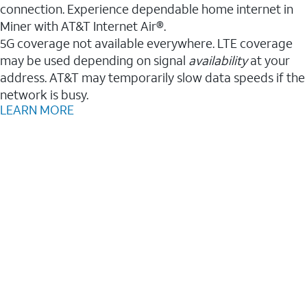
connection. Experience dependable home internet in
Miner with AT&T Internet Air®.
5G coverage not available everywhere. LTE coverage
may be used depending on signal
availability
at your
address. AT&T may temporarily slow data speeds if the
network is busy.
LEARN MORE