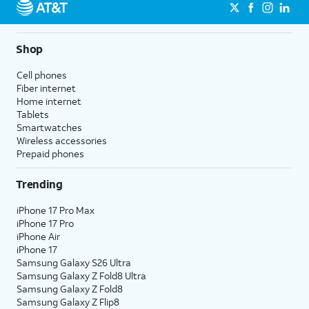
Shop
Cell phones
Fiber internet
Home internet
Tablets
Smartwatches
Wireless accessories
Prepaid phones
Trending
iPhone 17 Pro Max
iPhone 17 Pro
iPhone Air
iPhone 17
Samsung Galaxy S26 Ultra
Samsung Galaxy Z Fold8 Ultra
Samsung Galaxy Z Fold8
Samsung Galaxy Z Flip8