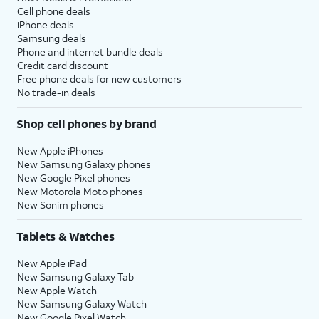
Cell phone deals
iPhone deals
Samsung deals
Phone and internet bundle deals
Credit card discount
Free phone deals for new customers
No trade-in deals
Shop cell phones by brand
New Apple iPhones
New Samsung Galaxy phones
New Google Pixel phones
New Motorola Moto phones
New Sonim phones
Tablets & Watches
New Apple iPad
New Samsung Galaxy Tab
New Apple Watch
New Samsung Galaxy Watch
New Google Pixel Watch