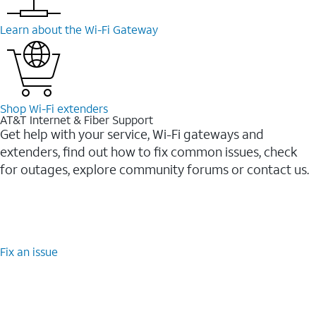
Learn about the Wi-⁠Fi Gateway
Shop Wi-⁠Fi extenders
AT&T Internet & Fiber Support
Get help with your service, Wi-Fi gateways and
extenders, find out how to fix common issues, check
for outages, explore community forums or contact us.
Fix an issue