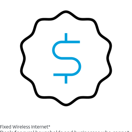
Fixed Wireless Internet*