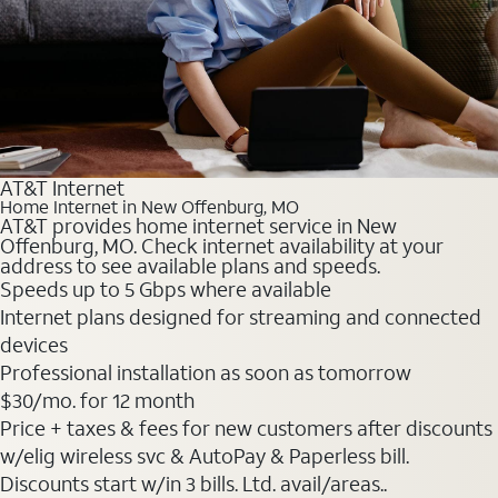
AT&T Internet
Home Internet in New Offenburg, MO
AT&T provides home internet service in New
Offenburg, MO. Check internet availability at your
address to see available plans and speeds.
Speeds up to 5 Gbps where available
Internet plans designed for streaming and connected
devices
Professional installation as soon as tomorrow
$30
/mo. for 12 month
Price + taxes & fees for new customers after discounts
w/elig wireless svc & AutoPay & Paperless bill.
Discounts start w/in 3 bills. Ltd. avail/areas..