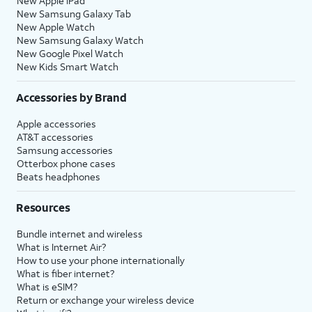
New Apple iPad
New Samsung Galaxy Tab
New Apple Watch
New Samsung Galaxy Watch
New Google Pixel Watch
New Kids Smart Watch
Accessories by Brand
Apple accessories
AT&T accessories
Samsung accessories
Otterbox phone cases
Beats headphones
Resources
Bundle internet and wireless
What is Internet Air?
How to use your phone internationally
What is fiber internet?
What is eSIM?
Return or exchange your wireless device