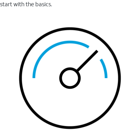
start with the basics.