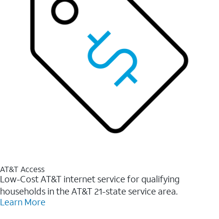
AT&T Access
Low-Cost AT&T internet service for qualifying
households in the AT&T 21-state service area.
Learn More