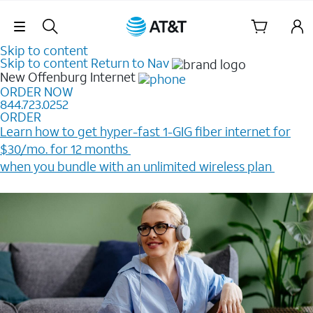
Skip Navigation
Skip to content
Skip to content
Return to Nav
New Offenburg
Internet
ORDER NOW
844.723.0252
ORDER
Learn how to get hyper-fast 1-GIG fiber internet for
$30/mo. for 12 months ​
when you bundle with an unlimited wireless plan ​
Plus, get a $200 Reward card