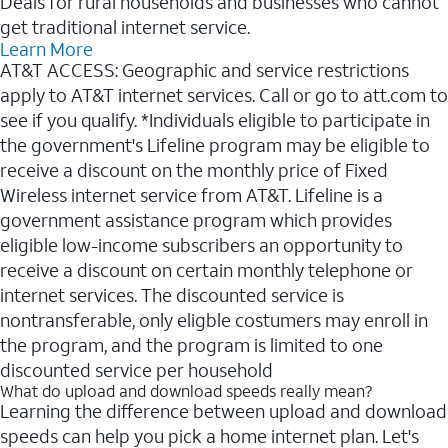
Deals for rural households and businesses who cannot
get traditional internet service.
Learn More
AT&T ACCESS: Geographic and service restrictions
apply to AT&T internet services. Call or go to att.com to
see if you qualify. *Individuals eligible to participate in
the government's Lifeline program may be eligible to
receive a discount on the monthly price of Fixed
Wireless internet service from AT&T. Lifeline is a
government assistance program which provides
eligible low-income subscribers an opportunity to
receive a discount on certain monthly telephone or
internet services. The discounted service is
nontransferable, only eligble costumers may enroll in
the program, and the program is limited to one
discounted service per household
What do upload and download speeds really mean?
Learning the difference between upload and download
speeds can help you pick a home internet plan. Let's