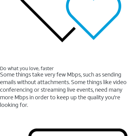
Do what you love, faster
Some things take very few Mbps, such as sending
emails without attachments. Some things like video
conferencing or streaming live events, need many
more Mbps in order to keep up the quality you're
looking for.