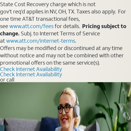
State Cost Recovery charge which is not
gov’t req’d applies in NV, OH, TX. Taxes also apply. For
one time AT&T transactional fees,
see
www.att.com/fees
for details.
Pricing subject to
change.
Subj. to Internet Terms of Service
at
www.att.com/internet-terms
.
Offers may be modified or discontinued at any time
without notice and may not be combined with other
promotional offers on the same service(s).
Check Internet Availability
Check Internet Availability
or call