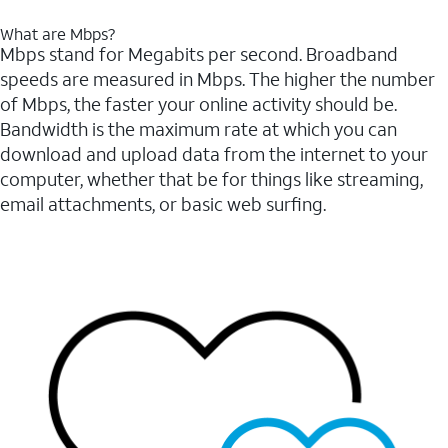
What are Mbps?
Mbps stand for Megabits per second. Broadband
speeds are measured in Mbps. The higher the number
of Mbps, the faster your online activity should be.
Bandwidth is the maximum rate at which you can
download and upload data from the internet to your
computer, whether that be for things like streaming,
email attachments, or basic web surfing.