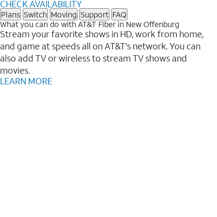
CHECK AVAILABILITY
Plans
Switch
Moving
Support
FAQ
What you can do with AT&T Fiber in New Offenburg
Stream your favorite shows in HD, work from home,
and game at speeds all on AT&T's network. You can
also add TV or wireless to stream TV shows and
movies.
LEARN MORE