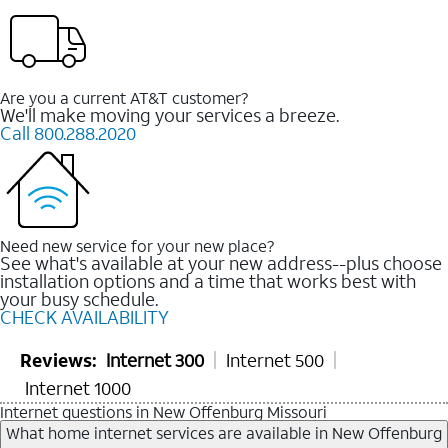
Are you a current AT&T customer?
We'll make moving your services a breeze.
Call 800.288.2020
Need new service for your new place?
See what's available at your new address--plus choose
installation options and a time that works best with
your busy schedule.
CHECK AVAILABILITY
Reviews:
Internet 300
Internet 500
Internet 1000
Internet questions in New Offenburg Missouri
What home internet services are available in New Offenburg