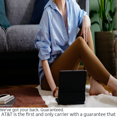
We’ve got your back. Guaranteed.
AT&T is the first and only carrier with a guarantee that