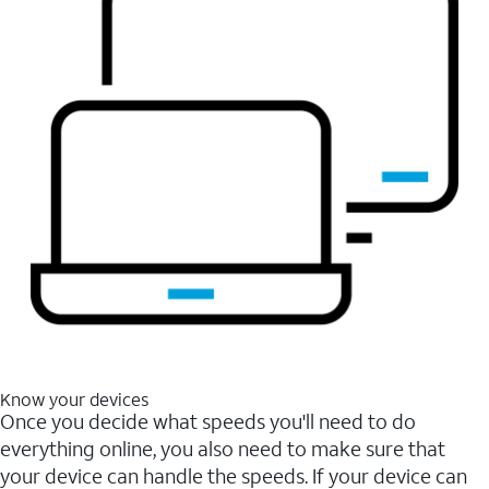
Know your devices
Once you decide what speeds you'll need to do
everything online, you also need to make sure that
your device can handle the speeds. If your device can