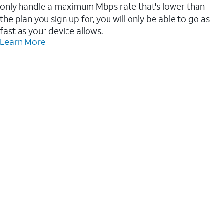
only handle a maximum Mbps rate that's lower than
the plan you sign up for, you will only be able to go as
fast as your device allows.
Learn More