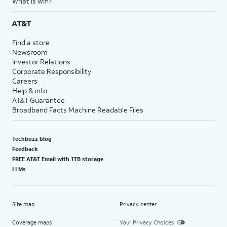
What is wifi?
AT&T
Find a store
Newsroom
Investor Relations
Corporate Responsibility
Careers
Help & info
AT&T Guarantee
Broadband Facts Machine Readable Files
Techbuzz blog
Feedback
FREE AT&T Email with 1TB storage
LLMs
Site map
Privacy center
Coverage maps
Your Privacy Choices