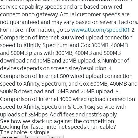
service capability speeds and are based on wired
connection to gateway. Actual customer speeds are
not guaranteed and may vary based on several factors.
For more information, go to
www.att.com/speed101
. 2.
Comparison of Internet 300 wired upload connection
speed to Xfinitiy, Spectrum, and Cox 300MB, 400MB
and 500MB plans with 300MB, 400MB and 500MB
download and 10MB and 20MB upload. 3. Number of
devices depends on screen size/resolution. 4.
Comparison of Internet 500 wired upload connection
speed to Xfinity, Spectrum, and Cox 600MB, 400MB and
500MB download and 10MB and 20MB upload. 5.
Comparison of Internet 1000 wired upload connection
speed to Xfinity, Spectrum & Cox 1 Gig service with
uploads of 35Mbps. Add'l fees and restr's apply.
See how we stack up against the competition
Looking for faster internet speeds than cable?
The choice is simple