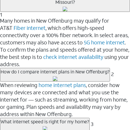
Missouri?
1
Many homes in New Offenburg may qualify for
AT&T
Fiber internet
, which offers high-speed
connectivity over a 100% fiber network. In select areas,
customers may also have access to
5G home internet
.
To confirm the plans and speeds offered at your home,
the best step is to
check internet availability
using your
address.
How do I compare internet plans in New Offenburg?
2
When reviewing
home internet plans
, consider how
many devices are connected and what you use the
internet for — such as streaming, working from home,
or gaming. Plan speeds and availability may vary by
address within New Offenburg.
What internet speed is right for my home?
3