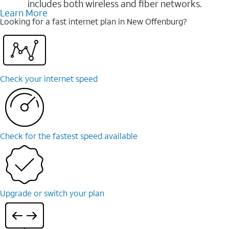
includes both wireless and fiber networks.
Learn More
Looking for a fast internet plan in New Offenburg?
Check your internet speed
Check for the fastest speed available
Upgrade or switch your plan