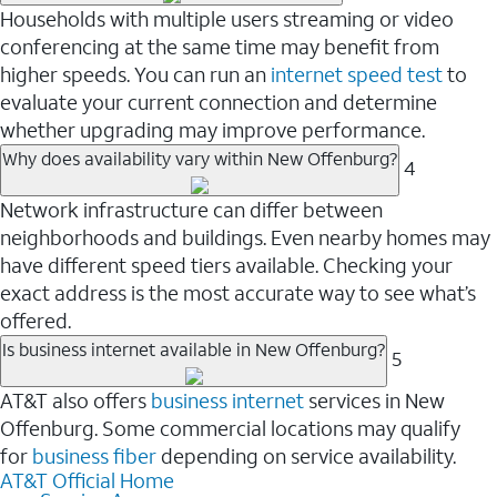
Households with multiple users streaming or video
conferencing at the same time may benefit from
higher speeds. You can run an
internet speed test
to
evaluate your current connection and determine
whether upgrading may improve performance.
Why does availability vary within New Offenburg?
4
Network infrastructure can differ between
neighborhoods and buildings. Even nearby homes may
have different speed tiers available. Checking your
exact address is the most accurate way to see what’s
offered.
Is business internet available in New Offenburg?
5
AT&T also offers
business internet
services in New
Offenburg. Some commercial locations may qualify
for
business fiber
depending on service availability.
AT&T Official Home