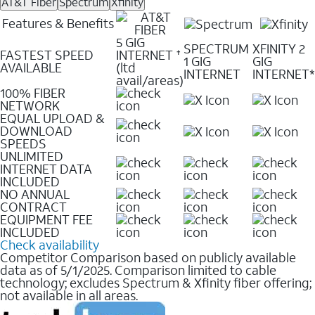
AT&T Fiber
Spectrum
Xfinity
Features & Benefits
5 GIG
SPECTRUM
XFINITY 2
FASTEST SPEED
INTERNET
✝
1 GIG
GIG
AVAILABLE
(ltd
INTERNET
INTERNET*
avail/areas)
100% FIBER
NETWORK
EQUAL UPLOAD &
DOWNLOAD
SPEEDS
UNLIMITED
INTERNET DATA
INCLUDED
NO ANNUAL
CONTRACT
EQUIPMENT FEE
INCLUDED
Check availability
Competitor Comparison based on publicly available
data as of 5/1/2025. Comparison limited to cable
technology; excludes Spectrum & Xfinity fiber offering;
not available in all areas.