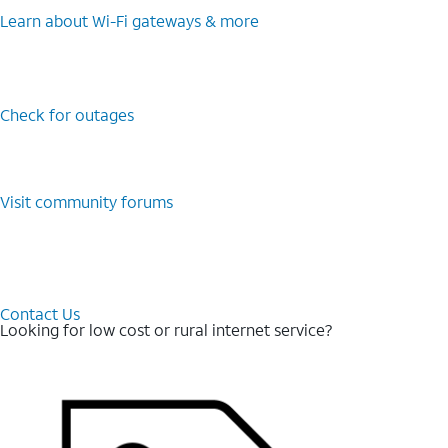
Learn about Wi-⁠Fi gateways & more
Check for outages
Visit community forums
Contact Us
Looking for low cost or rural internet service?