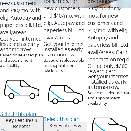
16088
for 12 mos. for
discounts:
new customers
reviews
new customers
$30/mo. for 12
and $10/mo. with
and $10/mo. with
mos. for new
elig. Autopay and
elig. Autopay and
customers and
paperless bill. Ltd.
paperless bill. Ltd.
$10/mo. with elig.
avail/areas
avail/areas.
Autopay and
Get your internet
installed as early
Get your internet
paperless bill. Ltd.
as tomorrow.
installed as early
avail/areas. Card
as tomorrow.
Based on selected plan
redemption req’d.
and appointment
Based on selected plan
Online only: $200
availability
and appointment
reward card
availability
Get your internet
installed as early
as tomorrow.
Based on selected plan
and appointment
availability
Select this plan
Select this plan
Key Features &
Key Features &
Benefits