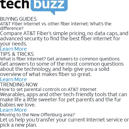
BUYING GUIDES
AT&T Fiber Internet vs. other fiber internet: What’s the
difference?
Compare AT&T Fiber’s simple pricing, no data caps, and
advanced security to find the best fiber internet for
your needs.
Learn More
TIPS & TRICKS
What is fiber internet? Get answers to common questions
Get answers to some of the most common questions
about the technology, and help give you a solid
overview of what makes fiber so great.
Learn More
TRENDING NOW
How to set parental controls on AT&T Internet
Wearables, apps and other tech-friendly tools that can
make life a little sweeter for pet parents and the fur
babies we love.
Learn More
Moving to the New Offenburg area?
Let us help you transfer your current Internet service or
pick a new plan.