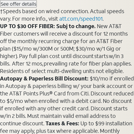
See offer details
†Speeds based on wired connection. Actual speeds
vary. For more info., visit
att.com/speed101
.
UP TO $30 OFF FIBER: Subj to change.
New AT&T
Fiber customers will receive a discount for 12 months
off the monthly recurring charge for an AT&T Fiber
plan ($15/mo w/300M or 500M; $30/mo w/1 Gig or
higher). Pay full plan cost until discount starts w/in 3
bills. After 12 mos, prevailing rate for fiber plan applies.
Residents of select multi-dwelling units not eligible.
Autopay & Paperless Bill Discount:
$10/mo if enrolled
in Autopay & paperless billing w/ your bank account or
the AT&T Points Plus® Card from Citi. Discount reduced
to $5/mo when enrolled with a debit card. No discount
if enrolled with any other credit card. Discount starts
w/in 2 bills. Must maintain valid email address to
continue discount.
Taxes & Fees:
Up to $99 installation
fee may apply, plus tax where applicable. Monthly