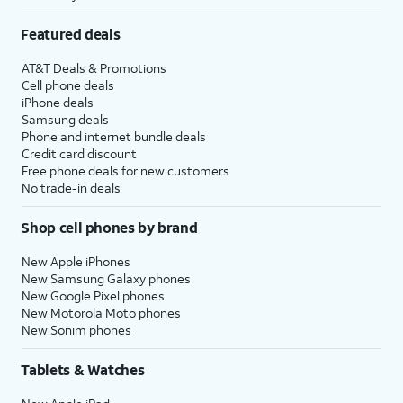
Featured deals
AT&T Deals & Promotions
Cell phone deals
iPhone deals
Samsung deals
Phone and internet bundle deals
Credit card discount
Free phone deals for new customers
No trade-in deals
Shop cell phones by brand
New Apple iPhones
New Samsung Galaxy phones
New Google Pixel phones
New Motorola Moto phones
New Sonim phones
Tablets & Watches