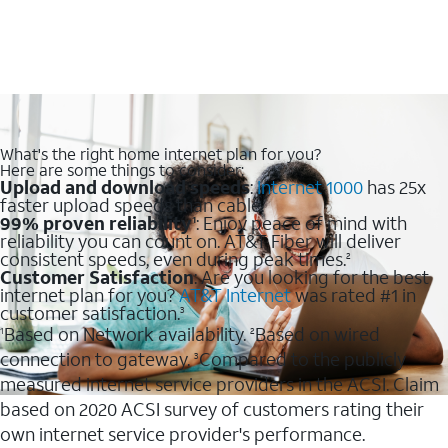
What's the right home internet plan for you?
Here are some things to consider:
Upload and download speeds
:
Internet 1000
has 25x
faster upload speeds than cable.
99% proven reliability
: Enjoy peace of mind with
1
reliability you can count on. AT&T Fiber will deliver
consistent speeds, even during peak times.
2
Customer Satisfaction
: Are you looking for the best
internet plan for you?
AT&T Internet
was rated #1 in
customer satisfaction.
3
Based on Network availability.
Based on wired
1
2
connection to gateway.
Compared to the publicly
3
measured internet service providers in the ACSI. Claim
based on 2020 ACSI survey of customers rating their
own internet service provider's performance.