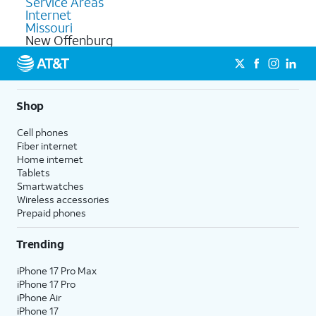
Service Areas
Internet
Missouri
New Offenburg
Shop
Cell phones
Fiber internet
Home internet
Tablets
Smartwatches
Wireless accessories
Prepaid phones
Trending
iPhone 17 Pro Max
iPhone 17 Pro
iPhone Air
iPhone 17