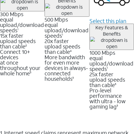
Benefits
300 Mbps
equal
500 Mbps
Select this plan
upload/download
equal
Key Features &
speeds
upload/download
1
Benefits
15x faster
speeds
1
upload speeds
20x faster
than cable
upload speeds
2
Connect 10+
than cable
1000 Mbps
4
devices
More bandwidth
equal
at once
for even more
upload/download
throughout your
devices in always-
speeds
1
whole home
connected
25x faster
3
households
upload speeds
3
than cable
5
Pro-level
performance
with ultra - low
gaming lag
3
1. Internet speed claims represent maximum network