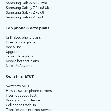
Samsung Galaxy S26 Ultra
Samsung Galaxy Z Fold8 Ultra
Samsung Galaxy Z Fold8
Samsung Galaxy Z Flip8
Top phone & data plans
Unlimited phone plans
International plans
Add a line
Upgrade
Tablet data plans
Mobile hotspot plans
Next Up Anytime
Switch to AT&T
Switch to AT&T
How to switch phone carriers
Internet speed test
Bring your own device
Cell phone trade-in
Transfer your internet service