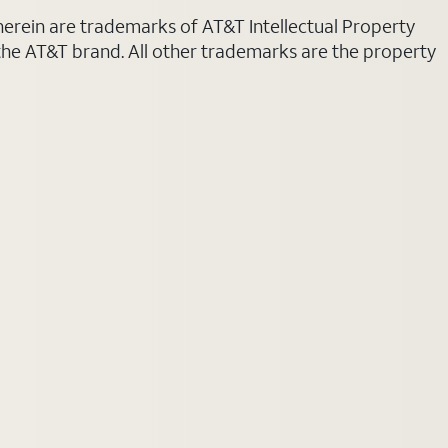
 herein are trademarks of AT&T Intellectual Property
 the AT&T brand. All other trademarks are the property