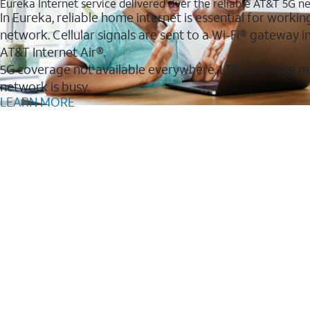
Eureka Internet service delivered over the reliable AT&T 5G n
In Eureka, reliable home internet is essential for workin
network. Cellular signals are sent to a Wi-Fi® gateway
AT&T Internet Air®.
5G coverage not available everywhere. LTE coverage m
network is busy.
LEARN MORE