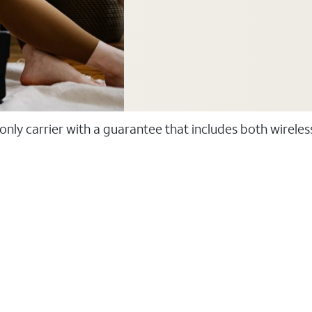
 only carrier with a guarantee that includes both wirele