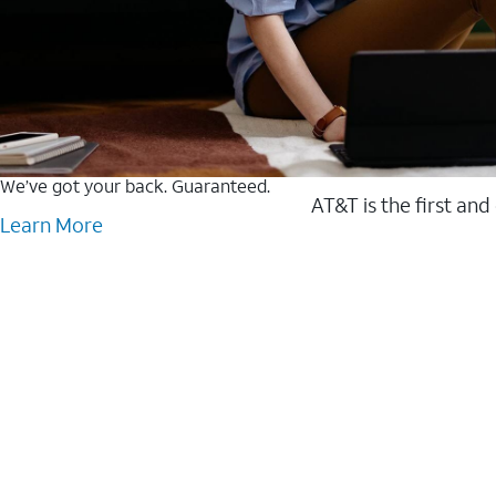
We’ve got your back. Guaranteed.
AT&T is the first and
Learn More