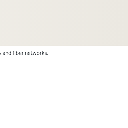
ss and fiber networks.