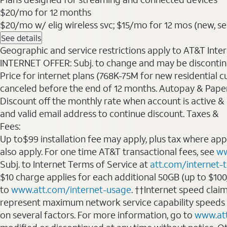
$20
/mo for 12 months
$20/mo w/ elig wireless svc; $15/mo for 12 mos (new, sele
See details
Geographic and service restrictions apply to AT&T Interne
INTERNET OFFER: Subj. to change and may be discontin
Price for internet plans (768K-75M for new residential c
canceled before the end of 12 months. Autopay & Paperl
Discount off the monthly rate when account is active & en
and valid email address to continue discount. Taxes &
Fees:
Up to$99 installation fee may apply, plus tax where ap
also apply. For one time AT&T transactional fees, see
ww
Subj. to Internet Terms of Service at
att.com/internet-
$10 charge applies for each additional 50GB (up to $10
to
www.att.com/internet-usage
. ††Internet speed clai
represent maximum network service capability speeds
on several factors. For more information, go to
www.at