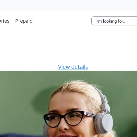
Skip Navigation
ries
Prepaid
s $20/mo for 12 months -
View details