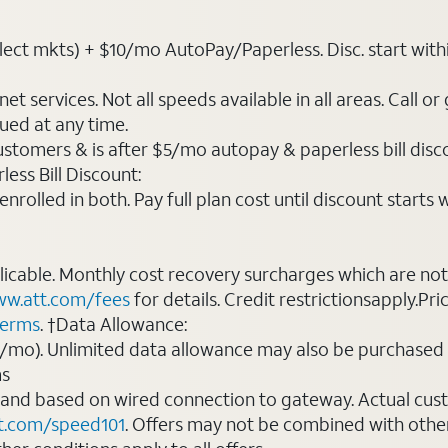
ct mkts) + $10/mo AutoPay/Paperless. Disc. start within 3 
t services. Not all speeds available in all areas. Call or
ued at any time.
ustomers & is after $5/mo autopay & paperless bill discou
ess Bill Discount:
rolled in both. Pay full plan cost until discount starts w
plicable. Monthly cost recovery surcharges which are n
w.att.com/fees
for details. Credit restrictionsapply.Pri
terms
. †Data Allowance:
0/mo). Unlimited data allowance may also be purchased 
ms
 and based on wired connection to gateway. Actual cu
t.com/speed101
. Offers may not be combined with othe