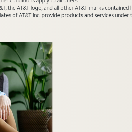
er conditions apply to all offers.
AT&T, the AT&T logo, and all other AT&T marks contained
liates of AT&T Inc. provide products and services under