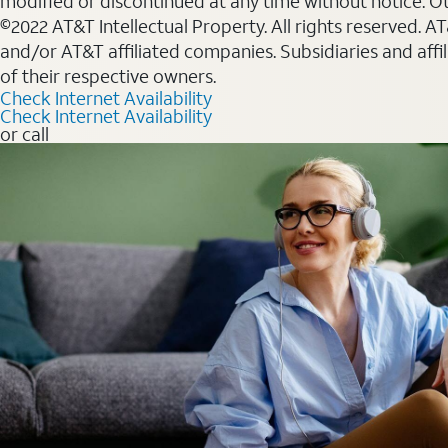
modified or discontinued at any time without notice. Oth
©2022 AT&T Intellectual Property. All rights reserved. 
and/or AT&T affiliated companies. Subsidiaries and affi
of their respective owners.
Check Internet Availability
Check Internet Availability
or call