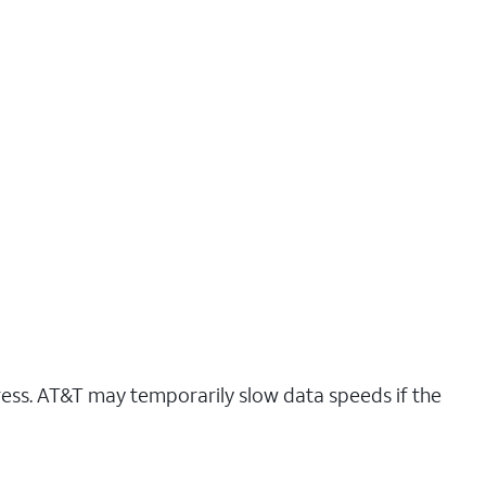
ress. AT&T may temporarily slow data speeds if the