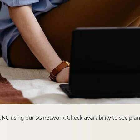
 NC using our 5G network. Check availability to see pla