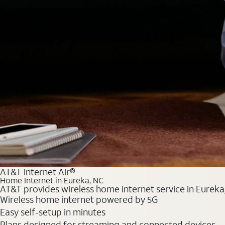
AT&T Internet Air®
Home Internet in Eureka, NC
AT&T provides wireless home internet service in Eureka,
Wireless home internet powered by 5G
Easy self-setup in minutes
Plans designed for streaming and connected devices