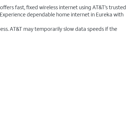
ffers fast, fixed wireless internet using AT&T’s trusted
n. Experience dependable home internet in Eureka with
ess. AT&T may temporarily slow data speeds if the