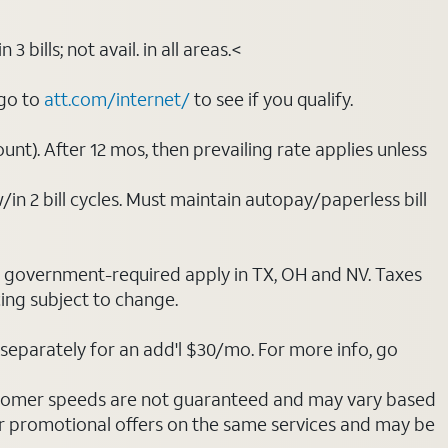
bills; not avail. in all areas.<
 go to
att.com/internet/
to see if you qualify.
nt). After 12 mos, then prevailing rate applies unless
/in 2 bill cycles. Must maintain autopay/paperless bill
ot government-required apply in TX, OH and NV. Taxes
cing subject to change.
separately for an add'l $30/mo. For more info, go
stomer speeds are not guaranteed and may vary based
r promotional offers on the same services and may be