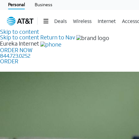
Personal
Business
Deals
Wireless
Internet
Accesso
Skip to content
Skip to content
Return to Nav
Eureka
Internet
ORDER NOW
844.723.0252
ORDER
Learn how to get fast, reliable home internet as low a