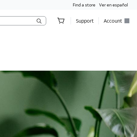
Find a store
Ver en español
Support
Account