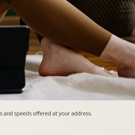
ns and speeds offered at your address.