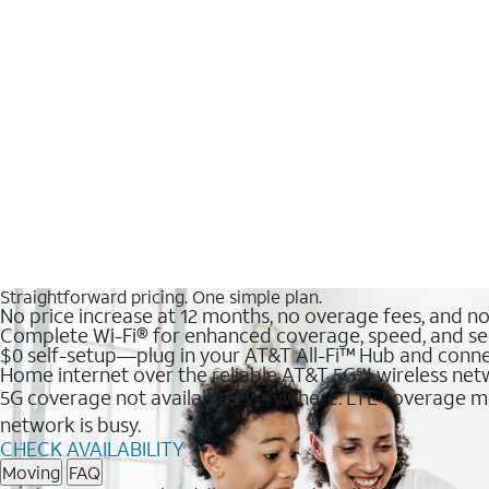
Straightforward pricing. One simple plan.
No price increase at 12 months, no overage fees, and n
Complete Wi-Fi® for enhanced coverage, speed, and se
$0 self-setup—plug in your AT&T All-Fi™ Hub and conne
Home internet over the reliable AT&T 5G℠ wireless ne
5G coverage not available everywhere. LTE coverage ma
network is busy.
CHECK AVAILABILITY
Moving
FAQ