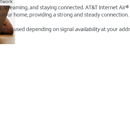
etwork
g, streaming, and staying connected. AT&T Internet Air® o
 in your home, providing a strong and steady connectio
ay be used depending on signal
availability
at your addr