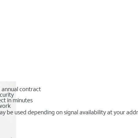
o annual contract
curity
ct in minutes
twork
y be used depending on signal availability at your add