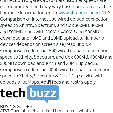
connection to gateway. Actual customer speeds are
not guaranteed and may vary based on several factors.
For more information, go to
www.att.com/speed101
. 2.
Comparison of Internet 300 wired upload connection
speed to Xfinitiy, Spectrum, and Cox 300MB, 400MB
and 500MB plans with 300MB, 400MB and 500MB
download and 10MB and 20MB upload. 3. Number of
devices depends on screen size/resolution. 4.
Comparison of Internet 500 wired upload connection
speed to Xfinity, Spectrum, and Cox 600MB, 400MB and
500MB download and 10MB and 20MB upload. 5.
Comparison of Internet 1000 wired upload connection
speed to Xfinity, Spectrum & Cox 1 Gig service with
uploads of 35Mbps. Add'l fees and restr's apply.
BUYING GUIDES
AT&T Fiber Internet vs. other fiber internet: What’s the