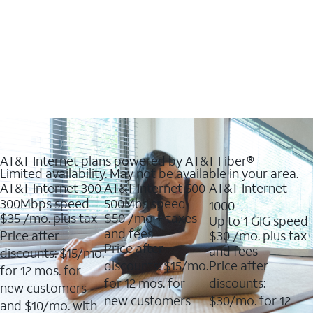
AT&T Internet plans powered by AT&T Fiber®
Limited availability. May not be available in your area.
AT&T Internet 300
AT&T Internet 500
AT&T Internet
300Mbps speed
500Mbs speed
1000
$35
/mo. plus tax
$50
/mo + taxes
Up to 1 GIG speed
and fees
Price after
$30
/mo. plus tax
Price after
and fees
discounts: $15/mo.
discounts: $15/mo.
Price after
for 12 mos. for
for 12 mos. for
discounts:
new customers
new customers
$30/mo. for 12
and $10/mo. with