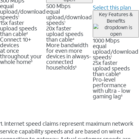
300 Mbps
equal
500 Mbps
Select this plan
upload/download
equal
Key Features &
speeds
upload/download
1
Benefits
15x faster
speeds
1
upload speeds
20x faster
than cable
upload speeds
2
Connect 10+
than cable
1000 Mbps
4
devices
More bandwidth
equal
at once
for even more
upload/download
throughout your
devices in always-
speeds
1
whole home
connected
25x faster
3
households
upload speeds
3
than cable
5
Pro-level
performance
with ultra - low
gaming lag
3
1. Internet speed claims represent maximum network
service capability speeds and are based on wired