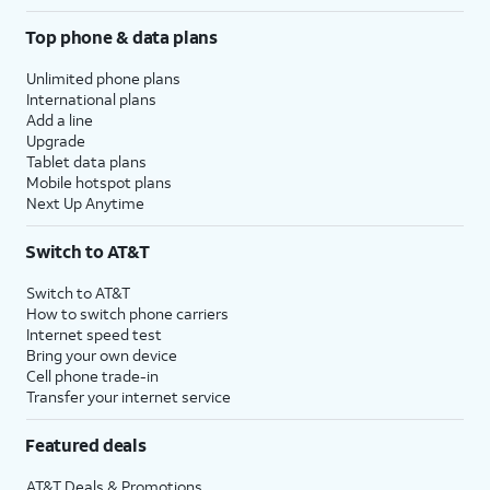
Top phone & data plans
Unlimited phone plans
International plans
Add a line
Upgrade
Tablet data plans
Mobile hotspot plans
Next Up Anytime
Switch to AT&T
Switch to AT&T
How to switch phone carriers
Internet speed test
Bring your own device
Cell phone trade-in
Transfer your internet service
Featured deals
AT&T Deals & Promotions