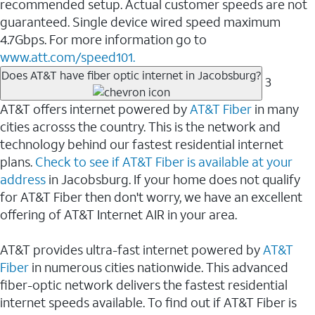
recommended setup. Actual customer speeds are not
guaranteed. Single device wired speed maximum
4.7Gbps. For more information go to
www.att.com/speed101.
Does AT&T have fiber optic internet in Jacobsburg?
3
AT&T offers internet powered by
AT&T Fiber
in many
cities acrosss the country. This is the network and
technology behind our fastest residential internet
plans.
Check to see if AT&T Fiber is available at your
address
in Jacobsburg. If your home does not qualify
for AT&T Fiber then don't worry, we have an excellent
offering of AT&T Internet AIR in your area.
AT&T provides ultra-fast internet powered by
AT&T
Fiber
in numerous cities nationwide. This advanced
fiber-optic network delivers the fastest residential
internet speeds available. To find out if AT&T Fiber is