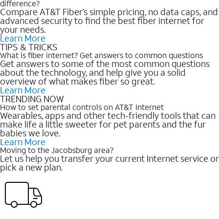
difference?
Compare AT&T Fiber’s simple pricing, no data caps, and
advanced security to find the best fiber internet for
your needs.
Learn More
TIPS & TRICKS
What is fiber internet? Get answers to common questions
Get answers to some of the most common questions
about the technology, and help give you a solid
overview of what makes fiber so great.
Learn More
TRENDING NOW
How to set parental controls on AT&T Internet
Wearables, apps and other tech-friendly tools that can
make life a little sweeter for pet parents and the fur
babies we love.
Learn More
Moving to the Jacobsburg area?
Let us help you transfer your current Internet service or
pick a new plan.