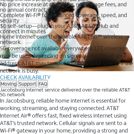
No price increase at 12 months, no overage fees, and
no annual contract
Complete Wi-Fi® for enhanced coverage, speed, and
security
$0 self-setup—plug in your AT&T All-Fi™ Hub and
connect in minutes
Home internet over the reliable AT&T 5G℠ wireless
network
5G coverage not available everywhere. LTE coverage
may be used depending on signal availability at your
address. AT&T may temporarily slow data speeds if the
network is busy.
CHECK AVAILABILITY
Moving
Support
FAQ
Jacobsburg Internet service delivered over the reliable AT&T
5G network
In Jacobsburg, reliable home internet is essential for
working, streaming, and staying connected. AT&T
Internet Air® offers fast, fixed wireless internet using
AT&T’s trusted network. Cellular signals are sent to a
Wi-Fi® gateway in your home, providing a strong and