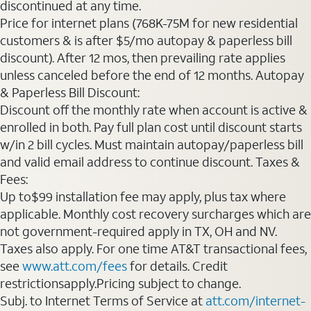
discontinued at any time.
Price for internet plans (768K-75M for new residential
customers & is after $5/mo autopay & paperless bill
discount). After 12 mos, then prevailing rate applies
unless canceled before the end of 12 months. Autopay
& Paperless Bill Discount:
Discount off the monthly rate when account is active &
enrolled in both. Pay full plan cost until discount starts
w/in 2 bill cycles. Must maintain autopay/paperless bill
and valid email address to continue discount. Taxes &
Fees:
Up to$99 installation fee may apply, plus tax where
applicable. Monthly cost recovery surcharges which are
not government-required apply in TX, OH and NV.
Taxes also apply. For one time AT&T transactional fees,
see
www.att.com/fees
for details. Credit
restrictionsapply.Pricing subject to change.
Subj. to Internet Terms of Service at
att.com/internet-