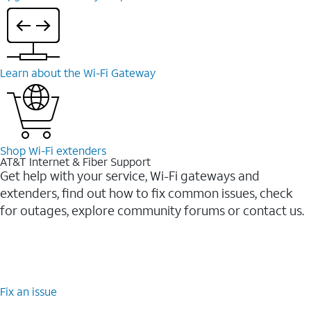
Learn about the Wi-⁠Fi Gateway
Shop Wi-⁠Fi extenders
AT&T Internet & Fiber Support
Get help with your service, Wi-Fi gateways and
extenders, find out how to fix common issues, check
for outages, explore community forums or contact us.
Fix an issue