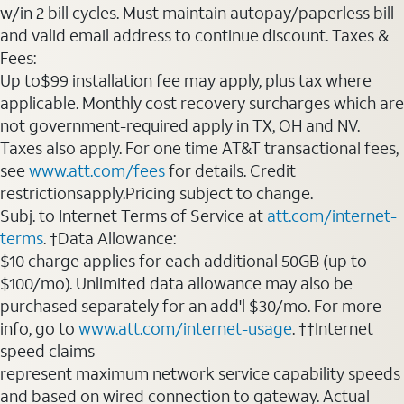
w/in 2 bill cycles. Must maintain autopay/paperless bill
and valid email address to continue discount. Taxes &
Fees:
Up to$99 installation fee may apply, plus tax where
applicable. Monthly cost recovery surcharges which are
not government-required apply in TX, OH and NV.
Taxes also apply. For one time AT&T transactional fees,
see
www.att.com/fees
for details. Credit
restrictionsapply.Pricing subject to change.
Subj. to Internet Terms of Service at
att.com/internet-
terms
. †Data Allowance:
$10 charge applies for each additional 50GB (up to
$100/mo). Unlimited data allowance may also be
purchased separately for an add'l $30/mo. For more
info, go to
www.att.com/internet-usage
. ††Internet
speed claims
represent maximum network service capability speeds
and based on wired connection to gateway. Actual