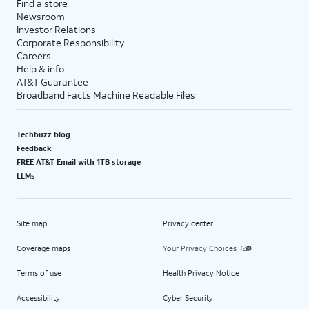
Find a store
Newsroom
Investor Relations
Corporate Responsibility
Careers
Help & info
AT&T Guarantee
Broadband Facts Machine Readable Files
Techbuzz blog
Feedback
FREE AT&T Email with 1TB storage
LLMs
Site map
Privacy center
Coverage maps
Your Privacy Choices
Terms of use
Health Privacy Notice
Accessibility
Cyber Security