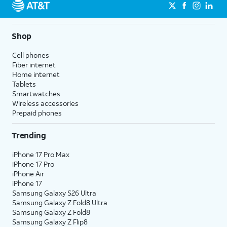
Shop
Cell phones
Fiber internet
Home internet
Tablets
Smartwatches
Wireless accessories
Prepaid phones
Trending
iPhone 17 Pro Max
iPhone 17 Pro
iPhone Air
iPhone 17
Samsung Galaxy S26 Ultra
Samsung Galaxy Z Fold8 Ultra
Samsung Galaxy Z Fold8
Samsung Galaxy Z Flip8