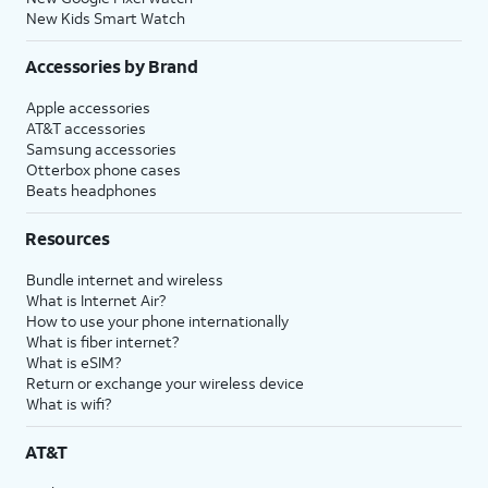
New Kids Smart Watch
Accessories by Brand
Apple accessories
AT&T accessories
Samsung accessories
Otterbox phone cases
Beats headphones
Resources
Bundle internet and wireless
What is Internet Air?
How to use your phone internationally
What is fiber internet?
What is eSIM?
Return or exchange your wireless device
What is wifi?
AT&T