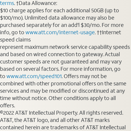
terms
. †Data Allowance:
$10 charge applies for each additional 50GB (up to
$100/mo). Unlimited data allowance may also be
purchased separately for an add'l $30/mo. For more
info, go to
www.att.com/internet-usage
. ††Internet
speed claims
represent maximum network service capability speeds
and based on wired connection to gateway. Actual
customer speeds are not guaranteed and may vary
based on several factors. For more information, go
to
www.att.com/speed101
. Offers may not be
combined with other promotional offers on the same
services and may be modified or discontinued at any
time without notice. Other conditions apply to all
offers.
©2022 AT&T Intellectual Property. All rights reserved.
AT&T, the AT&T logo, and all other AT&T marks
contained herein are trademarks of AT&T Intellectual