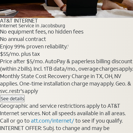
AT&T INTERNET
Internet Service in Jacobsburg
No equipment fees, no hidden fees
No annual contract
Enjoy 99% proven reliability.
1
$55
/mo. plus tax
Price after $5/mo. AutoPay & paperless billing discount
(within 2 bills). Incl. 1TB data/mo., overage charges apply.
Monthly State Cost Recovery Charge in TX, OH, NV
applies. One-time installation charge may apply. Geo. &
svc. restr's apply
See details
Geographic and service restrictions apply to AT&T
Internet services. Not all speeds available in all areas.
Call or go to
att.com/internet/
to see if you qualify.
INTERNET OFFER: Subj. to change and may be