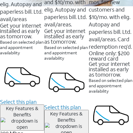
and $10/mo. with
mos. for new
elig. Autopay and
elig. Autopay and
customers and
paperless bill. Ltd.
paperless bill. Ltd.
$10/mo. with elig.
avail/areas
avail/areas.
Autopay and
Get your internet
installed as early
Get your internet
paperless bill. Ltd.
as tomorrow.
installed as early
avail/areas. Card
as tomorrow.
Based on selected plan
redemption req’d.
and appointment
Based on selected plan
Online only: $200
availability
and appointment
reward card
availability
Get your internet
installed as early
as tomorrow.
Based on selected plan
and appointment
availability
Select this plan
Select this plan
Key Features &
Key Features &
Benefits
Benefits