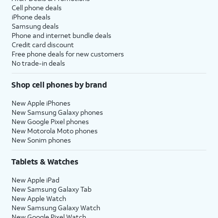
Cell phone deals
iPhone deals
Samsung deals
Phone and internet bundle deals
Credit card discount
Free phone deals for new customers
No trade-in deals
Shop cell phones by brand
New Apple iPhones
New Samsung Galaxy phones
New Google Pixel phones
New Motorola Moto phones
New Sonim phones
Tablets & Watches
New Apple iPad
New Samsung Galaxy Tab
New Apple Watch
New Samsung Galaxy Watch
New Google Pixel Watch