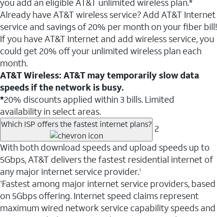
you add an eligible AT&T unlimited wireless plan.*
Already have AT&T wireless service? Add AT&T Internet
service and savings of 20% per month on your fiber bill!
If you have AT&T Internet and add wireless service, you
could get 20% off your unlimited wireless plan each
month.
AT&T Wireless: AT&T may temporarily slow data
speeds if the network is busy.
*
20% discounts applied within 3 bills. Limited
availability in select areas.
Which ISP offers the fastest internet plans?
2
With both download speeds and upload speeds up to
5Gbps, AT&T delivers the fastest residential internet of
any major internet service provider.
1
Fastest among major internet service providers, based
1
on 5Gbps offering. Internet speed claims represent
maximum wired network service capability speeds and