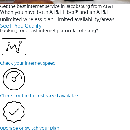
Get the best internet service in Jacobsburg from AT&T
When you have both AT&T Fiber® and an AT&T
unlimited wireless plan. Limited availability/areas.
See If You Qualify
Looking for a fast internet plan in Jacobsburg?
Check your internet speed
Check for the fastest speed available
Upgrade or switch your plan