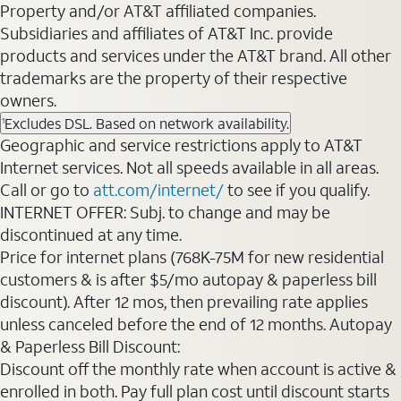
Property and/or AT&T affiliated companies.
Subsidiaries and affiliates of AT&T Inc. provide
products and services under the AT&T brand. All other
trademarks are the property of their respective
owners.
Excludes DSL. Based on network availability.
1
Geographic and service restrictions apply to AT&T
Internet services. Not all speeds available in all areas.
Call or go to
att.com/internet/
to see if you qualify.
INTERNET OFFER: Subj. to change and may be
discontinued at any time.
Price for internet plans (768K-75M for new residential
customers & is after $5/mo autopay & paperless bill
discount). After 12 mos, then prevailing rate applies
unless canceled before the end of 12 months. Autopay
& Paperless Bill Discount:
Discount off the monthly rate when account is active &
enrolled in both. Pay full plan cost until discount starts