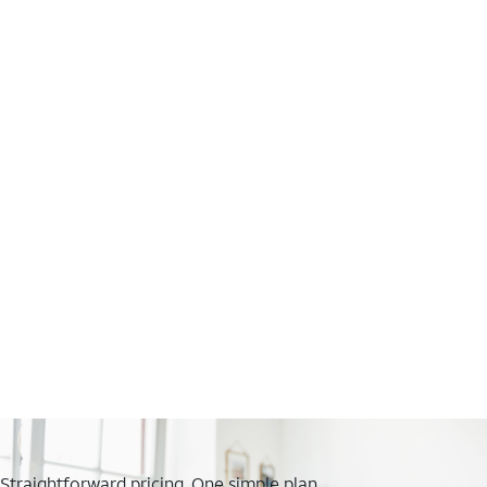
Straightforward pricing. One simple plan.