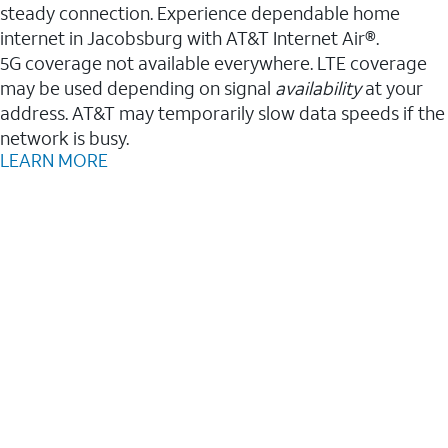
steady connection. Experience dependable home
internet in Jacobsburg with AT&T Internet Air®.
5G coverage not available everywhere. LTE coverage
may be used depending on signal
availability
at your
address. AT&T may temporarily slow data speeds if the
network is busy.
LEARN MORE