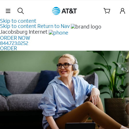
Skip Navigation
Skip to content
Skip to content
Return to Nav
Jacobsburg
Internet
ORDER NOW
844.723.0252
ORDER