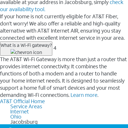
available at your address in Jacobsburg, simply
check
our availability tool.
If your home is not currently eligible for AT&T Fiber,
don’t worry! We also offer a reliable and high-quality
alternative with AT&T Internet AIR, ensuring you stay
connected with excellent internet service in your area.
What is a Wi-Fi gateway?
4
The AT&T Wi-Fi Gateway is more than just a router that
provides internet connectivity. It combines the
functions of both a modem and a router to handle
your home internet needs. It is designed to seamlessly
support a home full of smart devices and your most
demanding Wi-Fi connections.
Learn more
.
AT&T Official Home
Service Areas
Internet
Ohio
Jacobsburg