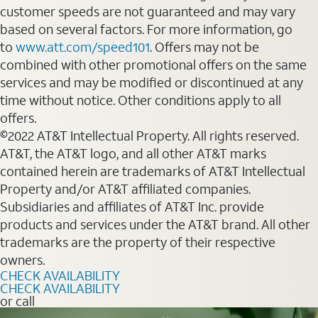
customer speeds are not guaranteed and may vary
based on several factors. For more information, go
to
www.att.com/speed101
. Offers may not be
combined with other promotional offers on the same
services and may be modified or discontinued at any
time without notice. Other conditions apply to all
offers.
©2022 AT&T Intellectual Property. All rights reserved.
AT&T, the AT&T logo, and all other AT&T marks
contained herein are trademarks of AT&T Intellectual
Property and/or AT&T affiliated companies.
Subsidiaries and affiliates of AT&T Inc. provide
products and services under the AT&T brand. All other
trademarks are the property of their respective
owners.
CHECK AVAILABILITY
CHECK AVAILABILITY
or call