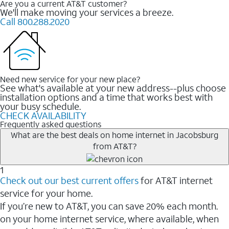
Are you a current AT&T customer?
We'll make moving your services a breeze.
Call 800.288.2020
Need new service for your new place?
See what's available at your new address--plus choose
installation options and a time that works best with
your busy schedule.
CHECK AVAILABILITY
Frequently asked questions
What are the best deals on home internet in Jacobsburg
from AT&T?
1
Check out our best current offers
for AT&T internet
service for your home.
If you’re new to AT&T, you can save 20% each month.
on your home internet service, where available, when