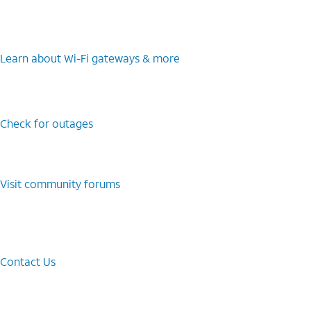
Learn about Wi-⁠Fi gateways & more
Check for outages
Visit community forums
Contact Us