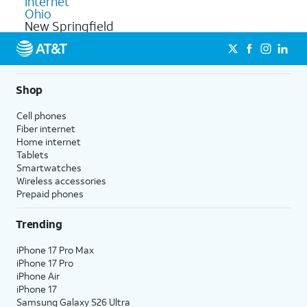
Internet
Ohio
New Springfield
Shop
Cell phones
Fiber internet
Home internet
Tablets
Smartwatches
Wireless accessories
Prepaid phones
Trending
iPhone 17 Pro Max
iPhone 17 Pro
iPhone Air
iPhone 17
Samsung Galaxy S26 Ultra