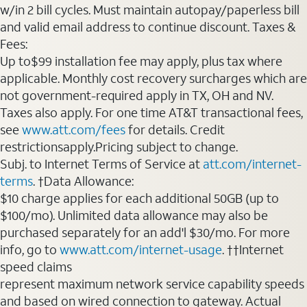
w/in 2 bill cycles. Must maintain autopay/paperless bill
and valid email address to continue discount. Taxes &
Fees:
Up to$99 installation fee may apply, plus tax where
applicable. Monthly cost recovery surcharges which are
not government-required apply in TX, OH and NV.
Taxes also apply. For one time AT&T transactional fees,
see
www.att.com/fees
for details. Credit
restrictionsapply.Pricing subject to change.
Subj. to Internet Terms of Service at
att.com/internet-
terms
. †Data Allowance:
$10 charge applies for each additional 50GB (up to
$100/mo). Unlimited data allowance may also be
purchased separately for an add'l $30/mo. For more
info, go to
www.att.com/internet-usage
. ††Internet
speed claims
represent maximum network service capability speeds
and based on wired connection to gateway. Actual