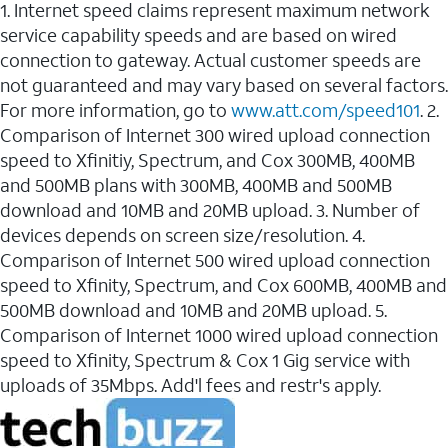
1. Internet speed claims represent maximum network
service capability speeds and are based on wired
connection to gateway. Actual customer speeds are
not guaranteed and may vary based on several factors.
For more information, go to
www.att.com/speed101
. 2.
Comparison of Internet 300 wired upload connection
speed to Xfinitiy, Spectrum, and Cox 300MB, 400MB
and 500MB plans with 300MB, 400MB and 500MB
download and 10MB and 20MB upload. 3. Number of
devices depends on screen size/resolution. 4.
Comparison of Internet 500 wired upload connection
speed to Xfinity, Spectrum, and Cox 600MB, 400MB and
500MB download and 10MB and 20MB upload. 5.
Comparison of Internet 1000 wired upload connection
speed to Xfinity, Spectrum & Cox 1 Gig service with
uploads of 35Mbps. Add'l fees and restr's apply.