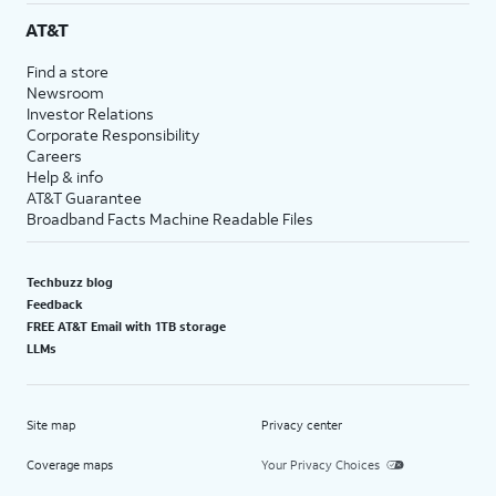
AT&T
Find a store
Newsroom
Investor Relations
Corporate Responsibility
Careers
Help & info
AT&T Guarantee
Broadband Facts Machine Readable Files
Techbuzz blog
Feedback
FREE AT&T Email with 1TB storage
LLMs
Site map
Privacy center
Coverage maps
Your Privacy Choices