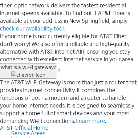
fiber-optic network delivers the fastest residential
internet speeds available. To find out if AT&T Fiber is
available at your address in New Springfield, simply
check our availability tool.
If your home is not currently eligible for AT&T Fiber,
don’t worry! We also offer a reliable and high-quality
alternative with AT&T Internet AIR, ensuring you stay
connected with excellent internet service in your area.
What is a Wi-Fi gateway?
4
The AT&T Wi-Fi Gateway is more than just a router that
provides internet connectivity. It combines the
functions of both a modem and a router to handle
your home internet needs. It is designed to seamlessly
support a home full of smart devices and your most
demanding Wi-Fi connections.
Learn more
.
AT&T Official Home
Service Areas