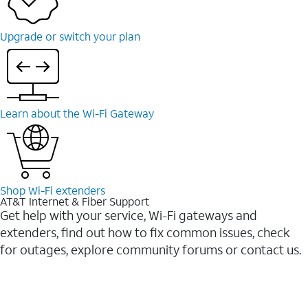
Upgrade or switch your plan
Learn about the Wi-⁠Fi Gateway
Shop Wi-⁠Fi extenders
AT&T Internet & Fiber Support
Get help with your service, Wi-Fi gateways and
extenders, find out how to fix common issues, check
for outages, explore community forums or contact us.