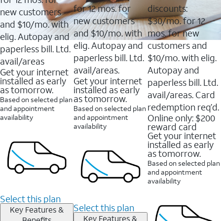
for 12 mos. for
discounts:
new customers
new customers
$30/mo. for 12
and $10/mo. with
and $10/mo. with
mos. for new
elig. Autopay and
elig. Autopay and
customers and
paperless bill. Ltd.
paperless bill. Ltd.
$10/mo. with elig.
avail/areas
avail/areas.
Autopay and
Get your internet
installed as early
Get your internet
paperless bill. Ltd.
as tomorrow.
installed as early
avail/areas. Card
as tomorrow.
Based on selected plan
redemption req’d.
and appointment
Based on selected plan
Online only: $200
availability
and appointment
reward card
availability
Get your internet
installed as early
as tomorrow.
Based on selected plan
and appointment
availability
Select this plan
Select this plan
Key Features &
Key Features &
Benefits