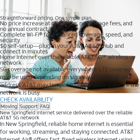
Straightforward pricing. One simple plan.
No price increase at 12 months, no overage fees, and
no annual contract
Complete Wi-Fi® for enhanced coverage, speed, and
security
$0 self-setup—plug in your AT&T All-Fi™ Hub and
connect in minutes
Home internet over the reliable AT&T 5G℠ wireless
network
5G coverage not available everywhere. LTE coverage
may be used depending on signal availability at your
address. AT&T may temporarily slow data speeds if the
network is busy.
CHECK AVAILABILITY
Moving
Support
FAQ
New Springfield Internet service delivered over the reliable
AT&T 5G network
In New Springfield, reliable home internet is essential
for working, streaming, and staying connected. AT&T
Internet Air® offers fast, fixed wireless internet using