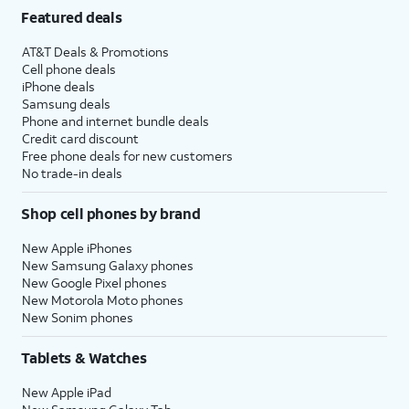
Featured deals
AT&T Deals & Promotions
Cell phone deals
iPhone deals
Samsung deals
Phone and internet bundle deals
Credit card discount
Free phone deals for new customers
No trade-in deals
Shop cell phones by brand
New Apple iPhones
New Samsung Galaxy phones
New Google Pixel phones
New Motorola Moto phones
New Sonim phones
Tablets & Watches
New Apple iPad