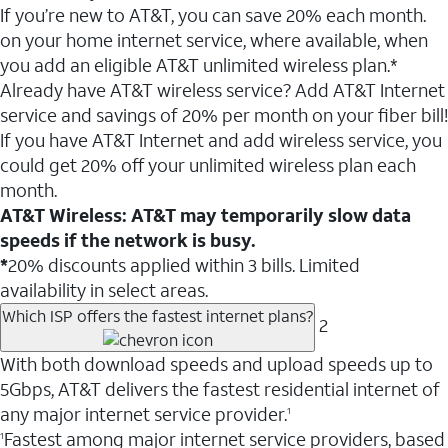
If you’re new to AT&T, you can save 20% each month.
on your home internet service, where available, when
you add an eligible AT&T unlimited wireless plan.*
Already have AT&T wireless service? Add AT&T Internet
service and savings of 20% per month on your fiber bill!
If you have AT&T Internet and add wireless service, you
could get 20% off your unlimited wireless plan each
month.
AT&T Wireless: AT&T may temporarily slow data
speeds if the network is busy.
*
20% discounts applied within 3 bills. Limited
availability in select areas.
Which ISP offers the fastest internet plans?
2
With both download speeds and upload speeds up to
5Gbps, AT&T delivers the fastest residential internet of
any major internet service provider.
1
Fastest among major internet service providers, based
1