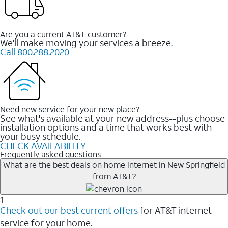
Are you a current AT&T customer?
We'll make moving your services a breeze.
Call 800.288.2020
Need new service for your new place?
See what's available at your new address--plus choose
installation options and a time that works best with
your busy schedule.
CHECK AVAILABILITY
Frequently asked questions
What are the best deals on home internet in New Springfield
from AT&T?
1
Check out our best current offers
for AT&T internet
service for your home.