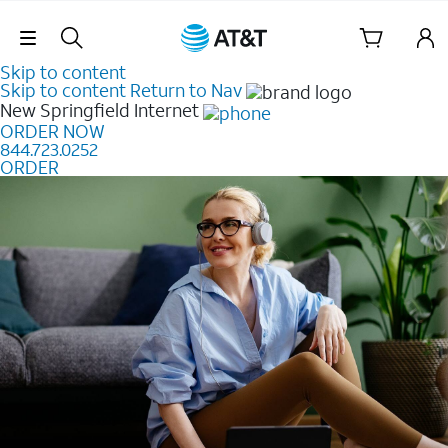
Skip Navigation
Skip to content
Skip to content
Return to Nav
New Springfield
Internet
ORDER NOW
844.723.0252
ORDER