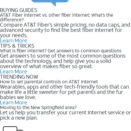
BUYING GUIDES
AT&T Fiber Internet vs. other fiber internet: What’s the
difference?
Compare AT&T Fiber’s simple pricing, no data caps, and
advanced security to find the best fiber internet for
your needs.
Learn More
TIPS & TRICKS
What is fiber internet? Get answers to common questions
Get answers to some of the most common questions
about the technology, and help give you a solid
overview of what makes fiber so great.
Learn More
TRENDING NOW
How to set parental controls on AT&T Internet
Wearables, apps and other tech-friendly tools that can
make life a little sweeter for pet parents and the fur
babies we love.
Learn More
Moving to the New Springfield area?
Let us help you transfer your current Internet service or
pick a new plan.