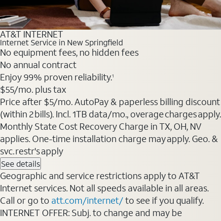
AT&T INTERNET
Internet Service in New Springfield
No equipment fees, no hidden fees
No annual contract
Enjoy 99% proven reliability.
1
$55
/mo. plus tax
Price after $5/mo. AutoPay & paperless billing discount
(within 2 bills). Incl. 1TB data/mo., overage charges apply.
Monthly State Cost Recovery Charge in TX, OH, NV
applies. One-time installation charge may apply. Geo. &
svc. restr's apply
See details
Geographic and service restrictions apply to AT&T
Internet services. Not all speeds available in all areas.
Call or go to
att.com/internet/
to see if you qualify.
INTERNET OFFER: Subj. to change and may be