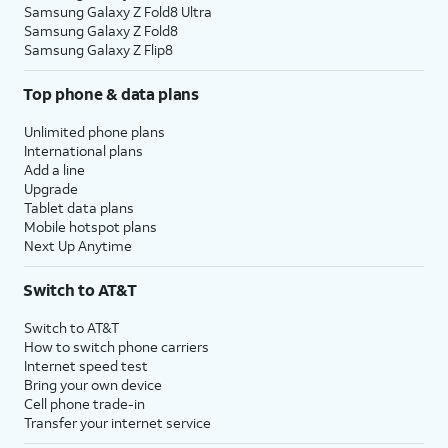
Samsung Galaxy Z Fold8 Ultra
Samsung Galaxy Z Fold8
Samsung Galaxy Z Flip8
Top phone & data plans
Unlimited phone plans
International plans
Add a line
Upgrade
Tablet data plans
Mobile hotspot plans
Next Up Anytime
Switch to AT&T
Switch to AT&T
How to switch phone carriers
Internet speed test
Bring your own device
Cell phone trade-in
Transfer your internet service