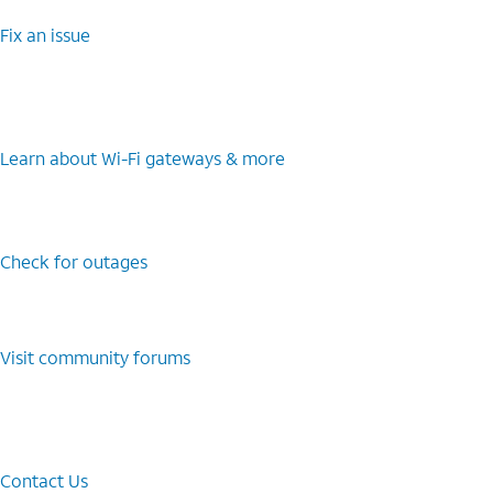
Fix an issue
Learn about Wi-⁠Fi gateways & more
Check for outages
Visit community forums
Contact Us