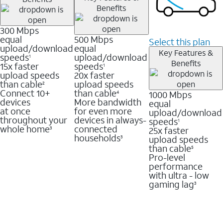
Benefits
300 Mbps
equal
500 Mbps
Select this plan
upload/download
equal
Key Features &
speeds
upload/download
1
Benefits
15x faster
speeds
1
upload speeds
20x faster
than cable
upload speeds
2
Connect 10+
than cable
1000 Mbps
4
devices
More bandwidth
equal
at once
for even more
upload/download
throughout your
devices in always-
speeds
1
whole home
connected
25x faster
3
households
upload speeds
3
than cable
5
Pro-level
performance
with ultra - low
gaming lag
3