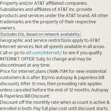
Property and/or AT&T affiliated companies.
Subsidiaries and affiliates of AT&T Inc. provide
products and services under the AT&T brand. All other
trademarks are the property of their respective
owners.
Excludes DSL. Based on network availability.
1
Geographic and service restrictions apply to AT&T
Internet services. Not all speeds available in all areas.
Call or go to
att.com/internet/
to see if you qualify.
INTERNET OFFER: Subj. to change and may be
discontinued at any time.
Price for internet plans (768K-75M for new residential
customers & is after $5/mo autopay & paperless bill
discount). After 12 mos, then prevailing rate applies
unless canceled before the end of 12 months. Autopay
& Paperless Bill Discount:
Discount off the monthly rate when account is active &
enrolled in both. Pay full plan cost until discount starts