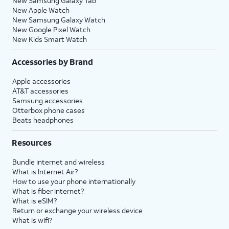
New Samsung Galaxy Tab
New Apple Watch
New Samsung Galaxy Watch
New Google Pixel Watch
New Kids Smart Watch
Accessories by Brand
Apple accessories
AT&T accessories
Samsung accessories
Otterbox phone cases
Beats headphones
Resources
Bundle internet and wireless
What is Internet Air?
How to use your phone internationally
What is fiber internet?
What is eSIM?
Return or exchange your wireless device
What is wifi?