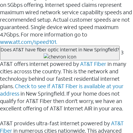
on 5Gbps offering. Internet speed claims represent
maximum wired network service capability speeds and
recommended setup. Actual customer speeds are not
guaranteed. Single device wired speed maximum
4.7Gbps. For more information go to
www.att.com/speed101.
Does AT&T have fiber optic internet in New Springfield?
3
AT&T offers internet powered by
AT&T Fiber
in many
cities acrosss the country. This is the network and
technology behind our fastest residential internet
plans.
Check to see if AT&T Fiber is available at your
address
in New Springfield. If your home does not
qualify for AT&T Fiber then don't worry, we have an
excellent offering of AT&T Internet AIR in your area.
AT&T provides ultra-fast internet powered by
AT&T
Fiber
in numerous cities nationwide. This advanced