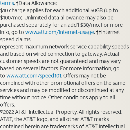
terms
. †Data Allowance:
$10 charge applies for each additional 50GB (up to
$100/mo). Unlimited data allowance may also be
purchased separately for an add'l $30/mo. For more
info, go to
www.att.com/internet-usage
. ††Internet
speed claims
represent maximum network service capability speeds
and based on wired connection to gateway. Actual
customer speeds are not guaranteed and may vary
based on several factors. For more information, go
to
www.att.com/speed101
. Offers may not be
combined with other promotional offers on the same
services and may be modified or discontinued at any
time without notice. Other conditions apply to all
offers.
©2022 AT&T Intellectual Property. All rights reserved.
AT&T, the AT&T logo, and all other AT&T marks
contained herein are trademarks of AT&T Intellectual