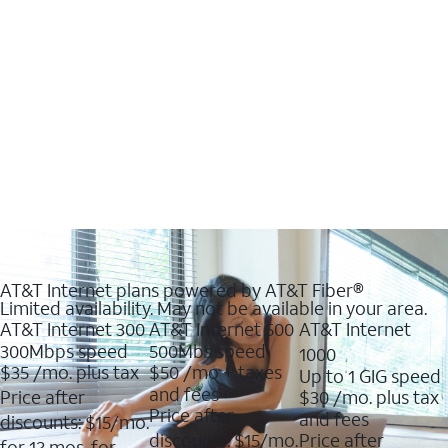
AT&T Internet plans powered by AT&T Fiber®
Limited availability. May not be available in your area.
AT&T Internet 300
AT&T Internet 500
AT&T Internet
300Mbps speed
500Mbs speed
1000
$35
/mo. plus tax
$50
/mo + taxes
Up to 1 GIG speed
and fees
Price after
$30
/mo. plus tax
Price after
and fees
discounts: $15/mo.
discounts: $15/mo.
Price after
for 12 mos. for