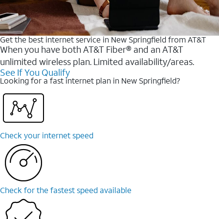
Get the best internet service in New Springfield from AT&T
When you have both AT&T Fiber® and an AT&T
unlimited wireless plan. Limited availability/areas.
See If You Qualify
Looking for a fast internet plan in New Springfield?
Check your internet speed
Check for the fastest speed available