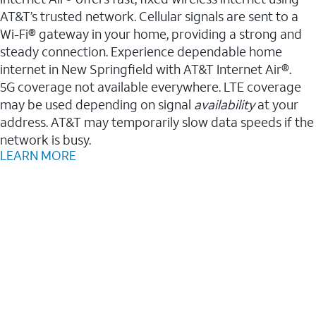
AT&T’s trusted network. Cellular signals are sent to a
Wi-Fi® gateway in your home, providing a strong and
steady connection. Experience dependable home
internet in New Springfield with AT&T Internet Air®.
5G coverage not available everywhere. LTE coverage
may be used depending on signal
availability
at your
address. AT&T may temporarily slow data speeds if the
network is busy.
LEARN MORE