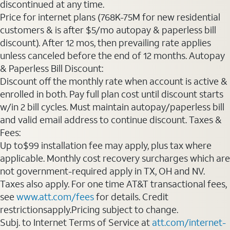
discontinued at any time.
Price for internet plans (768K-75M for new residential
customers & is after $5/mo autopay & paperless bill
discount). After 12 mos, then prevailing rate applies
unless canceled before the end of 12 months. Autopay
& Paperless Bill Discount:
Discount off the monthly rate when account is active &
enrolled in both. Pay full plan cost until discount starts
w/in 2 bill cycles. Must maintain autopay/paperless bill
and valid email address to continue discount. Taxes &
Fees:
Up to$99 installation fee may apply, plus tax where
applicable. Monthly cost recovery surcharges which are
not government-required apply in TX, OH and NV.
Taxes also apply. For one time AT&T transactional fees,
see
www.att.com/fees
for details. Credit
restrictionsapply.Pricing subject to change.
Subj. to Internet Terms of Service at
att.com/internet-