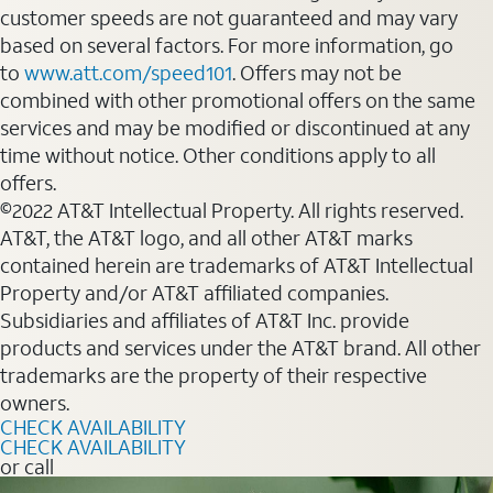
customer speeds are not guaranteed and may vary
based on several factors. For more information, go
to
www.att.com/speed101
. Offers may not be
combined with other promotional offers on the same
services and may be modified or discontinued at any
time without notice. Other conditions apply to all
offers.
©2022 AT&T Intellectual Property. All rights reserved.
AT&T, the AT&T logo, and all other AT&T marks
contained herein are trademarks of AT&T Intellectual
Property and/or AT&T affiliated companies.
Subsidiaries and affiliates of AT&T Inc. provide
products and services under the AT&T brand. All other
trademarks are the property of their respective
owners.
CHECK AVAILABILITY
CHECK AVAILABILITY
or call