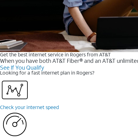
Get the best internet service in Rogers from AT&T
When you have both AT&T Fiber® and an AT&T unlimited w
See If You Qualify
Looking for a fast internet plan in Rogers?
Check your internet speed