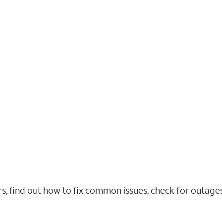
rs, find out how to fix common issues, check for outag