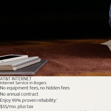
AT&T INTERNET
Internet Service in Rogers
No equipment fees, no hidden fees
No annual contract
Enjoy 99% proven reliability.
1
$55
/mo. plus tax