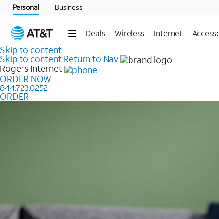
Personal
Business
Deals
Wireless
Internet
Accesso
Skip to content
Skip to content
Return to Nav
Rogers
Internet
ORDER NOW
844.723.0252
ORDER