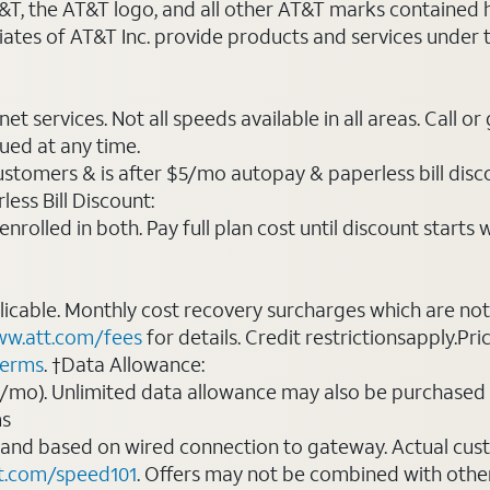
AT&T, the AT&T logo, and all other AT&T marks contained
liates of AT&T Inc. provide products and services under
t services. Not all speeds available in all areas. Call or
ued at any time.
ustomers & is after $5/mo autopay & paperless bill discou
ess Bill Discount:
rolled in both. Pay full plan cost until discount starts w
plicable. Monthly cost recovery surcharges which are n
w.att.com/fees
for details. Credit restrictionsapply.Pri
terms
. †Data Allowance:
0/mo). Unlimited data allowance may also be purchased 
ms
 and based on wired connection to gateway. Actual cu
t.com/speed101
. Offers may not be combined with othe