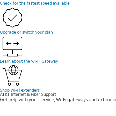
Check for the fastest speed available
Upgrade or switch your plan
Learn about the Wi-⁠Fi Gateway
Shop Wi-⁠Fi extenders
AT&T Internet & Fiber Support
Get help with your service, Wi-Fi gateways and extende