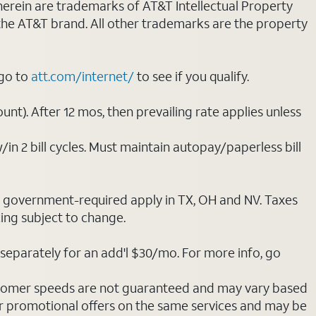
 herein are trademarks of AT&T Intellectual Property
 the AT&T brand. All other trademarks are the property
 go to
att.com/internet/
to see if you qualify.
nt). After 12 mos, then prevailing rate applies unless
/in 2 bill cycles. Must maintain autopay/paperless bill
ot government-required apply in TX, OH and NV. Taxes
cing subject to change.
separately for an add'l $30/mo. For more info, go
stomer speeds are not guaranteed and may vary based
r promotional offers on the same services and may be