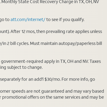
ply. Monthly State Cost Recovery Charge in TX, OH, NV
 go to
att.com/internet/
to see if you qualify.
nt). After 12 mos, then prevailing rate applies unless
/in 2 bill cycles. Must maintain autopay/paperless bill
ot government-required apply in TX, OH and NV. Taxes
cing subject to change.
separately for an add'l $30/mo. For more info, go
stomer speeds are not guaranteed and may vary based
r promotional offers on the same services and may be