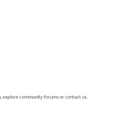
es, explore community forums or contact us.