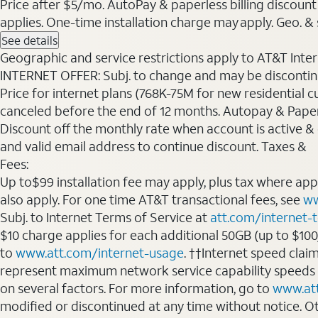
Price after $5/mo. AutoPay & paperless billing discount 
applies. One-time installation charge may apply. Geo. & s
See details
Geographic and service restrictions apply to AT&T Interne
INTERNET OFFER: Subj. to change and may be discontin
Price for internet plans (768K-75M for new residential c
canceled before the end of 12 months. Autopay & Paperl
Discount off the monthly rate when account is active & en
and valid email address to continue discount. Taxes &
Fees:
Up to$99 installation fee may apply, plus tax where ap
also apply. For one time AT&T transactional fees, see
ww
Subj. to Internet Terms of Service at
att.com/internet-
$10 charge applies for each additional 50GB (up to $10
to
www.att.com/internet-usage
. ††Internet speed clai
represent maximum network service capability speeds
on several factors. For more information, go to
www.at
modified or discontinued at any time without notice. Oth