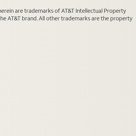
 herein are trademarks of AT&T Intellectual Property
 the AT&T brand. All other trademarks are the property