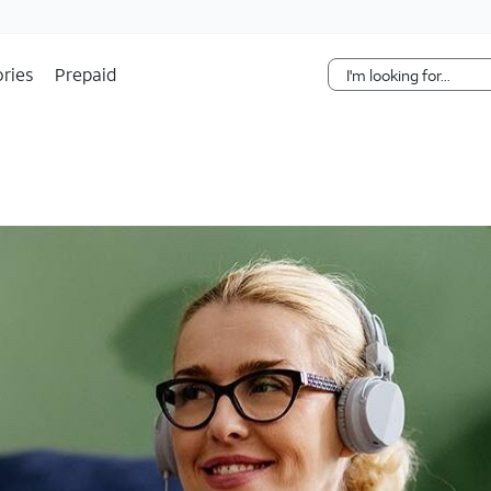
Skip Navigation
ries
Prepaid