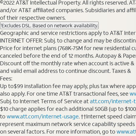
©2022 AT&T Intellectual Property. All rights reserved. 
and/or AT&T affiliated companies. Subsidiaries and affi
of their respective owners.
Excludes DSL. Based on network availability.
1
Geographic and service restrictions apply to AT&T Interne
INTERNET OFFER: Subj. to change and may be discontin
Price for internet plans (768K-75M for new residential c
canceled before the end of 12 months. Autopay & Paperl
Discount off the monthly rate when account is active & en
and valid email address to continue discount. Taxes &
Fees:
Up to$99 installation fee may apply, plus tax where ap
also apply. For one time AT&T transactional fees, see
ww
Subj. to Internet Terms of Service at
att.com/internet-
$10 charge applies for each additional 50GB (up to $10
to
www.att.com/internet-usage
. ††Internet speed clai
represent maximum network service capability speeds
on several factors. For more information, go to
www.at