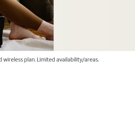
ireless plan. Limited availability/areas.