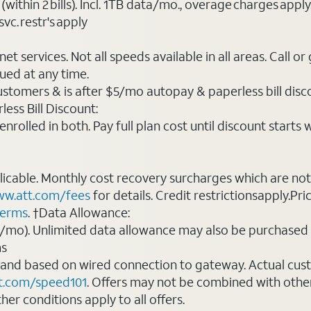
(within 2 bills). Incl. 1TB data/mo., overage charges ap
vc. restr's apply
t services. Not all speeds available in all areas. Call or
ued at any time.
ustomers & is after $5/mo autopay & paperless bill discou
ess Bill Discount:
rolled in both. Pay full plan cost until discount starts w
plicable. Monthly cost recovery surcharges which are n
w.att.com/fees
for details. Credit restrictionsapply.Pri
terms
. †Data Allowance:
0/mo). Unlimited data allowance may also be purchased 
ms
 and based on wired connection to gateway. Actual cu
t.com/speed101
. Offers may not be combined with othe
er conditions apply to all offers.