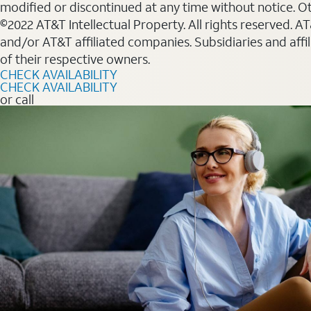
modified or discontinued at any time without notice. Oth
©2022 AT&T Intellectual Property. All rights reserved. 
and/or AT&T affiliated companies. Subsidiaries and affi
of their respective owners.
CHECK AVAILABILITY
CHECK AVAILABILITY
or call