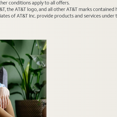
er conditions apply to all offers.
AT&T, the AT&T logo, and all other AT&T marks contained
liates of AT&T Inc. provide products and services under