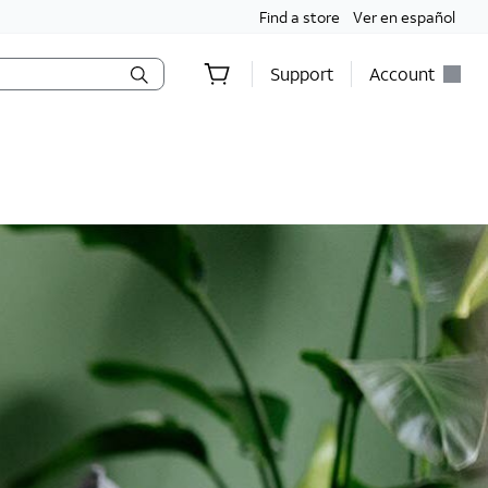
Find a store
Ver en español
Support
Account