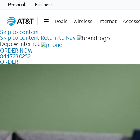
Personal
Business
Deals
Wireless
Internet
Accesso
Skip to content
Skip to content
Return to Nav
Depew
Internet
ORDER NOW
844.723.0252
ORDER