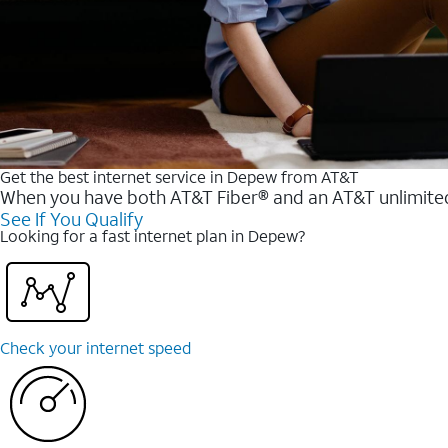
Get the best internet service in Depew from AT&T
When you have both AT&T Fiber® and an AT&T unlimited w
See If You Qualify
Looking for a fast internet plan in Depew?
Check your internet speed