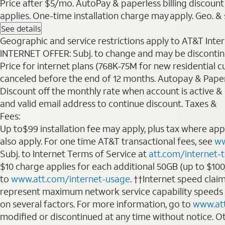
Price after $5/mo. AutoPay & paperless billing discount 
applies. One-time installation charge may apply. Geo. & s
See details
Geographic and service restrictions apply to AT&T Interne
INTERNET OFFER: Subj. to change and may be discontin
Price for internet plans (768K-75M for new residential c
canceled before the end of 12 months. Autopay & Paperl
Discount off the monthly rate when account is active & en
and valid email address to continue discount. Taxes &
Fees:
Up to$99 installation fee may apply, plus tax where ap
also apply. For one time AT&T transactional fees, see
ww
Subj. to Internet Terms of Service at
att.com/internet-
$10 charge applies for each additional 50GB (up to $10
to
www.att.com/internet-usage
. ††Internet speed clai
represent maximum network service capability speeds
on several factors. For more information, go to
www.at
modified or discontinued at any time without notice. Oth