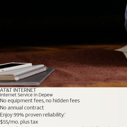
AT&T INTERNET
Internet Service in Depew
No equipment fees, no hidden fees
No annual contract
Enjoy 99% proven reliability.
1
$55
/mo. plus tax