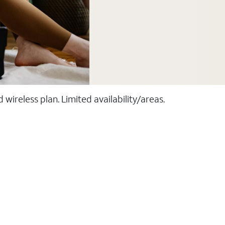
ireless plan. Limited availability/areas.