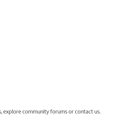
es, explore community forums or contact us.