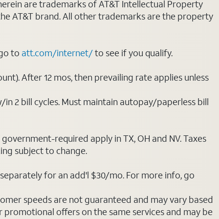
 herein are trademarks of AT&T Intellectual Property
 the AT&T brand. All other trademarks are the property
 go to
att.com/internet/
to see if you qualify.
nt). After 12 mos, then prevailing rate applies unless
/in 2 bill cycles. Must maintain autopay/paperless bill
ot government-required apply in TX, OH and NV. Taxes
cing subject to change.
separately for an add'l $30/mo. For more info, go
stomer speeds are not guaranteed and may vary based
r promotional offers on the same services and may be