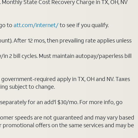
ply. Monthly State Cost Recovery Charge in TX, OH, NV
 go to
att.com/internet/
to see if you qualify.
nt). After 12 mos, then prevailing rate applies unless
/in 2 bill cycles. Must maintain autopay/paperless bill
ot government-required apply in TX, OH and NV. Taxes
cing subject to change.
separately for an add'l $30/mo. For more info, go
stomer speeds are not guaranteed and may vary based
r promotional offers on the same services and may be