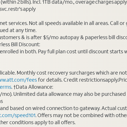
(within 2 bills). Incl. 1TB data/mo., overage charges ap
vc. restr's apply
t services. Not all speeds available in all areas. Call or
ued at any time.
ustomers & is after $5/mo autopay & paperless bill discou
ess Bill Discount:
rolled in both. Pay full plan cost until discount starts w
plicable. Monthly cost recovery surcharges which are n
w.att.com/fees
for details. Credit restrictionsapply.Pri
terms
. †Data Allowance:
0/mo). Unlimited data allowance may also be purchased 
ms
 and based on wired connection to gateway. Actual cu
t.com/speed101
. Offers may not be combined with othe
er conditions apply to all offers.