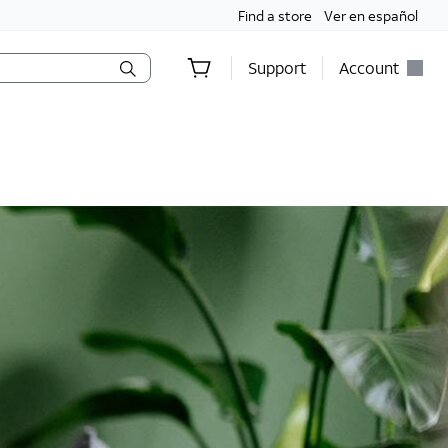
Find a store
Ver en español
Support
Account