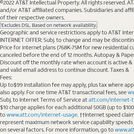
©2022 AT&T Intellectual Property. All rights reserved. 
and/or AT&T affiliated companies. Subsidiaries and affi
of their respective owners.
Excludes DSL. Based on network availability.
1
Geographic and service restrictions apply to AT&T Interne
INTERNET OFFER: Subj. to change and may be discontin
Price for internet plans (768K-75M for new residential c
canceled before the end of 12 months. Autopay & Paperl
Discount off the monthly rate when account is active & en
and valid email address to continue discount. Taxes &
Fees:
Up to$99 installation fee may apply, plus tax where ap
also apply. For one time AT&T transactional fees, see
ww
Subj. to Internet Terms of Service at
att.com/internet-
$10 charge applies for each additional 50GB (up to $10
to
www.att.com/internet-usage
. ††Internet speed clai
represent maximum network service capability speeds
on several factors. For more information, go to
www.at