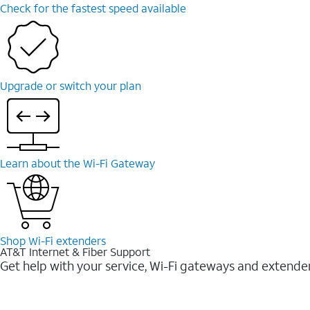
Check for the fastest speed available
Upgrade or switch your plan
Learn about the Wi-⁠Fi Gateway
Shop Wi-⁠Fi extenders
AT&T Internet & Fiber Support
Get help with your service, Wi-Fi gateways and extende