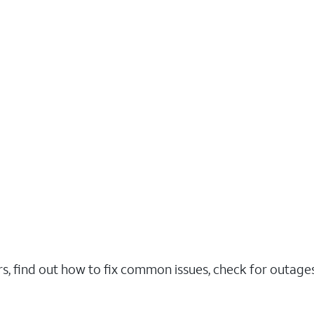
rs, find out how to fix common issues, check for outag