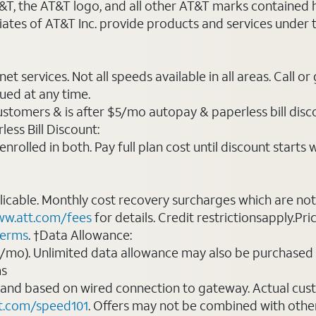
AT&T, the AT&T logo, and all other AT&T marks contained
liates of AT&T Inc. provide products and services under
t services. Not all speeds available in all areas. Call or
ued at any time.
ustomers & is after $5/mo autopay & paperless bill discou
ess Bill Discount:
rolled in both. Pay full plan cost until discount starts w
plicable. Monthly cost recovery surcharges which are n
w.att.com/fees
for details. Credit restrictionsapply.Pri
terms
. †Data Allowance:
0/mo). Unlimited data allowance may also be purchased 
ms
 and based on wired connection to gateway. Actual cu
t.com/speed101
. Offers may not be combined with othe