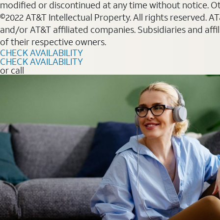
modified or discontinued at any time without notice. Oth
©2022 AT&T Intellectual Property. All rights reserved. 
and/or AT&T affiliated companies. Subsidiaries and affi
of their respective owners.
CHECK AVAILABILITY
CHECK AVAILABILITY
or call