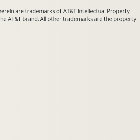
 herein are trademarks of AT&T Intellectual Property
 the AT&T brand. All other trademarks are the property