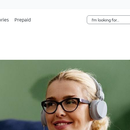
Skip Navigation
ries
Prepaid