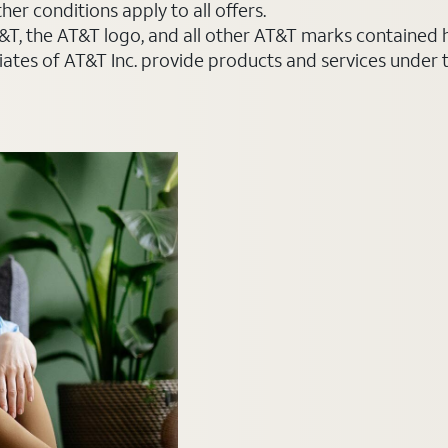
er conditions apply to all offers.
AT&T, the AT&T logo, and all other AT&T marks contained
liates of AT&T Inc. provide products and services under